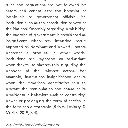
rules and regulations are not followed by 
actors and cannot alter the behavior of 
individuals or government officials. An 
institution such as the constitution or vote of 
the National Assembly regarding prohibiting 
the exercise of government is considered as 
insignificant when any intended result 
expected by dominant and powerful actors 
becomes a product. In other words, 
institutions are regarded as redundant 
when they fail to play any role in guiding the 
behavior of the relevant actors. For 
example, institutions insignificance occurs 
when the American constitution fails to 
prevent the manipulation and abuse of its 
presidents in behaviors such as centralizing 
power or prolonging the term of service in 
the form of a dictatorship (Brinks, Levitsky, & 
Murillo, 2019, p.4).
2.3. Institutional misalignment