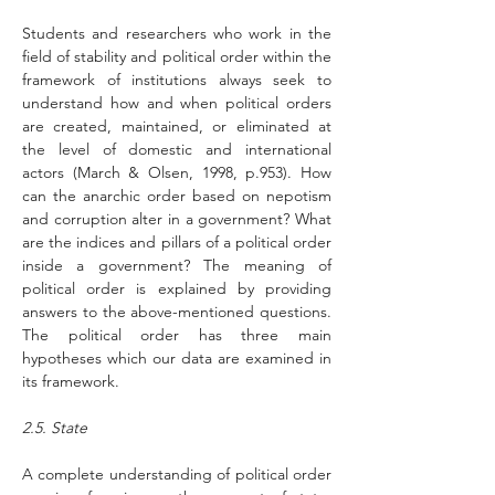
Students and researchers who work in the 
field of stability and political order within the 
framework of institutions always seek to 
understand how and when political orders 
are created, maintained, or eliminated at 
the level of domestic and international 
actors (March & Olsen, 1998, p.953). How 
can the anarchic order based on nepotism 
and corruption alter in a government? What 
are the indices and pillars of a political order 
inside a government? The meaning of 
political order is explained by providing 
answers to the above-mentioned questions. 
The political order has three main 
hypotheses which our data are examined in 
its framework.
2.5. State
A complete understanding of political order 