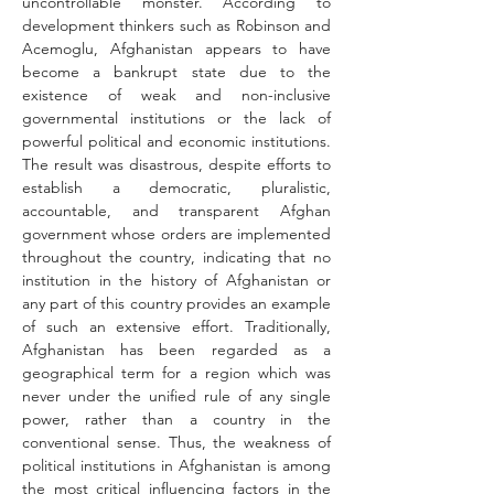
uncontrollable monster. According to 
development thinkers such as Robinson and 
Acemoglu, Afghanistan appears to have 
become a bankrupt state due to the 
existence of weak and non-inclusive 
governmental institutions or the lack of 
powerful political and economic institutions. 
The result was disastrous, despite efforts to 
establish a democratic, pluralistic, 
accountable, and transparent Afghan 
government whose orders are implemented 
throughout the country, indicating that no 
institution in the history of Afghanistan or 
any part of this country provides an example 
of such an extensive effort. Traditionally, 
Afghanistan has been regarded as a 
geographical term for a region which was 
never under the unified rule of any single 
power, rather than a country in the 
conventional sense. Thus, the weakness of 
political institutions in Afghanistan is among 
the most critical influencing factors in the 