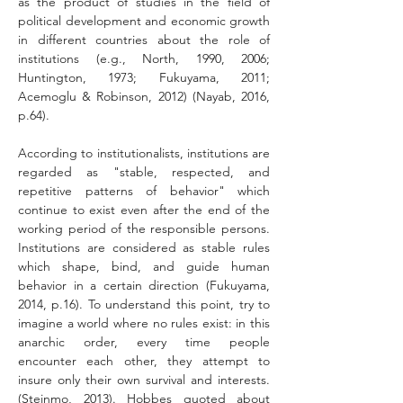
as the product of studies in the field of 
political development and economic growth 
in different countries about the role of 
institutions (e.g., North, 1990, 2006; 
Huntington, 1973; Fukuyama, 2011; 
Acemoglu & Robinson, 2012) (Nayab, 2016, 
p.64).
According to institutionalists, institutions are 
regarded as "stable, respected, and 
repetitive patterns of behavior" which 
continue to exist even after the end of the 
working period of the responsible persons. 
Institutions are considered as stable rules 
which shape, bind, and guide human 
behavior in a certain direction (Fukuyama, 
2014, p.16). To understand this point, try to 
imagine a world where no rules exist: in this 
anarchic order, every time people 
encounter each other, they attempt to 
insure only their own survival and interests. 
(Steinmo, 2013). Hobbes quoted about 