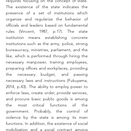
requires focusing on the concept of state. 
The existence of the state indicates the 
presence of a set of institutions which 
organize and regularize the behavior of 
officials and leaders based on fundamental 
rules (Vincent, 1987, p.17). The state 
institution means establishing concrete 
institutions such as the army, police, strong 
bureaucracy, ministries, parliament, and the 
like, which is performed through hiring the 
necessary manpower, training employees, 
preparing offices and workplaces, providing 
the necessary budget, and passing 
necessary laws and instructions (Fukuyama, 
2014, p.43). The ability to employ power to 
enforce laws, create order, provide services, 
and procure basic public goods is among 
the most critical functions of the 
government. Probably, the control of 
violence by the state is among its main 
functions. In addition, the existence of social 
mobilization and a social contract among 