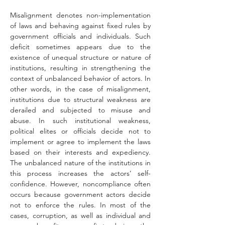
Misalignment denotes non-implementation 
of laws and behaving against fixed rules by 
government officials and individuals. Such 
deficit sometimes appears due to the 
existence of unequal structure or nature of 
institutions, resulting in strengthening the 
context of unbalanced behavior of actors. In 
other words, in the case of misalignment, 
institutions due to structural weakness are 
derailed and subjected to misuse and 
abuse. In such institutional weakness, 
political elites or officials decide not to 
implement or agree to implement the laws 
based on their interests and expediency. 
The unbalanced nature of the institutions in 
this process increases the actors’ self-
confidence. However, noncompliance often 
occurs because government actors decide 
not to enforce the rules. In most of the 
cases, corruption, as well as individual and 