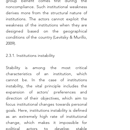
group benefit comes first during the 
noncompliance. Such institutional weakness 
derives more from the structural nature of 
institutions. The actors cannot exploit the 
weakness of the institutions when they are 
designed based on the geographical 
conditions of the country (Levitsky & Murillo, 
2009).
2.3.1. Institutions instability
Stability is among the most critical 
characteristics of an institution, which 
cannot be. In the case of institutions 
instability, the vital principle includes the 
expansion of actors’ preferences and 
direction of their objectives, which aim to 
focus institutional changes towards personal 
goals. Here, institutions instability is defined 
as an extremely high rate of institutional 
change, which makes it impossible for 
political actors to develop stable 