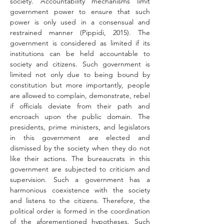
society. Accountability mechanisms limit 
government power to ensure that such 
power is only used in a consensual and 
restrained manner (Pippidi, 2015). The 
government is considered as limited if its 
institutions can be held accountable to 
society and citizens. Such government is 
limited not only due to being bound by 
constitution but more importantly, people 
are allowed to complain, demonstrate, rebel 
if officials deviate from their path and 
encroach upon the public domain. The 
presidents, prime ministers, and legislators 
in this government are elected and 
dismissed by the society when they do not 
like their actions. The bureaucrats in this 
government are subjected to criticism and 
supervision. Such a government has a 
harmonious coexistence with the society 
and listens to the citizens. Therefore, the 
political order is formed in the coordination 
of the aforementioned hypotheses. Such 