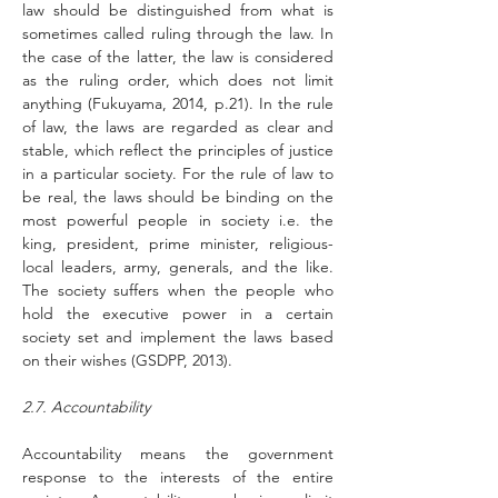
law should be distinguished from what is 
sometimes called ruling through the law. In 
the case of the latter, the law is considered 
as the ruling order, which does not limit 
anything (Fukuyama, 2014, p.21). In the rule 
of law, the laws are regarded as clear and 
stable, which reflect the principles of justice 
in a particular society. For the rule of law to 
be real, the laws should be binding on the 
most powerful people in society i.e. the 
king, president, prime minister, religious-
local leaders, army, generals, and the like. 
The society suffers when the people who 
hold the executive power in a certain 
society set and implement the laws based 
on their wishes (GSDPP, 2013).
2.7. Accountability
Accountability means the government 
response to the interests of the entire 