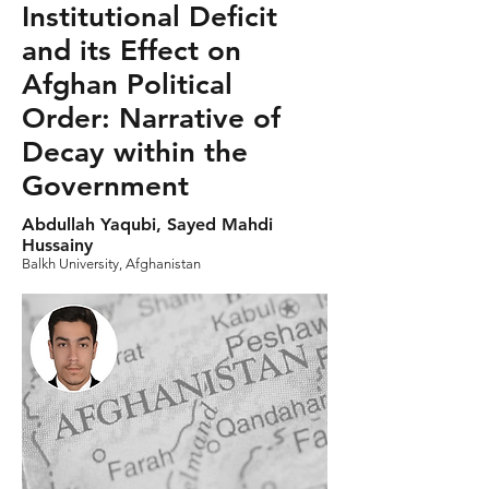
Institutional Deficit
and its Effect on
Afghan Political
Order: Narrative of
Decay within the
Government
Abdullah Yaqubi, Sayed Mahdi
Hussainy
Balkh University, Afghanistan