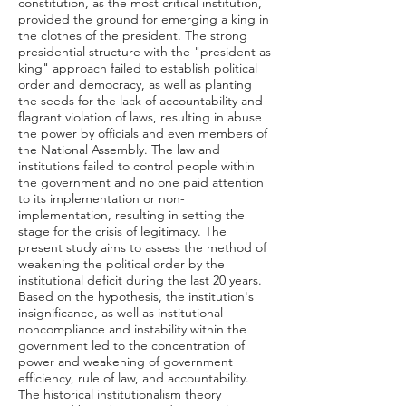
constitution, as the most critical institution,
provided the ground for emerging a king in
the clothes of the president. The strong
presidential structure with the "president as
king" approach failed to establish political
order and democracy, as well as planting
the seeds for the lack of accountability and
flagrant violation of laws, resulting in abuse
the power by officials and even members of
the National Assembly. The law and
institutions failed to control people within
the government and no one paid attention
to its implementation or non-
implementation, resulting in setting the
stage for the crisis of legitimacy. The
present study aims to assess the method of
weakening the political order by the
institutional deficit during the last 20 years.
Based on the hypothesis, the institution's
insignificance, as well as institutional
noncompliance and instability within the
government led to the concentration of
power and weakening of government
efficiency, rule of law, and accountability.
The historical institutionalism theory