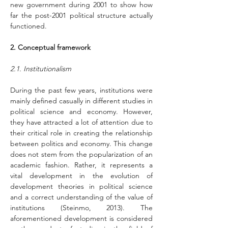
new government during 2001 to show how 
far the post-2001 political structure actually 
functioned.
2. Conceptual framework
2.1. Institutionalism
During the past few years, institutions were 
mainly defined casually in different studies in 
political science and economy. However, 
they have attracted a lot of attention due to 
their critical role in creating the relationship 
between politics and economy. This change 
does not stem from the popularization of an 
academic fashion. Rather, it represents a 
vital development in the evolution of 
development theories in political science 
and a correct understanding of the value of 
institutions (Steinmo, 2013). The 
aforementioned development is considered 