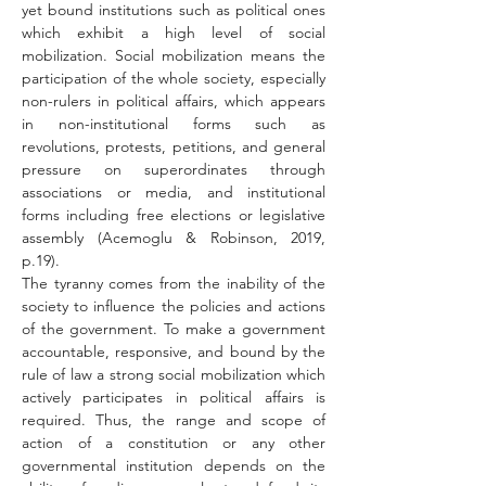
yet bound institutions such as political ones 
which exhibit a high level of social 
mobilization. Social mobilization means the 
participation of the whole society, especially 
non-rulers in political affairs, which appears 
in non-institutional forms such as 
revolutions, protests, petitions, and general 
pressure on superordinates through 
associations or media, and institutional 
forms including free elections or legislative 
assembly (Acemoglu & Robinson, 2019, 
p.19).
The tyranny comes from the inability of the 
society to influence the policies and actions 
of the government. To make a government 
accountable, responsive, and bound by the 
rule of law a strong social mobilization which 
actively participates in political affairs is 
required. Thus, the range and scope of 
action of a constitution or any other 
governmental institution depends on the 