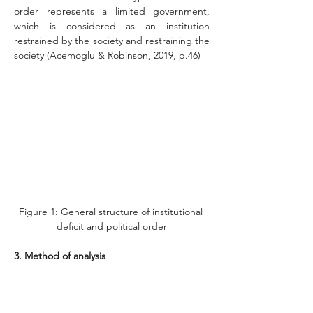
order represents a limited government, 
which is considered as an institution 
restrained by the society and restraining the 
society (Acemoglu & Robinson, 2019, p.46)
Figure 1: General structure of institutional 
deficit and political order
3. Method of analysis
The method is based on conceptual analysis 
with an explanatory approach. To this aim, 