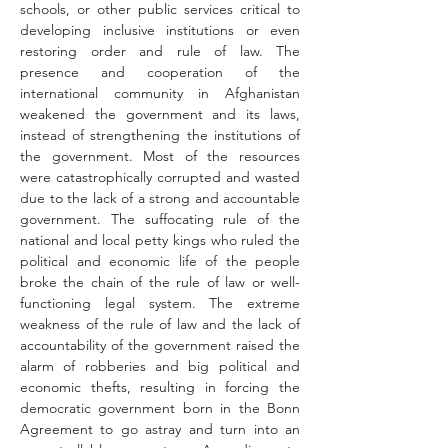
schools, or other public services critical to 
developing inclusive institutions or even 
restoring order and rule of law. The 
presence and cooperation of the 
international community in Afghanistan 
weakened the government and its laws, 
instead of strengthening the institutions of 
the government. Most of the resources 
were catastrophically corrupted and wasted 
due to the lack of a strong and accountable 
government. The suffocating rule of the 
national and local petty kings who ruled the 
political and economic life of the people 
broke the chain of the rule of law or well-
functioning legal system. The extreme 
weakness of the rule of law and the lack of 
accountability of the government raised the 
alarm of robberies and big political and 
economic thefts, resulting in forcing the 
democratic government born in the Bonn 
Agreement to go astray and turn into an 