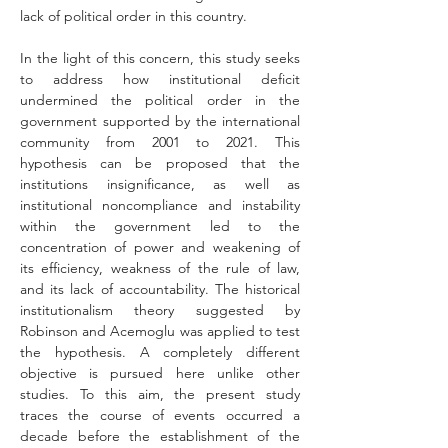
lack of political order in this country.
In the light of this concern, this study seeks 
to address how institutional deficit 
undermined the political order in the 
government supported by the international 
community from 2001 to 2021. This 
hypothesis can be proposed that the 
institutions insignificance, as well as 
institutional noncompliance and instability 
within the government led to the 
concentration of power and weakening of 
its efficiency, weakness of the rule of law, 
and its lack of accountability. The historical 
institutionalism theory suggested by 
Robinson and Acemoglu was applied to test 
the hypothesis. A completely different 
objective is pursued here unlike other 
studies. To this aim, the present study 
traces the course of events occurred a 
decade before the establishment of the 