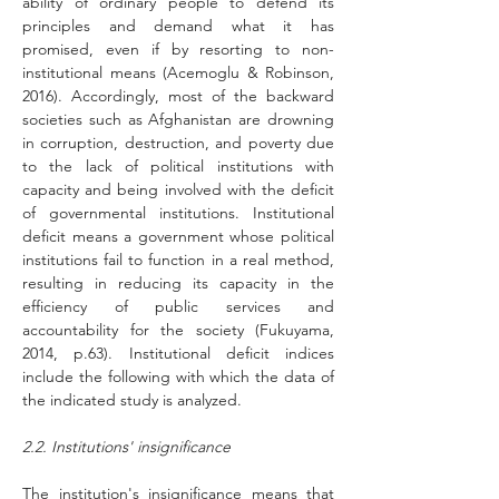
ability of ordinary people to defend its 
principles and demand what it has 
promised, even if by resorting to non-
institutional means (Acemoglu & Robinson, 
2016). Accordingly, most of the backward 
societies such as Afghanistan are drowning 
in corruption, destruction, and poverty due 
to the lack of political institutions with 
capacity and being involved with the deficit 
of governmental institutions. Institutional 
deficit means a government whose political 
institutions fail to function in a real method, 
resulting in reducing its capacity in the 
efficiency of public services and 
accountability for the society (Fukuyama, 
2014, p.63). Institutional deficit indices 
include the following with which the data of 
the indicated study is analyzed.
2.2. Institutions' insignificance
The institution's insignificance means that 