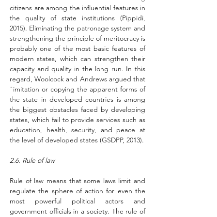
citizens are among the influential features in 
the quality of state institutions (Pippidi, 
2015). Eliminating the patronage system and 
strengthening the principle of meritocracy is 
probably one of the most basic features of 
modern states, which can strengthen their 
capacity and quality in the long run. In this 
regard, Woolcock and Andrews argued that 
"imitation or copying the apparent forms of 
the state in developed countries is among 
the biggest obstacles faced by developing 
states, which fail to provide services such as 
education, health, security, and peace at 
the level of developed states (GSDPP, 2013).
2.6. Rule of law
Rule of law means that some laws limit and 
regulate the sphere of action for even the 
most powerful political actors and 
government officials in a society. The rule of 