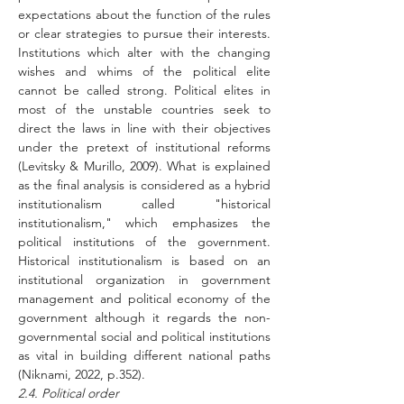
expectations about the function of the rules 
or clear strategies to pursue their interests. 
Institutions which alter with the changing 
wishes and whims of the political elite 
cannot be called strong. Political elites in 
most of the unstable countries seek to 
direct the laws in line with their objectives 
under the pretext of institutional reforms 
(Levitsky & Murillo, 2009). What is explained 
as the final analysis is considered as a hybrid 
institutionalism called "historical 
institutionalism," which emphasizes the 
political institutions of the government. 
Historical institutionalism is based on an 
institutional organization in government 
management and political economy of the 
government although it regards the non-
governmental social and political institutions 
as vital in building different national paths 
(Niknami, 2022, p.352).
2.4. Political order