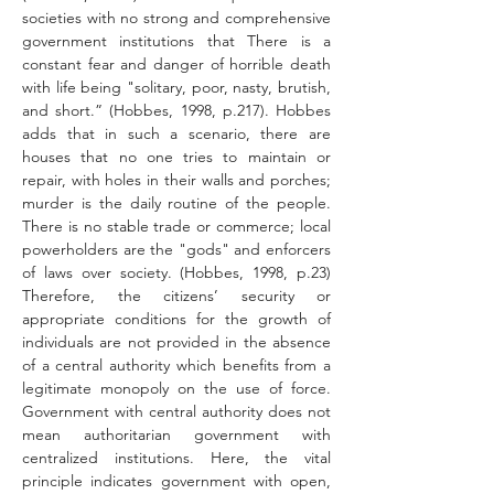
societies with no strong and comprehensive 
government institutions that There is a 
constant fear and danger of horrible death 
with life being "solitary, poor, nasty, brutish, 
and short.” (Hobbes, 1998, p.217). Hobbes 
adds that in such a scenario, there are 
houses that no one tries to maintain or 
repair, with holes in their walls and porches; 
murder is the daily routine of the people. 
There is no stable trade or commerce; local 
powerholders are the "gods" and enforcers 
of laws over society. (Hobbes, 1998, p.23) 
Therefore, the citizens’ security or 
appropriate conditions for the growth of 
individuals are not provided in the absence 
of a central authority which benefits from a 
legitimate monopoly on the use of force. 
Government with central authority does not 
mean authoritarian government with 
centralized institutions. Here, the vital 
principle indicates government with open, 