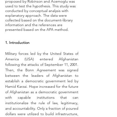
proposed by Robinson and Acemoglu was
used to test the hypothesis. This study was
conducted by conceptual analysis with
explanatory approach. The data were
collected based on the document-library
information and the references are
presented based on the APA method.
1. Introduction
Military forces led by the United States of 
America (USA) entered Afghanistan 
following the attacks of September 11, 2001. 
Then, the Bonn Agreement was signed 
between the leaders of Afghanistan to 
establish a democratic government led by 
Hamid Karzai. Hope increased for the future 
of Afghanistan as a democratic government 
with capable institutions that can 
institutionalize the rule of law, legitimacy, 
and accountability. Only a fraction of poured 
dollars were utilized to build infrastructure, 