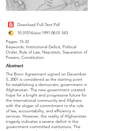
Download Full-Text Pdf
10.31014
/aior.1991.08.01.543
Pages: 15-32
Keywords: Institutional Deficit, Political
Order, Rule of Law, Nepotism, Separation of
Powers, Constitution
Abstract
The Bonn Agreement signed on December
5, 2001 is considered as the starting point
for establishing a democratic government in
Afghanistan. The new government created
hope for a bright and progressive future for
the international community and Afghans
with the slogan of commitment to the rule
of law, accountability, and efficiency in
services. However, the reality of Afghanistan
tragedy indicates a severe deficit in the
government-committed institutions. The