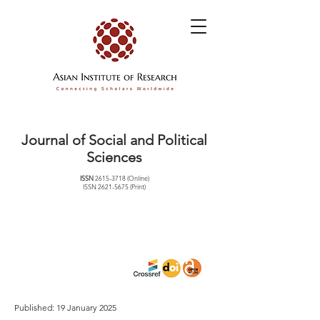
Journal of Social and Political
Sciences
ISSN
2615-3718
(Online)
ISSN
2621-5675
(Print)
Published: 19 January 2025