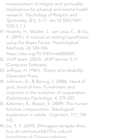
measurement of religion and spirituality:
Implications for physical and mental health
research.
Psychology of Religion and
Spirituality, S
(1), 3–17. doi:10.1037/1941-
1022.S.1.3.
Hoijtink, H., Mulder, J., van Lissa, C., & Gu,
X. (2019.). A tutorial on testing hypotheses
using the Bayes Factor.
Psychological
Methods, 24
, 539–556.
https://doi.org/10.1037/met0000201.
JASP team. (2023). JASP Version 0.17
[Computer Software].
Jeffreys, H. (1961).
Theory of probability
.
Clarendon Press.
Johnson, D., & Bering, J. (2006). Hand of
god, mind of man: Punishment and
cognition in the evolution of cooperation.
Evolutionary Psychology, 4
, 219–233.
Kelemen, K., Rosset, E. (2009). The human
function compunction: Teleological
explanation in adults.
Cognition, 111
, 138-
143.
Lai, S. S. (2010). Zhōngguó zōngjiào shìsú
huà de wénhuà jīchǔ [The cultural
foundation of Chinese religious