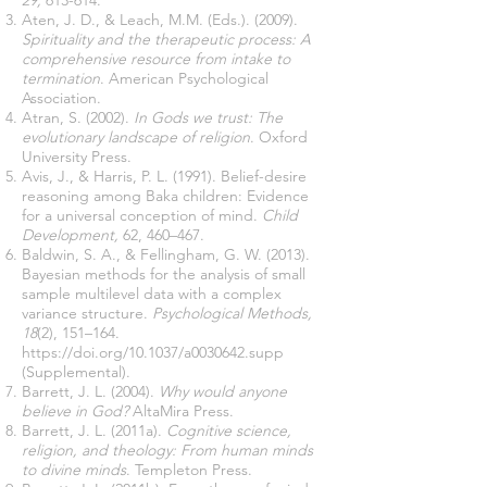
29,
613-614.
Aten, J. D., & Leach, M.M. (Eds.). (2009).
Spirituality and the therapeutic process: A
comprehensive resource from intake to
termination
. American Psychological
Association.
Atran, S. (2002).
In Gods we trust: The
evolutionary landscape of religion
. Oxford
University Press.
Avis, J., & Harris, P. L. (1991). Belief-desire
reasoning among Baka children: Evidence
for a universal conception of mind.
Child
Development,
62, 460–467.
Baldwin, S. A., & Fellingham, G. W. (2013).
Bayesian methods for the analysis of small
sample multilevel data with a complex
variance structure.
Psychological Methods,
18
(2), 151–164.
https://doi.org/10.1037/a0030642.supp
(Supplemental).
Barrett, J. L. (2004).
Why would anyone
believe in God?
AltaMira Press.
Barrett, J. L. (2011a).
Cognitive science,
religion, and theology: From human minds
to divine minds
. Templeton Press.