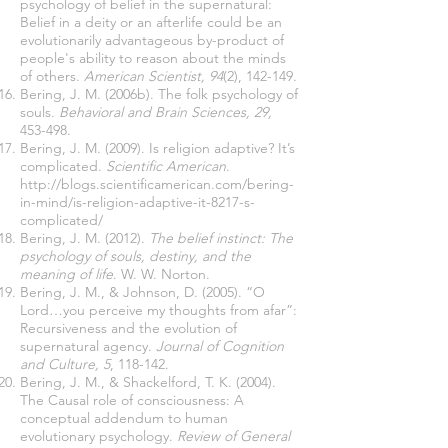
psychology of belief in the supernatural:
Belief in a deity or an afterlife could be an
evolutionarily advantageous by-product of
people's ability to reason about the minds
of others.
American Scientist, 94
(2), 142-149.
Bering, J. M. (2006b). The folk psychology of
souls.
Behavioral and Brain Sciences, 29,
453-498.
Bering, J. M. (2009). Is religion adaptive? It’s
complicated.
Scientific American
.
http://blogs.scientificamerican.com/bering-
in-mind/is-religion-adaptive-it-8217-s-
complicated/
Bering, J. M. (2012).
The belief instinct: The
psychology of souls, destiny, and the
meaning of life
. W. W. Norton.
Bering, J. M., & Johnson, D. (2005). “O
Lord…you perceive my thoughts from afar”:
Recursiveness and the evolution of
supernatural agency.
Journal of Cognition
and Culture, 5
, 118-142.
Bering, J. M., & Shackelford, T. K. (2004).
The Causal role of consciousness: A
conceptual addendum to human
evolutionary psychology.
Review of General