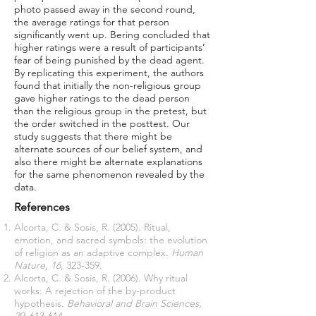
photo passed away in the second round,
the average ratings for that person
significantly went up. Bering concluded that
higher ratings were a result of participants’
fear of being punished by the dead agent.
By replicating this experiment, the authors
found that initially the non-religious group
gave higher ratings to the dead person
than the religious group in the pretest, but
the order switched in the posttest. Our
study suggests that there might be
alternate sources of our belief system, and
also there might be alternate explanations
for the same phenomenon revealed by the
data.
References
Alcorta, C. & Sosis, R. (2005). Ritual,
emotion, and sacred symbols: the evolution
of religion as an adaptive complex.
Human
Nature, 16
, 323-359.
Alcorta, C. & Sosis, R. (2006). Why ritual
works: A rejection of the by-product
hypothesis.
Behavioral and Brain Sciences,