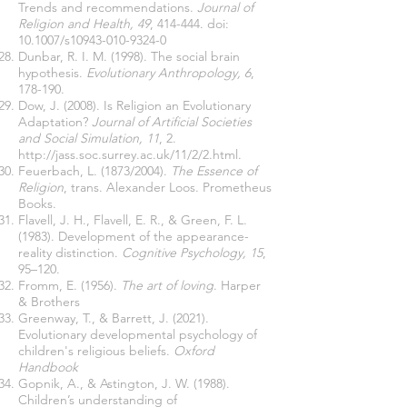
Trends and recommendations.
Journal of
Religion and Health, 49
, 414-444. doi:
10.1007/s10943-010-9324-0
Dunbar, R. I. M. (1998). The social brain
hypothesis.
Evolutionary Anthropology, 6
,
178-190.
Dow, J. (2008). Is Religion an Evolutionary
Adaptation?
Journal of Artificial Societies
and Social Simulation, 11
, 2.
http://jass.soc.surrey.ac.uk/11/2/2.html.
Feuerbach, L. (1873/2004).
The Essence of
Religion
, trans. Alexander Loos. Prometheus
Books.
Flavell, J. H., Flavell, E. R., & Green, F. L.
(1983). Development of the appearance-
reality distinction.
Cognitive Psychology, 15
,
95–120.
Fromm, E. (1956).
The art of loving
. Harper
& Brothers
Greenway, T., & Barrett, J. (2021).
Evolutionary developmental psychology of
children's religious beliefs.
Oxford
Handbook
Gopnik, A., & Astington, J. W. (1988).
Children’s understanding of