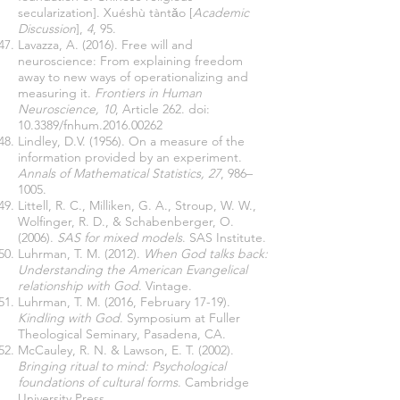
secularization]. Xuéshù tàntǎo [
Academic
Discussion
],
4
, 95.
Lavazza, A. (2016). Free will and
neuroscience: From explaining freedom
away to new ways of operationalizing and
measuring it.
Frontiers in Human
Neuroscience, 10
, Article 262. doi:
10.3389/fnhum.2016.00262
Lindley, D.V. (1956). On a measure of the
information provided by an experiment.
Annals of Mathematical Statistics, 27
, 986–
1005.
Littell, R. C., Milliken, G. A., Stroup, W. W.,
Wolfinger, R. D., & Schabenberger, O.
(2006).
SAS for mixed models
. SAS Institute.
Luhrman, T. M. (2012).
When God talks back:
Understanding the American Evangelical
relationship with God
. Vintage.
Luhrman, T. M. (2016, February 17-19).
Kindling with God
. Symposium at Fuller
Theological Seminary, Pasadena, CA.
McCauley, R. N. & Lawson, E. T. (2002).
Bringing ritual to mind: Psychological
foundations of cultural forms
. Cambridge
University Press.