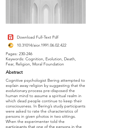
Download Full-Text Pdf
10.31014
/aior.1991.06.02.422
Pages: 230-246
Keywords: Cognition, Evolution, Death,
Fear, Religion, Moral Foundation
Abstract
Cognitive psychologist Bering attempted to
explain away religion by suggesting that the
evolutionary process pre-disposed the
human mind to assume a spiritual realm in
which dead people continue to keep their
consciousness. In Bering’s study participants
were asked to rate the characteristics of
persons in given photos in two sittings.
When the experimenter told the
participants that one of the persons in the