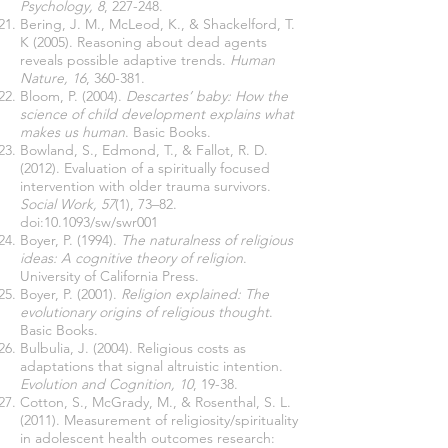
Psychology, 8
, 227-248.
Bering, J. M., McLeod, K., & Shackelford, T.
K (2005). Reasoning about dead agents
reveals possible adaptive trends.
Human
Nature, 16
, 360-381.
Bloom, P. (2004).
Descartes’ baby: How the
science of child development explains what
makes us human
. Basic Books.
Bowland, S., Edmond, T., & Fallot, R. D.
(2012). Evaluation of a spiritually focused
intervention with older trauma survivors.
Social Work, 57
(1), 73–82.
doi:10.1093/sw/swr001
Boyer, P. (1994).
The naturalness of religious
ideas: A cognitive theory of religion
.
University of California Press.
Boyer, P. (2001).
Religion explained: The
evolutionary origins of religious thought
.
Basic Books.
Bulbulia, J. (2004). Religious costs as
adaptations that signal altruistic intention.
Evolution and Cognition, 10
, 19-38.
Cotton, S., McGrady, M., & Rosenthal, S. L.
(2011). Measurement of religiosity/spirituality
in adolescent health outcomes research: