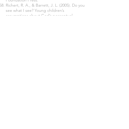
Foundation Press.
Richert, R. A., & Barrett, J. L. (2005). Do you
see what I see? Young children’s
assumptions about God’s perceptual
abilities.
International Journal for the
Psychology of Religion, 15
, 283–295.
Sanderson, S. K. (2008). Adaptation,
evolution, and religion.
Religion, 38
, 141-156.
SAS Institute. (2022).
JMP Version
17
[Computer Software].
Schönbrodt, F. D., & Wagenmakers, E. J.
(2018). Bayes factor design analysis: Planning
for compelling evidence.
Psychonomic
Bulletin and Review, 25
(1), 128-142. doi:
10.3758/s13423-017-1230-y.
Shapiro, J. (1988). Relationships between
dimension of depression experience and
evaluation beliefs about people in general.
Personality and Social Psychology Bulletin,
14
, 388-400.
Sosis, R. (2009). The Adaptationist-
Byproduct debate on the evolution of
religion: Five misunderstandings of the
adaptationist program.
Journal of Cognition
and Culture, 9
, 315-322. DOI: