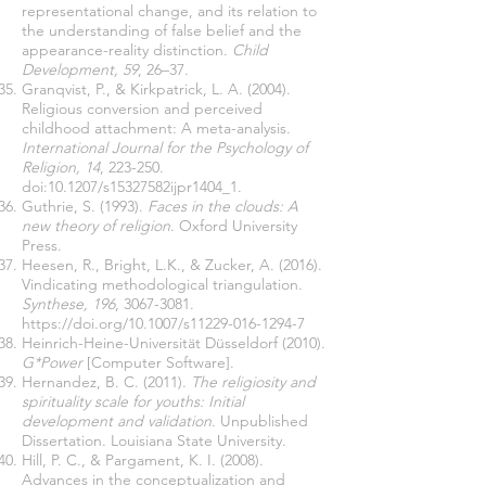
representational change, and its relation to
the understanding of false belief and the
appearance-reality distinction.
Child
Development, 59
, 26–37.
Granqvist, P., & Kirkpatrick, L. A. (2004).
Religious conversion and perceived
childhood attachment: A meta-analysis.
International Journal for the Psychology of
Religion, 14
, 223-250.
doi:10.1207/s15327582ijpr1404_1.
Guthrie, S. (1993).
Faces in the clouds: A
new theory of religion
. Oxford University
Press.
Heesen, R., Bright, L.K., & Zucker, A. (2016).
Vindicating methodological triangulation.
Synthese, 196
,
3067-3081
.
https://doi.org/10.1007/s11229-016-1294-7
Heinrich-Heine-Universität Düsseldorf (2010).
G*Power
[Computer Software].
Hernandez, B. C. (2011).
The religiosity and
spirituality scale for youths: Initial
development and validation
. Unpublished
Dissertation. Louisiana State University.
Hill, P. C., & Pargament, K. I. (2008).
Advances in the conceptualization and