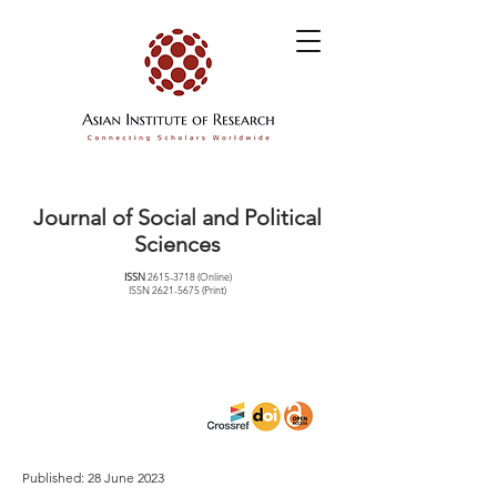
Journal of Social and Political
Sciences
ISSN
2615-3718
(Online)
ISSN
2621-5675
(Print)
Published: 28 June 2023