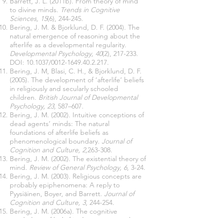
Barrett, J. L. (2011b). From theory of mind
to divine minds.
Trends in Cognitive
Sciences,
15
(6), 244-245.
Bering, J. M. & Bjorklund, D. F. (2004). The
natural emergence of reasoning about the
afterlife as a developmental regularity.
Developmental Psychology, 40
(2), 217-233.
DOI: 10.1037/0012-1649.40.2.217.
Bering, J. M, Blasi, C. H., & Bjorklund, D. F.
(2005). The development of ‘afterlife’ beliefs
in religiously and secularly schooled
children.
British Journal of Developmental
Psychology, 23,
587–607.
Bering, J. M. (2002). Intuitive conceptions of
dead agents’ minds: The natural
foundations of afterlife beliefs as
phenomenological boundary.
Journal of
Cognition and Culture, 2,
263-308.
Bering, J. M. (2002). The existential theory of
mind.
Review of General Psychology, 6
, 3-24.
Bering, J. M. (2003). Religious concepts are
probably epiphenomena: A reply to
Pyysiäinen, Boyer, and Barrett.
Journal of
Cognition and Culture, 3
, 244-254.
Bering, J. M. (2006a). The cognitive