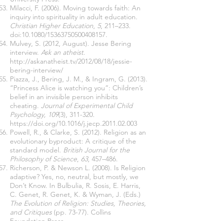
Milacci, F. (2006). Moving towards faith: An
inquiry into spirituality in adult education.
Christian Higher Education
,
5
, 211–233.
doi:10.1080/15363750500408157.
Mulvey, S. (2012, August). Jesse Bering
interview.
Ask an atheist
.
http://askanatheist.tv/2012/08/18/jessie-
bering-interview/
Piazza, J., Bering, J. M., & Ingram, G. (2013).
“Princess Alice is watching you”: Children’s
belief in an invisible person inhibits
cheating.
Journal of Experimental Child
Psychology, 109
(3), 311-320.
https://doi.org/10.1016/j.jecp.2011.02.003
Powell, R., & Clarke, S. (2012). Religion as an
evolutionary byproduct: A critique of the
standard model.
British Journal for the
Philosophy of Science
,
63
, 457–486.
Richerson, P. & Newson L. (2008). Is Religion
adaptive? Yes, no, neutral, but mostly, we
Don’t Know. In Bulbulia, R. Sosis, E. Harris,
C. Genet, R. Genet, K. & Wyman, J. (Eds.)
The Evolution of Religion: Studies, Theories,
and Critiques
(pp. 73-77). Collins