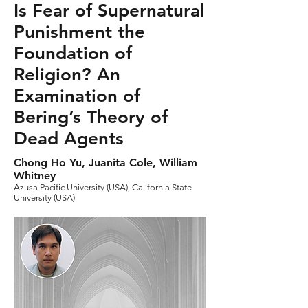
Is Fear of Supernatural
Punishment the
Foundation of
Religion? An
Examination of
Bering’s Theory of
Dead Agents
Chong Ho Yu, Juanita Cole, William
Whitney
Azusa Pacific University (USA), California State
University (USA)