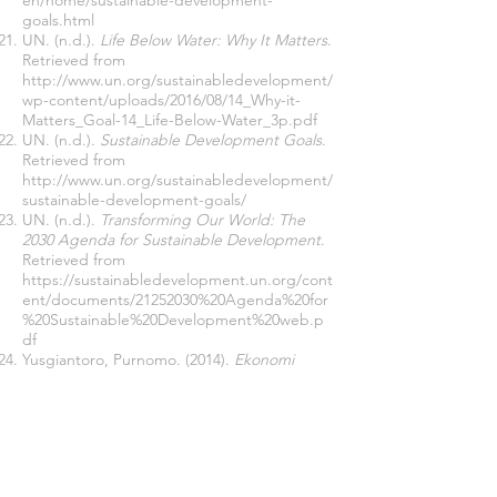
en/home/sustainable-development-
goals.html
UN. (n.d.).
Life Below Water: Why It Matters
.
Retrieved from
http://www.un.org/sustainabledevelopment/
wp-content/uploads/2016/08/14_Why-it-
Matters_Goal-14_Life-Below-Water_3p.pdf
UN. (n.d.).
Sustainable Development Goals
.
Retrieved from
http://www.un.org/sustainabledevelopment/
sustainable-development-goals/
UN. (n.d.).
Transforming Our World: The
2030 Agenda for Sustainable Development
.
Retrieved from
https://sustainabledevelopment.un.org/cont
ent/documents/21252030%20Agenda%20for
%20Sustainable%20Development%20web.p
df
Yusgiantoro, Purnomo. (2014).
Ekonomi
Pertahanan: Teori & Praktik
. Jakarta: PT
Gramedia Pustaka Utama.
Yusriza, Benni and Astrid Desmonda. (2015).
Ambon’s Trafficking-In-Person Case in
Relation to Illegal, Unreported and
Undocumented (IUU) Fishing Report
.