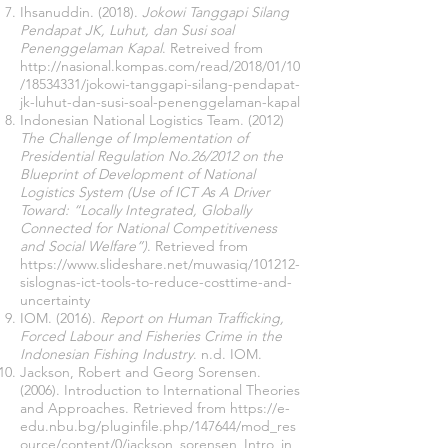
Ihsanuddin. (2018).
Jokowi Tanggapi Silang
Pendapat JK, Luhut, dan Susi soal
Penenggelaman Kapal
. Retreived from
http://nasional.kompas.com/read/2018/01/10
/18534331/jokowi-tanggapi-silang-pendapat-
jk-luhut-dan-susi-soal-penenggelaman-kapal
Indonesian National Logistics Team. (2012)
The Challenge of Implementation of
Presidential Regulation No.26/2012 on the
Blueprint of Development of National
Logistics System
(Use of ICT As A Driver
Toward: “Locally Integrated, Globally
Connected for National Competitiveness
and Social Welfare”)
. Retrieved from
https://www.slideshare.net/muwasiq/101212-
sislognas-ict-tools-to-reduce-costtime-and-
uncertainty
IOM. (2016).
Report on Human Trafficking,
Forced Labour and Fisheries Crime in the
Indonesian Fishing Industry
. n.d. IOM.
Jackson, Robert and Georg Sorensen.
(2006). Introduction to International Theories
and Approaches. Retrieved from
https://e-
edu.nbu.bg/pluginfile.php/147644/mod_res
ource/content/0/jackson_sorensen_Intro_in_