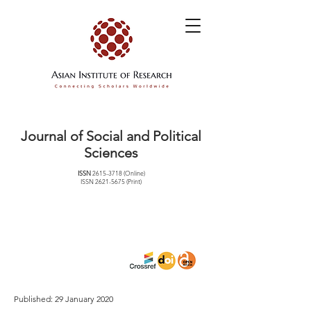
Journal of Social and Political
Sciences
ISSN
2615-3718
(Online)
ISSN
2621-5675
(Print)
Published: 29 January 2020