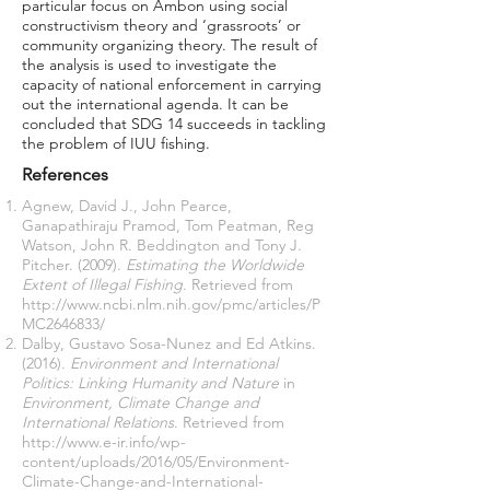
particular focus on Ambon using social
constructivism theory and ‘grassroots’ or
community organizing theory. The result of
the analysis is used to investigate the
capacity of national enforcement in carrying
out the international agenda. It can be
concluded that SDG 14 succeeds in tackling
the problem of IUU fishing.
References
Agnew, David J., John Pearce,
Ganapathiraju Pramod, Tom Peatman, Reg
Watson, John R. Beddington and Tony J.
Pitcher. (2009).
Estimating the Worldwide
Extent of Illegal Fishing
. Retrieved from
http://www.ncbi.nlm.nih.gov/pmc/articles/P
MC2646833/
Dalby, Gustavo Sosa-Nunez and Ed Atkins.
(2016).
Environment and International
Politics: Linking Humanity and Nature
in
Environment, Climate Change and
International Relations
. Retrieved from
http://www.e-ir.info/wp-
content/uploads/2016/05/Environment-
Climate-Change-and-International-