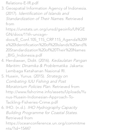
Relations-E-IR.pdf
Geospatial Information Agency of Indonesia.
(2017).
Identification of Islands and
Standardization of Their Names
. Retrieved
from
https://unstats.un.org/unsd/geoinfo/UNGE
GN/docs/11th-uncsgn-
docs/E_Conf.105_115_CRP.115_Agenda%209
a%20Identification%20of%20Islands%20and%
20Standardization%20of%20Their%20Names
_BIG_Indonesia.pdf
Herdiawan, Didit. (2016).
Kedaulatan Pangan
Maritim: Dinamika & Problematika
. Jakarta:
Lembaga Ketahanan Nasional RI.
Husein, Yunus. (2015).
Strategy on
Combating IUU Fishing and Post
Moratorium Policies Plan
. Retrieved from
http://www.fishcrime.info/assets/Uploads/Yu
nus-Husein-Indonesian-Approach-To-
Tackling-Fisheries-Crime.pdf
IHO. (n.d.).
IHO Hydrography Capacity
Building Programme for Coastal States
.
Retrieved from
https://oceanconference.un.org/commitme
nts/?id=15447