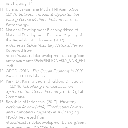
IR_chap06.pdf
Kurnia, Laksamana Muda TNI Aan, S.Sos.
(2017).
Between Threats & Opportunities:
Facing Global Maritime Fulcrum
. Jakarta:
PetroEnergy.
National Development Planning/Head of
National Development Planning Agency of
the Republic of Indonesia. (2017).
Indonesia’s SDGs Voluntary National Review
.
Retrieved from
https://sustainabledevelopment.un.org/cont
ent/documents/25469INDONESIA_VNR_PPT
.pdf
OECD. (2016).
The Ocean Economy in 2030
.
Paris: OECD Publishing.
Park, Dr. Kwang Seo and Kildow, Dr. Judith
T. (2014).
Rebuilding the Classification
System of the Ocean Economy
. n.d. Digital
Commons.
Republic of Indonesia. (2017).
Voluntary
National Review (VNR) “Eradicating Poverty
and Promoting Prosperity in A Changing
World
. Retrieved from
https://sustainabledevelopment.un.org/cont
ent/documents/15705Indonesia.pdf