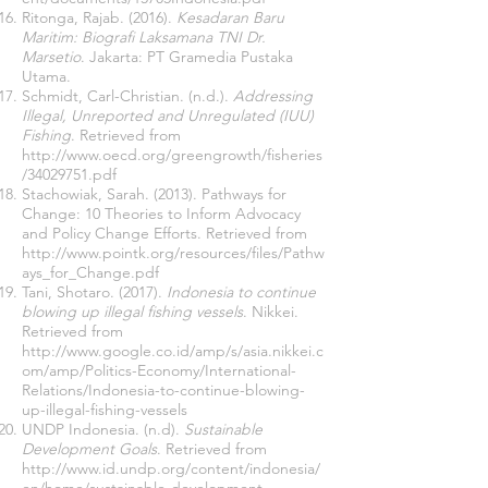
Ritonga, Rajab. (2016).
Kesadaran Baru
Maritim: Biografi Laksamana TNI Dr.
Marsetio
. Jakarta: PT Gramedia Pustaka
Utama.
Schmidt, Carl-Christian. (n.d.).
Addressing
Illegal, Unreported and Unregulated (IUU)
Fishing
. Retrieved from
http://www.oecd.org/greengrowth/fisheries
/34029751.pdf
Stachowiak, Sarah. (2013). Pathways for
Change: 10 Theories to Inform Advocacy
and Policy Change Efforts. Retrieved from
http://www.pointk.org/resources/files/Pathw
ays_for_Change.pdf
Tani, Shotaro. (2017).
Indonesia to continue
blowing up illegal fishing vessels
. Nikkei.
Retrieved from
http://www.google.co.id/amp/s/asia.nikkei.c
om/amp/Politics-Economy/International-
Relations/Indonesia-to-continue-blowing-
up-illegal-fishing-vessels
UNDP Indonesia. (n.d).
Sustainable
Development Goals
. Retrieved from
http://www.id.undp.org/content/indonesia/