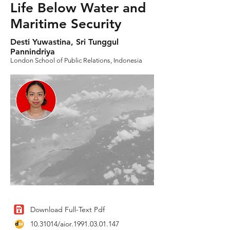
Life Below Water and
Maritime Security
Desti Yuwastina, Sri Tunggul
Pannindriya
London School of Public Relations, Indonesia
Download Full-Text Pdf
10.31014
/aior.1991.03.01.147