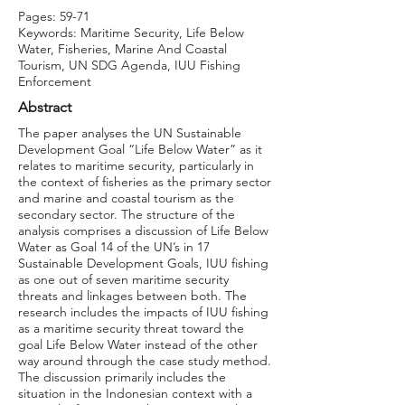
Pages: 59-71
Keywords: Maritime Security, Life Below
Water, Fisheries, Marine And Coastal
Tourism, UN SDG Agenda, IUU Fishing
Enforcement
Abstract
The paper analyses the UN Sustainable
Development Goal “Life Below Water” as it
relates to maritime security, particularly in
the context of fisheries as the primary sector
and marine and coastal tourism as the
secondary sector. The structure of the
analysis comprises a discussion of Life Below
Water as Goal 14 of the UN’s in 17
Sustainable Development Goals, IUU fishing
as one out of seven maritime security
threats and linkages between both. The
research includes the impacts of IUU fishing
as a maritime security threat toward the
goal Life Below Water instead of the other
way around through the case study method.
The discussion primarily includes the
situation in the Indonesian context with a