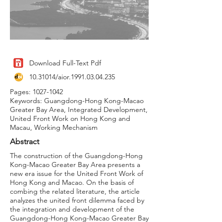
Download Full-Text Pdf
10.31014
/aior.1991.03.04.235
Pages:
1027-1042
Keywords: Guangdong-Hong Kong-Macao
Greater Bay Area, Integrated Development,
United Front Work on Hong Kong and
Macau, Working Mechanism
Abstract
The construction of the Guangdong-Hong
Kong-Macao Greater Bay Area presents a
new era issue for the United Front Work of
Hong Kong and Macao. On the basis of
combing the related literature, the article
analyzes the united front dilemma faced by
the integration and development of the
Guangdong-Hong Kong-Macao Greater Bay