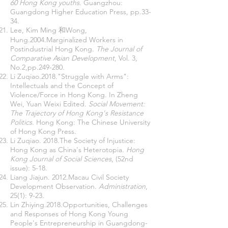
60 Hong Kong youths
. Guangzhou:
Guangdong Higher Education Press, pp.33-
34.
Lee, Kim Ming 和Wong,
Hung.2004.Marginalized Workers in
Postindustrial Hong Kong.
The Journal of
Comparative Asian Development
, Vol. 3,
No.2,pp.249-280.
Li Zuqiao.2018."Struggle with Arms":
Intellectuals and the Concept of
Violence/Force in Hong Kong. In Zheng
Wei, Yuan Weixi Edited.
Social Movement:
The Trajectory of Hong Kong's Resistance
Politics
. Hong Kong: The Chinese University
of Hong Kong Press.
Li Zuqiao. 2018.The Society of Injustice:
Hong Kong as China's Heterotopia.
Hong
Kong Journal of Social Sciences
, (52nd
issue): 5-18.
Liang Jiajun. 2012.Macau Civil Society
Development Observation.
Administration
,
25(1): 9-23.
Lin Zhiying.2018.Opportunities, Challenges
and Responses of Hong Kong Young
People's Entrepreneurship in Guangdong-