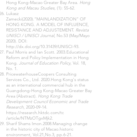
Hong Kong-Macao Greater Bay Area.
Hong
Kong and Macau Studies
, (1): 55-62.
Lukasz
Zamecki(2020).“MAINLANDIZATION” OF
HONG KONG. A MODEL OF INFLUENCE,
RESISTANCE AND ADJUSTEMENT.
Revista
UNISCI / UNISCI Journal
, No.53 (May/Mayo
2020). DOI:
http://dx.doi.org/10.31439/UNISCI-93.
Paul Morris and Ian Scott. 2003.Educational
Reform and Policy Implementation in Hong
Kong.
Journal of Education Policy
, Vol. 18,
No. 1.
PricewaterhouseCoopers Consulting
Services Co., Ltd. 2020.Hong Kong's status
as an international commercial hub in the
Guangdong-Hong Kong-Macao Greater Bay
Area (Abstract).
Hong Kong Trade
Development Council Economic and Trade
Research
,
2020-09-14
.
https://research.hktdc.com/tc
/article/NTMzOTgxMjk2.
Sharif Shams Imon.2008.Managing change
in the historic city of Macao.historic
environment, Vol.21,No.3, pp.6-21.