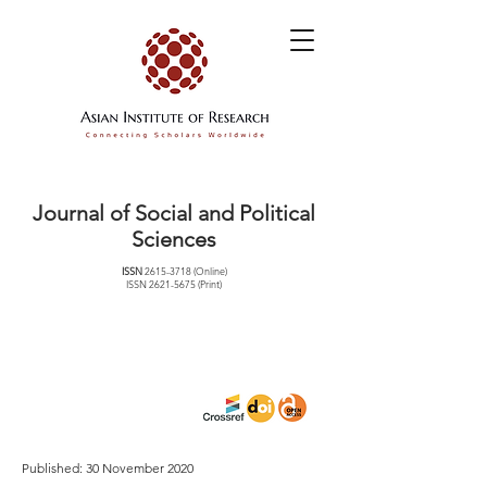
Journal of Social and Political
Sciences
ISSN
2615-3718
(Online)
ISSN
2621-5675
(Print)
Published: 30 November 2020