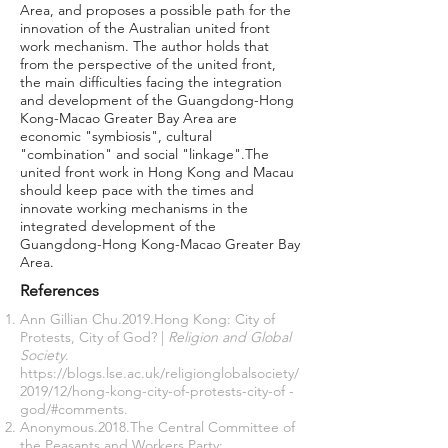
Area, and proposes a possible path for the
innovation of the Australian united front
work mechanism. The author holds that
from the perspective of the united front,
the main difficulties facing the integration
and development of the Guangdong-Hong
Kong-Macao Greater Bay Area are
economic "symbiosis", cultural
"combination" and social "linkage".The
united front work in Hong Kong and Macau
should keep pace with the times and
innovate working mechanisms in the
integrated development of the
Guangdong-Hong Kong-Macao Greater Bay
Area.
References
Ann Gillian Chu.2019.Hong Kong: City of
Protests, City of God? |
Religion and Global
Society
.
https://blogs.lse.ac.uk/religionglobalsociety/
2019/12/hong-kong-city-of-protests-city-of
-
god/#comments.
Anonymous.2018.The Central Committee of
the Peasants and Workers Party: