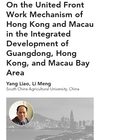
On the United Front
Work Mechanism of
Hong Kong and Macau
in the Integrated
Development of
Guangdong, Hong
Kong, and Macau Bay
Area
Yang Liao, Li Meng
South China Agricultural University, China