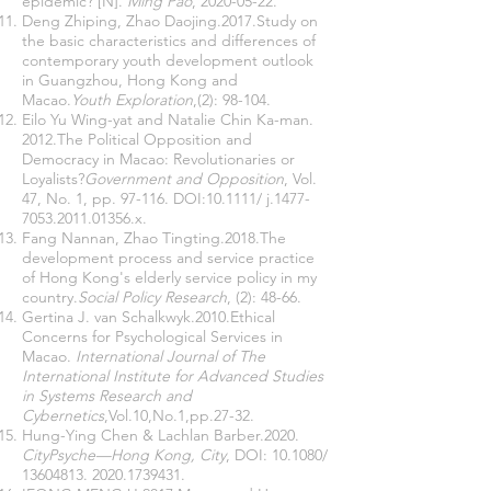
epidemic? [N].
Ming Pao
,
2020-05-22
.
Deng Zhiping, Zhao Daojing.2017.Study on
the basic characteristics and differences of
contemporary youth development outlook
in Guangzhou, Hong Kong and
Macao.
Youth Exploration
,(2): 98-104.
Eilo Yu Wing-yat and Natalie Chin Ka-man.
2012.The Political Opposition and
Democracy in Macao: Revolutionaries or
Loyalists?
Government and Opposition
, Vol.
47, No. 1, pp. 97-116. DOI:10.1111/ j.1477-
7053.2011.01356.x.
Fang Nannan, Zhao Tingting.2018.The
development process and service practice
of Hong Kong's elderly service policy in my
country.
Social Policy Research
, (2): 48-66.
Gertina J. van Schalkwyk.2010.Ethical
Concerns for Psychological Services in
Macao.
International Journal of The
International Institute for Advanced Studies
in Systems Research and
Cybernetics
,Vol.10,No.1,pp.27-32.
Hung-Ying Chen & Lachlan Barber.2020.
CityPsyche—Hong Kong, City
, DOI: 10.1080/
13604813. 2020
.1739431.