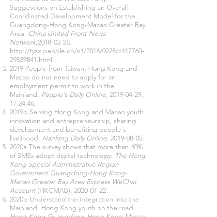
Suggestions on Establishing an Overall
Coordinated Development Model for the
Guangdong-Hong Kong-Macao Greater Bay
Area.
China United Front News
Network
,
2018-02-28
.
http://tyzx.people.cn/n1/2018/0228/c417760-
29839841
.html.
2019 People from Taiwan, Hong Kong and
Macao do not need to apply for an
employment permit to work in the
Mainland.
People's Daily Online
,
2019-04-29
,
17:24:46.
2019b Serving Hong Kong and Macao youth
innovation and entrepreneurship, sharing
development and benefiting people's
livelihood.
Nanfang Daily Online
,
2019-08-05
.
2020a The survey shows that more than 40%
of SMEs adopt digital technology.
The Hong
Kong Special Administrative Region
Government Guangdong-Hong Kong-
Macao Greater Bay Area Express WeChat
Account
(HKCMAB),
2020-07-22
.
2020b Understand the integration into the
Mainland, Hong Kong youth on the road.
Hong Kong Guangdong-Hong Kong-Macao