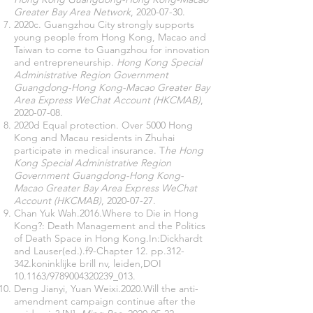
Greater Bay Area Network
,
2020-07-30
.
2020c. Guangzhou City strongly supports
young people from Hong Kong, Macao and
Taiwan to come to Guangzhou for innovation
and entrepreneurship.
Hong Kong Special
Administrative Region Government
Guangdong-Hong Kong-Macao Greater Bay
Area Express WeChat Account (HKCMAB)
,
2020-07-08
.
2020d Equal protection. Over 5000 Hong
Kong and Macau residents in Zhuhai
participate in medical insurance. T
he Hong
Kong Special Administrative Region
Government Guangdong-Hong Kong-
Macao Greater Bay Area Express WeChat
Account (HKCMAB)
,
2020-07-27
.
Chan Yuk Wah.2016.Where to Die in Hong
Kong?: Death Management and the Politics
of Death Space in Hong Kong.In:Dickhardt
and Lauser(ed.).f9-Chapter 12. pp.312-
342.koninklijke brill nv, leiden,DOI
10.1163/9789004320239_013.
Deng Jianyi, Yuan Weixi.2020.Will the anti-
amendment campaign continue after the