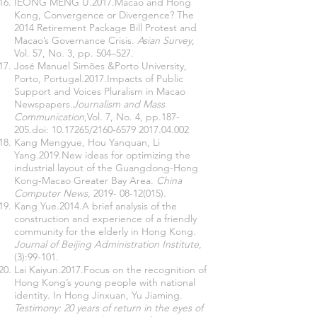
IEONG MENG U.2017.Macao and Hong
Kong, Convergence or Divergence? The
2014 Retirement Package Bill Protest and
Macao’s Governance Crisis.
Asian Survey
,
Vol. 57, No. 3, pp. 504–527.
José Manuel Simões &Porto University,
Porto, Portugal.2017.Impacts of Public
Support and Voices Pluralism in Macao
Newspapers.
Journalism and Mass
Communication
,Vol. 7, No. 4, pp.187-
205.doi:
10.17265
/2160-6579
2017.04.002
Kang Mengyue, Hou Yanquan, Li
Yang.2019.New ideas for optimizing the
industrial layout of the Guangdong-Hong
Kong-Macao Greater Bay Area.
China
Computer News
,
2019- 08-12(015)
.
Kang Yue.2014.A brief analysis of the
construction and experience of a friendly
community for the elderly in Hong Kong.
Journal of Beijing Administration Institute
,
(3):99-101.
Lai Kaiyun.2017.Focus on the recognition of
Hong Kong’s young people with national
identity. In Hong Jinxuan, Yu Jiaming.
Testimony: 20 years of return in the eyes of