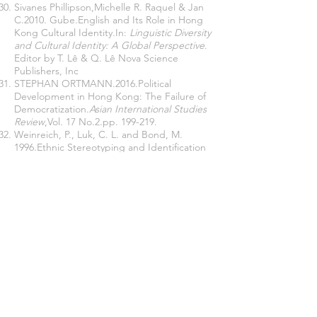
Sivanes Phillipson,Michelle R. Raquel & Jan
C.2010. Gube.English and Its Role in Hong
Kong Cultural Identity.In:
Linguistic Diversity
and Cultural Identity: A Global Perspective
.
Editor by T. Lê & Q. Lê Nova Science
Publishers, Inc
STEPHAN ORTMANN.2016.Political
Development in Hong Kong: The Failure of
Democratization.
Asian International Studies
Review
,Vol. 17 No.2.pp. 199-219.
Weinreich, P., Luk, C. L. and Bond, M.
1996.Ethnic Stereotyping and Identification
in a Multicultural Context: ‘Acculturation’,
Self-Esteem and Identity Diffusion in Hong
Kong Chinese University Students. In
Psychology and Developing Societies
.
Vol.8(1), 107-169.
Xi Jinping.2017.
Xi Jinping talks about state
governance
(Volume 2).Beijing: Foreign
Languages Publishing House.
2020.
Xi Jinping on State
Administration
(Volume 3).Beijing:Foreign
Languages Publishing House.
Xu, Cora Lingling.2015.When the Hong
Kong Dream Meets the Anti-Mainlandisation