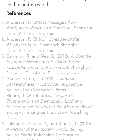
on the modern world.
References
Anderson, P. (2016a).
Passages from
Antiquity to Feudalism
. Shanghai: Shanghai
People’s Publishing House.
Anderson, P. (2016b).
Lineages of the
Absolutist State
. Shanghai: Shanghai
People’s Publishing House.
Cameron, R. and Neal, L. (2012).
A Concise
Economic History of the World: From
Paleolithic Times to the Present
. Shanghai:
Shanghai Translation Publishing House.
Gerschenkron, A. (2012).
Economic
Backwardness in Historical Perspective
.
Beijing: The Commercial Press.
Moore, B. (2013).
Social Origins of
Dictatorship and Democracy: Lord and
Peasant in the Making of the Modern World
.
Shanghai: Shanghai Translation Publishing
House.
Palmer, R., Colton, J., and Kramer, L. (2010).
A History of the Modern World
. Beijing:
Beijing World Publishing Corporation.