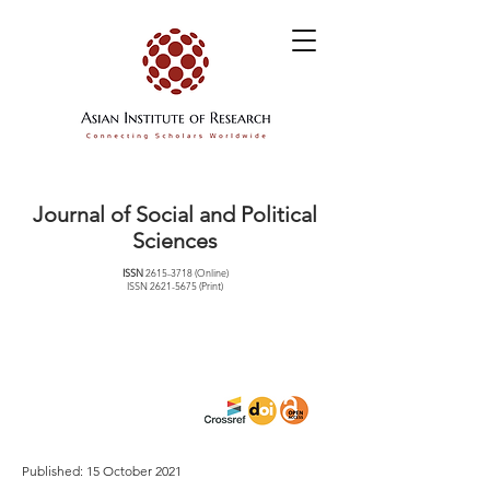
Journal of Social and Political
Sciences
ISSN
2615-3718
(Online)
ISSN
2621-5675
(Print)
Published: 15 October 2021