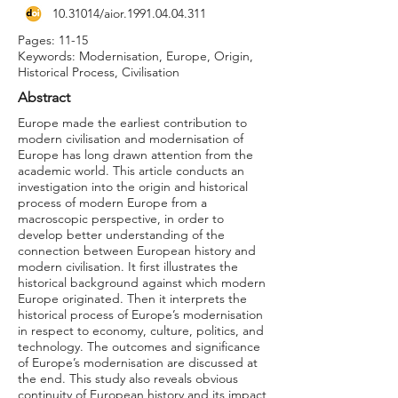
10.31014
/aior.1991.04.04.311
Pages: 11-15
Keywords: Modernisation, Europe, Origin,
Historical Process, Civilisation
Abstract
Europe made the earliest contribution to
modern civilisation and modernisation of
Europe has long drawn attention from the
academic world. This article conducts an
investigation into the origin and historical
process of modern Europe from a
macroscopic perspective, in order to
develop better understanding of the
connection between European history and
modern civilisation. It first illustrates the
historical background against which modern
Europe originated. Then it interprets the
historical process of Europe’s modernisation
in respect to economy, culture, politics, and
technology. The outcomes and significance
of Europe’s modernisation are discussed at
the end. This study also reveals obvious
continuity of European history and its impact