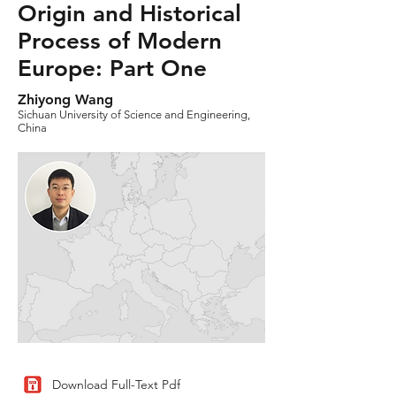
Origin and Historical
Process of Modern
Europe: Part One
Zhiyong Wang
Sichuan University of Science and Engineering,
China
Download Full-Text Pdf