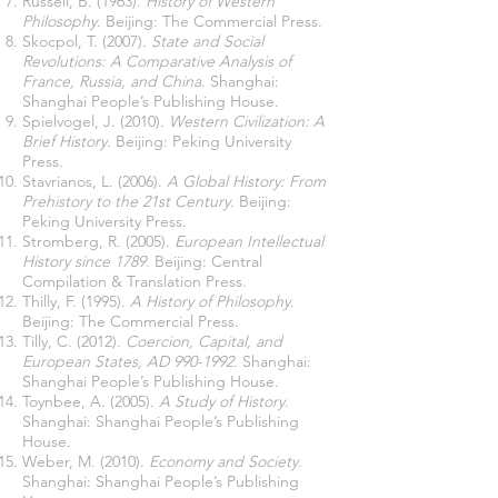
Russell, B. (1963).
History of Western
Philosophy
. Beijing: The Commercial Press.
Skocpol, T. (2007).
State and Social
Revolutions: A Comparative Analysis of
France, Russia, and China
. Shanghai:
Shanghai People’s Publishing House.
Spielvogel, J. (2010).
Western Civilization: A
Brief History
. Beijing: Peking University
Press.
Stavrianos, L. (2006).
A Global History: From
Prehistory to the 21st Century
. Beijing:
Peking University Press.
Stromberg, R. (2005).
European Intellectual
History since 1789
. Beijing: Central
Compilation & Translation Press.
Thilly, F. (1995).
A History of Philosophy
.
Beijing: The Commercial Press.
Tilly, C. (2012).
Coercion, Capital, and
European States, AD
990-1992
. Shanghai:
Shanghai People’s Publishing House.
Toynbee, A. (2005).
A Study of History
.
Shanghai: Shanghai People’s Publishing
House.
Weber, M. (2010).
Economy and Society
.
Shanghai: Shanghai People’s Publishing