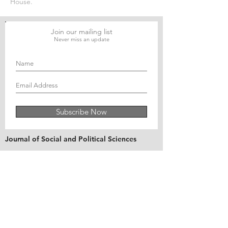
House.
Join our mailing list
Never miss an update
Subscribe Now
Journal of Social and Political Sciences
Journal of Economics and Business
Education Quarterly Reviews
Journal of Health and Medical Sciences
About Us
The Asian Institute of Research is an online and
open-access platform to publish