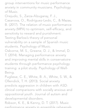
group interventions for music performance
anxiety in community musicians. Psychology
of Music.
Orejudo, S., Zarza-Alzugaray, F. J.,
Casanova, O., Rodríguez-Ledo, C., & Mazas,
B. (2017). The relation of music performance
anxiety (MPA) to optimism, self-efficacy, and
sensitivity to reward and punishment:
Testing Barlow’s theory of personal
vulnerability on a sample of Spanish music
students. Psychology of Music.
Osborne, M. S., Greene, D. J., & Immel, D.
T. (2014). Managing performance anxiety
and improving mental skills in conservatoire
students through performance psychology
training: a pilot study. Psychology of Well-
Being.
Pugliese, C. E., White, B. A., White, S. W., &
Ollendick, T. H. (2013). Social anxiety
predicts aggression in children with ASD:
clinical comparisons with socially anxious and
oppositional youth. Journal of autism and
developmental disorders.
Robson, K. E., & Kenny, D. T. (2017). Music
performance anxiety in ensemble rehearsals