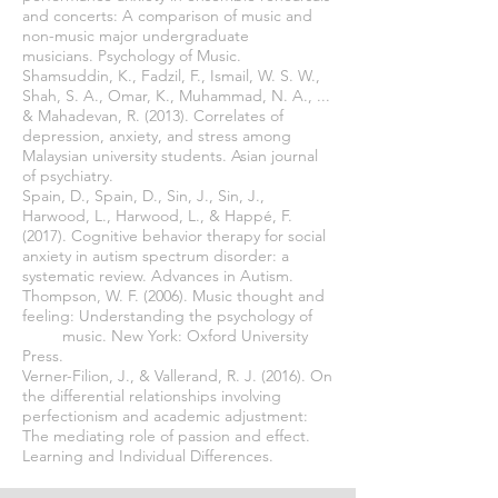
and concerts: A comparison of music and
non-music major undergraduate
musicians. Psychology of Music.
Shamsuddin, K., Fadzil, F., Ismail, W. S. W.,
Shah, S. A., Omar, K., Muhammad, N. A., ...
& Mahadevan, R. (2013). Correlates of
depression, anxiety, and stress among
Malaysian university students. Asian journal
of psychiatry.
Spain, D., Spain, D., Sin, J., Sin, J.,
Harwood, L., Harwood, L., & Happé, F.
(2017). Cognitive behavior therapy for social
anxiety in autism spectrum disorder: a
systematic review. Advances in Autism.
Thompson, W. F. (2006). Music thought and
feeling: Understanding the psychology of
music. New York: Oxford University
Press.
Verner-Filion, J., & Vallerand, R. J. (2016). On
the differential relationships involving
perfectionism and academic adjustment:
The mediating role of passion and effect.
Learning and Individual Differences.