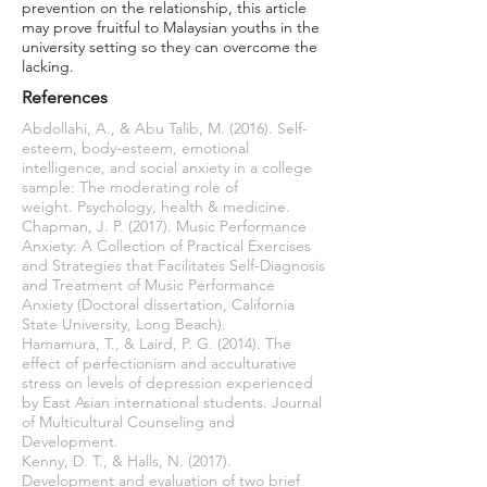
prevention on the relationship, this article
may prove fruitful to Malaysian youths in the
university setting so they can overcome the
lacking.
References
Abdollahi, A., & Abu Talib, M. (2016). Self-
esteem, body-esteem, emotional
intelligence, and social anxiety in a college
sample: The moderating role of
weight. Psychology, health & medicine.
Chapman, J. P. (2017). Music Performance
Anxiety: A Collection of Practical Exercises
and Strategies that Facilitates Self-Diagnosis
and Treatment of Music Performance
Anxiety (Doctoral dissertation, California
State University, Long Beach).
Hamamura, T., & Laird, P. G. (2014). The
effect of perfectionism and acculturative
stress on levels of depression experienced
by East Asian international students. Journal
of Multicultural Counseling and
Development.
Kenny, D. T., & Halls, N. (2017).
Development and evaluation of two brief