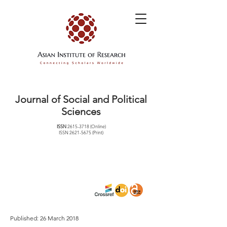
Journal of Social and Political
Sciences
ISSN
2615-3718
(Online)
ISSN
2621-5675
(Print)
Published: 26 March 2018