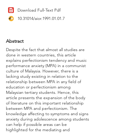
Download Full-Text Pdf
10.31014
/aior.1991.01.01.7
Abstract
Despite the fact that almost all studies are
done in western countries, this article
explains perfectionism tendency and music
performance anxiety (MPA) in a communist
culture of Malaysia. However, there is a
lacking study existing in relation to the
relationship between MPA in any field of
education or perfectionism among
Malaysian tertiary students. Hence, this
article presents the expansion of the body
of literature on this important relationship
between MPA and perfectionism. The
knowledge affecting to symptoms and signs
anxiety during adolescence among students
can help if possible areas can be
highlighted for the mediating and