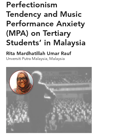
Perfectionism
Tendency and Music
Performance Anxiety
(MPA) on Tertiary
Students’ in Malaysia
Rita Mardhatillah Umar Rauf
Unversiti Putra Malaysia, Malaysia