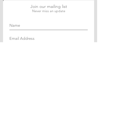
Join our mailing list
Never miss an update
Subscribe Now
Journal of Social and Political Sciences
Journal of Economics and Business
Education Quarterly Reviews
Journal of Health and Medical Sciences
About Us
The Asian Institute of Research is an online and
open-access platform to publish
recent research and articles of scholars
worldwide. Founded in 2018 and based in