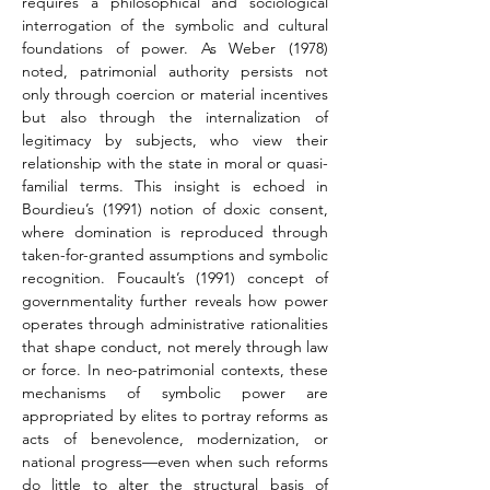
requires a philosophical and sociological 
interrogation of the symbolic and cultural 
foundations of power. As Weber (1978) 
noted, patrimonial authority persists not 
only through coercion or material incentives 
but also through the internalization of 
legitimacy by subjects, who view their 
relationship with the state in moral or quasi-
familial terms. This insight is echoed in 
Bourdieu’s (1991) notion of doxic consent, 
where domination is reproduced through 
taken-for-granted assumptions and symbolic 
recognition. Foucault’s (1991) concept of 
governmentality further reveals how power 
operates through administrative rationalities 
that shape conduct, not merely through law 
or force. In neo-patrimonial contexts, these 
mechanisms of symbolic power are 
appropriated by elites to portray reforms as 
acts of benevolence, modernization, or 
national progress—even when such reforms 
do little to alter the structural basis of 