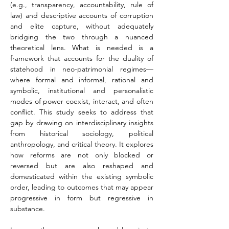
(e.g., transparency, accountability, rule of 
law) and descriptive accounts of corruption 
and elite capture, without adequately 
bridging the two through a nuanced 
theoretical lens. What is needed is a 
framework that accounts for the duality of 
statehood in neo-patrimonial regimes—
where formal and informal, rational and 
symbolic, institutional and personalistic 
modes of power coexist, interact, and often 
conflict. This study seeks to address that 
gap by drawing on interdisciplinary insights 
from historical sociology, political 
anthropology, and critical theory. It explores 
how reforms are not only blocked or 
reversed but are also reshaped and 
domesticated within the existing symbolic 
order, leading to outcomes that may appear 
progressive in form but regressive in 
substance.