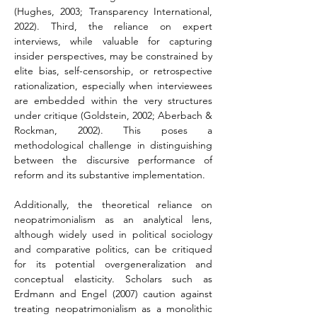
(Hughes, 2003; Transparency International, 
2022). Third, the reliance on expert 
interviews, while valuable for capturing 
insider perspectives, may be constrained by 
elite bias, self-censorship, or retrospective 
rationalization, especially when interviewees 
are embedded within the very structures 
under critique (Goldstein, 2002; Aberbach & 
Rockman, 2002). This poses a 
methodological challenge in distinguishing 
between the discursive performance of 
reform and its substantive implementation.
Additionally, the theoretical reliance on 
neopatrimonialism as an analytical lens, 
although widely used in political sociology 
and comparative politics, can be critiqued 
for its potential overgeneralization and 
conceptual elasticity. Scholars such as 
Erdmann and Engel (2007) caution against 
treating neopatrimonialism as a monolithic 