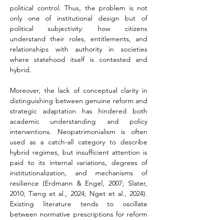
political control. Thus, the problem is not 
only one of institutional design but of 
political subjectivity: how citizens 
understand their roles, entitlements, and 
relationships with authority in societies 
where statehood itself is contested and 
hybrid.
Moreover, the lack of conceptual clarity in 
distinguishing between genuine reform and 
strategic adaptation has hindered both 
academic understanding and policy 
interventions. Neopatrimonialism is often 
used as a catch-all category to describe 
hybrid regimes, but insufficient attention is 
paid to its internal variations, degrees of 
institutionalization, and mechanisms of 
resilience (Erdmann & Engel, 2007; Slater, 
2010; Tieng et al., 2024; Nget et al., 2024). 
Existing literature tends to oscillate 
between normative prescriptions for reform 