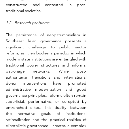
constructed and contested in post-
traditional societies.
1.2.  Research problems 
The persistence of neopatrimonialism in 
Southeast Asian governance presents a 
significant challenge to public sector 
reform, as it embodies a paradox in which 
modern state institutions are entangled with 
traditional power structures and informal 
patronage networks. While post-
authoritarian transitions and international 
donor interventions have promoted 
administrative modernization and good 
governance principles, reforms often remain 
superficial, performative, or co-opted by 
entrenched elites. This duality—between 
the normative goals of institutional 
rationalization and the practical realities of 
clientelistic governance—creates a complex 