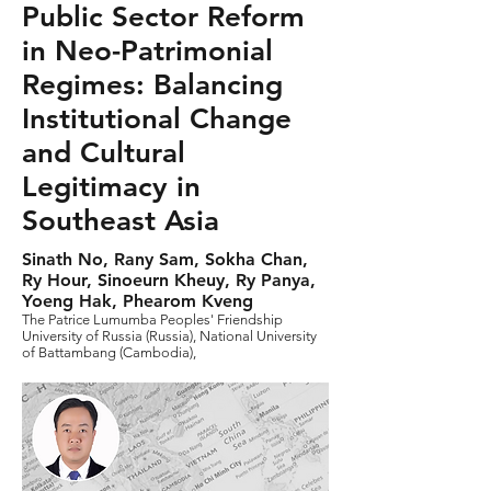
Public Sector Reform
in Neo-Patrimonial
Regimes: Balancing
Institutional Change
and Cultural
Legitimacy in
Southeast Asia
Sinath No, Rany Sam, Sokha Chan,
Ry Hour, Sinoeurn Kheuy, Ry Panya,
Yoeng Hak, Phearom Kveng
The Patrice Lumumba Peoples' Friendship
University of Russia (Russia), National University
of Battambang (Cambodia),