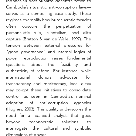
Indonesia’s post-Suharto decentralization to 
Cambodia’s ritualistic anti-corruption laws—
serves as a compelling case study. These 
regimes exemplify how bureaucratic façades 
often obscure the perpetuation of 
personalistic rule, clientelism, and elite 
capture (Bratton & van de Walle, 1997). The 
tension between external pressures for 
"good governance" and internal logics of 
power reproduction raises fundamental 
questions about the feasibility and 
authenticity of reform. For instance, while 
international donors advocate for 
transparency and meritocracy, local elites 
may co-opt these initiatives to consolidate 
control, as seen in Cambodia’s nominal 
adoption of anti-corruption agencies 
(Hughes, 2003). This duality underscores the 
need for a nuanced analysis that goes 
beyond technocratic solutions to 
interrogate the cultural and symbolic 
dimensions of power.