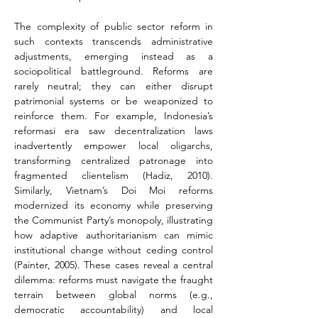
The complexity of public sector reform in 
such contexts transcends administrative 
adjustments, emerging instead as a 
sociopolitical battleground. Reforms are 
rarely neutral; they can either disrupt 
patrimonial systems or be weaponized to 
reinforce them. For example, Indonesia’s 
reformasi era saw decentralization laws 
inadvertently empower local oligarchs, 
transforming centralized patronage into 
fragmented clientelism (Hadiz, 2010). 
Similarly, Vietnam’s Doi Moi reforms 
modernized its economy while preserving 
the Communist Party’s monopoly, illustrating 
how adaptive authoritarianism can mimic 
institutional change without ceding control 
(Painter, 2005). These cases reveal a central 
dilemma: reforms must navigate the fraught 
terrain between global norms (e.g., 
democratic accountability) and local 