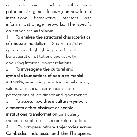
of public sector reform within neo-
patrimonial regimes, focusing on how formal 
institutional frameworks intersect with 
informal patronage networks. The specific 
objectives are as follows:
1.     
To analyze the structural characteristics 
of neopatrimonialism
 in Southeast Asian 
governance highlighting how formal 
bureaucratic institutions coexist with 
enduring informal power relations
2.     
To investigate the cultural and 
symbolic foundations of neo-patrimonial 
authority
, examining how traditional norms, 
values, and social hierarchies shape 
perceptions of legitimacy and governance
3.     
To assess how these cultural-symbolic 
elements either obstruct or enable 
institutional transformation
 particularly in 
the context of public sector reform efforts
4.     
To compare reform trajectories across 
Cambodia, Indonesia, and the Philippines
, 