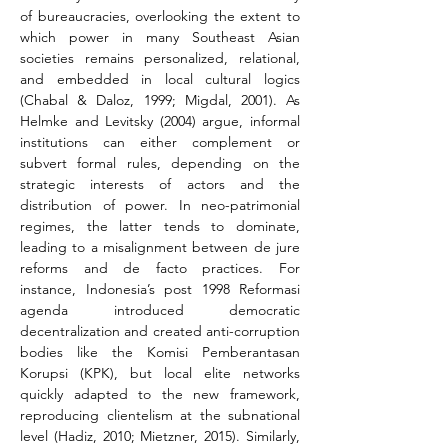
of bureaucracies, overlooking the extent to 
which power in many Southeast Asian 
societies remains personalized, relational, 
and embedded in local cultural logics 
(Chabal & Daloz, 1999; Migdal, 2001). As 
Helmke and Levitsky (2004) argue, informal 
institutions can either complement or 
subvert formal rules, depending on the 
strategic interests of actors and the 
distribution of power. In neo-patrimonial 
regimes, the latter tends to dominate, 
leading to a misalignment between de jure 
reforms and de facto practices. For 
instance, Indonesia’s post 1998 Reformasi 
agenda introduced democratic 
decentralization and created anti-corruption 
bodies like the Komisi Pemberantasan 
Korupsi (KPK), but local elite networks 
quickly adapted to the new framework, 
reproducing clientelism at the subnational 
level (Hadiz, 2010; Mietzner, 2015). Similarly, 