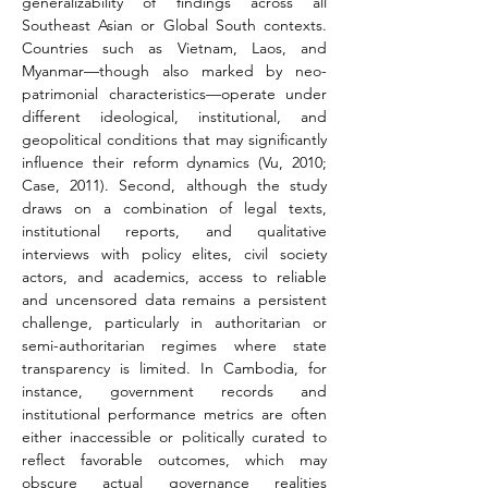
generalizability of findings across all 
Southeast Asian or Global South contexts. 
Countries such as Vietnam, Laos, and 
Myanmar—though also marked by neo-
patrimonial characteristics—operate under 
different ideological, institutional, and 
geopolitical conditions that may significantly 
influence their reform dynamics (Vu, 2010; 
Case, 2011). Second, although the study 
draws on a combination of legal texts, 
institutional reports, and qualitative 
interviews with policy elites, civil society 
actors, and academics, access to reliable 
and uncensored data remains a persistent 
challenge, particularly in authoritarian or 
semi-authoritarian regimes where state 
transparency is limited. In Cambodia, for 
instance, government records and 
institutional performance metrics are often 
either inaccessible or politically curated to 
reflect favorable outcomes, which may 
obscure actual governance realities 