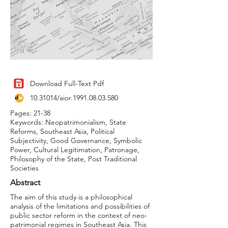
Download Full-Text Pdf
10.31014
/aior.1991.08.03.580
Pages: 21-38
Keywords: Neopatrimonialism, State
Reforms, Southeast Asia, Political
Subjectivity, Good Governance, Symbolic
Power, Cultural Legitimation, Patronage,
Philosophy of the State, Post Traditional
Societies
Abstract
The aim of this study is a philosophical
analysis of the limitations and possibilities of
public sector reform in the context of neo-
patrimonial regimes in Southeast Asia. This