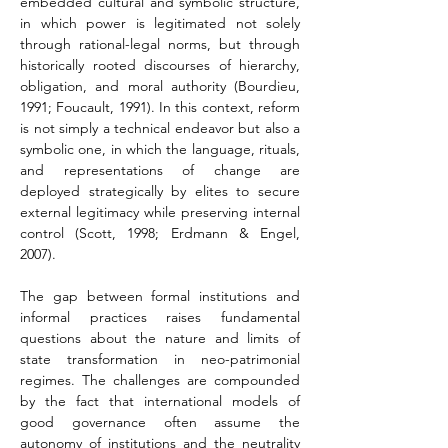
embedded cultural and symbolic structure, 
in which power is legitimated not solely 
through rational-legal norms, but through 
historically rooted discourses of hierarchy, 
obligation, and moral authority (Bourdieu, 
1991; Foucault, 1991). In this context, reform 
is not simply a technical endeavor but also a 
symbolic one, in which the language, rituals, 
and representations of change are 
deployed strategically by elites to secure 
external legitimacy while preserving internal 
control (Scott, 1998; Erdmann & Engel, 
2007).
The gap between formal institutions and 
informal practices raises fundamental 
questions about the nature and limits of 
state transformation in neo-patrimonial 
regimes. The challenges are compounded 
by the fact that international models of 
good governance often assume the 
autonomy of institutions and the neutrality 