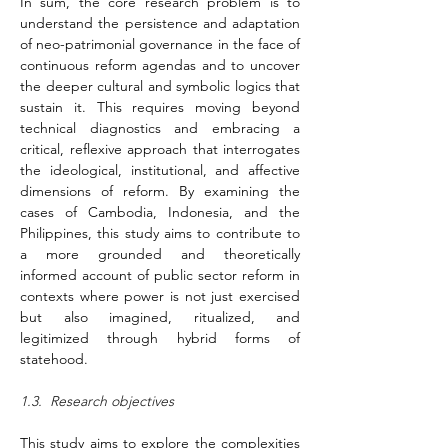
In sum, the core research problem is to 
understand the persistence and adaptation 
of neo-patrimonial governance in the face of 
continuous reform agendas and to uncover 
the deeper cultural and symbolic logics that 
sustain it. This requires moving beyond 
technical diagnostics and embracing a 
critical, reflexive approach that interrogates 
the ideological, institutional, and affective 
dimensions of reform. By examining the 
cases of Cambodia, Indonesia, and the 
Philippines, this study aims to contribute to 
a more grounded and theoretically 
informed account of public sector reform in 
contexts where power is not just exercised 
but also imagined, ritualized, and 
legitimized through hybrid forms of 
statehood.
1.3.  Research objectives
This study aims to explore the complexities 