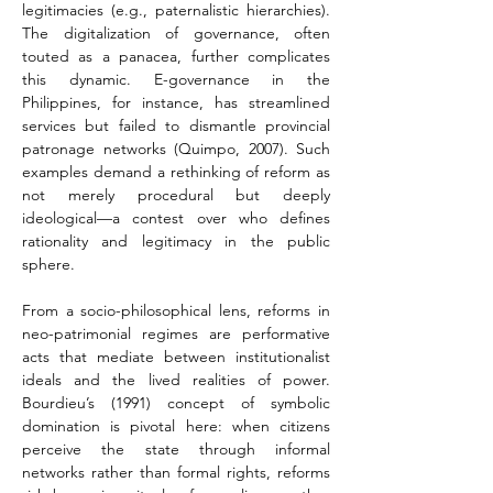
legitimacies (e.g., paternalistic hierarchies). 
The digitalization of governance, often 
touted as a panacea, further complicates 
this dynamic. E-governance in the 
Philippines, for instance, has streamlined 
services but failed to dismantle provincial 
patronage networks (Quimpo, 2007). Such 
examples demand a rethinking of reform as 
not merely procedural but deeply 
ideological—a contest over who defines 
rationality and legitimacy in the public 
sphere.
From a socio-philosophical lens, reforms in 
neo-patrimonial regimes are performative 
acts that mediate between institutionalist 
ideals and the lived realities of power. 
Bourdieu’s (1991) concept of symbolic 
domination is pivotal here: when citizens 
perceive the state through informal 
networks rather than formal rights, reforms 