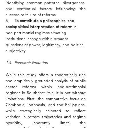
identifying common patterns, divergences, 
and contextual factors influencing the 
success or failure of reforms
5.     
To contribute a philosophical and 
sociopolitical interpretation of reform
 in 
neo-patrimonial regimes situating 
institutional change within broader 
questions of power, legitimacy, and political 
subjectivity
1.4.  Research limitation
While this study offers a theoretically rich 
and empirically grounded analysis of public 
sector reforms within neo-patrimonial 
regimes in Southeast Asia, it is not without 
limitations. First, the comparative focus on 
Cambodia, Indonesia, and the Philippines, 
while strategically selected to reflect 
variation in reform trajectories and regime 
hybridity, inherently limits the 