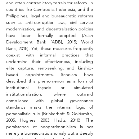
and often contradictory terrain for reform. In 
countries like Cambodia, Indonesia, and the 
Philippines, legal and bureaucratic reforms 
such as anti-corruption laws, civil service 
modernization, and decentralization policies 
have been formally adopted (Asian 
Development Bank [ADB], 2015; World 
Bank, 2018). Yet, these measures frequently 
coexist with informal practices that 
undermine their effectiveness, including 
elite capture, rent-seeking, and kinship-
based appointments. Scholars have 
described this phenomenon as a form of 
institutional façade or simulated 
institutionalization, where outward 
compliance with global governance 
standards masks the internal logic of 
personalistic rule (Brinkerhoff & Goldsmith, 
2005; Hughes, 2003; Hadiz, 2010). The 
persistence of neopatrimonialism is not 
merely a bureaucratic anomaly but a deeply 