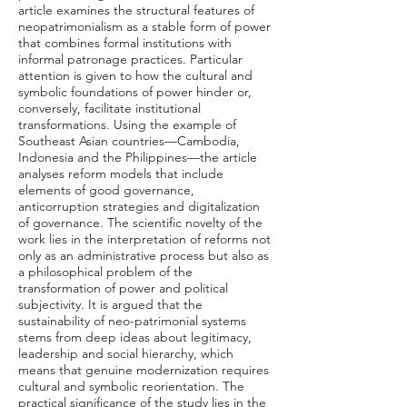
article examines the structural features of
neopatrimonialism as a stable form of power
that combines formal institutions with
informal patronage practices. Particular
attention is given to how the cultural and
symbolic foundations of power hinder or,
conversely, facilitate institutional
transformations. Using the example of
Southeast Asian countries—Cambodia,
Indonesia and the Philippines—the article
analyses reform models that include
elements of good governance,
anticorruption strategies and digitalization
of governance. The scientific novelty of the
work lies in the interpretation of reforms not
only as an administrative process but also as
a philosophical problem of the
transformation of power and political
subjectivity. It is argued that the
sustainability of neo-patrimonial systems
stems from deep ideas about legitimacy,
leadership and social hierarchy, which
means that genuine modernization requires
cultural and symbolic reorientation. The
practical significance of the study lies in the