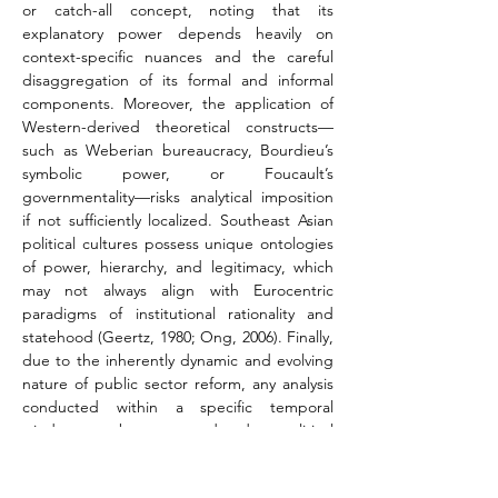
or catch-all concept, noting that its 
explanatory power depends heavily on 
context-specific nuances and the careful 
disaggregation of its formal and informal 
components. Moreover, the application of 
Western-derived theoretical constructs—
such as Weberian bureaucracy, Bourdieu’s 
symbolic power, or Foucault’s 
governmentality—risks analytical imposition 
if not sufficiently localized. Southeast Asian 
political cultures possess unique ontologies 
of power, hierarchy, and legitimacy, which 
may not always align with Eurocentric 
paradigms of institutional rationality and 
statehood (Geertz, 1980; Ong, 2006). Finally, 
due to the inherently dynamic and evolving 
nature of public sector reform, any analysis 
conducted within a specific temporal 
window may become outdated as political 
regimes shift, donor priorities evolve, or new 
reform initiatives are launched. The study 