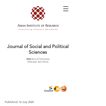
Journal of Social and Political
Sciences
ISSN
2615-3718
(Online)
ISSN
2621-5675
(Print)
Published: 16 July 2025