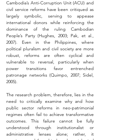
Cambodia’s Anti-Corruption Unit (ACU) and 
civil service reforms have been critiqued as 
largely symbolic, serving to appease 
international donors while reinforcing the 
dominance of the ruling Cambodian 
People’s Party (Hughes, 2003; Pak, et al., 
2007). Even in the Philippines, where 
political pluralism and civil society are more 
robust, reforms are often cyclical and 
vulnerable to reversal, particularly when 
power transitions favor entrenched 
patronage networks (Quimpo, 2007; Sidel, 
2005).
The research problem, therefore, lies in the 
need to critically examine why and how 
public sector reforms in neo-patrimonial 
regimes often fail to achieve transformative 
outcomes. This failure cannot be fully 
understood through institutionalist or 
administrative lenses alone; rather, it 