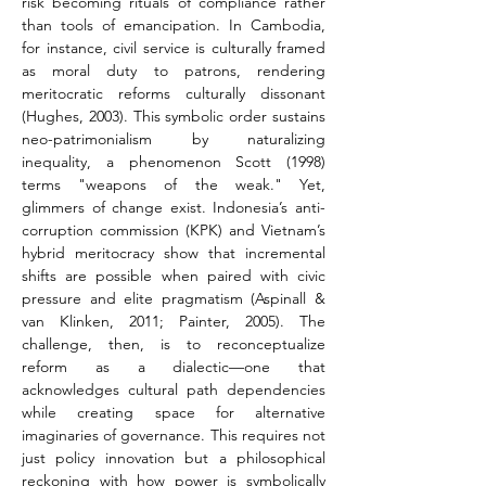
risk becoming rituals of compliance rather 
than tools of emancipation. In Cambodia, 
for instance, civil service is culturally framed 
as moral duty to patrons, rendering 
meritocratic reforms culturally dissonant 
(Hughes, 2003). This symbolic order sustains 
neo-patrimonialism by naturalizing 
inequality, a phenomenon Scott (1998) 
terms "weapons of the weak." Yet, 
glimmers of change exist. Indonesia’s anti-
corruption commission (KPK) and Vietnam’s 
hybrid meritocracy show that incremental 
shifts are possible when paired with civic 
pressure and elite pragmatism (Aspinall & 
van Klinken, 2011; Painter, 2005). The 
challenge, then, is to reconceptualize 
reform as a dialectic—one that 
acknowledges cultural path dependencies 
while creating space for alternative 
imaginaries of governance. This requires not 
just policy innovation but a philosophical 
reckoning with how power is symbolically 