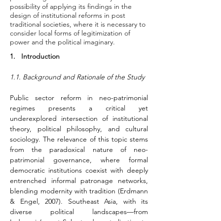
possibility of applying its findings in the
design of institutional reforms in post
traditional societies, where it is necessary to
consider local forms of legitimization of
power and the political imaginary.
1.   Introduction
1.1. Background and Rationale of the Study
Public sector reform in neo-patrimonial 
regimes presents a critical yet 
underexplored intersection of institutional 
theory, political philosophy, and cultural 
sociology. The relevance of this topic stems 
from the paradoxical nature of neo-
patrimonial governance, where formal 
democratic institutions coexist with deeply 
entrenched informal patronage networks, 
blending modernity with tradition (Erdmann 
& Engel, 2007). Southeast Asia, with its 
diverse political landscapes—from 