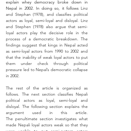
explain whey democracy broke down in 
Nepal in 2002. In doing so, it follows 
Linz 
and Stephan (1978), and classifies political 
actors as loyal, semi-loyal and disloyal. Linz 
and Stephen (1978) also argue that semi-
loyal actors play the decisive role in the 
process of a democratic breakdown. The 
findings suggest that kings in Nepal acted 
as semi-loyal actors from 1990 to 2002 and 
that the inability of weak loyal actors to put 
them under check through political 
pressure led to Nepal’s democratic collapse 
in 2002.
The rest of the article is organized as 
follows. The next section classifies Nepali 
political actors as loyal, semi-loyal and 
disloyal. The following section explains the 
argument used in this article. 
The penultimate section investigates what 
made Nepali loyal actors weak so that they 