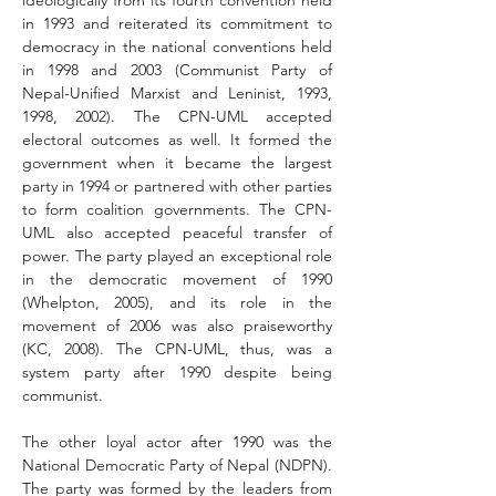
ideologically from its fourth convention held 
in 1993
and reiterated its commitment to 
democracy in the national conventions held 
in 1998 and 2003 (Communist Party of 
Nepal-Unified Marxist and Leninist, 1993, 
1998, 2002). The CPN-UML accepted 
electoral outcomes as well. It formed the 
government when it became the largest 
party in 1994 or partnered with other parties 
to form coalition governments. The CPN-
UML also accepted peace­ful transfer of 
power. The party played an exceptional role 
in the democratic movement of 1990 
(Whelpton, 2005), and its role in the 
movement of 2006 was also praiseworthy 
(KC, 2008). The CPN-UML, thus, was a 
system party after 1990 despite being 
communist.
The other loyal actor after 1990 was the 
National Democratic Party of Nepal (NDPN). 
The party was formed by the leaders from 