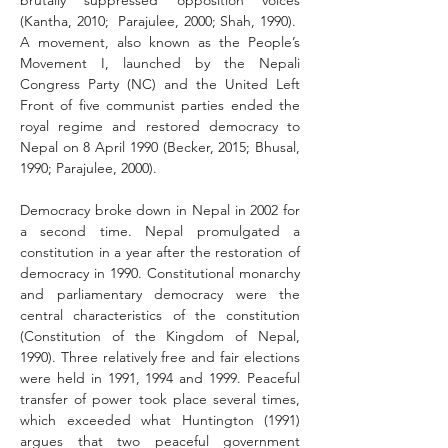
brutally suppressed opposition voices 
(Kantha, 2010;  Parajulee, 2000; Shah, 1990).  
A movement, also known as the People’s 
Movement I, launched by the Nepali 
Congress Party (NC) and the United Left 
Front of five communist parties ended the 
royal regime and restored democracy to 
Nepal on 8 April 1990 (Becker, 2015; Bhusal, 
1990; Parajulee, 2000). 
Democracy broke down in Nepal in 2002 for 
a second time. Nepal promulgated a 
constitution in a year after the restoration of 
democracy in 1990. Constitutional monarchy 
and parliamentary democracy were the 
central characteristics of the constitution 
(Constitution of the Kingdom of Nepal, 
1990). Three relatively free and fair elections 
were held in 1991, 1994 and 1999. Peaceful 
transfer of power took place several times, 
which exceeded what Huntington (1991) 
argues that two peaceful government 