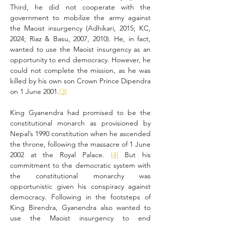
Third, he did not cooperate with the 
government to mobilize the army against 
the Maoist insurgency (Adhikari, 2015; KC, 
2024; Riaz & Basu, 2007, 2010). He, in fact, 
wanted to use the Maoist insurgency as an 
opportunity to end democracy. However, he 
could not complete the mission, as he was 
killed by his own son Crown Prince Dipendra 
on 1 June 2001.
[3]
King Gyanendra had promised to be the 
constitutional monarch as provisioned by 
Nepal’s 1990 constitution when he ascended 
the throne, following the massacre of 1 June 
2002 at the Royal Palace. 
[4]
 But his 
commitment to the democratic system with 
the constitutional monarchy was 
opportunistic given his conspiracy against 
democracy. Following in the footsteps of 
King Birendra, Gyanendra also wanted to 
use the Maoist insurgency to end 