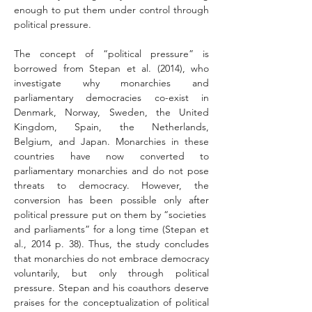
enough to put them under control through 
political pressure.
The concept of “political pressure” is 
borrowed from Stepan et al. (2014), who 
investigate why monarchies and 
parliamentary democracies co-exist in 
Denmark, Norway, Sweden, the United 
Kingdom, Spain, the Netherlands, 
Belgium, and Japan. Monarchies in these 
countries have now converted to 
parliamentary monarchies and do not pose 
threats to democracy. However, the 
conversion has been possible only after 
political pressure put on them by “societies  
and parliaments” for a long time (Stepan et 
al., 2014 p. 38). Thus, the study concludes 
that monarchies do not embrace democracy 
voluntarily, but only through political 
pressure. Stepan and his coauthors deserve 
praises for the conceptualization of political 