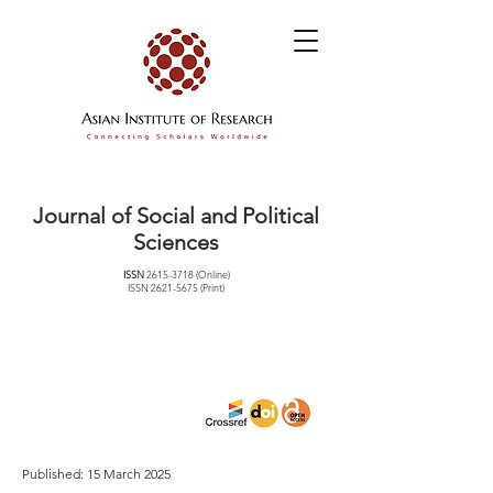
Journal of Social and Political
Sciences
ISSN
2615-3718
(Online)
ISSN
2621-5675
(Print)
Published: 15 March 2025