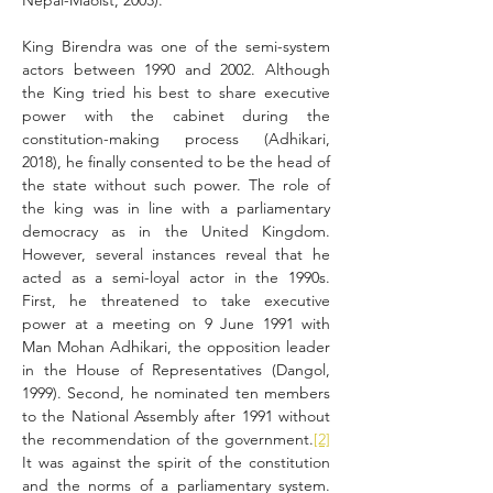
Nepal-Maoist, 2003).
King Birendra was one of the semi-system 
actors between 1990 and 2002. Although 
the King tried his best to share executive 
power with the cabinet during the 
constitution-making process (Adhikari, 
2018), he finally consented to be the head of 
the state without such power. The role of 
the king was in line with a parliamentary 
democracy as in the United Kingdom. 
However, several instances reveal that he 
acted as a semi-loyal actor in the 1990s. 
First, he threatened to take executive 
power at a meeting on 9 June 1991 with 
Man Mohan Adhikari, the opposition leader 
in the House of Representatives (Dangol, 
1999). Second, he nominated ten members 
to the National Assembly after 1991 without 
the recommendation of the government.
[2]
It was against the spirit of the constitution 
and the norms of a parliamentary system. 