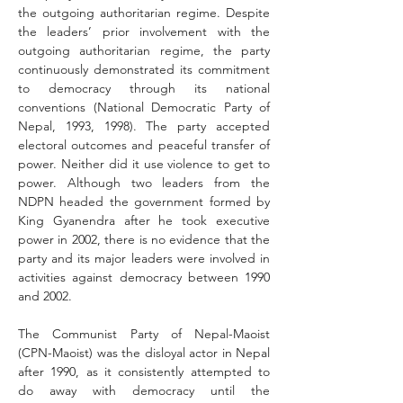
the outgoing authoritarian regime. Despite 
the leaders’ prior involvement with the 
outgoing authoritarian regime, the party 
continuously demonstrated its commitment 
to democracy through its national 
conventions (National Democratic Party of 
Nepal, 1993, 1998). The party accepted 
electoral outcomes and peaceful transfer of 
power. Neither did it use violence to get to 
power. Although two leaders from the 
NDPN headed the government formed by 
King Gyanendra after he took executive 
power in 2002, there is no evidence that the 
party and its major leaders were involved in 
activities against democracy between 1990 
and 2002.
The Communist Party of Nepal-Maoist 
(CPN-Maoist) was the disloyal actor in Nepal 
after 1990, as it consistently attempted to 
do away with democracy until the 