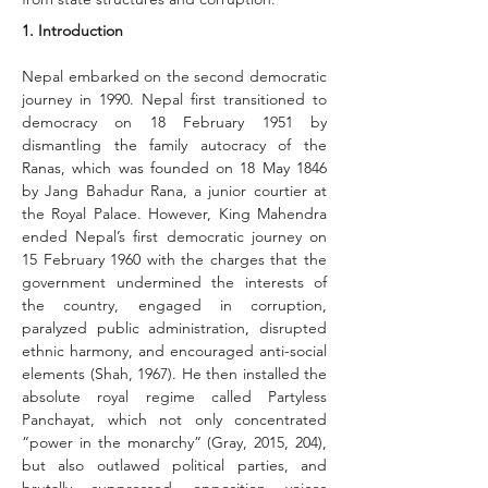
1. Introduction
Nepal embarked on the second democratic 
journey in 1990. Nepal first transitioned to 
democracy on 18 February 1951 by 
dismantling the family autocracy of the 
Ranas, which was founded on 18 May 1846 
by Jang Bahadur Rana, a junior courtier at 
the Royal Palace. However, King Mahendra 
ended Nepal’s first democratic journey on 
15 February 1960 with the charges that the 
government undermined the interests of 
the country, engaged in corruption, 
paralyzed public administration, disrupted 
ethnic harmony, and encouraged anti-social 
elements (Shah, 1967). He then installed the 
absolute royal regime called Partyless 
Panchayat, which not only concentrated 
“power in the monarchy” (Gray, 2015, 204), 
but also outlawed political parties, and 