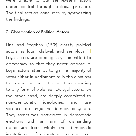
were unable to put semi-system actors 
under control through political pressure. 
The final section concludes by synthesizing 
the findings.
2. Classification of Political Actors
Linz and Stephan (1978) classify political 
actors as loyal, disloyal, and semi-loyal.
[1]
Loyal actors are ideologically committed to 
democracy so that they never oppose it. 
Loyal actors attempt to gain a majority of 
votes either in parliament or in the elections 
to form a government rather than resorting 
to any form of violence. Disloyal actors, on 
the other hand, are deeply committed to 
non-democratic ideologies, and use 
violence to change the democratic system. 
They sometimes participate in democratic 
elections with an aim of dismantling 
democracy from within the democratic 
institutions. Semi-system actors are 