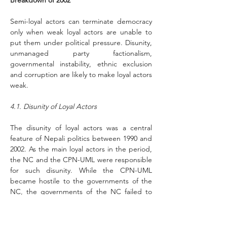
Breakdown of 2002
Semi-loyal actors can terminate democracy 
only when weak loyal actors are unable to 
put them under political pressure. Disunity, 
unmanaged party factionalism, 
governmental instability, ethnic exclusion 
and corruption are likely to make loyal actors 
weak.
4.1. Disunity of Loyal Actors 
The disunity of loyal actors was a central 
feature of Nepali politics between 1990 and 
2002. As the main loyal actors in the period, 
the NC and the CPN-UML were responsible 
for such disunity. While the CPN-UML 
became hostile to the governments of the 
NC, the governments of the NC failed to 
gain the confidence of the CPN-UML. As a 
result, Nepali politics became polarized.