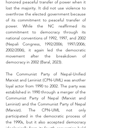
honored peaceful transfer of power when it 
lost the majority. It did not use violence to 
overthrow the elected government because 
of its commitment to peaceful transfer of 
power. While the NC reaffirmed its 
commitment to democracy through its 
national conventions of 1992, 1997, and 2002 
(Nepali Congress, 1992/2006; 1997/2006; 
2002/2006), it again led the democratic 
movement after the breakdown of 
democracy in 2002 (Baral, 2023).
The Communist Party of Nepal-Unified 
Marxist and Leninist (CPN-UML) was another 
loyal actor from 1990 to 2002. The party was 
established in 1990 through a merger of the 
Communist Party of Nepal (Marxist and 
Leninist) and the Communist Party of Nepal 
(Marxist). The CPN-UML not only 
participated in the democratic process of 
the 1990s, but it also accepted democracy 