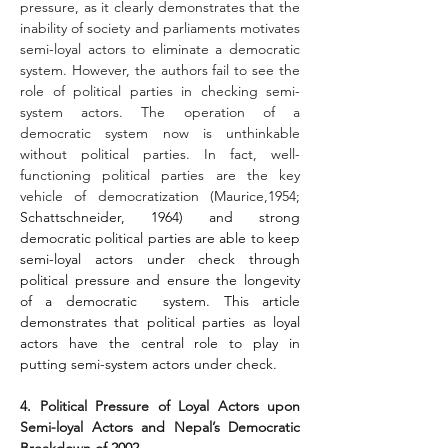
pressure, as it clearly demonstrates that the 
inability of society and parliaments motivates 
semi-loyal actors to eliminate a democratic 
system. However, the authors fail to see the 
role of political parties in checking semi-
system actors. The operation of a 
democratic system now is unthinkable 
without political parties. In fact, well-
functioning political parties are the key 
vehicle of democratization (Maurice,1954; 
Schattschneider, 1964) and strong 
democratic political parties are able to keep 
semi-loyal actors under check through 
political pressure and ensure the longevity 
of a democratic  system. This article 
demonstrates that political parties as loyal 
actors have the central role to play in 
putting semi-system actors under check.
4. Political Pressure of Loyal Actors upon 
Semi-loyal Actors and Nepal’s Democratic 