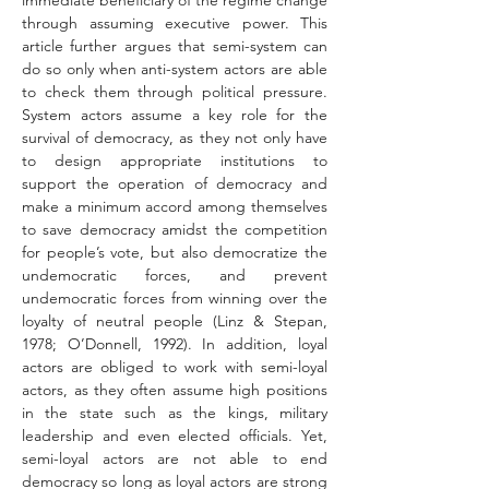
immediate beneficiary of the regime change 
through assuming executive power. This 
article further argues that semi-system can 
do so only when anti-system actors are able 
to check them through political pressure. 
System actors assume a key role for the 
survival of democracy, as they not only have 
to design appropriate institutions to 
support the operation of democracy and 
make a minimum accord among themselves 
to save democracy amidst the competition 
for people’s vote, but also democratize the 
undemocratic forces, and prevent 
undemocratic forces from winning over the 
loyalty of neutral people (Linz & Stepan, 
1978; O’Donnell, 1992). In addition, loyal 
actors are obliged to work with semi-loyal 
actors, as they often assume high positions 
in the state such as the kings, military 
leadership and even elected officials. Yet, 
semi-loyal actors are not able to end 
democracy so long as loyal actors are strong 