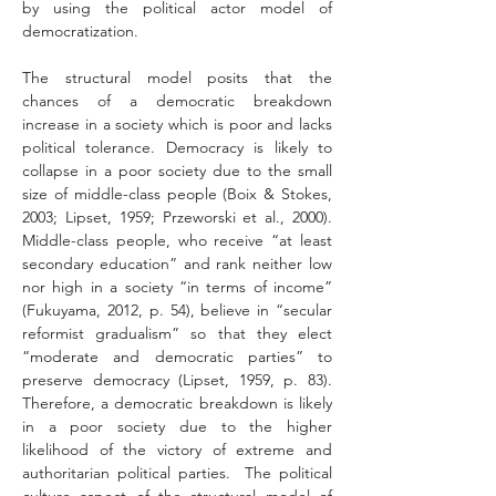
by using the political actor model of 
democratization. 
The structural model posits that the 
chances of a democratic breakdown 
increase in a society which is poor and lacks 
political tolerance. Democracy is likely to 
collapse in a poor society due to the small 
size of middle-class people (Boix & Stokes, 
2003; Lipset, 1959; Przeworski et al., 2000). 
Middle-class people, who receive “at least 
secondary education” and rank neither low 
nor high in a society “in terms of income” 
(Fukuyama, 2012, p. 54), believe in “secular 
reformist gradualism” so that they elect 
“moderate and democratic parties” to 
preserve democracy (Lipset, 1959, p. 83). 
Therefore, a democratic breakdown is likely 
in a poor society due to the higher 
likelihood of the victory of extreme and 
authoritarian political parties.  The political 