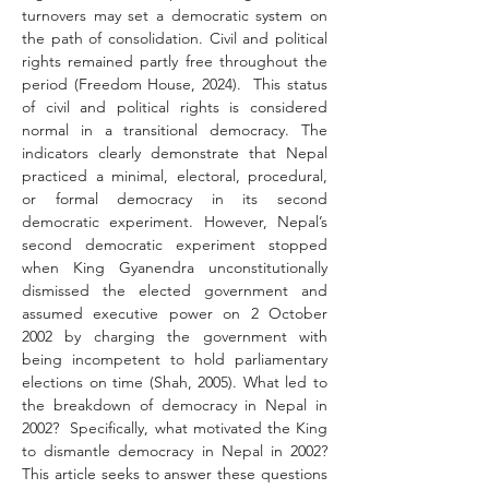
turnovers may set a democratic system on 
the path of consolidation. Civil and political 
rights remained partly free throughout the 
period (Freedom House, 2024).  This status 
of civil and political rights is considered 
normal in a transitional democracy. The 
indicators clearly demonstrate that Nepal 
practiced a minimal, electoral, procedural, 
or formal democracy in its second 
democratic experiment. However, Nepal’s 
second democratic experiment stopped 
when King Gyanendra unconstitutionally 
dismissed the elected government and 
assumed executive power on 2 October 
2002 by charging the government with 
being incompetent to hold parliamentary 
elections on time (Shah, 2005). What led to 
the breakdown of democracy in Nepal in 
2002?  Specifically, what motivated the King 
to dismantle democracy in Nepal in 2002? 
This article seeks to answer these questions 