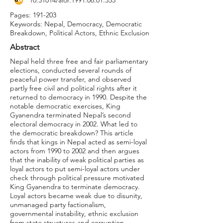
10.31014
/aior.1991.08.01.555
Pages: 191-203
Keywords: Nepal, Democracy, Democratic
Breakdown, Political Actors, Ethnic Exclusion
Abstract
Nepal held three free and fair parliamentary
elections, conducted several rounds of
peaceful power transfer, and observed
partly free civil and political rights after it
returned to democracy in 1990. Despite the
notable democratic exercises, King
Gyanendra terminated Nepal’s second
electoral democracy in 2002. What led to
the democratic breakdown? This article
finds that kings in Nepal acted as semi-loyal
actors from 1990 to 2002 and then argues
that the inability of weak political parties as
loyal actors to put semi-loyal actors under
check through political pressure motivated
King Gyanendra to terminate democracy.
Loyal actors became weak due to disunity,
unmanaged party factionalism,
governmental instability, ethnic exclusion
from state structures and corruption.