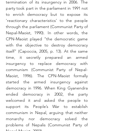
termination of its insurgency in 2006. The 
party took part in the parliament in 1991 not 
to enrich democracy but to expose its 
‘reactionary characteristics’ to the people 
through the parliament (Communist Party of 
Nepal-Maoist, 1990). In other words, the 
CPN-Maoist played “the democratic game 
with the objective to destroy democracy 
itself” (Capoccia, 2005, p. 13). At the same 
time, it secretly prepared an armed 
insurgency to replace democracy with 
communism (Communist Party of Nepal-
Maoist, 1996). The CPN-Maoist formally 
started the armed insurgency against 
democracy in 1996. When King Gyanendra 
ended democracy in 2002, the party 
welcomed it and asked the people to 
support its People’s War to establish 
communism in Nepal, arguing that neither 
monarchy nor democracy solved the 
problems of Nepalis (Communist Party of 