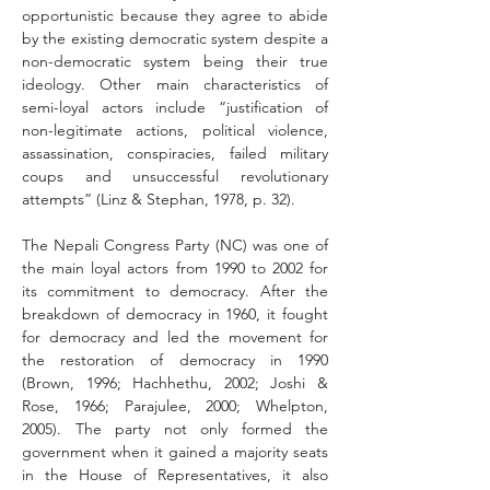
opportunistic because they agree to abide 
by the existing democratic system despite a 
non-democratic system being their true 
ideology. Other main characteristics of 
semi-loyal actors include “justification of 
non-legitimate actions, political violence, 
assassination, conspiracies, failed military 
coups and unsuccessful revolutionary 
attempts” (Linz & Stephan, 1978, p. 32).
The Nepali Congress Party (NC) was one of 
the main loyal actors from 1990 to 2002 for 
its commitment to democracy. After the 
breakdown of democracy in 1960, it fought 
for democracy and led the movement for 
the restoration of democracy in 1990 
(Brown, 1996; Hachhethu, 2002; Joshi & 
Rose, 1966; Parajulee, 2000; Whelpton, 
2005). The party not only formed the 
government when it gained a majority seats 
in the House of Representatives, it also 