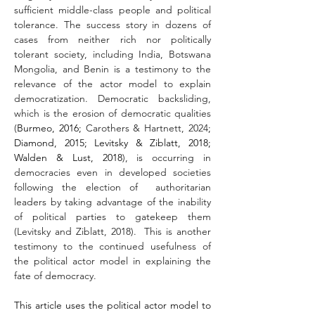
sufficient middle-class people and political 
tolerance. The success story in dozens of 
cases from neither rich nor politically 
tolerant society, including India, Botswana 
Mongolia, and Benin is a testimony to the 
relevance of the actor model to explain 
democratization. Democratic backsliding, 
which is the erosion of democratic qualities 
(
Burmeo, 2016; 
Carothers & Hartnett, 2024
; 
Diamond, 2015; Levitsky & Ziblatt, 2018; 
Walden & Lust, 2018
), is occurring in 
democracies even in developed societies 
following the election of  authoritarian 
leaders by taking advantage of the inability 
of political parties to gatekeep them 
(Levitsky and Ziblatt, 2018).  This is another 
testimony to the continued usefulness of 
the political actor model in explaining the 
fate of democracy.
This article uses the political actor model to 