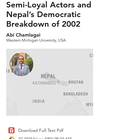
Semi-Loyal Actors and
Nepal’s Democratic
Breakdown of 2002
Abi Chamlagai
Western Michigan University, USA
Download Full-Text Pdf