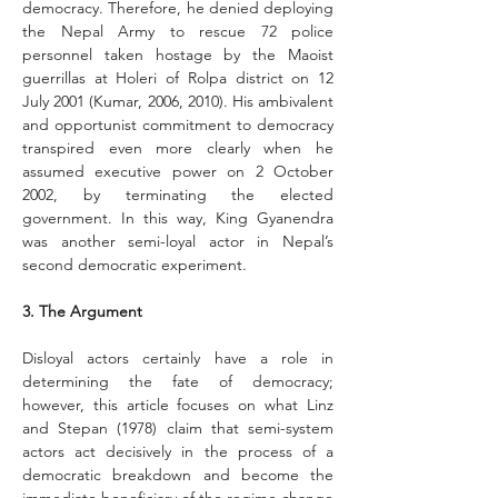
democracy. Therefore, he denied deploying 
the Nepal Army to rescue 72 police 
personnel taken hostage by the Maoist 
guerrillas at Holeri of Rolpa district on 12 
July 2001 (Kumar, 2006, 2010). His ambivalent 
and opportunist commit­ment to democracy 
transpired even more clearly when he 
assumed executive power on 2 October 
2002, by terminating the elected 
government. In this way, King Gyanendra 
was another semi-loyal actor in Nepal’s 
second democratic experiment.
3. The Argument
Disloyal actors certainly have a role in 
determining the fate of democracy; 
however, this article focuses on what Linz 
and Stepan (1978) claim that semi-system 
actors act decisively in the process of a 
democratic breakdown and become the 