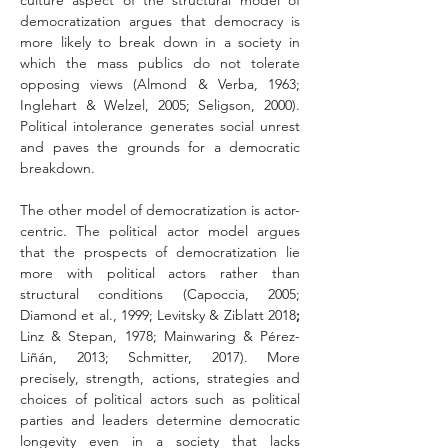
culture aspect of the structural model of 
democratization argues that democracy is 
more likely to break down in a society in 
which the mass publics do not tolerate 
opposing views (Almond & Verba, 1963; 
Inglehart & Welzel, 2005; Seligson, 2000). 
Political intolerance generates social unrest 
and paves the grounds for a democratic 
breakdown.
The other model of democratization is actor-
centric. The political actor model argues 
that the prospects of democratization lie 
more with political actors rather than 
structural conditions (Capoccia, 2005; 
Diamond et al., 1999; Levitsky & Ziblatt 2018
; 
Linz & Stepan, 1978; Mainwaring & Pérez-
Liñán, 2013; Schmitter, 2017). More 
precisely, strength, actions, strategies and 
choices of political actors such as political 
parties and leaders determine democratic 
longevity even in a society that lacks 