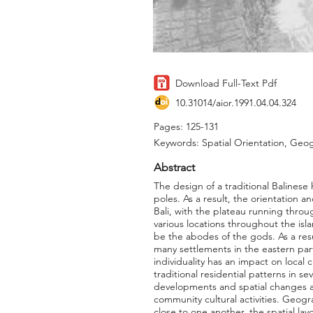
Download Full-Text Pdf
10.31014/aior.1991.04.04.324
Pages: 125-131
Keywords: Spatial Orientation, Geogr
Abstract
The design of a traditional Balinese
poles. As a result, the orientation 
Bali, with the plateau running throu
various locations throughout the isla
be the abodes of the gods. As a resu
many settlements in the eastern part
individuality has an impact on local 
traditional residential patterns in s
developments and spatial changes ass
community cultural activities. Geogr
close to one another, the spatial lay