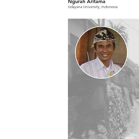
Ngurah Aritama
Udayana University, Indonesia