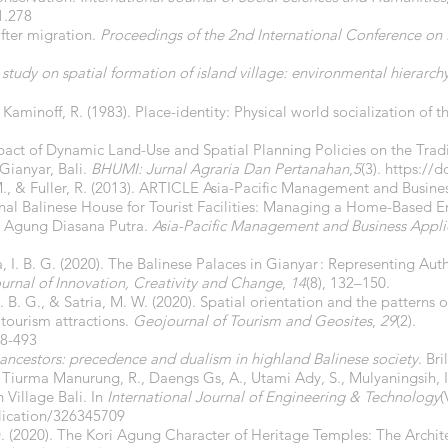
1.278
fter migration.
Proceedings of the 2nd International Conference on 
tudy on spatial formation of island village: environmental hierarch
Kaminoff, R. (1983). Place-identity: Physical world socialization of th
Impact of Dynamic Land-Use and Spatial Planning Policies on the Trad
 Gianyar, Bali.
BHUMI: Jurnal Agraria Dan Pertanahan
,
5
(3).
https://d
 M., & Fuller, R. (2013). ARTICLE Asia-Pacific Management and Busine
onal Balinese House for Tourist Facilities: Managing a Home-Based E
e Agung Diasana Putra.
Asia-Pacific Management and Business Appli
a, I. B. G. (2020). The Balinese Palaces in Gianyar : Representing Au
ournal of Innovation, Creativity and Change
,
14
(8), 132–150.
. B. G., & Satria, M. W. (2020). Spatial orientation and the patterns o
 tourism attractions.
Geojournal of Tourism and Geosites
,
29
(2).
18-493
ancestors: precedence and dualism in highland Balinese society
. Bril
 A., Tiurma Manurung, R., Daengs Gs, A., Utami Ady, S., Mulyaningsih, I
 Village Bali. In
International Journal of Engineering & Technology
(
lication/326345709
 D. (2020). The Kori Agung Character of Heritage Temples: The Archit