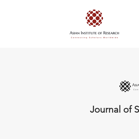
Journal of S