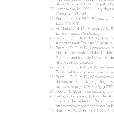
https://doi.org/10.29332/ijssh.v3n
Lozanovska, M. (2011). Holy days a
Cultures
, 459–469.
Parimin, A. P. (1986).
Fundamental s
Bali
. 大阪大学.
Proshansky, H. M., Fabian, A. K., & 
Environmental Psychology
.
Putra, I. D. G. A. D. (2020). The 
Architecture in Tourism Villages in
Putra, I. D. G. A. D., Lozanovska,
The Transformation of the Traditi
Architectural Identity I Dewa Ged
http://apmba.ub.ac.id
Putra, I. D. G. A. D., & Wirawibaw
Territorial Identity.
International J
Putra, I. D. G. A. D., Wirawibawa, I
the eastern Bali: Investigating new
https://doi.org/10.30892/gtg.292
Reuter, T. (2002).
The house of our 
Sallu, S., Listyorini, T., Iskandar,
Holographic reflection Penglipuran
https://www.researchgate.net/pub
Satria, M. W., & Putra, I. D. G. A.