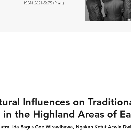
ISSN 2621-5675 (Print)
tural Influences on Tradition
in the Highland Areas of Ea
utra, Ida Bagus Gde Wirawibawa, Ngakan Ketut Acwin Dw