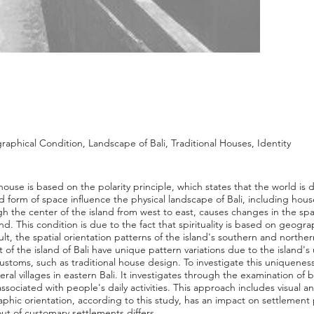
aphical Condition, Landscape of Bali, Traditional Houses, Identity
 house is based on the polarity principle, which states that the world is
and form of space influence the physical landscape of Bali, including ho
gh the center of the island from west to east, causes changes in the spat
nd. This condition is due to the fact that spirituality is based on geogr
lt, the spatial orientation patterns of the island's southern and norther
 of the island of Bali have unique pattern variations due to the island's
customs, such as traditional house design. To investigate this uniqueness
everal villages in eastern Bali. It investigates through the examination o
ociated with people's daily activities. This approach includes visual an
aphic orientation, according to this study, has an impact on settlement
out of customary settlements differs.