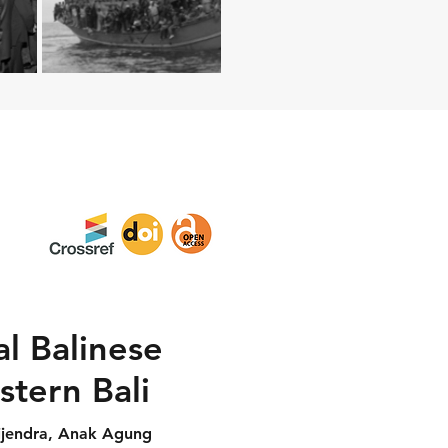
al Balinese
stern Bali
ijendra, Anak Agung