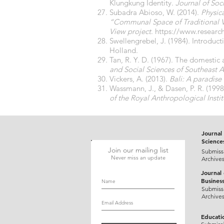
Klungkung Identity.
Journal of Soci
Subadra Abioso, W. (2014).
Physic
“Communal Space of Traditional Ve
View project
.
https://www.researc
Swellengrebel, J. (1984). Introduct
Holland.
Tan, R. Y. D. (1967). The domestic 
and Social Sciences of Southeast A
Vickers, A. (2013).
Bali: A paradise
Wassmann, J., & Dasen, P. R. (1998)
of the Royal Anthropological Instit
Journal 
Science
Join our mailing list
Submiss
Never miss an update
Archive
Journal
Busines
Submiss
Archive
Educati