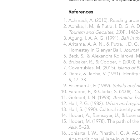
References
Achmadi, A. (2010). Reading urban 
Adhika, I. M., & Putra, I. D. G. A. 
Tourism and Geosites
,
33
(4), 146
Agung, I. A. A. G. (1991).
Bali in t
Aritama, A. A. N., & Putra, I. D. G
Homestay in Gianyar Bali.
Journal 
Beck, S., & Alexandra Kollárová, M
Brubaker, R., & Cooper, F. (2000). 
Covarrubias, M. (2015).
Island of B
Derek, & Japha, V. (1991). Identity
II
, 17–33.
Eiseman Jr, F. (1989).
Sekala and nis
Faraone, F., & Clarke, S. (2008).
Cu
Gelebet, I. N. (1998).
Arsitektur Tr
Hall, P. G. (1982).
Urban and regio
Hall, S. (1990). Cultural identity a
Hobart, A., Ramseyer, U., & Leema
Hobart, M. (1978). The path of the 
Asia
, 5–28.
Joniarta, I. W., Pinatih, I. G. A. A
Aga traditional village in culture 