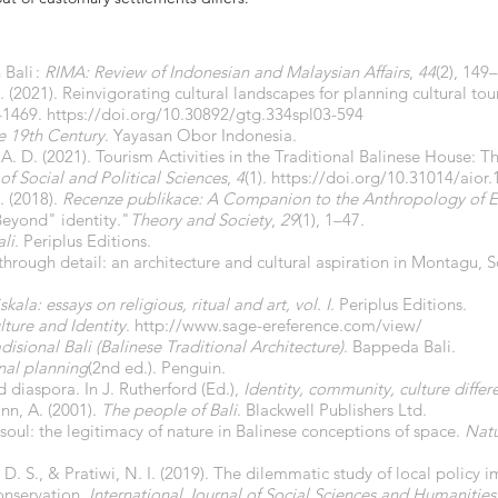
Bali :
RIMA: Review of Indonesian and Malaysian Affairs
,
44
(2), 149
D. (2021). Reinvigorating cultural landscapes for planning cultural tou
2–1469.
https://doi.org/10.30892/gtg.334spl03-594
he 19th Century
. Yayasan Obor Indonesia.
. A. D. (2021). Tourism Activities in the Traditional Balinese House:
of Social and Political Sciences
,
4
(1).
https://doi.org/10.31014/aior.
. (2018).
Recenze publikace: A Companion to the Anthropology of E
Beyond" identity."
Theory and Society
,
29
(1), 1–47.
ali
. Periplus Editions.
 through detail: an architecture and cultural aspiration in Montagu, 
kala: essays on religious, ritual and art, vol. I
. Periplus Editions.
lture and Identity
.
http://www.sage-ereference.com/view/
adisional Bali (Balinese Traditional Architecture)
. Bappeda Bali.
nal planning
(2nd ed.). Penguin.
nd diaspora. In J. Rutherford (Ed.),
Identity, community, culture differ
nn, A. (2001).
The people of Bali
. Blackwell Publishers Ltd.
soul: the legitimacy of nature in Balinese conceptions of space.
Natu
G. D. S., & Pratiwi, N. I. (2019). The dilemmatic study of local polic
conservation.
International Journal of Social Sciences and Humanities