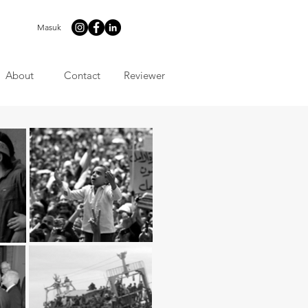
Masuk
About
Contact
Reviewer