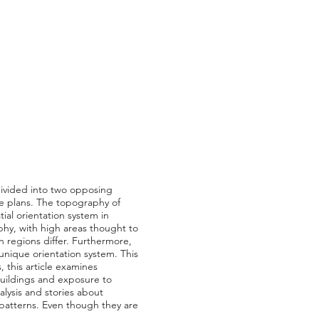
 divided into two opposing
use plans. The topography of
ial orientation system in
aphy, with high areas thought to
n regions differ. Furthermore,
 unique orientation system. This
, this article examines
f buildings and exposure to
alysis and stories about
 patterns. Even though they are