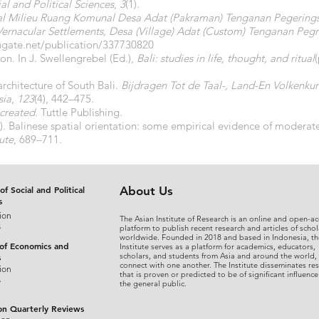
al and Political Sciences
,
3
(1).
al Milieu Ruang Komunal Desa Adat (Pakraman) Tenganan Pegerings
rnacular Settlements, Desa (Village) Adat (Custom) Tenganan Pegr
hgate.net/publication/337730820
ion. In J. Swellengrebel (Ed.),
Bali: studies in life, thought, and ritual
architecture of South Bali.
Bijdragen Tot de Taal-, Land-En Volkenku
sia
,
123
(4), 442–475.
 created
. Tuttle Publishing.
. Balinese spatial orientation: some empirical evidence of moderate l
ute
, 689–711.
of Social and Political
About Us
s
ion
The Asian Institute of Research is an online and open-ac
s
platform to publish recent research and articles of schol
worldwide. Founded in 2018 and based in Indonesia, th
 of Economics and
Institute serves as a platform for academics, educators,
scholars, and students from Asia and around the world,
s
connect with one another. The Institute disseminates re
ion
that is proven or predicted to be of significant influence
s
the general public.
on Quarterly Reviews