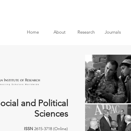
Home
About
Research
Journals
ocial and Political
Sciences
ISSN
2615-3718 (Online)