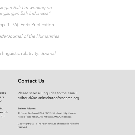
ingan Bali I’m working on
ingsingan Bali Indonesia”
(pp. 1–76). Foris Publication
nde/Journal of the Humanities
inguistic relativity.
Journal
Contact Us
cess
Please send all inquiries to the email:
ars
editorial@asianinstituteofresearch.org
e
 to
Business Address:
search
​Jl. Sunset Bou
levard Blok 5B/16 CitraLand City, Centre
 for
Point of Indon
esia (CPI), Makassar, 90224, Indonesia
©
Copyright
2018 The Asian Institute of Research.
All rights
r
eserved