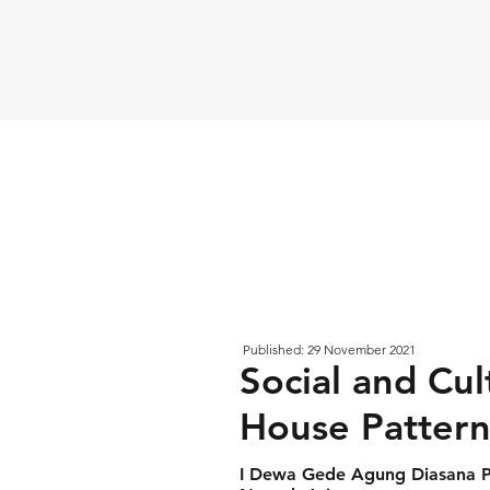
Published: 29 November 2021
Social and Cul
House Pattern 
I Dewa Gede Agung Diasana P