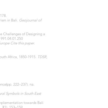
–178.
rism in Bali.
Geojournal of
 The Challenges of Designing a
1991.04.01.250
urope Cite this paper
.
South Africa, 1850-1915.
TDSR,
ence
(pp. 222–237). na.
ral Symbols in South East
y implementation towards Bali
,
3
(1), 153–159.