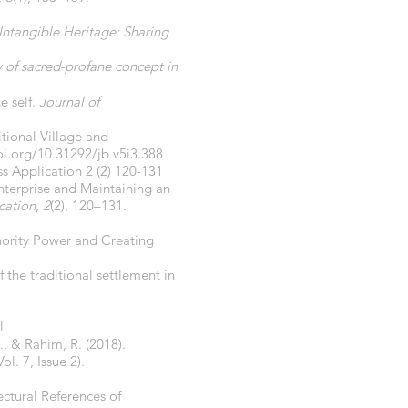
Intangible Heritage: Sharing
y of sacred-profane concept in
e self.
Journal of
itional Village and
oi.org/10.31292/jb.v5i3.388
ss Application 2 (2) 120-131
nterprise and Maintaining an
cation
,
2
(2), 120–131.
thority Power and Creating
f the traditional settlement in
l.
., & Rahim, R. (2018).
Vol. 7, Issue 2).
ectural References of