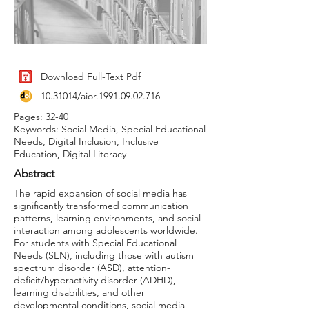
Download Full-Text Pdf
10.31014
/aior.1991.09.02.716
Pages: 32-40
Keywords: Social Media, Special Educational
Needs, Digital Inclusion, Inclusive
Education, Digital Literacy
Abstract
The rapid expansion of social media has
significantly transformed communication
patterns, learning environments, and social
interaction among adolescents worldwide.
For students with Special Educational
Needs (SEN), including those with autism
spectrum disorder (ASD), attention-
deficit/hyperactivity disorder (ADHD),
learning disabilities, and other
developmental conditions, social media