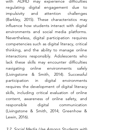
with ADHD may experience difficulties 
regulating digital engagement due to 
impulsivity and attention challenges 
(Barkley, 2015). These characteristics may 
influence how students interact with digital 
environments and social media platforms. 
Nevertheless, digital participation requires 
competencies such as digital literacy, critical 
thinking, and the ability to manage online 
interactions responsibly. Adolescents who 
lack these skills may encounter difficulties 
navigating online environments safely 
(Livingstone & Smith, 2014). Successful 
participation in digital environments 
requires the development of digital literacy 
skills, including critical evaluation of online 
content, awareness of online safety, and 
responsible digital communication 
(Livingstone & Smith, 2014; Greenhow & 
Lewin, 2016).
3.2. Social Media Use Among Students with 