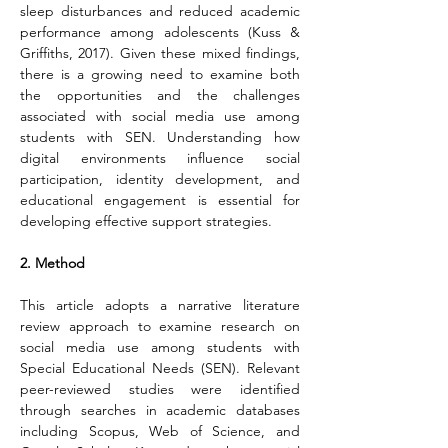
sleep disturbances and reduced academic 
performance among adolescents (Kuss & 
Griffiths, 2017). Given these mixed findings, 
there is a growing need to examine both 
the opportunities and the challenges 
associated with social media use among 
students with SEN. Understanding how 
digital environments influence social 
participation, identity development, and 
educational engagement is essential for 
developing effective support strategies.
2. Method
This article adopts a narrative literature 
review approach to examine research on 
social media use among students with 
Special Educational Needs (SEN). Relevant 
peer-reviewed studies were identified 
through searches in academic databases 
including Scopus, Web of Science, and 