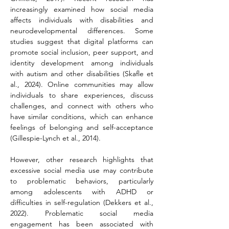
increasingly examined how social media 
affects individuals with disabilities and 
neurodevelopmental differences. Some 
studies suggest that digital platforms can 
promote social inclusion, peer support, and 
identity development among individuals 
with autism and other disabilities (Skafle et 
al., 2024). Online communities may allow 
individuals to share experiences, discuss 
challenges, and connect with others who 
have similar conditions, which can enhance 
feelings of belonging and self-acceptance 
(Gillespie-Lynch et al., 2014).
However, other research highlights that 
excessive social media use may contribute 
to problematic behaviors, particularly 
among adolescents with ADHD or 
difficulties in self-regulation (Dekkers et al., 
2022). Problematic social media 
engagement has been associated with 