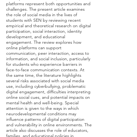
platforms represent both opportunities and
challenges. The present article examines
the role of social media in the lives of
students with SEN by reviewing recent
empirical and theoretical research on digital
participation, social interaction, identity
development, and educational
engagement. The review explores how
online platforms can support
communication, peer interaction, access to
information, and social inclusion, particularly
for students who experience barriers in
face-to-face communication contexts. At
the same time, the literature highlights
several risks associated with social media
use, including cyberbullying, problematic
digital engagement, difficulties interpreting
online social cues, and potential impacts on
mental health and well-being. Special
attention is given to the ways in which
neurodevelopmental conditions may
influence patterns of digital participation
and vulnerability in online environments. The
article also discusses the role of educators,
families, and educational policies in