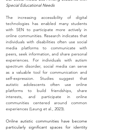
Special Educational Needs
The increasing accessibility of digital 
technologies has enabled many students 
with SEN to participate more actively in 
online communities. Research indicates that 
individuals with disabilities often use social 
media platforms to communicate with 
peers, seek information, and share personal 
experiences. For individuals with autism 
spectrum disorder, social media can serve 
as a valuable tool for communication and 
self-expression. Studies suggest that 
autistic adolescents often use online 
platforms to build friendships, share 
interests, and participate in online 
communities centered around common 
experiences (Leung et al., 2023).
Online autistic communities have become 
particularly significant spaces for identity 