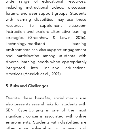
wide range of educational resources, 
including instructional videos, discussion 
forums, and peer support groups. Students 
with learning disabilities may use these 
resources to supplement classroom 
instruction and explore alternative learning 
strategies (Greenhow & Lewin, 2016). 
Technology-mediated learning 
environments can also support engagement 
and participation among students with 
diverse learning needs when appropriately 
integrated into inclusive educational 
practices (Hassrick et al., 2021).
5. Risks and Challenges
Despite these benefits, social media use 
also presents several risks for students with 
SEN. Cyberbullying is one of the most 
significant concerns associated with online 
environments. Students with disabilities are 
often more vulnerable to bullying and 