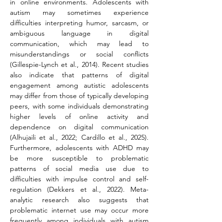
in online environments. Adolescents with 
autism may sometimes experience 
difficulties interpreting humor, sarcasm, or 
ambiguous language in digital 
communication, which may lead to 
misunderstandings or social conflicts 
(Gillespie-Lynch et al., 2014). Recent studies 
also indicate that patterns of digital 
engagement among autistic adolescents 
may differ from those of typically developing 
peers, with some individuals demonstrating 
higher levels of online activity and 
dependence on digital communication 
(Alhujaili et al., 2022; Cardillo et al., 2025). 
Furthermore, adolescents with ADHD may 
be more susceptible to problematic 
patterns of social media use due to 
difficulties with impulse control and self-
regulation (Dekkers et al., 2022). Meta-
analytic research also suggests that 
problematic internet use may occur more 
frequently among individuals with autism 