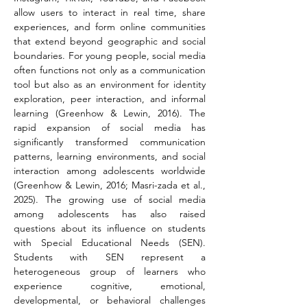
allow users to interact in real time, share 
experiences, and form online communities 
that extend beyond geographic and social 
boundaries. For young people, social media 
often functions not only as a communication 
tool but also as an environment for identity 
exploration, peer interaction, and informal 
learning (Greenhow & Lewin, 2016). The 
rapid expansion of social media has 
significantly transformed communication 
patterns, learning environments, and social 
interaction among adolescents worldwide 
(Greenhow & Lewin, 2016; Masri-zada et al., 
2025). The growing use of social media 
among adolescents has also raised 
questions about its influence on students 
with Special Educational Needs (SEN). 
Students with SEN represent a 
heterogeneous group of learners who 
experience cognitive, emotional, 
developmental, or behavioral challenges 