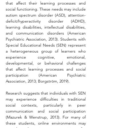
that affect their learning processes and 
social functioning. These needs may include 
autism spectrum disorder (ASD), attention-
deficit/hyperactivity disorder (ADHD), 
learning disabilities, intellectual disabilities, 
and communication disorders (American 
Psychiatric Association, 2013). Students with 
Special Educational Needs (SEN) represent 
a heterogeneous group of learners who 
experience cognitive, emotional, 
developmental, or behavioral challenges 
that affect learning processes and social 
participation (American Psychiatric 
Association, 2013; Borgström, 2019).
Research suggests that individuals with SEN 
may experience difficulties in traditional 
social contexts, particularly in peer 
communication and social participation 
(Mazurek & Wenstrup, 2013). For many of 
these students, online environments may 