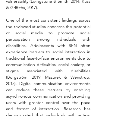
vulnerability (Livingstone & Smith, 2014; Kuss 
& Griffiths, 2017).
One of the most consistent findings across 
the reviewed studies concerns the potential 
of social media to promote social 
participation among individuals with 
disabilities. Adolescents with SEN often 
experience barriers to social interaction in 
traditional face-to-face environments due to 
communication difficulties, social anxiety, or 
stigma associated with disabilities 
(Borgström, 2019; Mazurek & Wenstrup, 
2013). Digital communication environments 
can reduce these barriers by enabling 
asynchronous communication and providing 
users with greater control over the pace 
and format of interaction. Research has 
demonstrated that individuals with autism 
spectrum disorder frequently report feeling 
more comfortable interacting in online 
environments than in direct social 