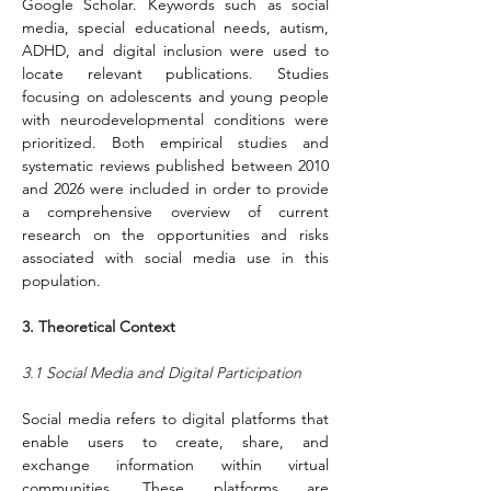
Google Scholar. Keywords such as social 
media, special educational needs, autism, 
ADHD, and digital inclusion were used to 
locate relevant publications. Studies 
focusing on adolescents and young people 
with neurodevelopmental conditions were 
prioritized. Both empirical studies and 
systematic reviews published between 2010 
and 2026 were included in order to provide 
a comprehensive overview of current 
research on the opportunities and risks 
associated with social media use in this 
population.
3. Theoretical Context
3.1 Social Media and Digital Participation
Social media refers to digital platforms that 
enable users to create, share, and 
exchange information within virtual 
communities. These platforms are 