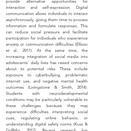
provide alternative opportunities for 
interaction and self-expression. Digital 
communication allows individuals to interact 
asynchronously, giving them time to process 
information and formulate responses. This 
can reduce social pressure and facilitate 
participation for individuals who experience 
anxiety or communication difficulties (Ellison 
et al., 2011). At the same time, the 
increasing integration of social media into 
adolescents’ daily lives has raised concerns 
about its potential risks. These include 
exposure to cyberbullying, problematic 
internet use, and negative mental health 
outcomes (Livingstone & Smith, 2014). 
Students with neurodevelopmental 
conditions may be particularly vulnerable to 
these challenges because they may 
experience difficulties interpreting social 
cues, regulating online behavior, or 
understanding digital safety norms (Kuss & 
Griffiths, 2017). Recent research has 