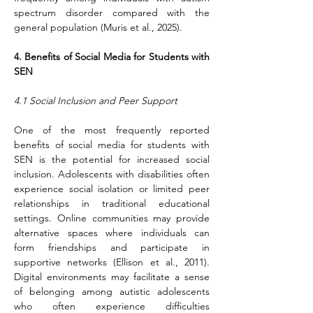
spectrum disorder compared with the 
general population (Muris et al., 2025).
4. Benefits of Social Media for Students with 
SEN
4.1 Social Inclusion and Peer Support
One of the most frequently reported 
benefits of social media for students with 
SEN is the potential for increased social 
inclusion. Adolescents with disabilities often 
experience social isolation or limited peer 
relationships in traditional educational 
settings. Online communities may provide 
alternative spaces where individuals can 
form friendships and participate in 
supportive networks (Ellison et al., 2011). 
Digital environments may facilitate a sense 
of belonging among autistic adolescents 
who often experience difficulties 