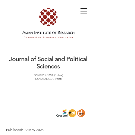
Journal of Social and Political
Sciences
ISSN
2615-3718
(Online)
ISSN
2621-5675
(Print)
Published: 19 May 2026