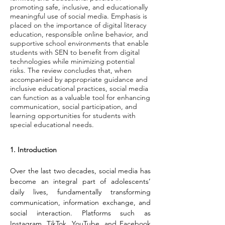
promoting safe, inclusive, and educationally
meaningful use of social media. Emphasis is
placed on the importance of digital literacy
education, responsible online behavior, and
supportive school environments that enable
students with SEN to benefit from digital
technologies while minimizing potential
risks. The review concludes that, when
accompanied by appropriate guidance and
inclusive educational practices, social media
can function as a valuable tool for enhancing
communication, social participation, and
learning opportunities for students with
special educational needs.
1. Introduction
Over the last two decades, social media has 
become an integral part of adolescents’ 
daily lives, fundamentally transforming 
communication, information exchange, and 
social interaction. Platforms such as 
Instagram, TikTok, YouTube, and Facebook 