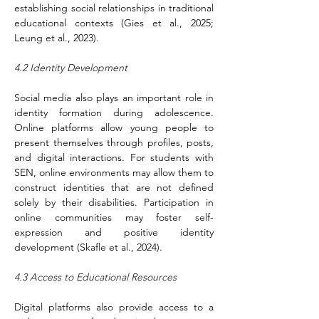
establishing social relationships in traditional 
educational contexts (Gies et al., 2025; 
Leung et al., 2023).
4.2 Identity Development
Social media also plays an important role in 
identity formation during adolescence. 
Online platforms allow young people to 
present themselves through profiles, posts, 
and digital interactions. For students with 
SEN, online environments may allow them to 
construct identities that are not defined 
solely by their disabilities. Participation in 
online communities may foster self-
expression and positive identity 
development (Skafle et al., 2024).
4.3 Access to Educational Resources
Digital platforms also provide access to a 