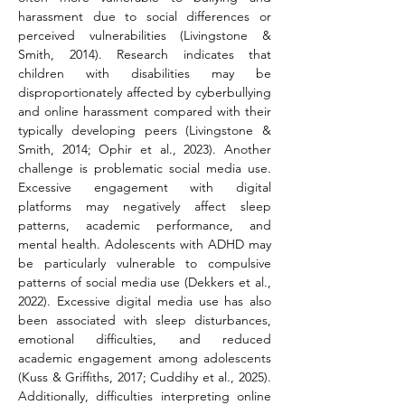
harassment due to social differences or 
perceived vulnerabilities (Livingstone & 
Smith, 2014). Research indicates that 
children with disabilities may be 
disproportionately affected by cyberbullying 
and online harassment compared with their 
typically developing peers (Livingstone & 
Smith, 2014; Ophir et al., 2023). Another 
challenge is problematic social media use. 
Excessive engagement with digital 
platforms may negatively affect sleep 
patterns, academic performance, and 
mental health. Adolescents with ADHD may 
be particularly vulnerable to compulsive 
patterns of social media use (Dekkers et al., 
2022). Excessive digital media use has also 
been associated with sleep disturbances, 
emotional difficulties, and reduced 
academic engagement among adolescents 
(Kuss & Griffiths, 2017; Cuddihy et al., 2025). 
Additionally, difficulties interpreting online 