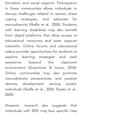
formation and social support. Participation 
in these communities allows individuals to 
discuss challenges related to autism, share 
coping strategies, and advocate for 
neurodiversity (Skafle et al., 2024). Students 
with learning disabilities may also benefit 
from digital platforms that allow access to 
educational resources and peer support 
networks. Online forums and educational 
videos provide opportunities for students to 
explore learning strategies and seek 
assistance beyond the classroom 
environment (Greenhow & Lewin, 2016). 
Online communities may also promote 
neurodiversity perspectives and positive 
identity development among autistic 
individuals (Skafle et al., 2024; Davies et al., 
2024).
However, research also suggests that 
individuals with SEN may face specific risks 