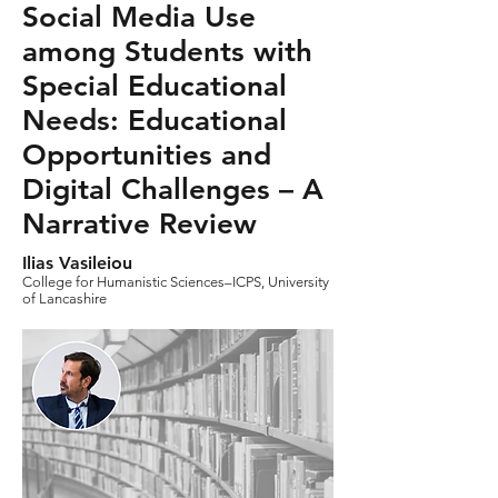
Social Media Use
among Students with
Special Educational
Needs: Educational
Opportunities and
Digital Challenges – A
Narrative Review
Ilias Vasileiou
College for Humanistic Sciences–ICPS, University
of Lancashire