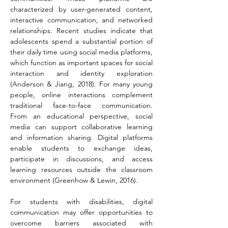
characterized by user-generated content, 
interactive communication, and networked 
relationships. Recent studies indicate that 
adolescents spend a substantial portion of 
their daily time using social media platforms, 
which function as important spaces for social 
interaction and identity exploration 
(Anderson & Jiang, 2018). For many young 
people, online interactions complement 
traditional face-to-face communication. 
From an educational perspective, social 
media can support collaborative learning 
and information sharing. Digital platforms 
enable students to exchange ideas, 
participate in discussions, and access 
learning resources outside the classroom 
environment (Greenhow & Lewin, 2016).
For students with disabilities, digital 
communication may offer opportunities to 
overcome barriers associated with 