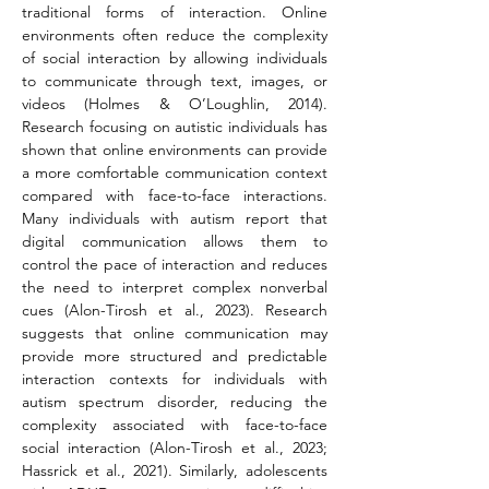
traditional forms of interaction. Online 
environments often reduce the complexity 
of social interaction by allowing individuals 
to communicate through text, images, or 
videos (Holmes & O’Loughlin, 2014). 
Research focusing on autistic individuals has 
shown that online environments can provide 
a more comfortable communication context 
compared with face-to-face interactions. 
Many individuals with autism report that 
digital communication allows them to 
control the pace of interaction and reduces 
the need to interpret complex nonverbal 
cues (Alon-Tirosh et al., 2023). Research 
suggests that online communication may 
provide more structured and predictable 
interaction contexts for individuals with 
autism spectrum disorder, reducing the 
complexity associated with face-to-face 
social interaction (Alon-Tirosh et al., 2023; 
Hassrick et al., 2021). Similarly, adolescents 