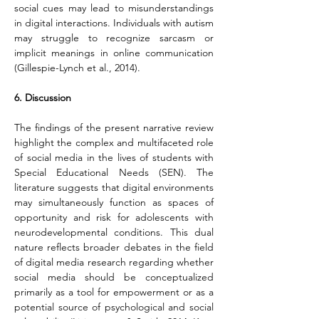
social cues may lead to misunderstandings 
in digital interactions. Individuals with autism 
may struggle to recognize sarcasm or 
implicit meanings in online communication 
(Gillespie-Lynch et al., 2014).
6. Discussion
The findings of the present narrative review 
highlight the complex and multifaceted role 
of social media in the lives of students with 
Special Educational Needs (SEN). The 
literature suggests that digital environments 
may simultaneously function as spaces of 
opportunity and risk for adolescents with 
neurodevelopmental conditions. This dual 
nature reflects broader debates in the field 
of digital media research regarding whether 
social media should be conceptualized 
primarily as a tool for empowerment or as a 
potential source of psychological and social 