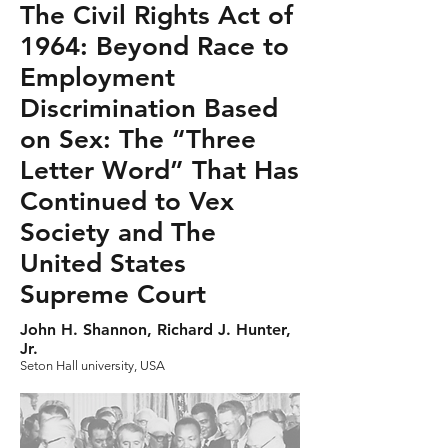
The Civil Rights Act of
1964: Beyond Race to
Employment
Discrimination Based
on Sex: The “Three
Letter Word” That Has
Continued to Vex
Society and The
United States
Supreme Court
John H. Shannon, Richard J. Hunter,
Jr.
Seton Hall university, USA