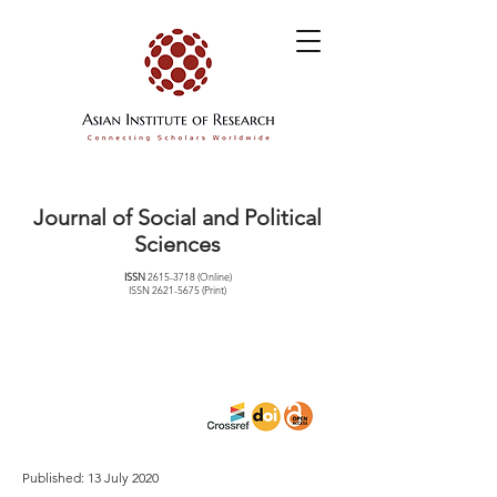
Journal of Social and Political
Sciences
ISSN
2615-3718
(Online)
ISSN
2621-5675
(Print)
Published: 13 July 2020