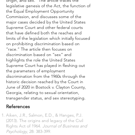
origin, and sex.” The article traces the
legislative genesis of the Act, the function of
the Equal Employment Opportunity
Commission, and discusses some of the
major cases decided by the United States
Supreme Court and other federal courts
that have defined both the reaches and
limits of the legislation which initially focused
on prohibiting discrimination based on
“race.” The article then focuses on
discrimination based on “sex” and
highlights the role the United States
Supreme Court has played in fleshing out
the parameters of employment
discrimination from the 1960s through the
historic decision reached by the Court in
June of 2020 in Bostock v. Clayton County,
Georgia, relating to sexual orientation,
transgender status, and sex stereotyping.
References
Aiken, J.R., Salmon, E.D., & Hanges, P.J.
(2013). The origins and legacy of the Civil
Rights Act of 1964.
Journal of Business and
Psychology
, 28: 383-399.