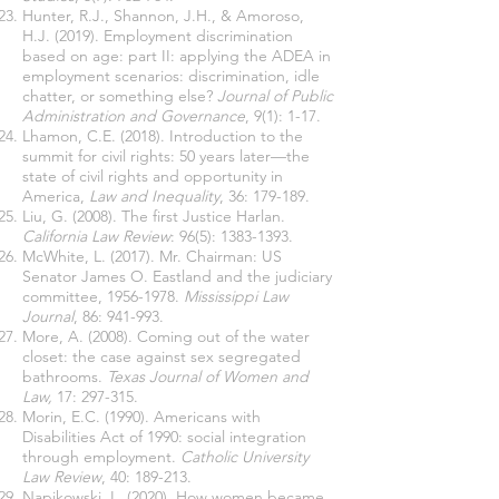
Hunter, R.J., Shannon, J.H., & Amoroso,
H.J. (2019). Employment discrimination
based on age: part II: applying the ADEA in
employment scenarios: discrimination, idle
chatter, or something else?
Journal of Public
Administration and Governance
, 9(1): 1-17.
Lhamon, C.E. (2018). Introduction to the
summit for civil rights: 50 years later—the
state of civil rights and opportunity in
America,
Law and Inequality
, 36: 179-189.
Liu, G. (2008). The first Justice Harlan.
California Law Review
: 96(5):
1383-1393
.
McWhite, L. (2017). Mr. Chairman: US
Senator James O. Eastland and the judiciary
committee,
1956-1978
.
Mississippi Law
Journal
, 86: 941-993.
More, A. (2008). Coming out of the water
closet: the case against sex segregated
bathrooms.
Texas Journal of Women and
Law,
17: 297-315.
Morin, E.C. (1990). Americans with
Disabilities Act of 1990: social integration
through employment.
Catholic University
Law Review
, 40: 189-213.
Napikowski, L. (2020). How women became