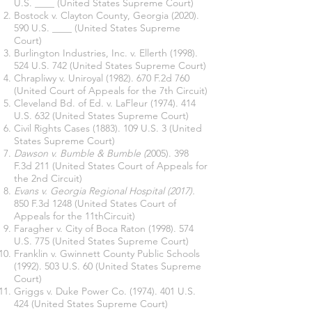
U.S. ____ (United States Supreme Court)
Bostock v. Clayton County, Georgia
(2020).
590
U.S. ____ (United States Supreme
Court)
Burlington Industries, Inc. v. Ellerth
(1998).
524 U.S. 742 (United States Supreme Court)
Chrapliwy v. Uniroyal
(1982). 670
F.2d 760
(United Court of Appeals for the 7th Circuit)
Cleveland Bd. of Ed. v. LaFleur
(1974). 414
U.S. 632 (United States Supreme Court)
Civil Rights Cases
(1883). 109 U.S. 3 (United
States Supreme Court)
Dawson v. Bumble & Bumble (
2005). 398
F.3d 211 (United States Court of Appeals for
the 2nd Circuit)
Evans v. Georgia Regional Hospital (2017).
850 F.3d 1248 (United States Court of
Appeals for the 11thCircuit)
Faragher v. City of Boca Raton
(1998). 574
U.S. 775 (United States Supreme Court)
Franklin v. Gwinnett County Public Schools
(1992). 503 U.S. 60 (United States Supreme
Court)
Griggs v. Duke Power Co.
(1974). 401
U.S.
424 (United States Supreme Court)