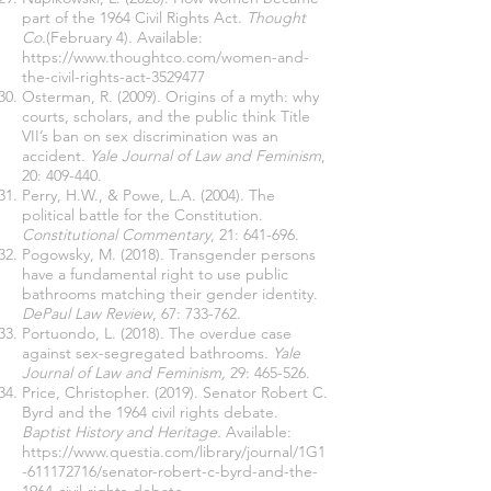
part of the 1964 Civil Rights Act.
Thought
Co.
(February 4). Available:
https://www.thoughtco.com/women-and-
the-civil-rights-act-3529477
Osterman, R. (2009). Origins of a myth: why
courts, scholars, and the public think Title
VII’s ban on sex discrimination was an
accident.
Yale Journal of Law and Feminism
,
20: 409-440.
Perry, H.W., & Powe, L.A. (2004). The
political battle for the Constitution.
Constitutional Commentary
, 21: 641-696.
Pogowsky, M. (2018). Transgender persons
have a fundamental right to use public
bathrooms matching their gender identity.
DePaul Law Review
, 67: 733-762.
Portuondo, L. (2018). The overdue case
against sex-segregated bathrooms.
Yale
Journal of Law and Feminism,
29: 465-526.
Price, Christopher. (2019). Senator Robert C.
Byrd and the 1964 civil rights debate.
Baptist History and Heritage.
Available:
https://www.questia.com/library/journal/1G1
-611172716/senator-robert-c-byrd-and-the-