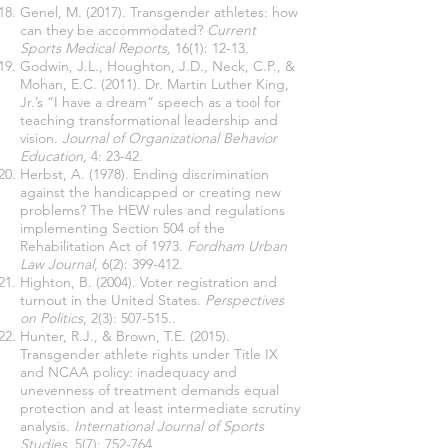
Genel, M. (2017). Transgender athletes: how
can they be accommodated?
Current
Sports Medical Reports,
16(1): 12-13.
Godwin, J.L., Houghton, J.D., Neck, C.P., &
Mohan, E.C. (2011). Dr. Martin Luther King,
Jr.’s “I have a dream” speech as a tool for
teaching transformational leadership and
vision.
Journal of Organizational Behavior
Education,
4: 23-42.
Herbst, A. (1978). Ending discrimination
against the handicapped or creating new
problems? The HEW rules and regulations
implementing Section 504 of the
Rehabilitation Act of 1973.
Fordham Urban
Law Journal
, 6(2): 399-412.
Highton, B. (2004). Voter registration and
turnout in the United States.
Perspectives
on Politics
, 2(3): 507-515..
Hunter, R.J., & Brown, T.E. (2015).
Transgender athlete rights under Title IX
and NCAA policy: inadequacy and
unevenness of treatment demands equal
protection and at least intermediate scrutiny
analysis.
International Journal of Sports
Studies
, 5(7): 752-764.