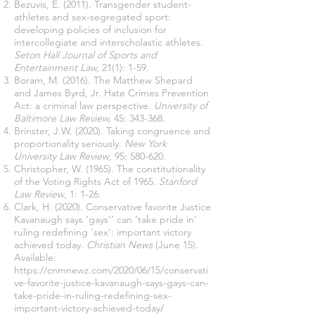
Bezuvis, E. (2011). Transgender student-
athletes and sex-segregated sport:
developing policies of inclusion for
intercollegiate and interscholastic athletes.
Seton Hall Journal of Sports and
Entertainment Law,
21(1): 1-59.
Boram, M. (2016). The Matthew Shepard
and James Byrd, Jr. Hate Crimes Prevention
Act: a criminal law perspective.
University of
Baltimore Law Review,
45: 343-368.
Brinster, J.W. (2020). Taking congruence and
proportionality seriously.
New York
University Law Review
, 95: 580-620.
Christopher, W. (1965). The constitutionality
of the Voting Rights Act of 1965.
Stanford
Law Review
, 1: 1-26.
Clark, H. (2020). Conservative favorite Justice
Kavanaugh says ‘gays’‘ can ‘take pride in’
ruling redefining ‘sex’: important victory
achieved today.
Christian News
(June 15).
Available:
https://cnmnewz.com/2020/06/15/conservati
ve-favorite-justice-kavanaugh-says-gays-can-
take-pride-in-ruling-redefining-sex-
important-victory-achieved-today/