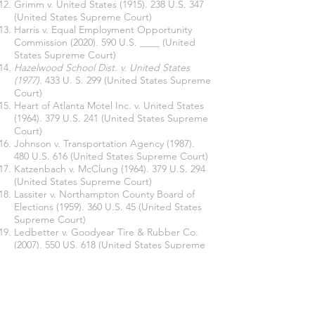
Grimm v. United States
(1915). 238
U.S. 347
(United States Supreme Court)
Harris v. Equal Employment Opportunity
Commission
(2020). 590
U.S. ____ (United
States Supreme Court)
Hazelwood School Dist. v. United States
(1977).
433 U. S. 299
(United States Supreme
Court)
Heart of Atlanta Motel Inc. v. United States
(1964). 379
U.S. 241 (United States Supreme
Court)
Johnson v. Transportation Agency
(1987).
480 U.S. 616 (United States Supreme Court)
Katzenbach v. McClung
(1964). 379
U.S. 294
(United States Supreme Court)
Lassiter v. Northampton County Board of
Elections
(1959). 360 U.S. 45 (United States
Supreme Court)
Ledbetter v. Goodyear Tire & Rubber Co.
(2007). 550 US. 618 (United States Supreme
Court)
Meritor Savings Bank v. Vinson
(1986). 477
U.S. 57 (United States Supreme Court)
Oncale v. Sundowner Offshore Serv., Inc.
(1998). 523 U.S. 76 (United States Supreme