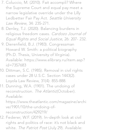
Coluccio, M. (2010). Fait accompli? Where
the Supreme Court and equal pay meet a
narrow legislative override under the Lilly
Ledbetter Fair Pay Act.
Seattle University
Law Review
, 34: 235-271.
Denley, T.J. (2020). Balancing burdens in
religious freedom cases.
Cardozo Journal of
Equal Rights and Social Justice
, 26: 207- 232.
Dierenfield, B.J. (1983). Congressman
Howard W. Smith: a political biography
(Ph.D. Thesis, University of Virginia).
Available:
https://www.elibrary.ru/item.asp?
id=7357683
Dittman, S.C. (1985). Removal in civil rights
cases under 28 U.S.C. Section 1443(2).
Loyola Law Review, 31(4): 855-888.
Dunning, W.A. (1901). The undoing of
reconstruction.
The Atlantic
(October).
Available:
https://www.theatlantic.com/magazine/archi
ve/1901/10/the-undoing-of-
reconstruction/429219/
Federer, W.F. (2019). In-depth look at civil
rights and politics of race: it’s not black and
white.
The Patriot Post
(July 29). Available: