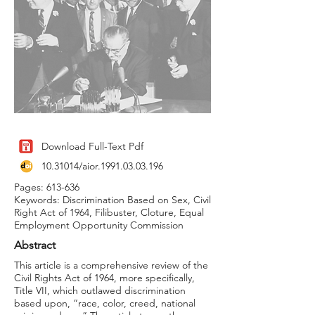
Download Full-Text Pdf
10.31014
/aior.1991.03.03.196
Pages: 613-636
Keywords: Discrimination Based on Sex, Civil
Right Act of 1964, Filibuster, Cloture, Equal
Employment Opportunity Commission
Abstract
This article is a comprehensive review of the
Civil Rights Act of 1964, more specifically,
Title VII, which outlawed discrimination
based upon, “race, color, creed, national