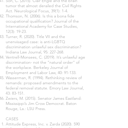
Son, C. (2015). Clair Engle and the brain
tumor that almost derailed the Civil Rights
Act. Neurological Focus, 39(1): 1-4.
Thomson, N. (2006). Is this a bona fide
occupational qualification? Journal of the
International Academy for Case Studies,
12(3): 19-23.
Turner, R. (2020). Title VII and the
unenvisaged case: is anti-LGBTQ
discrimination unlawful sex discrimination?
Indiana Law Journal, 95: 227-268.
Ventrell-Monsees, C. (2019). It’s unlawful age
discrimination- not the “natural order” of
the workplace. Berkeley Journal of
Employment and Labor Law, 40: 91-133.
Wasserman, R. (1994). Rethinking review of
remands: proposed amendments to the
federal removal statute. Emory Law Journal,
43: 83-151.
Zwiers, M. (2015). Senator James Eastland:
Mississippi’s Jim Crow Democrat. Baton
Rouge, La.: LSU Press.
CASES
Attitude Express, Inc. v. Zarda
(2020). 590