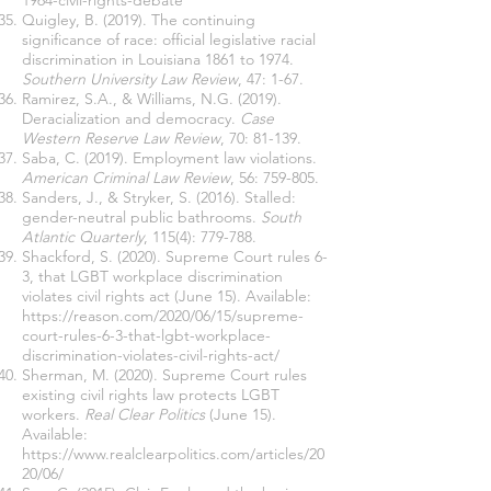
1964-civil-rights-debate
Quigley, B. (2019). The continuing
significance of race: official legislative racial
discrimination in Louisiana 1861 to 1974.
Southern University Law Review
, 47: 1-67.
Ramirez, S.A., & Williams, N.G. (2019).
Deracialization and democracy.
Case
Western Reserve Law Review
, 70: 81-139.
Saba, C. (2019). Employment law violations.
American Criminal Law Review
, 56: 759-805.
Sanders, J., & Stryker, S. (2016). Stalled:
gender-neutral public bathrooms.
South
Atlantic Quarterly
, 115(4): 779-788.
Shackford, S. (2020). Supreme Court rules 6-
3, that LGBT workplace discrimination
violates civil rights act (June 15). Available:
https://reason.com/2020/06/15/supreme-
court-rules-6-3-that-lgbt-workplace-
discrimination-violates-civil-rights-act/
Sherman, M. (2020). Supreme Court rules
existing civil rights law protects LGBT
workers.
Real Clear Politics
(June 15).
Available:
https://www.realclearpolitics.com/articles/20
20/06/