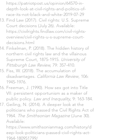
https://patriotpost.us/opinion/64570-in-
depth-look-at-civil-rights-and-politics-of-
race-its-not-black-and-white-2019-07-29
Find Law (2017). Civil rights: U.S. Supreme
Court decisions (July 26). Available:
https://civilrights.findlaw.com/civil-rights-
overview/civil-rights-u-s-supreme-court-
decisions.html
Finkelman, P. (2018). The hidden history of
northern civil rights law and the villainous
Supreme Court,
1875-1915
.
University of
Pittsburgh Law Review,
79: 357-410.
Fiss, W. (2018). The accumulation of
disadvantages.
California Law Review
, 106:
1945-1976
.
Freeman, J. (1990). How sex got into Title
VII: persistent opportunism as a maker of
public policy.
Law and Inequality,
9: 163-184.
Geiling, N. (2014). A deeper look at the
politicians who passed the Civil Rights Act of
1964.
The Smithsonian Magazine
(June 30).
Available:
https://www.smithsonianmag.com/history/d
eep-look-politicians-passed-civil-rights-act-
1964-180951799/