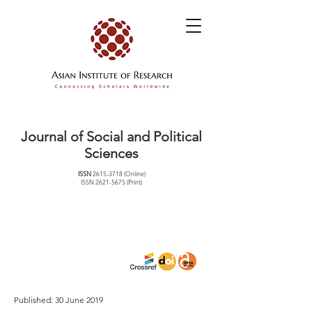
Journal of Social and Political
Sciences
ISSN
2615-3718
(Online)
ISSN
2621-5675
(Print)
Published: 30 June 2019