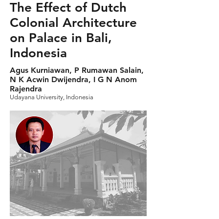
The Effect of Dutch
Colonial Architecture
on Palace in Bali,
Indonesia
Agus Kurniawan, P Rumawan Salain,
N K Acwin Dwijendra, I G N Anom
Rajendra
Udayana University, Indonesia