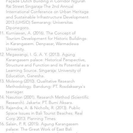
Façade Dutch Building in Corridor Ngurah
Rai Street Singaraja-The 2nd Annual
International Conference on Urban Heritage
and Sustainable Infrastructure Development
2013 (UHSID) Semarang: Universitas
Diponegoro.
Kurniawan, A. (2016). The Concept of
Tourism Development for Historic Buildings
in Karangasem. Denpasar, Warmadewa
University.
Megawangi, I. G. A. Y. (2013). Agung
Karangasem palace: Historical Perspective,
Structure and Function and its Potential as a
Learning Source. Singaraja: University of
Education, Ganesha.
Moleong (2010). Qualitative Research
Methodology. Bandung: PT. Rosdakaarya's
teenager.
Nasution (2001). Research Method (Scientific
Research). Jakarta: PT. Bumi Aksara.
Rajendra, A. & Nicholls, R. (2013). Public
Space Issues in Bali Tourist Beaches. Real
Corp 2013: Planning Times
Salain, P. R. (2015). Agung Karangasem
palace: The Great Work of East Bali