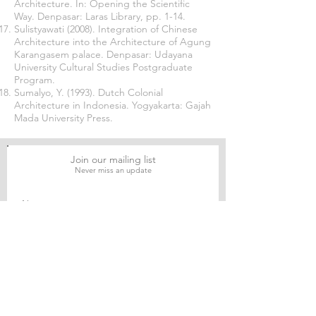
Architecture. In: Opening the Scientific
Way. Denpasar: Laras Library, pp. 1-14.
Sulistyawati (2008). Integration of Chinese
Architecture into the Architecture of Agung
Karangasem palace. Denpasar: Udayana
University Cultural Studies Postgraduate
Program.
Sumalyo, Y. (1993). Dutch Colonial
Architecture in Indonesia. Yogyakarta: Gajah
Mada University Press.
Join our mailing list
Never miss an update
Subscribe Now
Journal of Social and Political Sciences