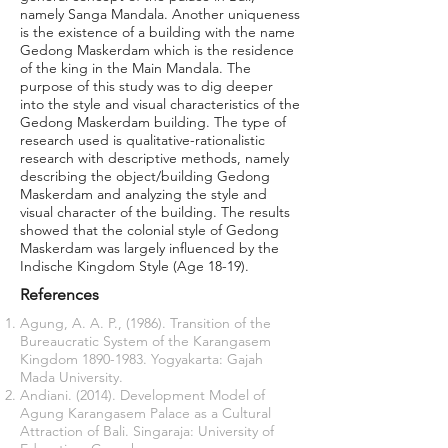
namely Sanga Mandala. Another uniqueness
is the existence of a building with the name
Gedong Maskerdam which is the residence
of the king in the Main Mandala. The
purpose of this study was to dig deeper
into the style and visual characteristics of the
Gedong Maskerdam building. The type of
research used is qualitative-rationalistic
research with descriptive methods, namely
describing the object/building Gedong
Maskerdam and analyzing the style and
visual character of the building. The results
showed that the colonial style of Gedong
Maskerdam was largely influenced by the
Indische Kingdom Style (Age 18-19).
References
Agung, A. A. P., (1986). Transition of the
Bureaucratic System of the Karangasem
Kingdom
1890-1983
. Yogyakarta: Gajah
Mada University.
Andiani. (2014). Development Model of
Agung Karangasem Palace as a Cultural
Attraction of Bali. Singaraja: University of