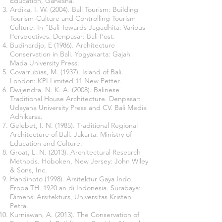
Education, Ganesha.
Ardika, I. W. (2004). Bali Tourism: Building
Tourism-Culture and Controlling Tourism
Culture. In "Bali Towards Jagadhita: Various
Perspectives. Denpasar: Bali Post.
Budihardjo, E (1986). Architecture
Conservation in Bali. Yogyakarta: Gajah
Mada University Press.
Covarrubias, M. (1937). Island of Bali.
London: KPI Limited 11 New Petter.
Dwijendra, N. K. A. (2008). Balinese
Traditional House Architecture. Denpasar:
Udayana University Press and CV. Bali Media
Adhikarsa.
Gelebet, I. N. (1985). Traditional Regional
Architecture of Bali. Jakarta: Ministry of
Education and Culture.
Groat, L. N. (2013). Architectural Research
Methods. Hoboken, New Jersey: John Wiley
& Sons, Inc.
Handinoto (1998). Arsitektur Gaya Indo
Eropa TH. 1920 an di Indonesia. Surabaya:
Dimensi Arsitekturs, Universitas Kristen
Petra.
Kurniawan, A. (2013). The Conservation of