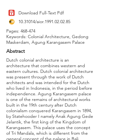
Download Full-Text Pdf
10.31014
/aior.1991.02.02.85
Pages: 468-474
Keywords: Colonial Architecture, Gedong
Maskerdam, Agung Karangasem Palace
Abstract
Dutch colonial architecture is an
architecture that combines western and
eastern cultures. Dutch colonial architecture
was present through the work of Dutch
architects and was intended for the Dutch
who lived in Indonesia, in the period before
independence. Agung Karangasem palace
is one of the remains of architectural works
built in the 19th century after Dutch
colonialism conquered Karangasem in 1894,
by Statehooder I namely Anak Agung Gede
Jelantik, the first king of the Kingdom of
Karangasem. This palace uses the concept
of Tri Mandala, which is different from the
general concept of the palace in Bali,