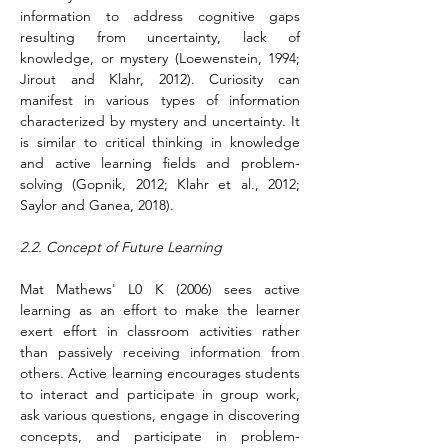
information to address cognitive gaps 
resulting from uncertainty, lack of 
knowledge, or mystery (Loewenstein, 1994; 
Jirout and Klahr, 2012). Curiosity can 
manifest in various types of information 
characterized by mystery and uncertainty. It 
is similar to critical thinking in knowledge 
and active learning fields and problem-
solving (Gopnik, 2012; Klahr et al., 2012; 
Saylor and Ganea, 2018).
2.2. Concept of Future Learning
Mat Mathews' L0 K (2006) sees active 
learning as an effort to make the learner 
exert effort in classroom activities rather 
than passively receiving information from 
others. Active learning encourages students 
to interact and participate in group work, 
ask various questions, engage in discovering 
concepts, and participate in problem-