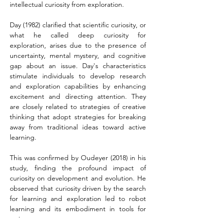
intellectual curiosity from exploration.
Day (1982) clarified that scientific curiosity, or 
what he called deep curiosity for 
exploration, arises due to the presence of 
uncertainty, mental mystery, and cognitive 
gap about an issue. Day's characteristics 
stimulate individuals to develop research 
and exploration capabilities by enhancing 
excitement and directing attention. They 
are closely related to strategies of creative 
thinking that adopt strategies for breaking 
away from traditional ideas toward active 
learning.
This was confirmed by Oudeyer (2018) in his 
study, finding the profound impact of 
curiosity on development and evolution. He 
observed that curiosity driven by the search 
for learning and exploration led to robot 
learning and its embodiment in tools for 