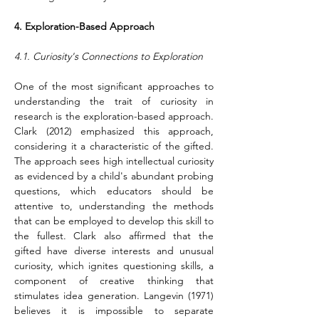
4. Exploration-Based Approach
4.1. Curiosity's Connections to Exploration
One of the most significant approaches to 
understanding the trait of curiosity in 
research is the exploration-based approach. 
Clark (2012) emphasized this approach, 
considering it a characteristic of the gifted. 
The approach sees high intellectual curiosity 
as evidenced by a child's abundant probing 
questions, which educators should be 
attentive to, understanding the methods 
that can be employed to develop this skill to 
the fullest. Clark also affirmed that the 
gifted have diverse interests and unusual 
curiosity, which ignites questioning skills, a 
component of creative thinking that 
stimulates idea generation. Langevin (1971) 
believes it is impossible to separate 