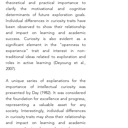
theoretical and practical importance to 
clarify the motivational and cognitive 
determinants of future exploration goals. 
Individual differences in curiosity traits have 
been observed to show their relationship 
and impact on learning and academic 
success. Curiosity is also evident as a 
significant element in the "openness to 
experience" trait and interest in non-
traditional ideas related to exploration and 
roles in active learning (Deyoung et al., 
2007).
A unique series of explanations for the 
importance of intellectual curiosity was 
presented by Day (1982). It was considered 
the foundation for excellence and progress, 
representing a valuable asset for any 
society. Interestingly, individual differences 
in curiosity traits may show their relationship 
and impact on learning and academic 