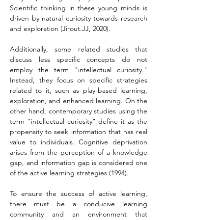
Scientific thinking in these young minds is 
driven by natural curiosity towards research 
and exploration (Jirout.JJ, 2020).
Additionally, some related studies that 
discuss less specific concepts do not 
employ the term "intellectual curiosity." 
Instead, they focus on specific strategies 
related to it, such as play-based learning, 
exploration, and enhanced learning. On the 
other hand, contemporary studies using the 
term "intellectual curiosity" define it as the 
propensity to seek information that has real 
value to individuals. Cognitive deprivation 
arises from the perception of a knowledge 
gap, and information gap is considered one 
of the active learning strategies (1994).
To ensure the success of active learning, 
there must be a conducive learning 
community and an environment that 