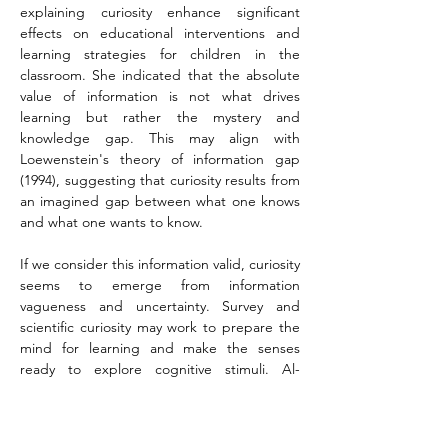
explaining curiosity enhance significant 
effects on educational interventions and 
learning strategies for children in the 
classroom. She indicated that the absolute 
value of information is not what drives 
learning but rather the mystery and 
knowledge gap. This may align with 
Loewenstein's theory of information gap 
(1994), suggesting that curiosity results from 
an imagined gap between what one knows 
and what one wants to know.
If we consider this information valid, curiosity 
seems to emerge from information 
vagueness and uncertainty. Survey and 
scientific curiosity may work to prepare the 
mind for learning and make the senses 
ready to explore cognitive stimuli. Al-
Jaghiman (2018) outlines another 
framework, believing that a logical 
connection exists between the urgent 