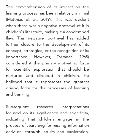
The comprehension of its impact on the 
learning process has been relatively minimal 
(Matthias et al., 2019). This was evident 
when there was a negative portrayal of it in 
children's literature, making it a condemned 
flaw. This negative portrayal has added 
further closure to the development of its 
concept, strategies, or the recognition of its 
importance. However, Torrance (1965) 
considered it the primary motivating force 
for scientific exploration that should be 
nurtured and directed in children. He 
believed that it represents the greatest 
driving force for the processes of learning 
and thinking.
Subsequent research interpretations 
focused on its significance and specificity, 
indicating that children engage in the 
process of searching for missing information 
early on, through inquiry and exploration. 