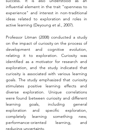
success. It is also understood as an 
influential element in the trait "openness to 
experience" and interest in non-traditional 
ideas related to exploration and roles in 
active learning (Deyoung et al., 2007).
Professor Litman (2008) conducted a study 
on the impact of curiosity on the process of 
development and cognitive evolution, 
relating it to exploration. Curiosity was 
identified as a motivator for research and 
exploration, and the study indicated that 
curiosity is associated with various learning 
goals. The study emphasized that curiosity 
stimulates positive learning effects and 
diverse exploration. Unique correlations 
were found between curiosity and different 
learning goals, including general 
exploration and specific exploration, 
completely learning something new, 
performance-oriented learning, and 
reducing uncertainty.