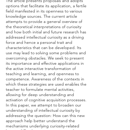
The article presents proposals and adopts
options that facilitate its application, a fertile
field manifested in its openness to various
knowledge sources. The current article
attempts to provide a general overview of
the theoretical interpretations of curiosity
and how both initial and future research has
addressed intellectual curiosity as a driving
force and hence a personal trait and
characteristics that can be developed. Its
use may lead to solving some problems and
overcoming obstacles. We seek to present
its importance and effective applications in
the active interactive transformation of
teaching and learning, and openness to
competence. Awareness of the contexts in
which these strategies are used enables the
teacher to formulate mental activities,
allowing for deep understanding and
activation of cognitive acquisition processes.
In this paper, we attempt to broaden our
understanding of intellectual curiosity by
addressing the question: How can this new
approach help better understand the
mechanisms underlying curiosity-related