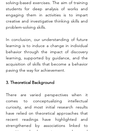
solving-based exercises. The aim of training 
students for deep analysis of works and 
engaging them in activities is to impart 
creative and investigative thinking skills and 
problem-solving skills.
In conclusion, our understanding of future 
learning is to induce a change in individual 
behavior through the impact of discovery 
learning, supported by guidance, and the 
acquisition of skills that become a behavior 
paving the way for achievement.
3. Theoretical Background
There are varied perspectives when it 
comes to conceptualizing intellectual 
curiosity, and most initial research results 
have relied on theoretical approaches that 
recent readings have highlighted and 
strengthened by associations linked to 