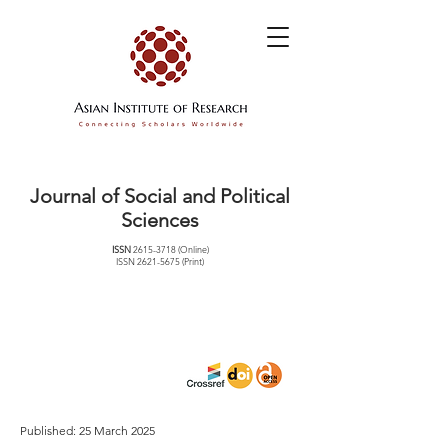
Journal of Social and Political
Sciences
ISSN
2615-3718
(Online)
ISSN
2621-5675
(Print)
Published: 25 March 2025