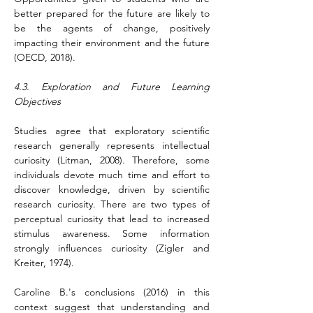
better prepared for the future are likely to 
be the agents of change, positively 
impacting their environment and the future 
(OECD, 2018).
4.3. Exploration and Future Learning 
Objectives
Studies agree that exploratory scientific 
research generally represents intellectual 
curiosity (Litman, 2008). Therefore, some 
individuals devote much time and effort to 
discover knowledge, driven by scientific 
research curiosity. There are two types of 
perceptual curiosity that lead to increased 
stimulus awareness. Some information 
strongly influences curiosity (Zigler and 
Kreiter, 1974).
Caroline B.'s conclusions (2016) in this 
context suggest that understanding and 