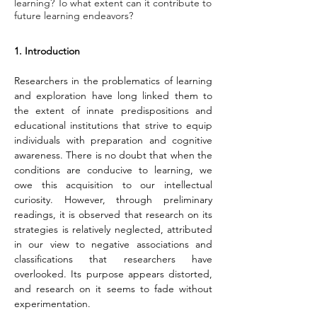
learning? To what extent can it contribute to
future learning endeavors?
1. Introduction
Researchers in the problematics of learning 
and exploration have long linked them to 
the extent of innate predispositions and 
educational institutions that strive to equip 
individuals with preparation and cognitive 
awareness. There is no doubt that when the 
conditions are conducive to learning, we 
owe this acquisition to our intellectual 
curiosity. However, through preliminary 
readings, it is observed that research on its 
strategies is relatively neglected, attributed 
in our view to negative associations and 
classifications that researchers have 
overlooked. Its purpose appears distorted, 
and research on it seems to fade without 
experimentation.