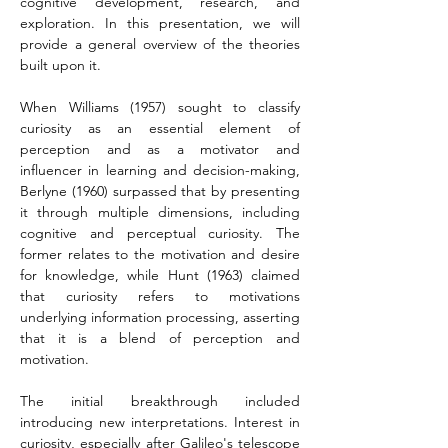
cognitive development, research, and 
exploration. In this presentation, we will 
provide a general overview of the theories 
built upon it.
When Williams (1957) sought to classify 
curiosity as an essential element of 
perception and as a motivator and 
influencer in learning and decision-making, 
Berlyne (1960) surpassed that by presenting 
it through multiple dimensions, including 
cognitive and perceptual curiosity. The 
former relates to the motivation and desire 
for knowledge, while Hunt (1963) claimed 
that curiosity refers to motivations 
underlying information processing, asserting 
that it is a blend of perception and 
motivation.
The initial breakthrough included 
introducing new interpretations. Interest in 
curiosity, especially after Galileo's telescope 