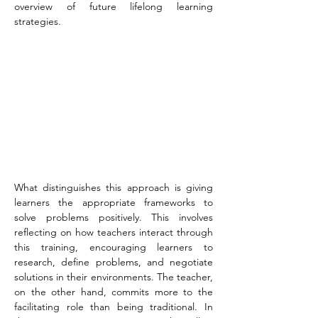
overview of future lifelong learning 
strategies.
What distinguishes this approach is giving 
learners the appropriate frameworks to 
solve problems positively. This involves 
reflecting on how teachers interact through 
this training, encouraging learners to 
research, define problems, and negotiate 
solutions in their environments. The teacher, 
on the other hand, commits more to the 
facilitating role than being traditional. In 