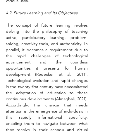
various uses.
4.2. Future Learning and Its Objectives
The concept of future learning involves 
delving into the philosophy of teaching 
active, participatory learning, problem-
solving, creativity tools, and authenticity. In 
parallel, it becomes a requirement due to 
the rapid challenges of technological 
advancement and the countless 
opportunities it presents for human 
development (Redecker et al., 2011). 
Technological evolution and rapid changes 
in the twenty-first century have necessitated 
the adaptation of education to these 
continuous developments (Almaqbali, 2021). 
Accordingly, the change that needs 
attention is the emergence of individuals in 
this rapidly informational specificity, 
enabling them to navigate between what 
they receive in their schools and virtual 