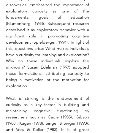
discoveries, emphasized the importance of 
exploratory curiosity as one of the 
fundamental goals of education 
(Blumenberg, 1983). Subsequent research 
described it as exploratory behavior with a 
significant role in promoting cognitive 
development (Spielberger, 1994). In light of 
this, questions arise: What makes individuals 
have a curiosity for learning and exploration? 
Why do these individuals explore the 
unknown? Susan Edelman (1997) adopted 
these formulations, attributing curiosity to 
being a motivation or the motivation for 
exploration.
What is striking is the endorsement of 
curiosity as a key factor in building and 
maintaining cognitive functioning by 
researchers such as Cagle (1985), Gibson 
(1988), Kagan (1978), Singer & Singer (1990), 
and Voss & Keller (1983). It is of great 