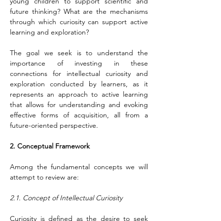
young children to support scientific and 
future thinking? What are the mechanisms 
through which curiosity can support active 
learning and exploration?
The goal we seek is to understand the 
importance of investing in these 
connections for intellectual curiosity and 
exploration conducted by learners, as it 
represents an approach to active learning 
that allows for understanding and evoking 
effective forms of acquisition, all from a 
future-oriented perspective.
2. Conceptual Framework
Among the fundamental concepts we will 
attempt to review are:
2.1. Concept of Intellectual Curiosity
Curiosity is defined as the desire to seek 