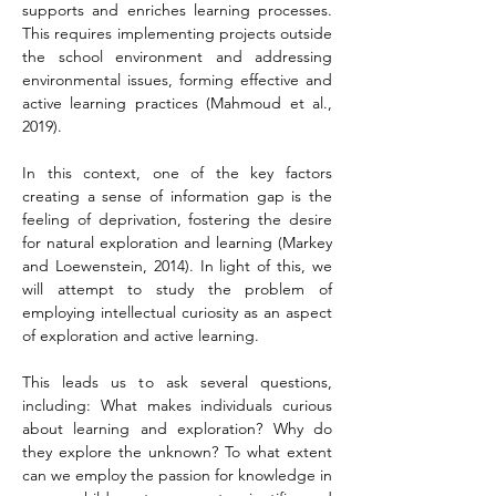
supports and enriches learning processes. 
This requires implementing projects outside 
the school environment and addressing 
environmental issues, forming effective and 
active learning practices (Mahmoud et al., 
2019).
In this context, one of the key factors 
creating a sense of information gap is the 
feeling of deprivation, fostering the desire 
for natural exploration and learning (Markey 
and Loewenstein, 2014). In light of this, we 
will attempt to study the problem of 
employing intellectual curiosity as an aspect 
of exploration and active learning.
This leads us to ask several questions, 
including: What makes individuals curious 
about learning and exploration? Why do 
they explore the unknown? To what extent 
can we employ the passion for knowledge in 