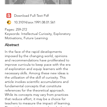
Download Full-Text Pdf
10.31014
/aior.1991.08.01.561
Pages: 259-272
Keywords: Intellectual Curiosity, Exploratory
Motivations, Future Learning
Abstract
In the face of the rapid developments
imposed by the changing world, opinions
and recommendations have proliferated to
improve curricula to keep pace with the era
of exploration and equip learners with the
necessary skills. Among these new ideas is
the utilization of the skill of curiosity. This
article invokes scientific accumulations and
fundamental concepts that constitute
references for the theoretical approach.
While its concepts may vary from practices
that reduce effort, it may be a choice for
teachers to measure the impact of learning.