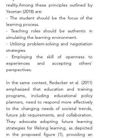
reality.Among these principles outlined by 
Yeoman (2018) are:
- The student should be the focus of the 
learning process.
- Teaching roles should be authentic in 
simulating the learning environment.
- Utilizing problem-solving and negotiation 
strategies.
- Employing the skill of openness to 
experiences and accepting others' 
perspectives.
In the same context, Redecker et al. (2011) 
emphasized that education and training 
programs, including educational policy 
planners, need to respond more effectively 
to the changing needs of societal trends, 
future job requirements, and collaboration. 
They advocate adopting future learning 
strategies for lifelong learning, as depicted 
in the proposed figure (1), providing an 