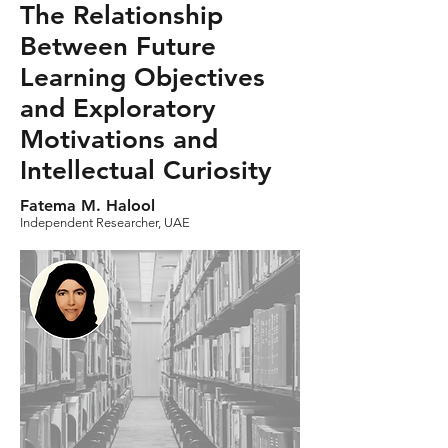
The Relationship
Between Future
Learning Objectives
and Exploratory
Motivations and
Intellectual Curiosity
Fatema M. Halool
Independent Researcher, UAE