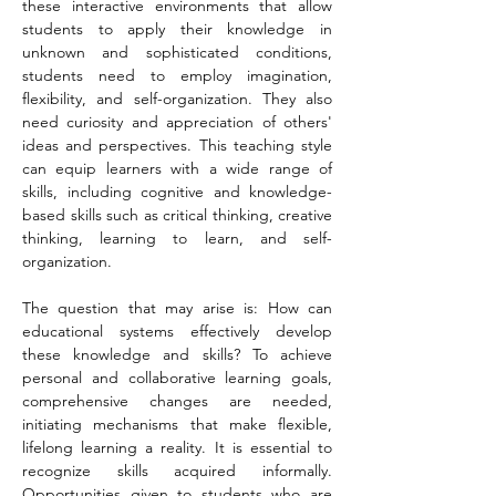
these interactive environments that allow 
students to apply their knowledge in 
unknown and sophisticated conditions, 
students need to employ imagination, 
flexibility, and self-organization. They also 
need curiosity and appreciation of others' 
ideas and perspectives. This teaching style 
can equip learners with a wide range of 
skills, including cognitive and knowledge-
based skills such as critical thinking, creative 
thinking, learning to learn, and self-
organization.
The question that may arise is: How can 
educational systems effectively develop 
these knowledge and skills? To achieve 
personal and collaborative learning goals, 
comprehensive changes are needed, 
initiating mechanisms that make flexible, 
lifelong learning a reality. It is essential to 
recognize skills acquired informally. 
Opportunities given to students who are 