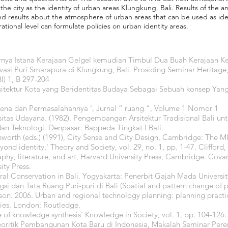
he city as the identity of urban areas Klungkung, Bali. Results of the an
nd results about the atmosphere of urban areas that can be used as iden
ational level can formulate policies on urban identity areas.
urnya Istana Kerajaan Gelgel kemudian Timbul Dua Buah Kerajaan 
vasi Puri Smarapura di Klungkung, Bali. Prosiding Seminar Heritage,
I) 1, B 297-204
sitektur Kota yang Beridentitas Budaya Sebagai Sebuah konsep Yang
mena dan Permasalahannya ', Jurnal “ ruang “, Volume 1 Nomor 1
sitas Udayana. (1982). Pengembangan Arsitektur Tradisional Bali un
dan Teknologi. Denpasar: Bappeda Tingkat I Bali.
hworth (eds.) (1991), City Sense and City Design, Cambridge: The MI
ond identity,' Theory and Society, vol. 29, no. 1, pp. 1-47. Clifford
phy, literature, and art, Harvard University Press, Cambridge. Covar
ity Press.
ural Conservation in Bali. Yogyakarta: Penerbit Gajah Mada Universit
si dan Tata Ruang Puri-puri di Bali (Spatial and pattern change of p
lson. 2006. Urban and regional technology planning: planning pract
ies. London: Routledge.
e of knowledge synthesis' Knowledge in Society, vol. 1, pp. 104-126.
eoritik Pembangunan Kota Baru di Indonesia, Makalah Seminar Pe