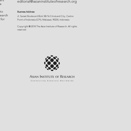
ars
editorial@asianinstituteofresearch.org
e
 to
Business Address:
search
​Jl. Sunset Bou
levard Blok 5B/16 CitraLand City, Centre
 for
Point of Indon
esia (CPI), Makassar, 90224, Indonesia
©
Copyright
2018 The Asian Institute of Research.
All rights
r
eserved