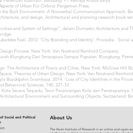
 Penelitian Kualitatif. Bandung: PT Remaja Rosda karya.
spects of Urban For Oxford: Pergamon Press.
 the Built Environment: A Nonverbal Communication Approach. Beve
hitecture, and design, Architectural and planning research book se
tivities and System of Settings”, dalam Domestic Architecture and T
ridge.
kaddes Fasli. 2012. 'City Branding and Identity', Procedia - Social 
 Design Process. New York: Van Nostrand Reinhold Company.
ejarah Klungkung Dari Smarapura Sampai Puputan. Klungkung: Pem
ign: The Architecture of Towns and Cities. New York: McGraw Hill
st Space; Theories of Urban Design. New York: Van Nostrand Reinho
yla Büyükşahin Sıramkaya. 2014. 'Loss of City Identities in the Proc
nd Behavioral Sciences, 140: 221-33
 Kota Secara Terpadu; Teori Perancangan Kota dan Penerapannya. Y
Architectural Environment and Surrounding Objects. Switzerland: Bir
of Social and Political
About Us
s
ion
The Asian Institute of Research is an online and open-ac
s