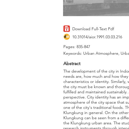
Download Full-Text Pdf
10.31014/aior.1991.03.03.216
Pages: 835-847
Keywords: Urban Atmosphere, Urban
Abstract
The development of the city in Indon
needs are, how much and how they m
characteristics or identity. Similar
the city must be known and thorough
fulfilled and maintained sustainably.
perspective. City identity has an imp
atmosphere of the city space that su
one of the city's traditional foods.
Klungkung in general. On the other h
Klungkung can be seen from a diffe
the Klungkung urban area. The study
research instruments through interv