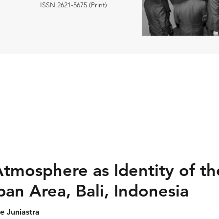
ISSN 2621-5675 (Print)
tmosphere as Identity of th
an Area, Bali, Indonesia
 Juniastra