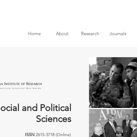
Home
About
Research
Journals
ocial and Political
Sciences
ISSN
2615-3718 (Online)