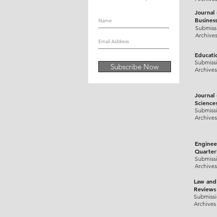
Journal
Busines
Submiss
Archive
Educati
Submiss
Subscribe Now
Archives
Journal
Science
Submiss
Archives
Enginee
Quarter
Submiss
Archives
Law and
Reviews
Submiss
Archives