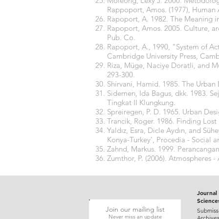
Moleong, Lexy J. 2000. Metodologi
Rappoport, Amos. (1977), Human A
Rapoport, A. 1982. The Meaning in
Rapoport, Amos. 2005. Culture, arc
Pub. Co.
Rapoport, A., 1990, “System of Ac
Cambridge University Press, Camb
Riza, Müge, Naciye Doratli, and Mu
293-300.
Shirvani, Hamid. 1985. The Urban
Sidemen, Ida Bagus, dkk. 1983. S
Tingkat II Klungkung.
Spreiregen, P. D. 1965. Urban Des
Trancik, Roger. 1986. Finding Lo
Yaldız, Esra, Dicle Aydın, and Sühe
Konya-Turkey', Procedia - Social a
Zahnd, Markus. 1999. Perancangan
Zumthor, P. (2006). Atmospheres - 
Journal 
Science
Join our mailing list
Submiss
Never miss an update
Archive