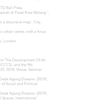
STD Bali Press.
jarah di Pusat Kota Malang ',
 a discursive map', City,
ic urban center, with a focus
n, London.
y For The Development Of An
ICCCS), and the 9th
–29, 2018, Venue: Seminar
 Gede Agung Diasana. (2019),
 of Social and Political
 Gede Agung Diasana. (2019).
Spaces, International