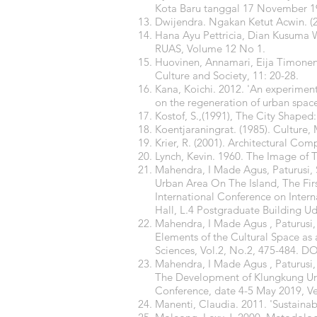
Kota Baru tanggal 17 November 19
Dwijendra. Ngakan Ketut Acwin. (201
Hana Ayu Pettricia, Dian Kusuma W
RUAS, Volume 12 No 1.
Huovinen, Annamari, Eija Timonen, 
Culture and Society, 11: 20-28.
Kana, Koichi. 2012. 'An experiment 
on the regeneration of urban space'
Kostof, S.,(1991), The City Shap
Koentjaraningrat. (1985). Culture
Krier, R. (2001). Architectural Com
Lynch, Kevin. 1960. The Image of T
Mahendra, I Made Agus, Paturusi, 
Urban Area On The Island, The Fir
International Conference on Inter
Hall, L.4 Postgraduate Building U
Mahendra, I Made Agus , Paturusi
Elements of the Cultural Space as a
Sciences, Vol.2, No.2, 475-484. DO
Mahendra, I Made Agus , Paturusi
The Development of Klungkung Urb
Conference, date 4-5 May 2019,
Manenti, Claudia. 2011. 'Sustainabi