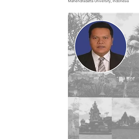
Mahendradatta University, Indonesia