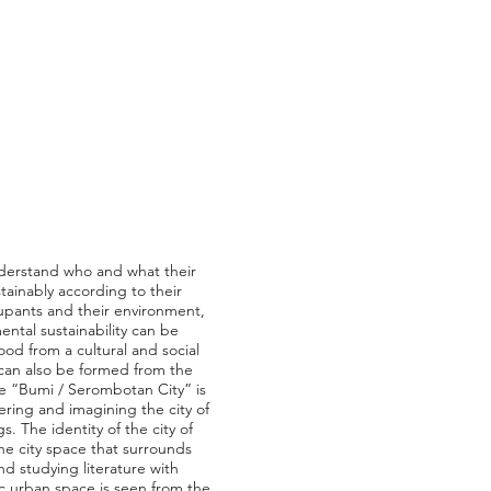
understand who and what their
ainably according to their
ccupants and their environment,
ntal sustainability can be
ood from a cultural and social
y can also be formed from the
me “Bumi / Serombotan City” is
ering and imagining the city of
. The identity of the city of
e city space that surrounds
d studying literature with
c urban space is seen from the