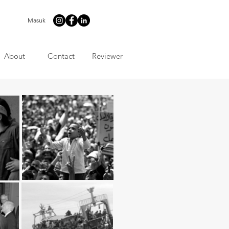
Masuk
About
Contact
Reviewer