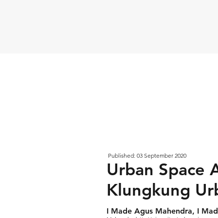
Published: 03 September 2020
Urban Space A
Klungkung Urb
I Made Agus Mahendra, I Made