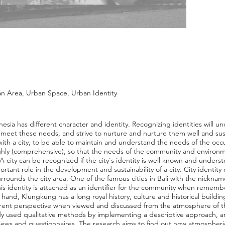
 Area, Urban Space, Urban Identity
esia has different character and identity. Recognizing identities will 
eet these needs, and strive to nurture and nurture them well and sust
ly, with a city, to be able to maintain and understand the needs of the o
ly (comprehensive), so that the needs of the community and environme
 A city can be recognized if the city's identity is well known and underst
ortant role in the development and sustainability of a city. City identit
rrounds the city area. One of the famous cities in Bali with the nickna
 This identity is attached as an identifier for the community when rememb
and, Klungkung has a long royal history, culture and historical buildings
rent perspective when viewed and discussed from the atmosphere of th
 used qualitative methods by implementing a descriptive approach, an
iews and questionnaires. The research aims to find out how atmospheri