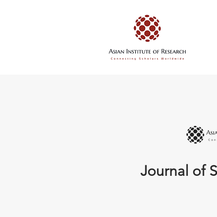
Journal of S