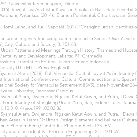
94, Universitas Tarumanagara, Jakarta
6). Revitalisasi Arsitektur Kawasan Pusaka di Bali . Bali: Penerbit 
ardhani, Antariksa. (2014). 'Elemen Pembentuk Citra Kawasan Berse
Tomi Leino, and Tuuli Seppälä. 2017. 'Changing urban identities on
in urban regeneration using culture and art in Senba, Osaka’s histor
, City, Culture and Society, 3: 151-63.
ed: Urban Patterns and Meanings Through History, Thames and Hudso
, Mentality and Development. Jakarta: PT. Gramedia.
position. Translation Edition. Jakarta: Erland Indonesia
he City (The M.I.T. Press: England).
Syamsul Alam. (2018). Bali Vernacular Spatial Layout As An Identit
st International Conference on Cultural Communication and Space (
national Society for Vernacular Settlement (ISVS), date November 28
dayana University, Denpasar Campus.
, Syamsul Alam, Dwijendra, Ngakan Ketut Acwin, and Putra, I Dewa
 Form Identity of Klungkung Urban Area, Bali, Indonesia. In: Journal
I: 10.31014/aior.1991.02.02.86
, Syamsul Alam, Dwijendra, Ngakan Ketut Acwin, and Putra, I Dewa
an Areas In Terms Of Urban Design Elements And Balinese Cultural 
 Venue: Phonom Penh,Cambodia. Phonom Penh: IASTEM
lity and place identity', Procedia Engineering, 21: 1104-09.