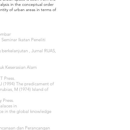
alysis in the conceptual order
tity of urban areas in terms of
Kembar
 Seminar Ikatan Peneliti
 berkelanjutan , Jurnal RUAS,
tuk Keserasian Alam
T Press.
, J (1994) The predicament of
rubias, M (1974) Island of
y Press.
alaces in
ice in the global knowledge
rencanaan dan Perancangan