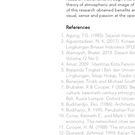
theory of atmospheric and image of t
of this research obtained benefits a
visual, sense and passion at the oper
References
Agung, T.G. (1985). Sejarah Hanc
Agusintadewi, N. K. (2017). Konser
Lingkungan Binaan Indonesia (IPLB
Alamsyah, Bhakti. 2014. Desain Ar
Volume 12 No 2.
Amar. 2009. 'Identitas Kota,Feno
Bappeda Tingkat I Bali dan Univer
Lingkungan, Sikap Hidup, Tradisi 
Banerjee, Tridib and Michael Sout
Brubaker, R & Cooper, F (2000) ‘Bey
culture: twentieth-century ethnogra
Bali. Kuala Lumpur: Oxford Univers
Budihardjo, Eko. (1986). Architect
Budiharjo, R. 1995. Perubahan Fung
Corey, Kenneth E., and Mark I. Wi
economy, The networked cities ser
Cooper, H. M. (1988) 'The structur
Djunaedi, Achmad, 1994, Kajian T