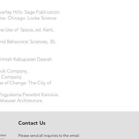
rley Hills: Sage Publication.
ries. Chicago: Locke Science
he Use of Space, ed. Kent,
and Behavioral Sciences, 35:
erintah Kabupaten Daerah
 Book Company.
ld Company.
ess of Change: The City of
ogyakarta:Penerbit Kanisius.
khauser Architecture.
Contact Us
cess
Please send all inquiries to the email: