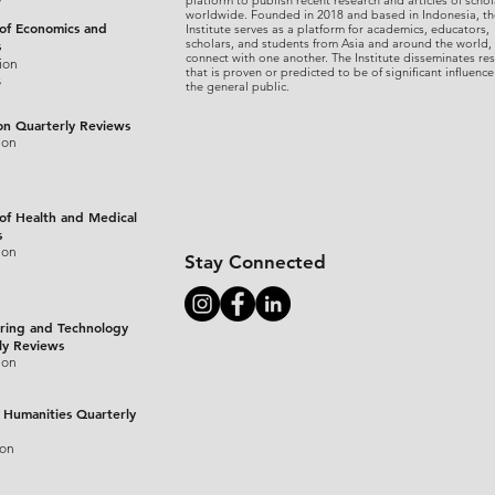
platform to publish recent research and articles of schol
worldwide. Founded in 2018 and based in Indonesia, th
 of Economics and
Institute serves as a platform for academics, educators,
scholars, and students from Asia and around the world,
s
connect with one another. The Institute disseminates re
ion
that is proven or predicted to be of significant influence
s
the general public.
on Quarterly Reviews
ion
 of Health and Medical
s
ion
Stay Connected
ring and Technology
ly Reviews
ion
 Humanities Quarterly
ion