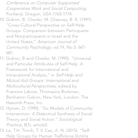
Conference on Computer Supported
Cooperative Work and Social Computing
,
Portland, Oregon, USA:
1763-1774
.
Gidron, B. Chesler, M. Chesney, B. K. (1991).
“Cross-Cultural Perspective on Self-Help
Groups: Comparison between Participants
and Nonparticipants in Israel and the
United States,”
American Journal of
Community Psychology
, vol.19, No.5: 667-
681.
Gidron, B and Chesler, M. (1995). “Universal
and Particular Attributes of Self-Help: A
Framework for Internaitonal and
Intranational Analysis,” in
Self-Help and
Mutual Aid Groups: International and
Multicultural Perspectives
, edited by
Francine Laboie, Thomasina Borkman,
Benhamin Gidron, New York, London: The
Haworth Press, Inc.
Hyman, D. (1990). "Six Models of Community
Intervention: A Dialectical Synthesis of Social
Theory and Social Action.”
Sociological
Practice
, 8(1), article5.
Le, T.H. Trinch, T. V. Cao, A. N. (2015). “Self-
Help Groups for Human Trafficking Victims