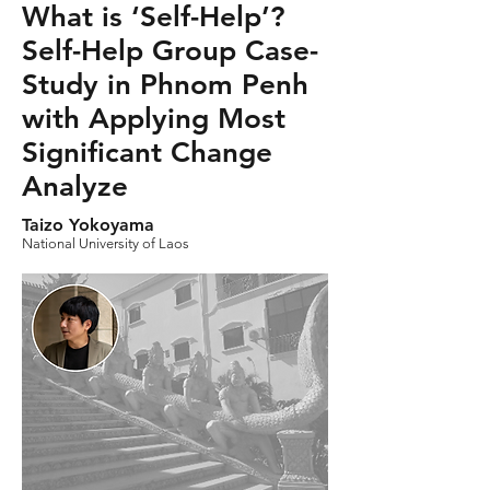
What is ‘Self-Help’?
Self-Help Group Case-
Study in Phnom Penh
with Applying Most
Significant Change
Analyze
Taizo Yokoyama
National University of Laos