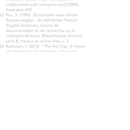
collaboration with interparty and CDMD,
Australian AID.
Pou, S. (1992).
Dictionnaire vieux khmer-
français-anglais : An old Khmer-French-
English dictionary
, Centre de
documentation et de recherche sur la
civilisation Khmére, (Bibliothèque khmère;
série B, travaux et recherches; v. 3.
Rothstein, I. (2014). “
The Aid Trap: A theory
developing study of foreign aid in post-
conflictual Cambodia
,” Spring.
Serrat, O. (2009).
The Most Significant
Change Technique. Knowledge Solutions
,
Asian Development Bank, 2009.
Yokoyama, T. (2016), ‘Problematizing
Fragmentation of the Concept, Self-Help
Group,’
Asian-Pacific Social Science
Association
. full-paper
Vogt, W. P. (1999).
Dictionary of Statistics and
Methodology: A Nontechnical Guide for the
Social Sciences
, London: Sage.
Join our mailing list