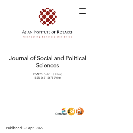
Journal of Social and Political
Sciences
ISSN
2615-3718
(Online)
ISSN
2621-5675
(Print)
Published: 22 April 2022