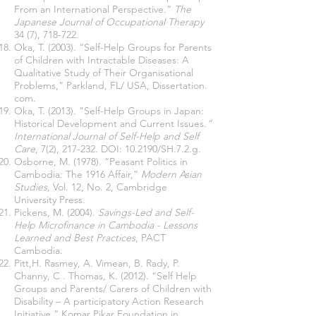
From an International Perspective.”
The
Japanese Journal of Occupational Therapy
34 (7), 718-722.
Oka, T. (2003). “Self-Help Groups for Parents
of Children with Intractable Diseases: A
Qualitative Study of Their Organisational
Problems,” Parkland, FL/ USA, Dissertation.
com.
Oka, T. (2013). "Self-Help Groups in Japan:
Historical Development and Current Issues
.”
International Journal of Self-Help and Self
Care
, 7(2), 217-232. DOI: 10.2190/SH.7.2.g.
Osborne, M. (1978). “Peasant Politics in
Cambodia: The 1916 Affair,”
Modern Asian
Studies,
Vol. 12, No. 2, Cambridge
University Press.
Pickens, M. (2004).
Savings-Led and Self-
Help Microfinance in Cambodia - Lessons
Learned and Best Practices
, PACT
Cambodia.
Pitt,H. Rasmey, A. Vimean, B. Rady, P.
Channy, C . Thomas, K. (2012). “Self Help
Groups and Parents/ Carers of Children with
Disability – A participatory Action Research
Initiative,” Komar Pikar Foundation in