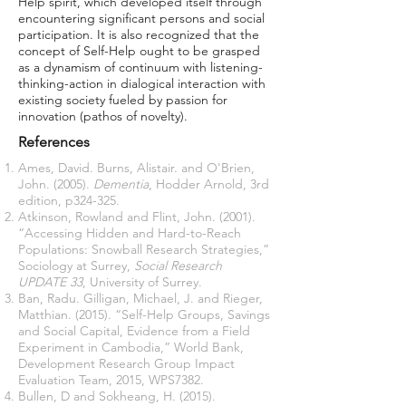
Help spirit, which developed itself through
encountering significant persons and social
participation. It is also recognized that the
concept of Self-Help ought to be grasped
as a dynamism of continuum with listening-
thinking-action in dialogical interaction with
existing society fueled by passion for
innovation (pathos of novelty).
References
Ames, David. Burns, Alistair. and O'Brien,
John. (2005).
Dementia
, Hodder Arnold, 3rd
edition, p324-325.
Atkinson, Rowland and Flint, John. (2001).
“Accessing Hidden and Hard-to-Reach
Populations: Snowball Research Strategies,”
Sociology at Surrey,
Social Research
UPDATE 33
, University of Surrey.
Ban, Radu. Gilligan, Michael, J. and Rieger,
Matthian. (2015). “Self-Help Groups, Savings
and Social Capital, Evidence from a Field
Experiment in Cambodia,” World Bank,
Development Research Group Impact
Evaluation Team, 2015, WPS7382.
Bullen, D and Sokheang, H. (2015).