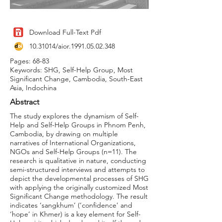
Download Full-Text Pdf
10.31014
/aior.1991.05.02.348
Pages: 68-83
Keywords: SHG, Self-Help Group, Most
Significant Change, Cambodia, South-East
Asia, Indochina
Abstract
The study explores the dynamism of Self-
Help and Self-Help Groups in Phnom Penh,
Cambodia, by drawing on multiple
narratives of International Organizations,
NGOs and Self-Help Groups (n=11). The
research is qualitative in nature, conducting
semi-structured interviews and attempts to
depict the developmental processes of SHG
with applying the originally customized Most
Significant Change methodology. The result
indicates ‘sangkhum’ (‘confidence’ and
‘hope’ in Khmer) is a key element for Self-