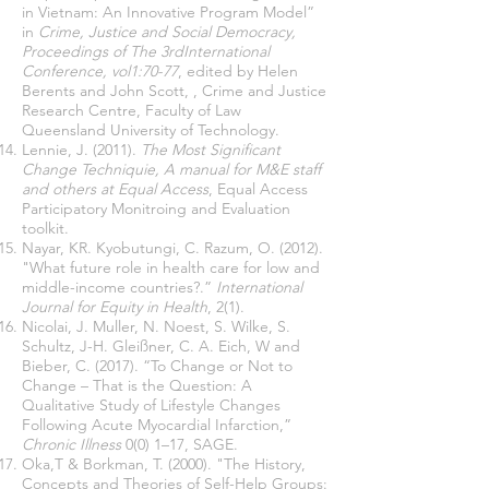
in Vietnam: An Innovative Program Model”
in
Crime, Justice and Social Democracy,
Proceedings of The 3rdInternational
Conference, vol1:70-77
, edited by Helen
Berents and John Scott, , Crime and Justice
Research Centre, Faculty of Law
Queensland University of Technology.
Lennie, J. (2011).
The Most Significant
Change Techniquie, A manual for M&E staff
and others at Equal Access
, Equal Access
Participatory Monitroing and Evaluation
toolkit.
Nayar, KR. Kyobutungi, C. Razum, O. (2012).
"What future role in health care for low and
middle-income countries?.”
International
Journal for Equity in Health
, 2(1).
Nicolai, J. Muller, N. Noest, S. Wilke, S.
Schultz, J-H. Gleißner, C. A. Eich, W and
Bieber, C. (2017). “To Change or Not to
Change – That is the Question: A
Qualitative Study of Lifestyle Changes
Following Acute Myocardial Infarction,”
Chronic Illness
0(0) 1–17, SAGE.
Oka,T & Borkman, T. (2000). "The History,
Concepts and Theories of Self-Help Groups: