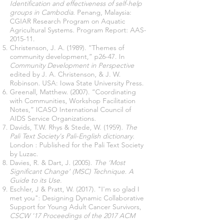
Identification and effectiveness of self-help
groups in Cambodia
. Penang, Malaysia:
CGIAR Research Program on Aquatic
Agricultural Systems. Program Report: AAS-
2015-11.
Christenson, J. A. (1989). “Themes of
community development,” p26-47. In
Community Development in Perspective
edited by J. A. Christenson, & J. W.
Robinson. USA: Iowa State University Press.
Greenall, Matthew. (2007). “Coordinating
with Communities, Workshop Facilitation
Notes,” ICASO International Council of
AIDS Service Organizations.
Davids, T.W. Rhys & Stede, W. (1959).
The
Pali Text Society's Pali-English dictionary.
London : Published for the Pali Text Society
by Luzac.
Davies, R. & Dart, J. (2005).
The ‘Most
Significant Change’ (MSC) Technique. A
Guide to its Use.
Eschler, J & Pratt, W. (2017). "I'm so glad I
met you": Designing Dynamic Collaborative
Support for Young Adult Cancer Survivors,
CSCW '17 Proceedings of the 2017 ACM