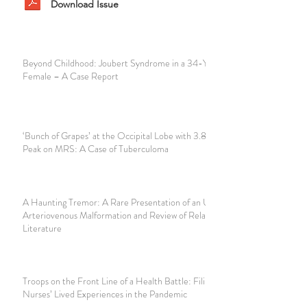
Download Issue
Beyond Childhood: Joubert Syndrome in a 34-Year-Old
Female – A Case Report
‘Bunch of Grapes’ at the Occipital Lobe with 3.8ppm Singlet
Peak on MRS: A Case of Tuberculoma
A Haunting Tremor: A Rare Presentation of an Unruptured
Arteriovenous Malformation and Review of Related
Literature
Troops on the Front Line of a Health Battle: Filipino
Nurses’ Lived Experiences in the Pandemic