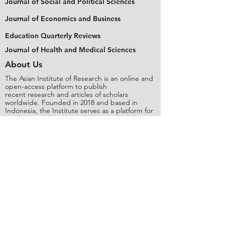
Journal of Social and Political Sciences
Journal of Economics and Business
Education Quarterly Reviews
Journal of Health and Medical Sciences
About Us
The Asian Institute of Research is an online and
open-access platform to publish
recent research and articles of scholars
worldwide. Founded in 2018 and based in
Indonesia, the Institute serves as a platform for
academics, educators, scholars, and students
from Asia and around the world, to connect
with one another. The Institute disseminates
research that is proven or predicted to be of
significant influence for the general public.
Stay Connected
Contact Us
Please send all inquiries to the email:
editorial@asianinstituteofresearch.org