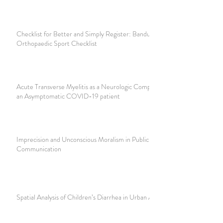
Checklist for Better and Simply Register: Bandung Knee
Orthopaedic Sport Checklist
Acute Transverse Myelitis as a Neurologic Complication in
an Asymptomatic COVID-19 patient
Imprecision and Unconscious Moralism in Public Health Risk
Communication
Spatial Analysis of Children’s Diarrhea in Urban Areas