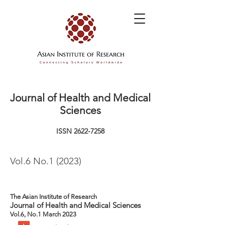
Journal of Health and Medical
Sciences
ISSN
2622-7258
Vol.6 No.1 (2023)
The Asian Institute of Research
Journal of Health and Medical Sciences
Vol.6, No.1 March 2023