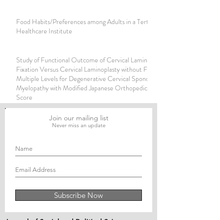
Food Habits/Preferences among Adults in a Tertiary
Healthcare Institute
Study of Functional Outcome of Cervical Laminoplasty with
Fixation Versus Cervical Laminoplasty without Fixation for
Multiple Levels for Degenerative Cervical Spondylotic
Myelopathy with Modified Japanese Orthopedic Association
Score
Join our mailing list
Never miss an update
Subscribe Now