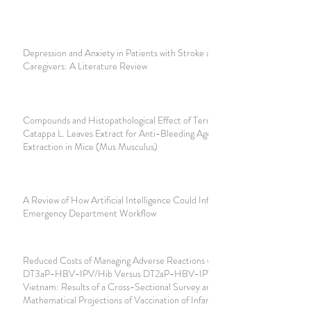
Depression and Anxiety in Patients with Stroke and their
Caregivers: A Literature Review
Compounds and Histopathological Effect of Terminalia
Catappa L. Leaves Extract for Anti-Bleeding Agent Tooth
Extraction in Mice (Mus Musculus)
A Review of How Artificial Intelligence Could Influence the
Emergency Department Workflow
Reduced Costs of Managing Adverse Reactions with
DT3aP-HBV-IPV/Hib Versus DT2aP-HBV-IPV-Hib in
Vietnam: Results of a Cross-Sectional Survey and
Mathematical Projections of Vaccination of Infants