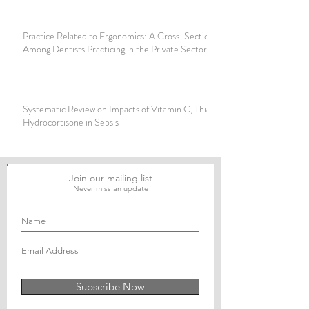
Practice Related to Ergonomics: A Cross-Sectional Study
Among Dentists Practicing in the Private Sector
Systematic Review on Impacts of Vitamin C, Thiamin, and
Hydrocortisone in Sepsis
Join our mailing list
Never miss an update
Subscribe Now