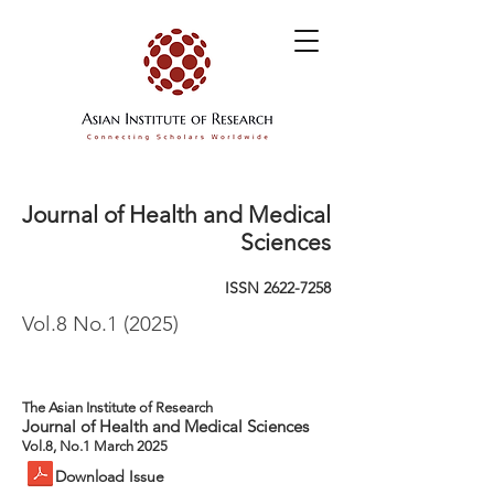
Journal of Health and Medical
Sciences
ISSN
2622-7258
Vol.8 No.1 (2025)
The Asian Institute of Research
Journal of Health and Medical Sciences
Vol.8, No.1 March 2025
Download Issue