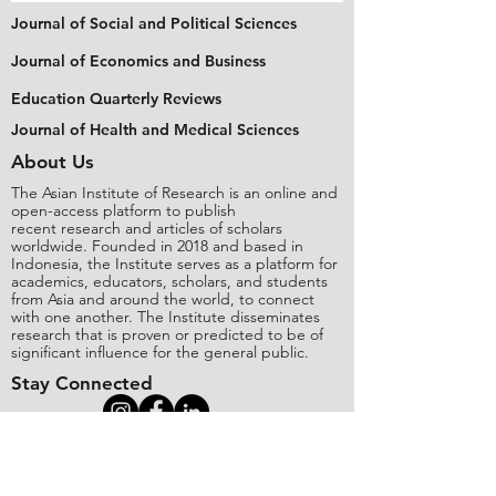
Journal of Social and Political Sciences
Journal of Economics and Business
Education Quarterly Reviews
Journal of Health and Medical Sciences
About Us
The Asian Institute of Research is an online and
open-access platform to publish
recent research and articles of scholars
worldwide. Founded in 2018 and based in
Indonesia, the Institute serves as a platform for
academics, educators, scholars, and students
from Asia and around the world, to connect
with one another. The Institute disseminates
research that is proven or predicted to be of
significant influence for the general public.
Stay Connected
Contact Us
Please send all inquiries to the email: