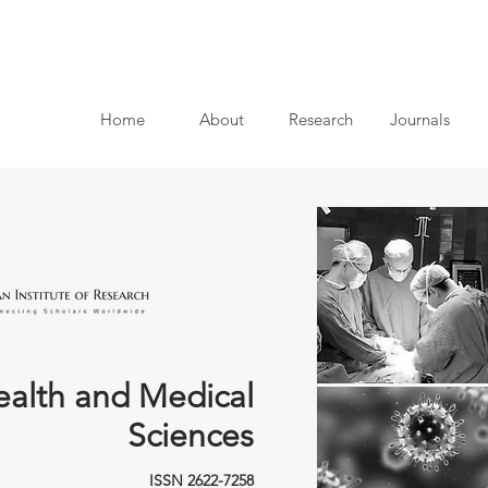
Home
About
Research
Journals
ealth and Medical
Sciences
ISSN 2622-7258