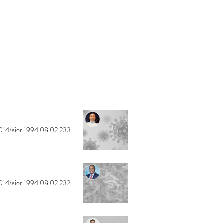
014/aior.1994.08.02.233
014/aior.1994.08.02.232