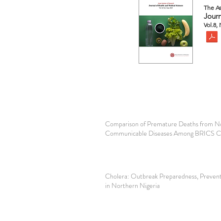
The As
Journ
Vol.8,
Comparison of Premature Deaths from N
Communicable Diseases Among BRICS C
Cholera: Outbreak Preparedness, Prevent
in Northern Nigeria