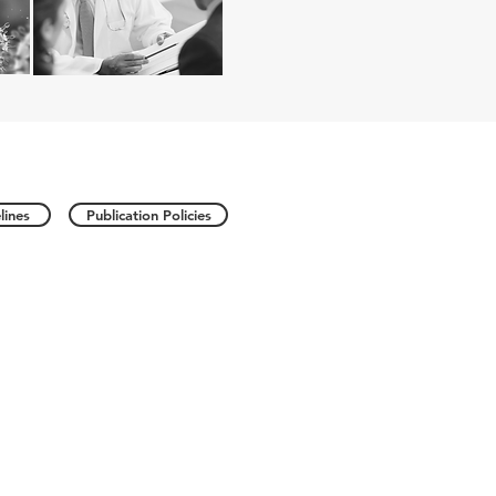
lines
Publication Policies