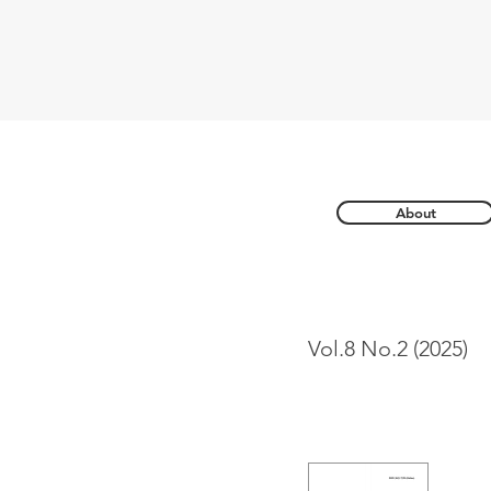
About
Vol.8 No.2 (2025)