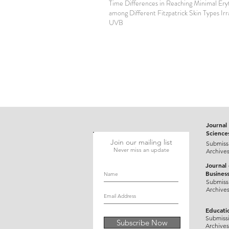
Time Differences in Reaching Minimal Er
among Different Fitzpatrick Skin Types Ir
UVB
Journal 
Science
Join our mailing list
Submiss
Never miss an update
Archive
Journal
Busines
Submiss
Archive
Educati
Submiss
Subscribe Now
Archives