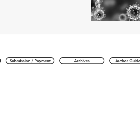
Submission / Payment
Archives
Author Guide