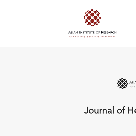
Journal of H