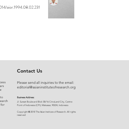
014/aior.1994.08.02.231
Contact Us
cess
Please send all inquiries to the email:
ars
editorial@asianinstituteofresearch.org
e
 to
Business Address:
search
​Jl. Sunset Bou
levard Blok 5B/16 CitraLand City, Centre
 for
Point of Indon
esia (CPI), Makassar, 90224, Indonesia
©
Copyright
2018 The Asian Institute of Research.
All rights
r
eserved