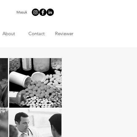
Masuk
About
Contact
Reviewer