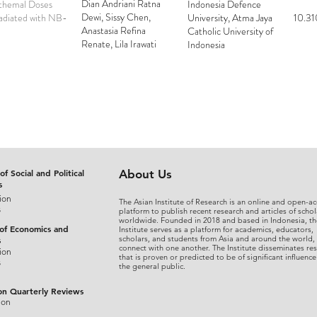
Dian Andriani Ratna
ythemal Doses
Indonesia Defence
Dewi, Sissy Chen,
radiated with NB-
University, Atma Jaya
10.31
Anastasia Refina
Catholic University of
Renate, Lila Irawati
Indonesia
Tjahjowiduri
of Social and Political
About Us
s
ion
The Asian Institute of Research is an online and open-ac
s
platform to publish recent research and articles of schol
worldwide. Founded in 2018 and based in Indonesia, th
 of Economics and
Institute serves as a platform for academics, educators,
scholars, and students from Asia and around the world,
s
connect with one another. The Institute disseminates re
ion
that is proven or predicted to be of significant influence
s
the general public.
on Quarterly Reviews
ion