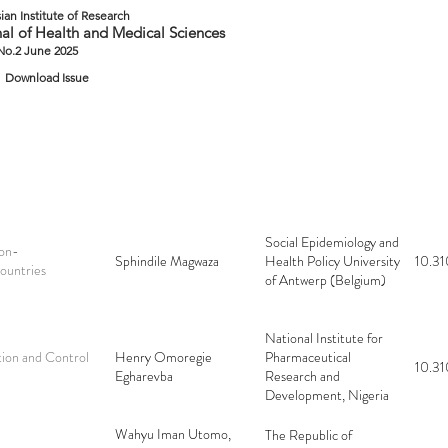
ian Institute of Research
al of Health and Medical Sciences
 No.2 June 2025
Download Issue
Social Epidemiology and
on-
Sphindile Magwaza
Health Policy University
10.31
ountries
of Antwerp (Belgium)
National Institute for
ion and Control
Henry Omoregie
Pharmaceutical
10.31
Egharevba
Research and
Development, Nigeria
Wahyu Iman Utomo,
The Republic of