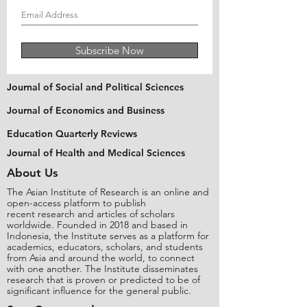
Subscribe Now
Journal of Social and Political Sciences
Journal of Economics and Business
Education Quarterly Reviews
Journal of Health and Medical Sciences
About Us
The Asian Institute of Research is an online and
open-access platform to publish
recent research and articles of scholars
worldwide. Founded in 2018 and based in
Indonesia, the Institute serves as a platform for
academics, educators, scholars, and students
from Asia and around the world, to connect
with one another. The Institute disseminates
research that is proven or predicted to be of
significant influence for the general public.