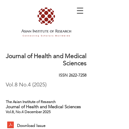
Journal of Health and Medical
Sciences
ISSN
2622-7258
Vol.8 No.4 (2025)
The Asian Institute of Research
Journal of Health and Medical Sciences
Vol.8, No.4 December 2025
Download Issue