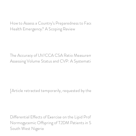
How to Assess a Country’s Preparedness to Face a Public
Health Emergency? A Scoping Review
The Accuracy of IJV/CCA CSA Ratio Measurement for
Assessing Volume Status and CVP: A Systematic Review
[Article retracted temporarily, requested by the authors]
Differential Effects of Exercise on the Lipid Profile of
Normogycemic Offspring of T2DM Patients in Sagamu,
South West Nigeria