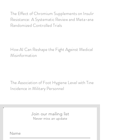
The Effect of Chromium Supplements on Insulin
Resistance: A Systematic Review and Meta-analysis of
Randomized Controlled Trials
How AI Can Reshape the Fight Against Medical
Misinformation
The Association of Foot Hygiene Level with Tinea Pedis
Incidence in Military Personnel
Join our mailing list
Never miss an update