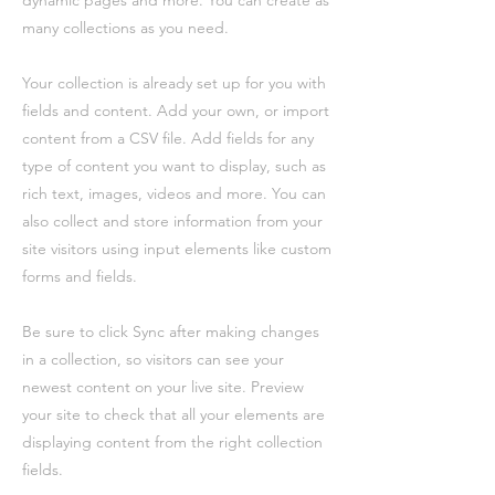
dynamic pages and more. You can create as
many collections as you need.
Your collection is already set up for you with
fields and content. Add your own, or import
content from a CSV file. Add fields for any
type of content you want to display, such as
rich text, images, videos and more. You can
also collect and store information from your
site visitors using input elements like custom
forms and fields.
Be sure to click Sync after making changes
in a collection, so visitors can see your
newest content on your live site. Preview
your site to check that all your elements are
displaying content from the right collection
fields.