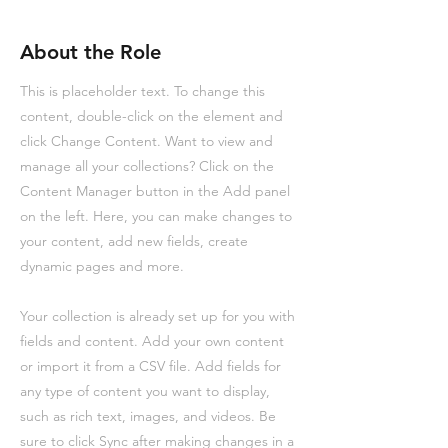
About the Role
This is placeholder text. To change this
content, double-click on the element and
click Change Content. Want to view and
manage all your collections? Click on the
Content Manager button in the Add panel
on the left. Here, you can make changes to
your content, add new fields, create
dynamic pages and more.
Your collection is already set up for you with
fields and content. Add your own content
or import it from a CSV file. Add fields for
any type of content you want to display,
such as rich text, images, and videos. Be
sure to click Sync after making changes in a