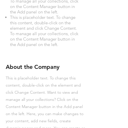
To manage all your collections, click
on the Content Manager button in
the Add panel on the left.
This is placeholder text. To change
this content, double-click on the
element and click Change Content.
To manage all your collections, click
on the Content Manager button in
the Add panel on the left.
About the Company
This is placeholder text. To change this
content, double-click on the element and
click Change Content. Want to view and
manage all your collections? Click on the
Content Manager button in the Add panel
on the left. Here, you can make changes to
your content, add new fields, create