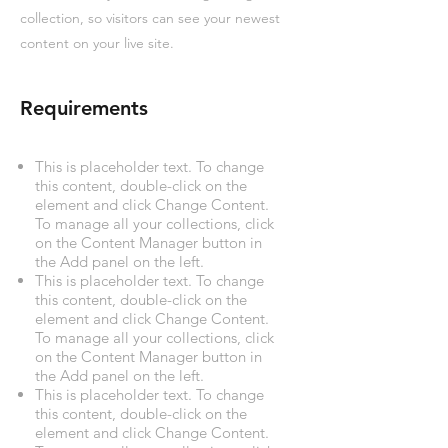
collection, so visitors can see your newest
content on your live site.
Requirements
This is placeholder text. To change
this content, double-click on the
element and click Change Content.
To manage all your collections, click
on the Content Manager button in
the Add panel on the left.
This is placeholder text. To change
this content, double-click on the
element and click Change Content.
To manage all your collections, click
on the Content Manager button in
the Add panel on the left.
This is placeholder text. To change
this content, double-click on the
element and click Change Content.