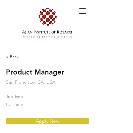
< Back
Product Manager
San Francisco, CA, USA
Job Type
Full Time
Apply Now