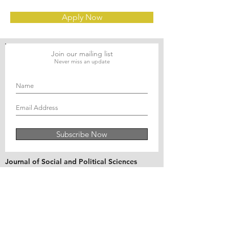
Apply Now
Join our mailing list
Never miss an update
Subscribe Now
Journal of Social and Political Sciences
Journal of Economics and Business
Education Quarterly Reviews
Journal of Health and Medical Sciences
About Us