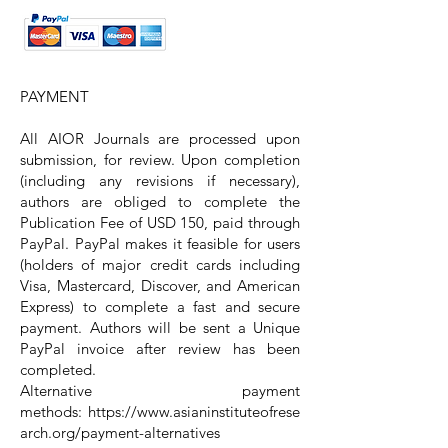
PAYMENT
All AIOR Journals are processed upon
submission, for review. Upon completion
(including any revisions if necessary),
authors are obliged to complete the
Publication Fee of USD 15
0
, paid through
PayPal. PayPal makes it feasible for users
(holders of major credit cards including
Visa, Mastercard, Discover, and American
Express) to complete a fast and secure
payment. Authors will be sent a Unique
PayPal invoice after review has been
completed.
Alternative payment
methods:
https://www.asianinstituteofrese
arch.org/payment-alternatives