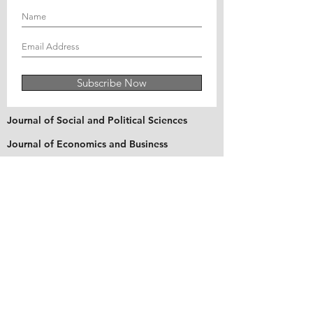
Subscribe Now
Journal of Social and Political Sciences
Journal of Economics and Business
Education Quarterly Reviews
Journal of Health and Medical Sciences
About Us
The Asian Institute of Research is an online and
open-access platform to publish
recent research and articles of scholars
worldwide. Founded in 2018 and based in
Indonesia, the Institute serves as a platform for
academics, educators, scholars, and students
from Asia and around the world, to connect
with one another. The Institute disseminates