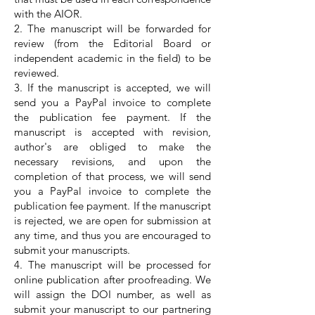
with the AIOR.
2. The manuscript will be forwarded for
review (from the Editorial Board or
independent academic in the field) to be
reviewed.
3. If the manuscript is accepted, we will
send you a PayPal invoice to complete
the publication fee payment. If the
manuscript is accepted with revision,
author's are obliged to make the
necessary revisions, and upon the
completion of that process, we will send
you a PayPal invoice to complete the
publication fee payment. If the manuscript
is rejected, we are open for submission at
any time, and thus you are encouraged to
submit your manuscripts.
4. The manuscript will be processed for
online publication after proofreading. We
will assign the DOI number, as well as
submit your manuscript to our partnering