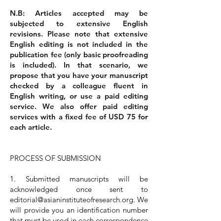
N.B: Articles accepted may be
subjected to extensive English
revisions. Please note that extensive
English editing is not included in the
publication fee (only basic proofreading
is included). In that scenario, we
propose that you have your manuscript
checked by a colleague fluent in
English writing, or use a paid editing
service. We also offer paid editing
services with a fixed fee of USD 75 for
each article.
PROCESS OF SUBMISSION
1. Submitted manuscripts will be
acknowledged once sent to
editorial@asianinstituteofresearch.org
. We
will provide you an identification number
that must be used in each correspondence