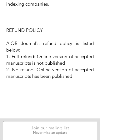
indexing companies.
REFUND POLICY
AIOR Journal's refund policy is listed
below:
1. Full refund: Online version of accepted
manuscripts is not published
2. No refund: Online version of accepted
manuscripts has been published
Join our mailing list
Never miss an update