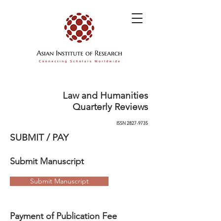
Law and Humanities
Quarterly Reviews
ISSN
2827-9735
SUBMIT / PAY
Submit Manuscript
Submit Manuscript
Payment of Publication Fee