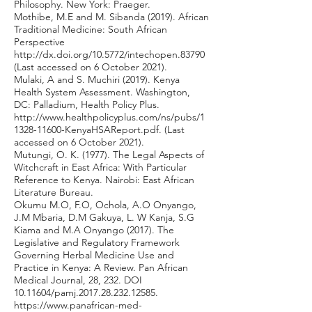
Philosophy. New York: Praeger.
Mothibe, M.E and M. Sibanda (2019). African
Traditional Medicine: South African
Perspective
http://dx.doi.org/10.5772/intechopen.83790
(Last accessed on 6 October 2021).
Mulaki, A and S. Muchiri (2019). Kenya
Health System Assessment. Washington,
DC: Palladium, Health Policy Plus.
http://www.healthpolicyplus.com/ns/pubs/1
1328-11600-KenyaHSAReport.pdf.
(Last
accessed on 6 October 2021).
Mutungi, O. K. (1977). The Legal Aspects of
Witchcraft in East Africa: With Particular
Reference to Kenya. Nairobi: East African
Literature Bureau.
Okumu M.O, F.O, Ochola, A.O Onyango,
J.M Mbaria, D.M Gakuya, L. W Kanja, S.G
Kiama and M.A Onyango (2017). The
Legislative and Regulatory Framework
Governing Herbal Medicine Use and
Practice in Kenya: A Review. Pan African
Medical Journal, 28, 232. DOI
10.11604
/pamj.2017.28.232.12585.
https://www.panafrican-med-