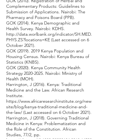
GOK (2010). Registration of Herbal and
Complementary Products: Guidelines to
Submission of Applications. Nairobi: The
Pharmacy and Poisons Board (PPB).
GOK (2014). Kenya Demographic and
Health Survey. Nairobi: KDHS.
http://data.worlbank.org/indicator/SH.MED.
PHYS.ZS?locations=KE
(Last accessed on 6
October 2021).
GOK
(2019). 2019
Kenya Population and
Housing Census. Nairobi: Kenya Bureau of
Statistics (KNBS).
GOK (2020). Kenya Community Health
Strategy
2020-2025
. Nairobi: Ministry of
Health (MOH).
Harrington, J (2016). Kenya: Traditional
Medicine and the Law. African Research
Institute.
https://www.africaresearchinstitute.org/new
site/blog/kenya-traditional-medicine-and-
the-law/
(Last accessed on 6 October 2021).
Harrington, J (2018). Governing Traditional
Medicine in Kenya: Problematization and
the Role of the Constitution. African
Studies, 77/2, pp.