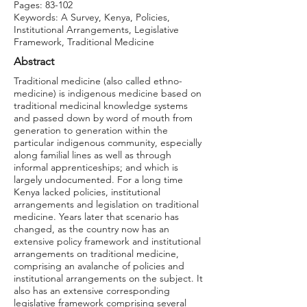
Pages: 83-102
Keywords: A Survey, Kenya, Policies,
Institutional Arrangements, Legislative
Framework, Traditional Medicine
Abstract
Traditional medicine (also called ethno-
medicine) is indigenous medicine based on
traditional medicinal knowledge systems
and passed down by word of mouth from
generation to generation within the
particular indigenous community, especially
along familial lines as well as through
informal apprenticeships; and which is
largely undocumented. For a long time
Kenya lacked policies, institutional
arrangements and legislation on traditional
medicine. Years later that scenario has
changed, as the country now has an
extensive policy framework and institutional
arrangements on traditional medicine,
comprising an avalanche of policies and
institutional arrangements on the subject. It
also has an extensive corresponding
legislative framework comprising several