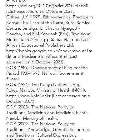
African, 8.
https://doi.org/10.1016/j.sciaf.2020.e00360
(Last accessed on 6 October 2021).
Githae, J.K (1995). Ethno-medical Practice in
Kenya: The Case of the Karati Rural Service
Centre. Sindiga, I., Chacha Nyaigotti-
Chacha, and P.M Kanunah (Eds). Traditional
Medicine in Africa, pp.55-63. Nairobi: East
African Educational Publishers Ltd.
http://books.google.co.ke/books/about/Tra
ditional
Medicine in Africa.html (Last
accessed on 6 October 2021).
GOK (1989). Development of Plan For the
Period
1989-1993
. Nairobi: Government
Printer
GOK (1994), The Kenya National Drug
Policy. Nairobi: Ministry of Health (MOH).
https://www.khidi.or.kr
(Last accessed on 6
October 2021).
GOK (2005), The National Policy on
Traditional Medicine and Medicinal Plants.
Nairobi: Ministry of Health.
GOK (2009), The National Policy on
Traditional Knowledge, Genetic Resources
and Traditional Cultural Expressions.