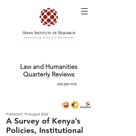
Law and Humanities
Quarterly Reviews
ISSN
2827-9735
Published: 19 August 2022
A Survey of Kenya’s
Policies, Institutional