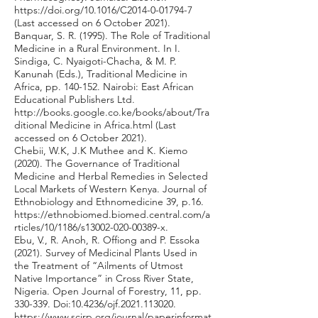
https://doi.org/10.1016/C2014-0-01794-7
(Last accessed on 6 October 2021).
Banquar, S. R. (1995). The Role of Traditional
Medicine in a Rural Environment. In I.
Sindiga, C. Nyaigoti-Chacha, & M. P.
Kanunah (Eds.), Traditional Medicine in
Africa, pp. 140-152. Nairobi: East African
Educational Publishers Ltd.
http://books.google.co.ke/books/about/Tra
ditional
Medicine in Africa.html (Last
accessed on 6 October 2021).
Chebii, W.K, J.K Muthee and K. Kiemo
(2020). The Governance of Traditional
Medicine and Herbal Remedies in Selected
Local Markets of Western Kenya. Journal of
Ethnobiology and Ethnomedicine 39, p.16.
https://ethnobiomed.biomed.central.com/a
rticles/10/1186/s13002-020-00389-x.
Ebu, V., R. Anoh, R. Offiong and P. Essoka
(2021). Survey of Medicinal Plants Used in
the Treatment of “Ailments of Utmost
Native Importance” in Cross River State,
Nigeria. Open Journal of Forestry, 11, pp.
330-339. Doi:10.4236/ojf.2021.113020.
https://www.scirp.org/journal/paperinformat