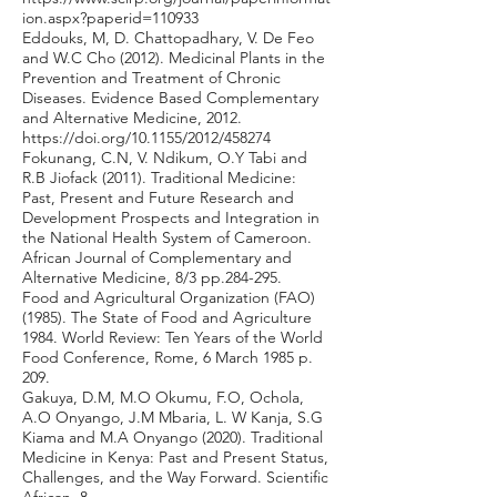
ion.aspx?paperid=110933
Eddouks, M, D. Chattopadhary, V. De Feo
and W.C Cho (2012). Medicinal Plants in the
Prevention and Treatment of Chronic
Diseases. Evidence Based Complementary
and Alternative Medicine, 2012.
https://doi.org/10.1155/2012/458274
Fokunang, C.N, V. Ndikum, O.Y Tabi and
R.B Jiofack (2011). Traditional Medicine:
Past, Present and Future Research and
Development Prospects and Integration in
the National Health System of Cameroon.
African Journal of Complementary and
Alternative Medicine, 8/3 pp.284-295.
Food and Agricultural Organization (FAO)
(1985). The State of Food and Agriculture
1984. World Review: Ten Years of the World
Food Conference, Rome, 6 March 1985 p.
209.
Gakuya, D.M, M.O Okumu, F.O, Ochola,
A.O Onyango, J.M Mbaria, L. W Kanja, S.G
Kiama and M.A Onyango (2020). Traditional
Medicine in Kenya: Past and Present Status,
Challenges, and the Way Forward. Scientific