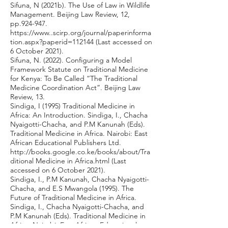
Sifuna, N (2021b). The Use of Law in Wildlife
Management. Beijing Law Review, 12,
pp.924-947.
https://www
..scirp.org/journal/paperinforma
tion.aspx?paperid=112144 (Last accessed on
6 October 2021).
Sifuna, N. (2022). Configuring a Model
Framework Statute on Traditional Medicine
for Kenya: To Be Called “The Traditional
Medicine Coordination Act”. Beijing Law
Review, 13.
Sindiga, I (1995) Traditional Medicine in
Africa: An Introduction. Sindiga, I., Chacha
Nyaigotti-Chacha, and P.M Kanunah (Eds).
Traditional Medicine in Africa. Nairobi: East
African Educational Publishers Ltd.
http://books.google.co.ke/books/about/Tra
ditional
Medicine in Africa.html (Last
accessed on 6 October 2021).
Sindiga, I., P.M Kanunah, Chacha Nyaigotti-
Chacha, and E.S Mwangola (1995). The
Future of Traditional Medicine in Africa.
Sindiga, I., Chacha Nyaigotti-Chacha, and
P.M Kanunah (Eds). Traditional Medicine in
Africa. Nairobi: East African Educational