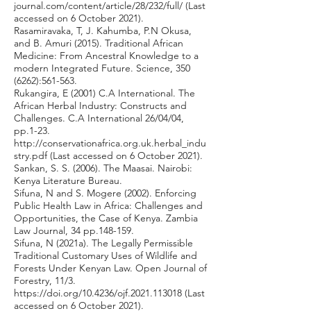
journal.com/content/article/28/232/full/
(Last
accessed on 6 October 2021).
Rasamiravaka, T, J. Kahumba, P.N Okusa,
and B. Amuri (2015). Traditional African
Medicine: From Ancestral Knowledge to a
modern Integrated Future. Science,
350
(6262)
:561-563.
Rukangira, E (2001) C.A International. The
African Herbal Industry: Constructs and
Challenges. C.A International 26/04/04,
pp.1-23.
http://conservationafrica.org.uk.herbal_indu
stry.pdf
(Last accessed on 6 October 2021).
Sankan, S. S. (2006). The Maasai. Nairobi:
Kenya Literature Bureau.
Sifuna, N and S. Mogere (2002). Enforcing
Public Health Law in Africa: Challenges and
Opportunities, the Case of Kenya. Zambia
Law Journal, 34 pp.148-159.
Sifuna, N (2021a). The Legally Permissible
Traditional Customary Uses of Wildlife and
Forests Under Kenyan Law. Open Journal of
Forestry, 11/3.
https://doi.org/10.4236/ojf.2021.113018
(Last
accessed on 6 October 2021).