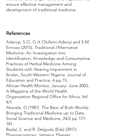
ensure effective management and
development of traditional medicine.
References
Adeniyi, S.O, O.A Olufemi-Adenyi and S.M
Erinoso (2015). Traditional /Alternative
Medicine: An Investigation into
Identification, Knowledge and Consumptive
Practices of Herbal Medicine Among
Students with Hearing Impairment in
Ibidan, South-Western Nigeria. Journal of
Education and Practice, 6 pp.15.
African Health Monitor, January- June 2003,
A Magazine of the World Health
Organization Regional Office for Africa, Vol
4/1.
Akerele, O (1987). The Best of Both Worlds:
Bringing Traditional Medicine up to Date.
Social Science and Medicine, 24/2 pp 177-
181.
Badal, S. and R. Delgoda (Eds) (2017).
Pharmacognosy. Jamaica: Elsevier.