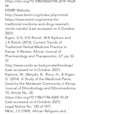
https://doi.org/10.1080/00020184.2018.14528
56
KEMRI Website.
http://www.kemri.org/index.php/ctmdr
https://www.kemri.org/centre-for-
traditional-medicine-and-drug-reserach-
ctmdr-nairobi/
(Last accessed on 6 October
2021).
Kigen, G.K, H.K Ronoh, W.K Kipkore and
J.K Rotich (2013). Current Trends of
Traditional Herbal Medicine Practice in
Kenya: A Review. African Journal of
Pharmacology and Therapeutics. 2/1 pp.32-
37.
http://www.uonbi.ac.ke/journals/ikesobap/
(Last accessed on 6 October 2021).
Kipkore, W., Wanjohi, B., Rono, H., & Kigen,
G. (2014). A Study of the Medicinal Plants
Used by the Marakwet Community in Kenya.
Journal of Ethnobiology and Ethnomedicine,
10, Article No. 24.
https://doi.org/10.1186/1746-4269-10-24
(Last accessed on 6 October 2021).
Legal Notice No. 120 of 1977.
Mbiti, J.S (1969). African Religions and