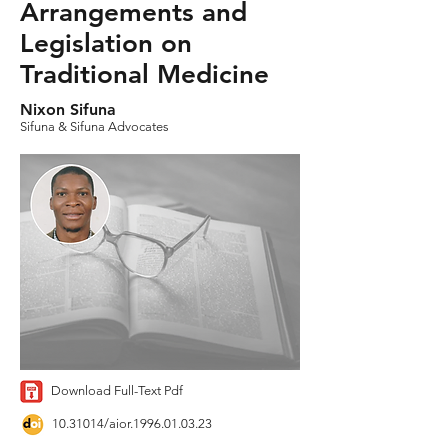
Arrangements and
Legislation on
Traditional Medicine
Nixon Sifuna
Sifuna & Sifuna Advocates
Download Full-Text Pdf
10.31014
/aior.1996.01.03.23