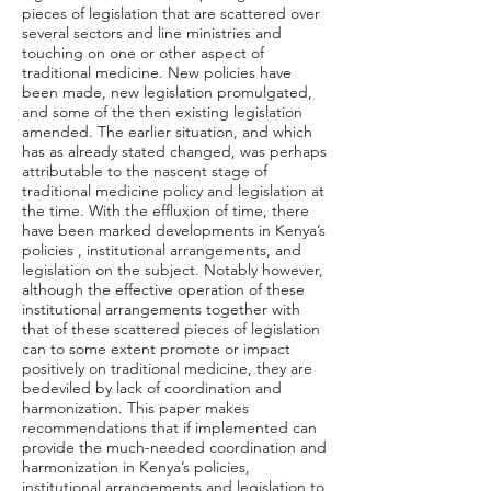
pieces of legislation that are scattered over
several sectors and line ministries and
touching on one or other aspect of
traditional medicine. New policies have
been made, new legislation promulgated,
and some of the then existing legislation
amended. The earlier situation, and which
has as already stated changed, was perhaps
attributable to the nascent stage of
traditional medicine policy and legislation at
the time. With the effluxion of time, there
have been marked developments in Kenya’s
policies , institutional arrangements, and
legislation on the subject. Notably however,
although the effective operation of these
institutional arrangements together with
that of these scattered pieces of legislation
can to some extent promote or impact
positively on traditional medicine, they are
bedeviled by lack of coordination and
harmonization. This paper makes
recommendations that if implemented can
provide the much-needed coordination and
harmonization in Kenya’s policies,
institutional arrangements and legislation to