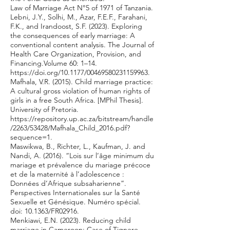
Law of Marriage Act N°5 of 1971 of Tanzania.
Lebni, J.Y., Solhi, M., Azar, F.E.F., Farahani,
F.K., and Irandoost, S.F. (2023). Exploring
the consequences of early marriage: A
conventional content analysis. The Journal of
Health Care Organization, Provision, and
Financing.Volume 60: 1–14.
https://doi.org/10.1177/00469580231159963.
Mafhala, V.R. (2015). Child marriage practice:
A cultural gross violation of human rights of
girls in a free South Africa. [MPhil Thesis].
University of Pretoria.
https://repository.up.ac.za/bitstream/handle
/2263/53428/Mafhala_Child_2016.pdf?
sequence=1.
Maswikwa, B., Richter, L., Kaufman, J. and
Nandi, A. (2016). “Lois sur l’âge minimum du
mariage et prévalence du mariage précoce
et de la maternité à l’adolescence :
Données d’Afrique subsaharienne”.
Perspectives Internationales sur la Santé
Sexuelle et Génésique. Numéro spécial.
doi: 10.1363/FR02916.
Menkiawi, E.N. (2023). Reducing child
marriage in Cameroon: Case of Tignere