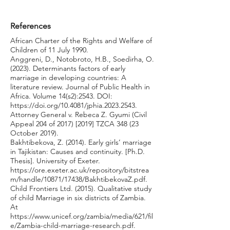
References
African Charter of the Rights and Welfare of
Children of 11 July 1990.
Anggreni, D., Notobroto, H.B., Soedirha, O.
(2023). Determinants factors of early
marriage in developing countries: A
literature review. Journal of Public Health in
Africa. Volume 14(s2):2543. DOI:
https://doi.org/10.4081/jphia.2023.2543.
Attorney General v. Rebeca Z. Gyumi (Civil
Appeal 204 of 2017) [2019] TZCA 348 (23
October 2019).
Bakhtibekova, Z. (2014). Early girls’ marriage
in Tajikistan: Causes and continuity. [Ph.D.
Thesis]. University of Exeter.
https://ore.exeter.ac.uk/repository/bitstrea
m/handle/10871/17438/BakhtibekovaZ.pdf.
Child Frontiers Ltd. (2015). Qualitative study
of child Marriage in six districts of Zambia.
At
https://www.unicef.org/zambia/media/621/fil
e/Zambia-child-marriage-research.pdf.