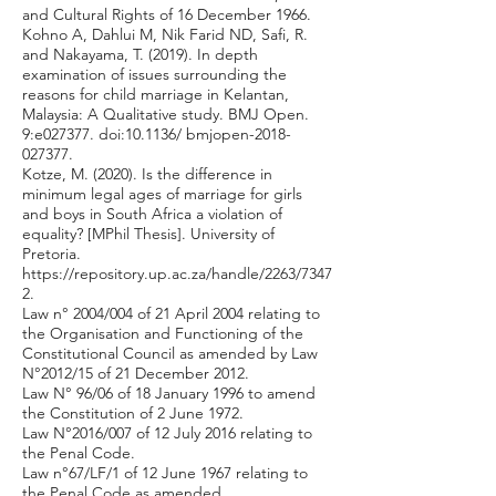
and Cultural Rights of 16 December 1966.
Kohno A, Dahlui M, Nik Farid ND, Safi, R.
and Nakayama, T. (2019). In depth
examination of issues surrounding the
reasons for child marriage in Kelantan,
Malaysia: A Qualitative study. BMJ Open.
9:e027377. doi:10.1136/ bmjopen-2018-
027377.
Kotze, M. (2020). Is the difference in
minimum legal ages of marriage for girls
and boys in South Africa a violation of
equality? [MPhil Thesis]. University of
Pretoria.
https://repository.up.ac.za/handle/2263/7347
2.
Law n° 2004/004 of 21 April 2004 relating to
the Organisation and Functioning of the
Constitutional Council as amended by Law
N°2012/15 of 21 December 2012.
Law N° 96/06 of 18 January 1996 to amend
the Constitution of 2 June 1972.
Law N°2016/007 of 12 July 2016 relating to
the Penal Code.
Law n°67/LF/1 of 12 June 1967 relating to
the Penal Code as amended.