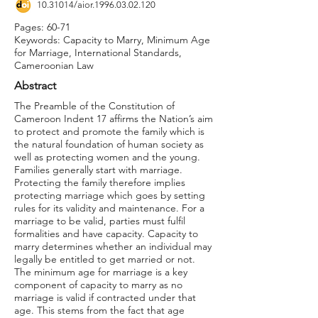
10.31014
/aior.1996.03.02.120
Pages: 60-71
Keywords: Capacity to Marry, Minimum Age
for Marriage, International Standards,
Cameroonian Law
Abstract
The Preamble of the Constitution of
Cameroon Indent 17 affirms the Nation’s aim
to protect and promote the family which is
the natural foundation of human society as
well as protecting women and the young.
Families generally start with marriage.
Protecting the family therefore implies
protecting marriage which goes by setting
rules for its validity and maintenance. For a
marriage to be valid, parties must fulfil
formalities and have capacity. Capacity to
marry determines whether an individual may
legally be entitled to get married or not.
The minimum age for marriage is a key
component of capacity to marry as no
marriage is valid if contracted under that
age. This stems from the fact that age