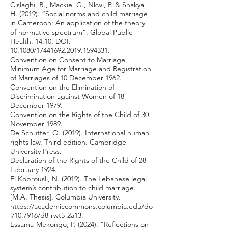
Cislaghi, B., Mackie, G., Nkwi, P. & Shakya,
H. (2019). “Social norms and child marriage
in Cameroon: An application of the theory
of normative spectrum”. Global Public
Health. 14:10, DOI:
10.1080/17441692.2019.1594331.
Convention on Consent to Marriage,
Minimum Age for Marriage and Registration
of Marriages of 10 December 1962.
Convention on the Elimination of
Discrimination against Women of 18
December 1979.
Convention on the Rights of the Child of 30
November 1989.
De Schutter, O. (2019). International human
rights law. Third edition. Cambridge
University Press.
Declaration of the Rights of the Child of 28
February 1924.
El Kobrousli, N. (2019). The Lebanese legal
system’s contribution to child marriage.
[M.A. Thesis]. Columbia University.
https://academiccommons.columbia.edu/do
i/10.7916/d8-rwt5-2a13.
Essama-Mekongo, P. (2024). “Reflections on