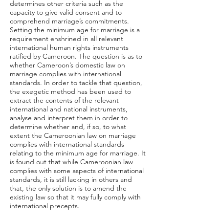
determines other criteria such as the
capacity to give valid consent and to
comprehend marriage’s commitments.
Setting the minimum age for marriage is a
requirement enshrined in all relevant
international human rights instruments
ratified by Cameroon. The question is as to
whether Cameroon’s domestic law on
marriage complies with international
standards. In order to tackle that question,
the exegetic method has been used to
extract the contents of the relevant
international and national instruments,
analyse and interpret them in order to
determine whether and, if so, to what
extent the Cameroonian law on marriage
complies with international standards
relating to the minimum age for marriage. It
is found out that while Cameroonian law
complies with some aspects of international
standards, it is still lacking in others and
that, the only solution is to amend the
existing law so that it may fully comply with
international precepts.