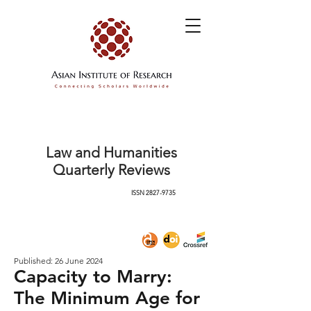
Law and Humanities
Quarterly Reviews
ISSN
2827-9735
Published: 26 June 2024
Capacity to Marry:
The Minimum Age for