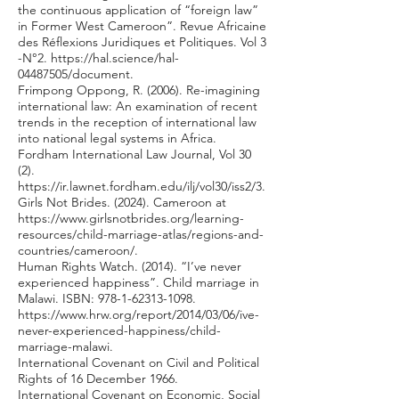
the continuous application of “foreign law”
in Former West Cameroon”. Revue Africaine
des Réflexions Juridiques et Politiques. Vol 3
-N°2.
https://hal.science/hal-
04487505/document.
Frimpong Oppong, R. (2006). Re-imagining
international law: An examination of recent
trends in the reception of international law
into national legal systems in Africa.
Fordham International Law Journal, Vol 30
(2).
https://ir.lawnet.fordham.edu/ilj/vol30/iss2/3.
Girls Not Brides. (2024). Cameroon at
https://www.girlsnotbrides.org/learning-
resources/child-marriage-atlas/regions-and-
countries/cameroon/.
Human Rights Watch. (2014). “I’ve never
experienced happiness”. Child marriage in
Malawi. ISBN:
978-1-62313-1098
.
https://www.hrw.org/report/2014/03/06/ive-
never-experienced-happiness/child-
marriage-malawi.
International Covenant on Civil and Political
Rights of 16 December 1966.
International Covenant on Economic, Social