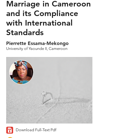
Marriage in Cameroon
and its Compliance
with International
Standards
Pierrette Essama-Mekongo
University of Yaounde II, Cameroon
Download Full-Text Pdf