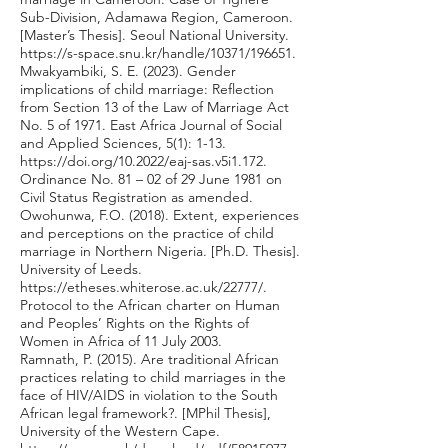
Sub-Division, Adamawa Region, Cameroon.
[Master’s Thesis]. Seoul National University.
https://s-space.snu.kr/handle/10371/196651.
Mwakyambiki, S. E. (2023). Gender
implications of child marriage: Reflection
from Section 13 of the Law of Marriage Act
No. 5 of 1971. East Africa Journal of Social
and Applied Sciences, 5(1): 1-13.
https://doi.org/10.2022/eaj-sas.v5i1.172.
Ordinance No. 81 – 02 of 29 June 1981 on
Civil Status Registration as amended.
Owohunwa, F.O. (2018). Extent, experiences
and perceptions on the practice of child
marriage in Northern Nigeria. [Ph.D. Thesis].
University of Leeds.
https://etheses.whiterose.ac.uk/22777/.
Protocol to the African charter on Human
and Peoples’ Rights on the Rights of
Women in Africa of 11 July 2003.
Ramnath, P. (2015). Are traditional African
practices relating to child marriages in the
face of HIV/AIDS in violation to the South
African legal framework?. [MPhil Thesis],
University of the Western Cape.