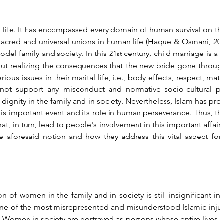
 life. It has encompassed every domain of human survival on th
cred and universal unions in human life (Haque & Osmani, 2017, 
del family and society. In this 21
 century, child marriage is 
st
out realizing the consequences that the new bride gone through
rious issues in their marital life, i.e., body effects, respect, ma
ot support any misconduct and normative socio-cultural pr
 dignity in the family and in society. Nevertheless, Islam has pr
s important event and its role in human perseverance. Thus, th
that, in turn, lead to people's involvement in this important affai
he aforesaid notion and how they address this vital aspect f
on of women in the family and in society is still insignificant 
to one of the most misrepresented and misunderstood Islamic in
 Women in society are portrayed as persons whose entire lives a