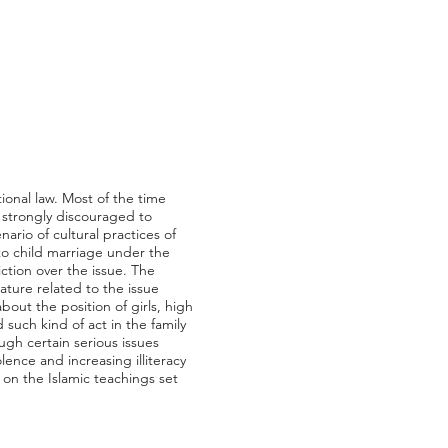
tional law. Most of the time
s strongly discouraged to
ario of cultural practices of
 to child marriage under the
iction over the issue. The
ature related to the issue
out the position of girls, high
such kind of act in the family
ugh certain serious issues
olence and increasing illiteracy
d on the Islamic teachings set