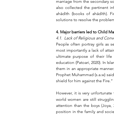
marriage from the secondary sou
also collected the pertinent i
ahādīth (books of ahādīth). Fi
solutions to resolve the proble
4. Major barriers led to Child Ma
4.1.  Lack of Religious and Co
People often portray girls as se
most importantly a lack of attai
ultimate purpose of their lif
education (Patoari, 2020). In Isl
them in an appropriate manner. A
Prophet Muhammad (s.a.w) said i
shield for him against the Fire.”
However, it is very unfortunate 
world women are still strugglin
attention than the boys (Joya,
position in the family and socie