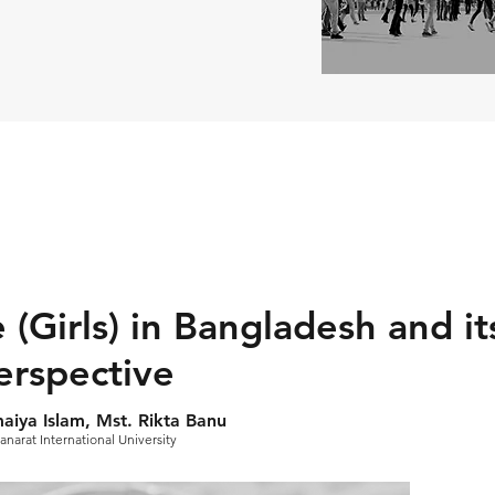
 (Girls) in Bangladesh and i
erspective
iya Islam, Mst. Rikta Banu
anarat International University