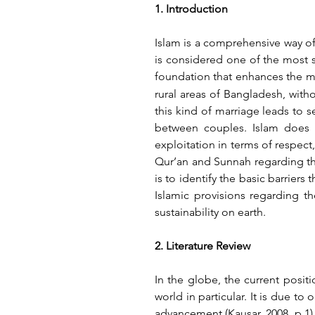
1. Introduction
Islam is a comprehensive way of
is considered one of the most sa
foundation that enhances the mo
rural areas of Bangladesh, with
this kind of marriage leads to se
between couples. Islam does n
exploitation in terms of respect,
Qur’an and Sunnah regarding thi
is to identify the basic barriers 
Islamic provisions regarding t
sustainability on earth.
2. Literature Review
In the globe, the current positi
world in particular. It is due 
advancement (Kausar, 2008, p.1).