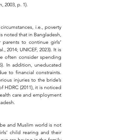
 2003, p. 1).
ircumstances, i.e., poverty 
is noted that in Bangladesh, 
 parents to continue girls’ 
 2014; UNICEF, 2023). It is 
le often consider spending 
). In addition, uneducated 
e to financial constraints. 
ious injuries to the bride’s 
 HDRC (2011), it is noticed 
 health care and employment 
ladesh.
obe and Muslim world is not 
ls’ child rearing and their 
ys are having in the family 