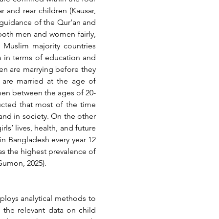
 and rear children (Kausar, 
 guidance of the Qur’an and 
s both men and women fairly, 
e Muslim majority countries 
 in terms of education and 
 are marrying before they 
 are married at the age of 
en between the ages of 20-
cted that most of the time 
and in society. On the other 
s’ lives, health, and future 
in Bangladesh every year 12 
as the highest prevalence of 
 Sumon, 2025).
ploys analytical methods to 
 the relevant data on child 