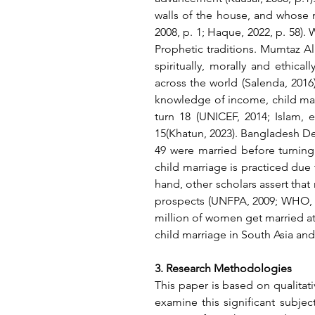
walls of the house, and whose ma
2008, p. 1; Haque, 2022, p. 58).
Prophetic traditions. Mumtaz Ali
spiritually, morally and ethica
across the world (Salenda, 2016
knowledge of income, child ma
turn 18 (UNICEF, 2014; Islam, 
15(Khatun, 2023). Bangladesh D
49 were married before turning
child marriage is practiced due t
hand, other scholars assert that 
prospects (UNFPA, 2009; WHO, 
million of women get married at 
child marriage in South Asia and
3. Research Methodologies
This paper is based on qualitat
examine this significant subject