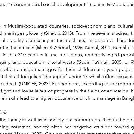
ieties’ economic and social development.” (
Fahimi
 & Moghadam,
me in Muslim-populated countries, socio-economic and cultural c
ld marriages globally (Shawki, 2015). From the several studies, it 
l stability particularly in the rural area, it becomes hard for
in the society (Islam & Ahmed, 1998; Kamal, 2011; Kamal et al.,
l in this 21
 century in the rural areas, underprivileged peop
st
nging and education is total waste (Ṣābir Ṭa‘īmah, 2005, p. 95
s often arrange marriages for their children at a young age du
al ritual for girls at the age of under 18 which often cause ser
o death (UNICEF, 2023). Furthermore, according to the report of
l fight and lower levels of progress in the fields of education,
heir skills lead to a higher occurrence of child marriage in Bang
irls
the family as well as in society is a common practice in the gl
ping countries, society often has negative attitudes toward gir
ons (Haque, 2022). Girls are given less importance than the bo