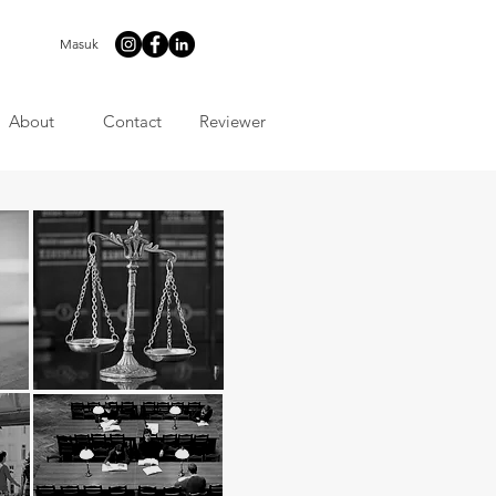
Masuk
About
Contact
Reviewer