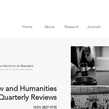
Home
About
Research
Journals
w and Humanities
Quarterly Reviews
ISSN 2827-9735