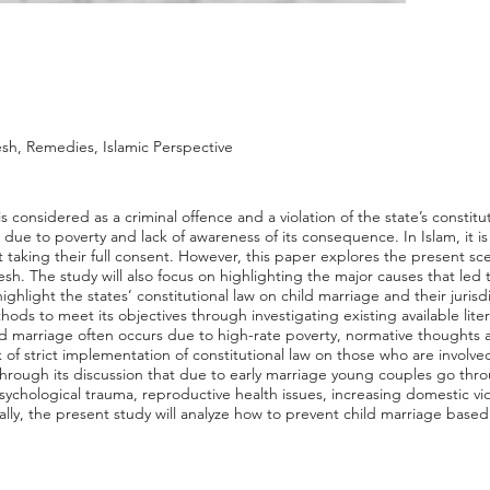
sh, Remedies, Islamic Perspective
 considered as a criminal offence and a violation of the state’s constitu
due to poverty and lack of awareness of its consequence. In Islam, it i
 taking their full consent. However, this paper explores the present scen
sh. The study will also focus on highlighting the major causes that led
ighlight the states’ constitutional law on child marriage and their jurisd
ods to meet its objectives through investigating existing available liter
d marriage often occurs due to high-rate poverty, normative thoughts ab
of strict implementation of constitutional law on those who are involved 
 through its discussion that due to early marriage young couples go thro
., psychological trauma, reproductive health issues, increasing domestic vi
inally, the present study will analyze how to prevent child marriage base