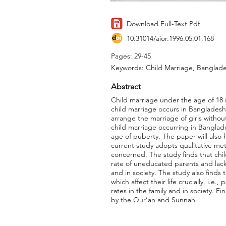
Download Full-Text Pdf
10.31014/aior.1996.05.01.168
Pages: 29-45
Keywords: Child Marriage, Banglade
Abstract
Child marriage under the age of 18 is
child marriage occurs in Bangladesh 
arrange the marriage of girls without
child marriage occurring in Banglade
age of puberty. The paper will also h
current study adopts qualitative meth
concerned. The study finds that chil
rate of uneducated parents and lack 
and in society. The study also finds
which affect their life crucially, i.e
rates in the family and in society. F
by the Qur’an and Sunnah.