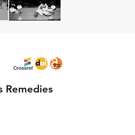
ts Remedies