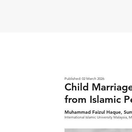
Published: 02 March 2026
Child Marriage
from Islamic P
Muhammad Faizul Haque, Suma
International Islamic University Malaysia, M