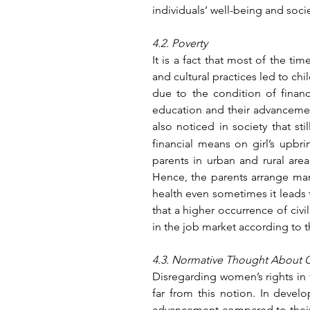
individuals’ well-being and soc
4.2. Poverty
It is a fact that most of the ti
and cultural practices led to chi
due to the condition of financia
education and their advancement 
also noticed in society that stil
financial means on girl’s upbri
parents in urban and rural area
Hence, the parents arrange marit
health even sometimes it leads t
that a higher occurrence of civi
in the job market according to t
4.3. Normative Thought About G
Disregarding women’s rights in 
far from this notion. In develo
advancement compared to their s