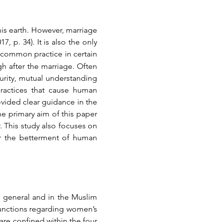
is earth. However, marriage 
p. 34). It is also the only 
a common practice in certain 
 after the marriage. Often 
turity, mutual understanding 
actices that cause human 
ovided clear guidance in the 
e primary aim of this paper 
r. This study also focuses on 
or the betterment of human 
in general and in the Muslim 
junctions regarding women’s 
re confined within the four 