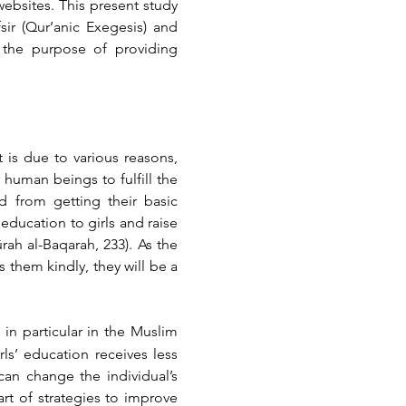
ebsites. This present study 
ir (Qur’anic Exegesis) and 
 the purpose of providing 
 is due to various reasons, 
human beings to fulfill the 
 from getting their basic 
education to girls and raise 
rah al-Baqarah, 233). As the 
them kindly, they will be a 
in particular in the Muslim 
ls’ education receives less 
an change the individual’s 
rt of strategies to improve 