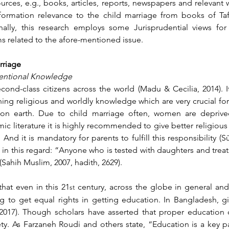
rces, e.g., books, articles, reports, newspapers and relevant w
nformation relevance to the child marriage from books of Tafs
nally, this research employs some Jurisprudential views for
ms related to the afore-mentioned issue.
rriage
nventional Knowledge
cond-class citizens across the world (Madu & Cecilia, 2014). It
ning religious and worldly knowledge which are very crucial for 
e on earth. Due to child marriage often, women are deprived
amic literature it is highly recommended to give better religious 
nd it is mandatory for parents to fulfill this responsibility (Sū
n this regard: “Anyone who is tested with daughters and treats 
 (Sahih Muslim, 2007, hadith, 2629).
that even in this 21
 century, across the globe in general and 
st
g to get equal rights in getting education. In Bangladesh, gir
 2017). Though scholars have asserted that proper education c
ty. As 
Farzaneh Roudi and others state, “Education is a key pa