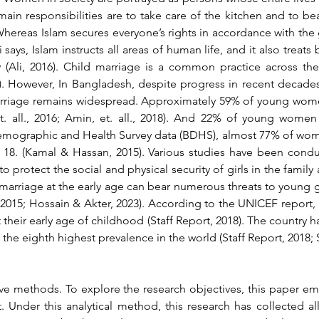
in responsibilities are to take care of the kitchen and to bear
 Whereas Islam secures everyone’s rights in accordance with the
 says, Islam instructs all areas of human life, and it also treat
lly (Ali, 2016). Child marriage is a common practice across th
). However, In Bangladesh, despite progress in recent decades
rriage remains widespread. Approximately 59% of young women
et. all., 2016; Amin, et. all., 2018). And 22% of young women
emographic and Health Survey data (BDHS), almost 77% of wom
 18. (Kamal & Hassan, 2015). Various studies have been condu
o protect the social and physical security of girls in the family 
marriage at the early age can bear numerous threats to young girl
2015; 
Hossain & Akter, 2023).
 According to the UNICEF report, 
their early age of childhood (Staff Report, 2018). The country h
 the eighth highest prevalence in the world (Staff Report, 2018;
ive methods. To explore the research objectives, this paper em
. Under this analytical method, this research has collected all