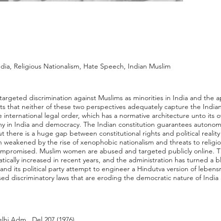
ndia, Religious Nationalism, Hate Speech, Indian Muslim
 targeted discrimination against Muslims as minorities in India and the ap
ts that neither of these two perspectives adequately capture the India
he international legal order, which has a normative architecture unto its 
my in India and democracy. The Indian constitution guarantees autonomy 
there is a huge gap between constitutional rights and political reality f
weakened by the rise of xenophobic nationalism and threats to religious
mpromised. Muslim women are abused and targeted publicly online. T
ically increased in recent years, and the administration has turned a b
d its political party attempt to engineer a Hindutva version of lebensr
ed discriminatory laws that are eroding the democratic nature of India 
elhi Adm., Del 207 (1976).