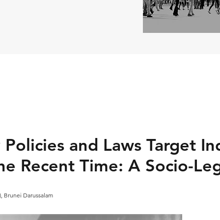
 Policies and Laws Target I
the Recent Time: A Socio-Le
A), Brunei Darussalam