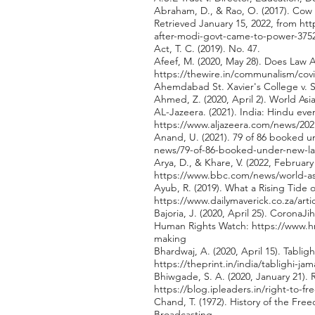
Abraham, D., & Rao, O. (2017). Cow 
Retrieved January 15, 2022, from
htt
after-modi-govt-came-to-power-375
Act, T. C. (2019). No. 47.
Afeef, M. (2020, May 28). Does Law 
https://thewire.in/communalism/cov
Ahemdabad St. Xavier's College v. St
Ahmed, Z. (2020, April 2). World Asi
AL-Jazeera. (2021). India: Hindu eve
https://www.aljazeera.com/news/2021
Anand, U. (2021). 79 of 86 booked u
news/79-of-86-booked-under-new-la
Arya, D., & Khare, V. (2022, Februar
https://www.bbc.com/news/world-as
Ayub, R. (2019). What a Rising Tide 
https://www.dailymaverick.co.za/arti
Bajoria, J. (2020, April 25). CoronaJ
Human Rights Watch:
https://www.h
making
Bhardwaj, A. (2020, April 15). Tablig
https://theprint.in/india/tablighi-j
Bhiwgade, S. A. (2020, January 21). 
https://blog.ipleaders.in/right-to-fr
Chand, T. (1972). History of the Free
Broadcasting.