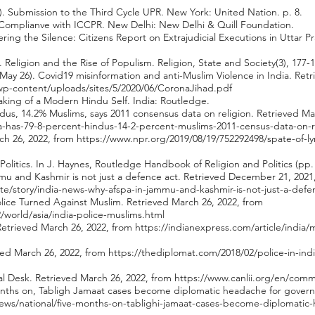
6). Submission to the Third Cycle UPR. New York: United Nation. p. 8.
's Complianve with ICCPR. New Delhi: New Delhi & Quill Foundation.
ering the Silence: Citizens Report on Extrajudicial Executions in Uttar 
 Religion and the Rise of Populism. Religion, State and Society(3), 177-1
May 26). Covid19 misinformation and anti-Muslim Violence in India. Retr
/wp-content/uploads/sites/5/2020/06/CoronaJihad.pdf
aking of a Modern Hindu Self. India: Routledge.
indus, 14.2% Muslims, says 2011 consensus data on religion. Retrieved Ma
ia-has-79-8-percent-hindus-14-2-percent-muslims-2011-census-data-on-r
rch 26, 2022, from
https://www.npr.org/2019/08/19/752292498/spate-of-ly
 Politics. In J. Haynes, Routledge Handbook of Religion and Politics (p
u and Kashmir is not just a defence act. Retrieved December 21, 2021
te/story/india-news-why-afspa-in-jammu-and-kashmir-is-not-just-a-defe
olice Turned Against Muslim. Retrieved March 26, 2022, from
world/asia/india-police-muslims.html
 Retrieved March 26, 2022, from
https://indianexpress.com/article/indi
eved March 26, 2022, from
https://thediplomat.com/2018/02/police-in-indi
al Desk. Retrieved March 26, 2022, from
https://www.canlii.org/en/com
 months on, Tabligh Jamaat cases become diplomatic headache for gover
ws/national/five-months-on-tablighi-jamaat-cases-become-diplomatic-