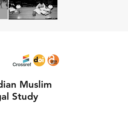
ndian Muslim
gal Study