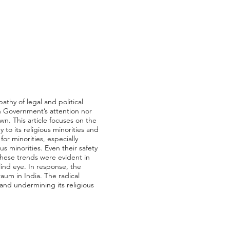
athy of legal and political
n Government’s attention nor
own. This article focuses on the
to its religious minorities and
or minorities, especially
 minorities. Even their safety
hese trends were evident in
lind eye. In response, the
aum in India. The radical
and undermining its religious