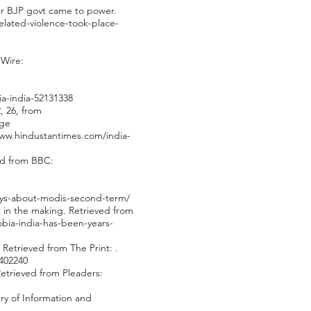
ter BJP govt came to power.
elated-violence-took-place-
 Wire:
a-india-52131338
, 26, from
age
www.hindustantimes.com/india-
ved from BBC:
-says-about-modis-second-term/
rs in the making. Retrieved from
obia-india-has-been-years-
 Retrieved from The Print: .
/402240
Retrieved from Pleaders:
try of Information and