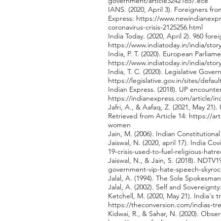
government/article32421857.ece
IANS. (2020, April 3). Foreigners fr
Express:
https://www.newindianexpre
coronavirus-crisis-2125256.html
India Today. (2020, April 2). 960 for
https://www.indiatoday.in/india/stor
India, P. T. (2020). European Parlia
https://www.indiatoday.in/india/sto
India, T. C. (2020). Legislative Gov
https://legislative.gov.in/sites/defau
Indian Express. (2018). UP encounte
https://indianexpress.com/article/i
Jafri, A., & Aafaq, Z. (2021, May 2
Retrieved from Article 14:
https://ar
women
Jain, M. (2006). Indian Constitution
Jaiswal, N. (2020, april 17). India C
19-crisis-used-to-fuel-religious-hatr
Jaiswal, N., & Jain, S. (2018). NDTV
government-vip-hate-speech-skyroc
Jalal, A. (1994). The Sole Spokesm
Jalal, A. (2002). Self and Sovereign
Ketchell, M. (2020, May 21). India's
https://theconversion.com/indias-tr
Kidwai, R., & Sahar, N. (2020). Obs