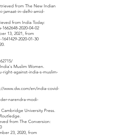
 Retrieved from The New Indian
i-jamaat-in-delhi-amid-
trieved from India Today:
ha-1662648-2020-04-02
ber 13, 2021, from
h-1641429-2020-01-30
20.
162715/
t India's Muslim Women.
-right-against-india-s-muslim-
://www.dw.com/en/india-covid-
nder-narendra-modi-
 Cambridge University Press.
 Routledge.
rieved from The Conversion:
0
mber 23, 2020, from