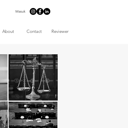
Masuk
About
Contact
Reviewer