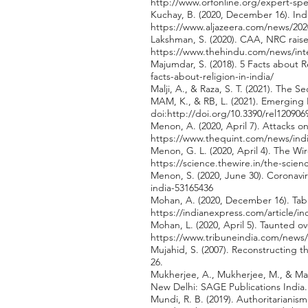
http://www.orfonline.org/expert-sp
Kuchay, B. (2020, December 16). Ind
https://www.aljazeera.com/news/202
Lakshman, S. (2020). CAA, NRC raise
https://www.thehindu.com/news/inte
Majumdar, S. (2018). 5 Facts about R
facts-about-religion-in-india/
Malji, A., & Raza, S. T. (2021). The Se
MAM, K., & RB, L. (2021). Emerging H
doi:
http://doi.org/10.3390/rel120906
Menon, A. (2020, April 7). Attacks 
https://www.thequint.com/news/indi
Menon, G. L. (2020, April 4). The W
https://science.thewire.in/the-scie
Menon, S. (2020, June 30). Coronavi
india-53165436
Mohan, A. (2020, December 16). Tabli
https://indianexpress.com/article/in
Mohan, L. (2020, April 5). Taunted 
https://www.tribuneindia.com/news/
Mujahid, S. (2007). Reconstructing th
26.
Mukherjee, A., Mukherjee, M., & Ma
New Delhi: SAGE Publications India.
Mundi, R. B. (2019). Authoritariani