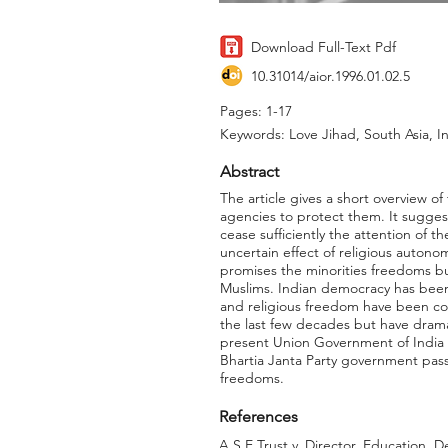
Download Full-Text Pdf
10.31014/aior.1996.01.02.5
Pages: 1-17
Keywords: Love Jihad, South Asia, I
Abstract
The article gives a short overview of
agencies to protect them. It sugges
cease sufficiently the attention of t
uncertain effect of religious autono
promises the minorities freedoms but 
Muslims. Indian democracy has been 
and religious freedom have been co
the last few decades but have dramat
present Union Government of India an
Bhartia Janta Party government pass
freedoms.
References
A.S.E Trust v. Director, Education, D