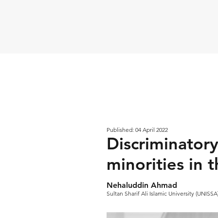
Published: 04 April 2022
Discriminatory
minorities in 
Nehaluddin Ahmad
Sultan Sharif Ali Islamic University (UNISS