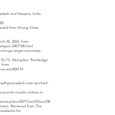
Pradesh and Haryana, India.
85.
ieved from Strong Cities:
rch 26, 2022, from
eligion-2407708.html
nchings-target-minorities-
p. 70-71). Abingdon: Routledge.
, from
nce-act/404114
a/madhya-pradesh-man-lynched-
a-punish-muslim-victims-in-
mentary/doc/2021CanLIIDocs708
nment. Retrieved from The
headache-for-