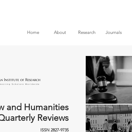
Home
About
Research
Journals
w and Humanities
Quarterly Reviews
ISSN 2827-9735