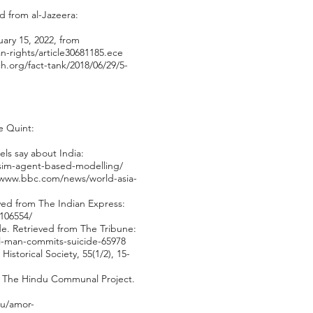
d from al-Jazeera:
ary 15, 2022, from
-rights/article30681185.ece
.org/fact-tank/2018/06/29/5-
e Quint:
ls say about India:
iasim-agent-based-modelling/
/www.bbc.com/news/world-asia-
eved from The Indian Express:
7106554/
de. Retrieved from The Tribune:
al-man-commits-suicide-65978
istorical Society, 55(1/2), 15-
i: The Hindu Communal Project.
du/amor-