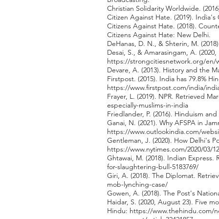
Christian Solidarity Worldwide. (201
Citizen Against Hate. (2019). India
Citizens Against Hate. (2018). Count
Citizens Against Hate: New Delhi.
DeHanas, D. N., & Shterin, M. (2018).
Desai, S., & Amarasingam, A. (2020, 
https://strongcitiesnetwork.org/en
Devare, A. (2013). History and the M
Firstpost. (2015). India has 79.8% H
https://www.firstpost.com/india/ind
Frayer, L. (2019). NPR. Retrieved Ma
especially-muslims-in-india
Friedlander, P. (2016). Hinduism and
Ganai, N. (2021). Why AFSPA in Jamm
https://www.outlookindia.com/websi
Gentleman, J. (2020). How Delhi's P
https://www.nytimes.com/2020/03/12/
Ghtawai, M. (2018). Indian Express.
for-slaughtering-bull-5183769/
Giri, A. (2018). The Diplomat. Retri
mob-lynching-case/
Gowen, A. (2018). The Post's Nation
Haidar, S. (2020, August 23). Five
Hindu:
https://www.thehindu.com/ne