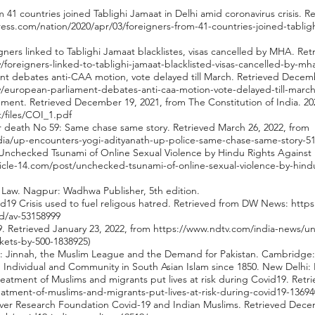
om 41 countries joined Tablighi Jamaat in Delhi amid coronavirus crisis.
ss.com/nation/2020/apr/03/foreigners-from-41-countries-joined-tabligh
eigners linked to Tablighi Jamaat blacklistes, visas cancelled by MHA. Re
y/foreigners-linked-to-tablighi-jamaat-blacklisted-visas-cancelled-by-m
ment debates anti-CAA motion, vote delayed till March. Retrieved Decem
ry/european-parliament-debates-anti-caa-motion-vote-delayed-till-marc
ernment. Retrieved December 19, 2021, from The Constitution of India. 20
lt/files/COI_1.pdf
r death No 59: Same chase same story. Retrieved March 26, 2022, from
ndia/up-encounters-yogi-adityanath-up-police-same-chase-same-story-5
1). Unchecked Tsunami of Online Sexual Violence by Hindu Rights Agains
ticle-14.com/post/unchecked-tsunami-of-online-sexual-violence-by-hindu
al Law. Nagpur: Wadhwa Publisher, 5th edition.
ovid19 Crisis used to fuel religous hatred. Retrieved from DW News:
https
ed/av-53158999
19. Retrieved January 23, 2022, from
https://www.ndtv.com/india-news/u
kets-by-500-1838925)
an: Jinnah, the Muslim League and the Demand for Pakistan. Cambridge:
ty: Individual and Community in South Asian Islam since 1850. New Delhi:
 treatment of Muslims and migrants put lives at risk during Covid19. Ret
eatment-of-muslims-and-migrants-put-lives-at-risk-during-covid19-13694
erver Research Foundation Covid-19 and Indian Muslims. Retrieved Dece