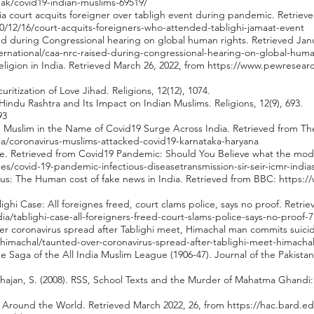
eak/covid19-indian-muslims-69519/
ia court acquits foreigner over tabligh event during pandemic. Retrieve
0/12/16/court-acquits-foreigners-who-attended-tablighi-jamaat-event
d during Congressional hearing on global human rights. Retrieved Janu
rnational/caa-nrc-raised-during-congressional-hearing-on-global-human
eligion in India. Retrieved March 26, 2022, from
https://www.pewresearch
curitization of Love Jihad. Religions, 12(12), 1074.
indu Rashtra and Its Impact on Indian Muslims. Religions, 12(9), 693.
93
on Muslim in the Name of Covid19 Surge Across India. Retrieved from Th
a/coronavirus-muslims-attacked-covid19-karnataka-haryana
ire. Retrieved from Covid19 Pandemic: Should You Believe what the mode
nces/covid-19-pandemic-infectious-diseasetransmission-sir-seir-icmr-ind
rus: The Human cost of fake news in India. Retrieved from BBC:
https:/
ghi Case: All foreignes freed, court clams police, says no proof. Retri
dia/tablighi-case-all-foreigners-freed-court-slams-police-says-no-proof-
over coronavirus spread after Tablighi meet, Himachal man commits suici
himachal/taunted-over-coronavirus-spread-after-tablighi-meet-himach
e Saga of the All India Muslim League (1906-47). Journal of the Pakistan H
hajan, S. (2008). RSS, School Texts and the Murder of Mahatma Ghand
sm Around the World. Retrieved March 2022, 26, from
https://hac.bard.e