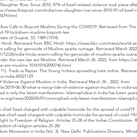
Slaughter Row: Since 2010, 97% of beef-related violance took place af
ps://www.firstpost.com/india/cow-slaughter-row-since-2010-97-of-beef-r
2479.html
Allow Calls to Boycott Muslims During the COVID19. Retrieved from The
id-19-lockdown-muslims-boycott-law
ate of Guajrat, SC 1389 (1974).
a Hindi. Retrieved from BBC Hindi:
https://www.bbc.com/news/world-asi
nt calling for genocide of Muslims sparks outrage. Retrieved March 2022
/12/24/india-hindu-event-calling-for-genocide-of-muslims-sparks-outr
nder the new law are Muslims. Retrieved March 26, 2022, from
https://
w-are-muslims-101610162090746.html
y 11). Trads vs Raytas: The Young Indians spreading hate online. Retrie
ia-india-60321129
of Violence Against Muslims in India. Retrieved March 26 , 2022, from
cle/2019-06-30-what-a-rising-tide-of-violence-against-muslims-in-india
ihad is only the latest manifestation: Islamophobia in India has been yea
rw.org/news/2020/05/01/coronajihad-only-latest-manifestation-islamoph
hi chief Saad charged with culpable homicide for the spread of covid19 .
amaat-chief-saad-charged-with-culpable-homicide-for-spread-of-covid-19
Right to Freedom of Religion: Articles 25-28 of the Indian Constitution. 
eedom-of-religion-articles-25-28/
dom Movement in India (Vol. 3). New Delhi: Publications Divisions, Minis