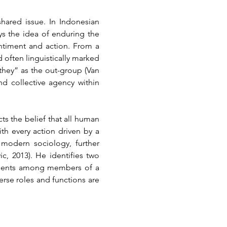
hared issue. In Indonesian 
s the idea of enduring the 
ntiment and action. From a 
 often linguistically marked 
they” as the out-group (Van 
nd collective agency within 
ts the belief that all human 
h every action driven by a 
modern sociology, further 
, 2013). He identifies two 
timents among members of a 
se roles and functions are 