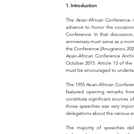
1. Introduction
The Asian-African Conference m
advance to honor the occasion.
Conference. In that discussion,
anniversary must serve as a mom
the Conference
 (Anugranov, 202
Asian-African Conference Archi
October 2015. Article 13 of the
must be encouraged to undertake
The 1955 Asian-African Conferenc
featured opening remarks from
constitute significant sources of
those speeches was very import
delegations about the various 
The majority of speeches del