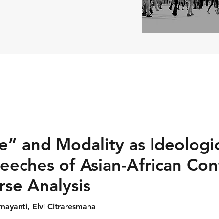
” and Modality as Ideologic
eeches of Asian-African Con
urse Analysis
mayanti, Elvi Citraresmana