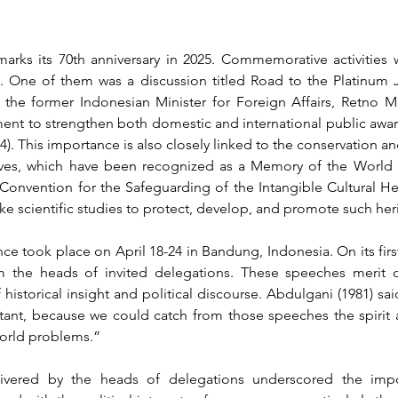
arks its 70th anniversary in 2025. Commemorative activities
 One of them was a discussion titled Road to the Platinum Ju
 the former Indonesian Minister for Foreign Affairs, Retno Mar
ent to strengthen both domestic and international public aware
4)
. This importance is also closely linked to the conservation and
ves, which have been recognized as a Memory of the World In
 Convention for the Safeguarding of the Intangible Cultural He
 scientific studies to protect, develop, and promote such her
e took place on April 18-24 in Bandung, Indonesia. On its first
 the heads of invited delegations. These speeches merit cri
 historical insight and political discourse. 
Abdulgani (1981) said
ant, because we could catch from those speeches the spirit a
world problems.”
ivered by the heads of delegations underscored the impo