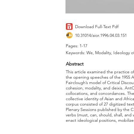
Download Full-Text Pdf
10.31014/aior.1996.04.03.151
Pages: 1-17
Keywords: We, Modality, Ideology of 
Abstract
This article examined the practice o
the opening speeches of the 1955 A
Fairclough’s model of Critical Disc
cohesion, modality, and deixis. Ant
collocations, and concordances. The
collective identity of Asian and Afr
corpus consisted of 27 digitized te
Plenary Sessions published by the C
verbs (must, can, should, shall, and 
enact ideological positions, mobiliz