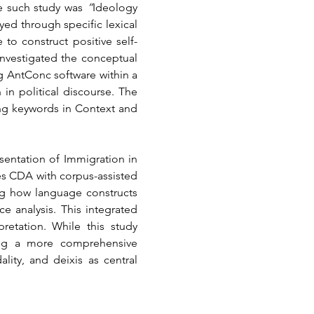
e such study was 
“
Ideology 
 through specific lexical 
to construct positive self-
investigated the conceptual 
g AntConc software within a 
n political discourse. The 
ing keywords in Context and 
entation of Immigration in 
s CDA with corpus-assisted 
ng how language constructs 
 analysis. This integrated 
retation. While this study 
ing a more comprehensive 
ty, and deixis as central 