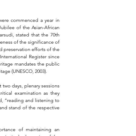
 were commenced a year in 
bilee of the Asian-African 
sudi, stated that the 70th 
ness of the significance of 
 preservation efforts of the 
ternational Register since 
ritage mandates the public 
itage
 (UNESCO, 2003)
.
 two days, plenary sessions 
tical examination as they 
, “reading and listening to 
nd stand of the respective 
rtance of maintaining an 