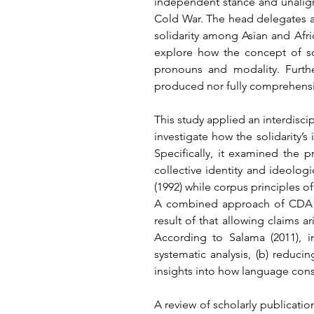
independent stance and unaligned
Cold War. The head delegates ar
solidarity among Asian and Afric
explore how the concept of sol
pronouns and modality. Furthe
produced nor fully comprehensi
This study applied an interdisci
investigate how the solidarity’
Specifically, it examined the 
collective identity and ideolog
(1992) while corpus principles o
A combined approach of CDA a
result of that allowing claims a
According to Salama (2011), i
systematic analysis, (b) reduci
insights into how language cons
A review of scholarly publicatio