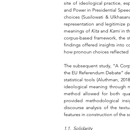
site of ideological practice, e
and Power in Presidential Spee
choices (Susilowati & Ulkhasana
representation and legitimize p
meanings of 
Kita
 and 
Kami
 in t
corpus-based framework, the stu
findings offered insights into c
how pronoun choices reflected i
The subsequent study, “A Corpus
the EU Referendum Debate” demo
statistical tools (Aluthman, 20
ideological meaning through no
method allowed for both quanti
provided methodological insi
discourse analysis of the text
features in construction of the so
1.1.  Solidarity