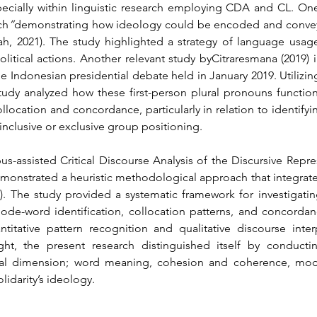
specially within linguistic research employing CDA and CL. On
ch
”
demonstrating how ideology could be encoded and conveyed
h, 2021). The study highlighted a strategy of language usage 
olitical actions. Another relevant study byCitraresmana (2019) 
he Indonesian presidential debate held in January 2019. Utilizin
dy analyzed how these first-person plural pronouns function i
ollocation and concordance, particularly in relation to identify
nclusive or exclusive group positioning.
-assisted Critical Discourse Analysis of the Discursive Repres
nstrated a heuristic methodological approach that integrate
18). The study provided a systematic framework for investigati
de-word identification, collocation patterns, and concordance
tative pattern recognition and qualitative discourse interp
ght, the present research distinguished itself by conduct
ual dimension; word meaning, cohesion and coherence, modali
lidarity’s ideology.