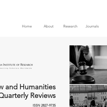
Home
About
Research
Journals
w and Humanities
Quarterly Reviews
ISSN 2827-9735