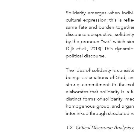
Solidarity emerges when indivi
cultural expression, this is refl
same fate and burden together.
discourse perspective, solidarity
by the pronoun “we” which simul
Dijk et al., 2013). This dynamic
political discourse.
The idea of solidarity is consist
beings as creations of God, ar
strong commitment to the coll
elaborates that solidarity is a
distinct forms of solidarity: m
homogenous group, and organic 
interlinked through structured r
1.2.  Critical Discourse Analysis