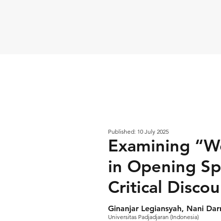
Published: 10 July 2025
Examining “We
in Opening Sp
Critical Disco
Ginanjar Legiansyah, Nani Dar
Universitas Padjadjaran (Indonesia)