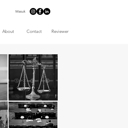
Masuk
About
Contact
Reviewer