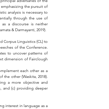
rincipal adversaries of the 
 emphasizing the pursuit of 
ic analysis is necessary to 
ntially through the use of 
as a discourse is neither 
amata & Darmayanti, 2019).
 Corpus Linguistics (CL) to 
peeches of the Conference. 
es to uncover patterns of 
xt dimension of Fairclough 
mplement each other as a 
 the other (Waskita, 2018). 
ling a more objective and 
s, and (c) providing deeper 
ng interest in language as a 