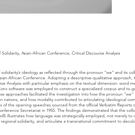
Solidarity, Asian-African Conference, Critical Discourse Analysis
f solidarity’s ideology as reflected through the pronoun “we” and its co
sian-African Conference. Adopting a descriptive-qualitative approach,
ourse Analysis with particular emphasis on the textual dimension: word
Conc software was employed to construct a specialized corpus and to g
se approaches facilitated the investigation into how the pronoun “we”
ican nations, and how modality contributed to articulating ideological 
xts of the opening speeches sourced from the official Verbatim Reports 
onference Secretariat in 1955. The findings demonstrated that the coll
will) illustrates how language was strategically employed, not merely to
e regional solidarity, and articulate a transnational commitment to deco