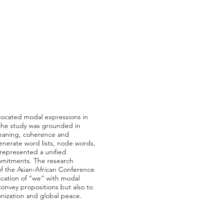
llocated modal expressions in
 the study was grounded in
 meaning, coherence and
enerate word lists, node words,
 represented a unified
commitments. The research
of the Asian-African Conference
ocation of “we” with modal
 convey propositions but also to
lonization and global peace.