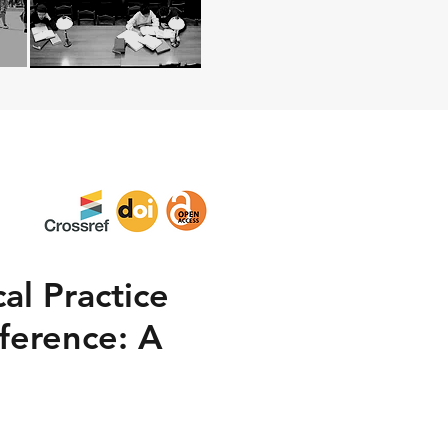
al Practice
ference: A