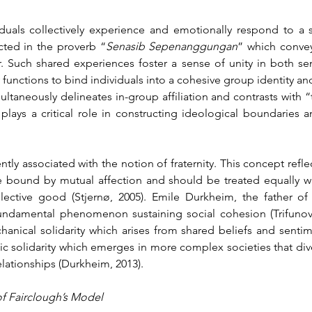
duals collectively experience and emotionally respond to a s
ected in the proverb “
Senasib Sepenanggungan
” which convey
 Such shared experiences foster a sense of unity in both se
 functions to bind individuals into a cohesive group identity and
taneously delineates in-group affiliation and contrasts with “
 plays a critical role in constructing ideological boundaries a
ently associated with the notion of fraternity. This concept reflec
e bound by mutual affection and should be treated equally wit
ective good (Stjernø, 2005). Emile Durkheim, the father of 
 fundamental phenomenon sustaining social cohesion (Trifunovic
echanical solidarity which arises from shared beliefs and sen
solidarity which emerges in more complex societies that diver
elationships (Durkheim, 2013).
 of Fairclough’s Model