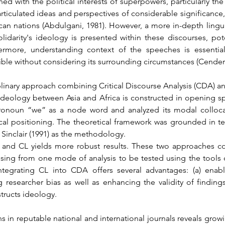
 with the political interests of superpowers, particularly the p
ticulated ideas and perspectives of considerable significance,
an nations (Abdulgani, 1981). However, a more in-depth linguist
idarity's ideology is presented within these discourses, pote
rmore, understanding context of the speeches is essential 
ble without considering its surrounding circumstances (Cender
plinary approach combining Critical Discourse Analysis (CDA) and
s ideology between Asia and Africa is constructed in opening s
pronoun “we” as a node word and analyzed its modal collocat
ical positioning. The theoretical framework was grounded in te
f Sinclair (1991) as the methodology.
nd CL yields more robust results. These two approaches co
rising from one mode of analysis to be tested using the tools of
ntegrating CL into CDA offers several advantages: (a) enab
ng researcher bias as well as enhancing the validity of finding
tructs ideology.
ns in reputable national and international journals reveals growi