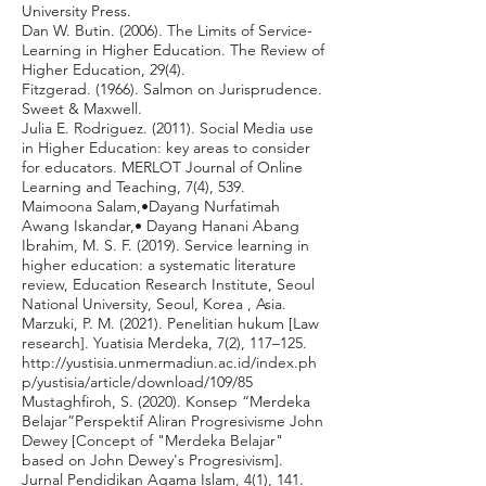
University Press.
Dan W. Butin. (2006). The Limits of Service-
Learning in Higher Education. The Review of
Higher Education, 29(4).
Fitzgerad. (1966). Salmon on Jurisprudence.
Sweet & Maxwell.
Julia E. Rodriguez. (2011). Social Media use
in Higher Education: key areas to consider
for educators. MERLOT Journal of Online
Learning and Teaching, 7(4), 539.
Maimoona Salam,•Dayang Nurfatimah
Awang Iskandar,• Dayang Hanani Abang
Ibrahim, M. S. F. (2019). Service learning in
higher education: a systematic literature
review, Education Research Institute, Seoul
National University, Seoul, Korea , Asia.
Marzuki, P. M. (2021). Penelitian hukum [Law
research]. Yuatisia Merdeka, 7(2), 117–125.
http://yustisia.unmermadiun.ac.id/index.ph
p/yustisia/article/download/109/85
Mustaghfiroh, S. (2020). Konsep “Merdeka
Belajar”Perspektif Aliran Progresivisme John
Dewey [Concept of "Merdeka Belajar"
based on John Dewey's Progresivism].
Jurnal Pendidikan Agama Islam, 4(1), 141.