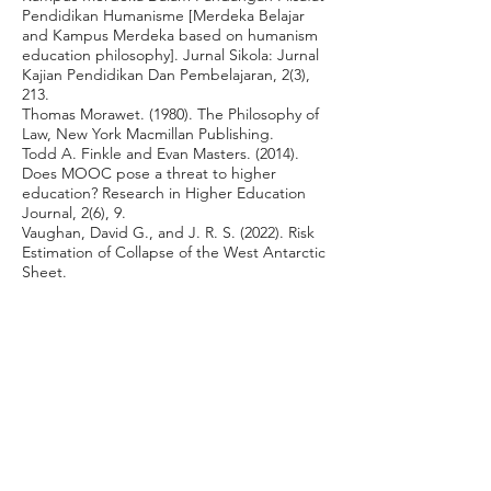
Pendidikan Humanisme [Merdeka Belajar
and Kampus Merdeka based on humanism
education philosophy]. Jurnal Sikola: Jurnal
Kajian Pendidikan Dan Pembelajaran, 2(3),
213.
Thomas Morawet. (1980). The Philosophy of
Law, New York Macmillan Publishing.
Todd A. Finkle and Evan Masters. (2014).
Does MOOC pose a threat to higher
education? Research in Higher Education
Journal, 2(6), 9.
Vaughan, David G., and J. R. S. (2022). Risk
Estimation of Collapse of the West Antarctic
Sheet.