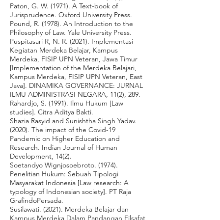
Paton, G. W. (1971). A Text-book of
Jurisprudence. Oxford University Press.
Pound, R. (1978). An Introduction to the
Philosophy of Law. Yale University Press.
Puspitasari R, N. R. (2021). Implementasi
Kegiatan Merdeka Belajar, Kampus
Merdeka, FISIP UPN Veteran, Jawa Timur
[Implementation of the Merdeka Belajari,
Kampus Merdeka, FISIP UPN Veteran, East
Java]. DINAMIKA GOVERNANCE: JURNAL
ILMU ADMINISTRASI NEGARA, 11(2), 289.
Rahardjo, S. (1991). Ilmu Hukum [Law
studies]. Citra Aditya Bakti.
Shazia Rasyid and Sunishtha Singh Yadav.
(2020). The impact of the Covid-19
Pandemic on Higher Education and
Research. Indian Journal of Human
Development, 14(2).
Soetandyo Wignjosoebroto. (1974).
Penelitian Hukum: Sebuah Tipologi
Masyarakat Indonesia [Law research: A
typology of Indonesian society]. PT Raja
GrafindoPersada.
Susilawati. (2021). Merdeka Belajar dan
Kampus Merdeka Dalam Pandangan Filsafat