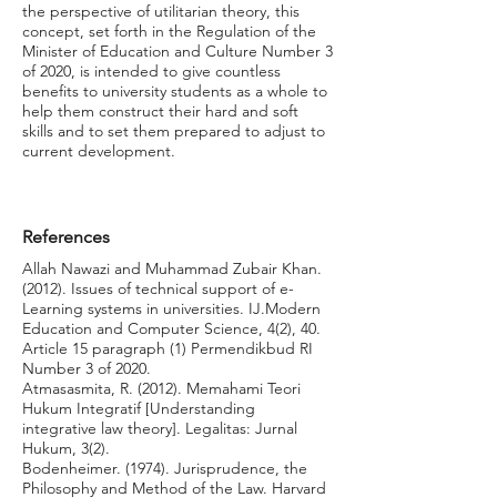
the perspective of utilitarian theory, this
concept, set forth in the Regulation of the
Minister of Education and Culture Number 3
of 2020, is intended to give countless
benefits to university students as a whole to
help them construct their hard and soft
skills and to set them prepared to adjust to
current development.
References
Allah Nawazi and Muhammad Zubair Khan.
(2012). Issues of technical support of e-
Learning systems in universities. IJ.Modern
Education and Computer Science, 4(2), 40.
Article 15 paragraph (1) Permendikbud RI
Number 3 of 2020.
Atmasasmita, R. (2012). Memahami Teori
Hukum Integratif [Understanding
integrative law theory]. Legalitas: Jurnal
Hukum, 3(2).
Bodenheimer. (1974). Jurisprudence, the
Philosophy and Method of the Law. Harvard