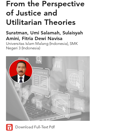
From the Perspective
of Justice and
Utilitarian Theories
Suratman, Umi Salamah, Sulaisyah
Amini, Fitria Dewi Navisa
Universitas Islam Malang (Indonesia), SMK
Negeri 3 (Indonesia)
Download Full-Text Pdf