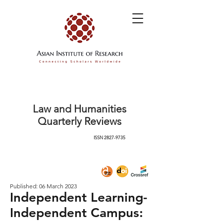
Law and Humanities
Quarterly Reviews
ISSN
2827-9735
Published: 06 March 2023
Independent Learning-
Independent Campus: