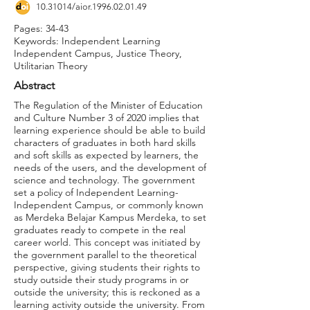
10.31014
/aior.1996.02.01.49
Pages: 34-43
Keywords: Independent Learning
Independent Campus, Justice Theory,
Utilitarian Theory
Abstract
The Regulation of the Minister of Education
and Culture Number 3 of 2020 implies that
learning experience should be able to build
characters of graduates in both hard skills
and soft skills as expected by learners, the
needs of the users, and the development of
science and technology. The government
set a policy of Independent Learning-
Independent Campus, or commonly known
as Merdeka Belajar Kampus Merdeka, to set
graduates ready to compete in the real
career world. This concept was initiated by
the government parallel to the theoretical
perspective, giving students their rights to
study outside their study programs in or
outside the university; this is reckoned as a
learning activity outside the university. From