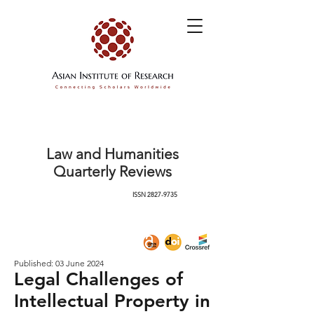
Law and Humanities
Quarterly Reviews
ISSN
2827-9735
Published: 03 June 2024
Legal Challenges of
Intellectual Property in