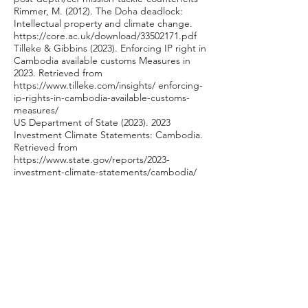
Rimmer, M. (2012). The Doha deadlock:
Intellectual property and climate change.
https://core.ac.uk/download/33502171.pdf
Tilleke & Gibbins (2023). Enforcing IP right in
Cambodia available customs Measures in
2023. Retrieved from
https://www.tilleke.com/insights/
enforcing-
ip-rights-in-cambodia-available-customs-
measures/
US Department of State
(2023). 2023
Investment Climate Statements: Cambodia.
Retrieved from
https://www.state.gov/reports/2023-
investment-climate-statements/cambodia/