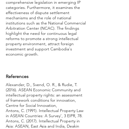
comprehensive legislation in emerging IP
categories. Furthermore, it examines the
effectiveness of dispute settlement
mechanisms and the role of national
institutions such as the National Commercial
Arbitration Center (NCAC). The findings
highlight the need for continuous legal
reforms to promote a strong intellectual
property environment, attract foreign
investment and support Cambodia's
economic growth.
References
Alexander, D., Svend, O. R., & Rudie, T.
(2016). ASEAN Economic Community and
intellectual property rights: an assessment
of framework conditions for innovation,
Centre for Social Innovation,
Antons, C. (1991). Intellectual Property Law
in ASEAN Countries: A Survey’, 3 EIPR, 78.
Antons, C. (2017). Intellectual Property in
Asia: ASEAN, East Asia and India, Deakin