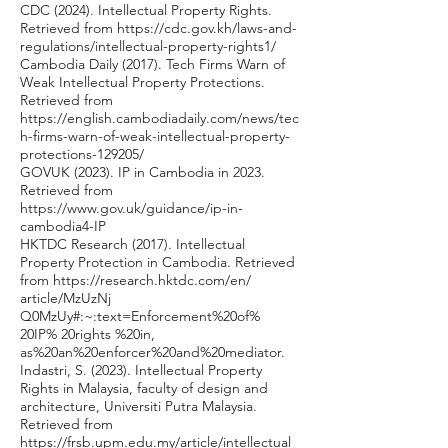
CDC (2024). Intellectual Property Rights.
Retrieved from
https://cdc.gov.kh/laws-and-
regulations/intellectual-property-rights1/
Cambodia Daily (2017). Tech Firms Warn of
Weak Intellectual Property Protections.
Retrieved from
https://english.cambodiadaily.com/news/tec
h-firms-warn-of-weak-intellectual-property-
protections-129205/
GOVUK (2023). IP in Cambodia in 2023.
Retrieved from
https://www.gov.uk/guidance/ip-in-
cambodia4-IP
HKTDC Research (2017). Intellectual
Property Protection in Cambodia. Retrieved
from
https://research.hktdc.com/en/
article/MzUzNj
Q0MzUy#:~:text=Enforcement%20of%
20IP% 20rights %20in,
as%20an%20enforcer%20and%20mediator.
Indastri, S. (2023). Intellectual Property
Rights in Malaysia, faculty of design and
architecture, Universiti Putra Malaysia.
Retrieved from
https://frsb.upm.edu.my/article/intellectual_