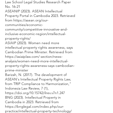
Law School Legal Studies Research Paper
No. 16-21
ASEANIP (2023). ASEAN Intellectual
Property Portal in Cambodia 2023. Retrieved
from
https://asean.org/our-
communities/economic-
community/competitive-innovative-and-
inclusive-economic-region/intellectual-
property-rights/
ASIAIP (2023). Women need more
intellectual property rights awareness, says
Cambodian Prime Minister. Retrieved from
https://asiaiplaw.com/
section/news-
analysis/women-need-more-intellectual-
property-rights-awareness-says-cambodian-
prime-minister
Barizah, N. (2017). The development of
ASEAN's Intellectual Property Rights Law,
from TRIP Compliance to Harmonization,"
Indonesia Law Review, 7 (1),
https://doi.org/10.15742/ilrev.v7n1.247
BNG (2023). Intellectual Property in
Cambodia in 2023. Retrieved from
https://bnglegal.com/index.php/our-
practice/intellectual-property-technology/