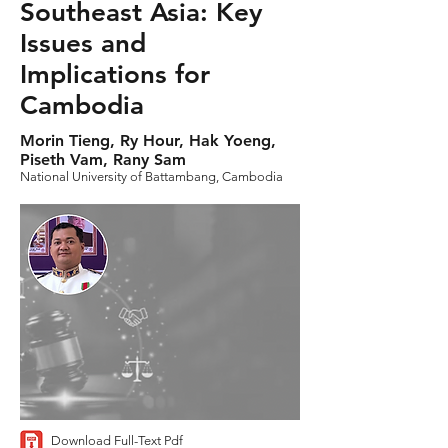
Southeast Asia: Key
Issues and
Implications for
Cambodia
Morin Tieng, Ry Hour, Hak Yoeng,
Piseth Vam, Rany Sam
National University of Battambang, Cambodia
Download Full-Text Pdf