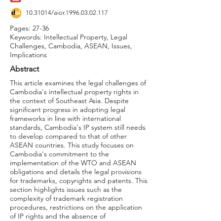
10.31014
/aior.1996.03.02.117
Pages: 27-36
Keywords: Intellectual Property, Legal
Challenges, Cambodia, ASEAN, Issues,
Implications
Abstract
This article examines the legal challenges of
Cambodia's intellectual property rights in
the context of Southeast Asia. Despite
significant progress in adopting legal
frameworks in line with international
standards, Cambodia's IP system still needs
to develop compared to that of other
ASEAN countries. This study focuses on
Cambodia's commitment to the
implementation of the WTO and ASEAN
obligations and details the legal provisions
for trademarks, copyrights and patents. This
section highlights issues such as the
complexity of trademark registration
procedures, restrictions on the application
of IP rights and the absence of