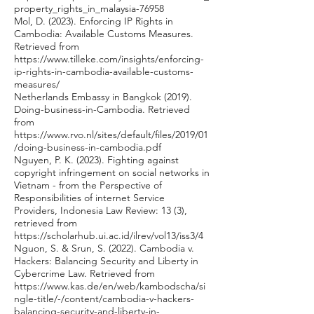
property_rights_in_malaysia-76958
Mol, D. (2023). Enforcing IP Rights in
Cambodia: Available Customs Measures.
Retrieved from
https://www.tilleke.com/insights/enforcing-
ip-rights-in-cambodia-available-customs-
measures/
Netherlands Embassy in Bangkok (2019).
Doing-business-in-Cambodia. Retrieved
from
https://www.rvo.nl/sites/default/files/2019/01
/doing-business-in-cambodia.pdf
Nguyen, P. K. (2023). Fighting against
copyright infringement on social networks in
Vietnam - from the Perspective of
Responsibilities of internet Service
Providers, Indonesia Law Review: 13 (3),
retrieved from
https://scholarhub.ui.ac.id/ilrev/vol13/iss3/4
Nguon, S. & Srun, S. (2022). Cambodia v.
Hackers: Balancing Security and Liberty in
Cybercrime Law. Retrieved from
https://www.kas.de/en/web/kambodscha/si
ngle-title/-/content/cambodia-v-hackers-
balancing-security-and-liberty-in-