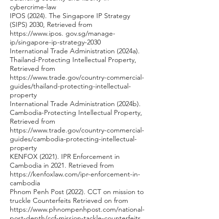
cybercrime-law
IPOS (2024). The Singapore IP Strategy
(SIPS) 2030, Retrieved from
https://www.ipos
. gov.sg/manage-
ip/singapore-ip-strategy-2030
International Trade Administration (2024a).
Thailand-Protecting Intellectual Property,
Retrieved from
https://www.trade.gov/country-commercial-
guides/thailand-protecting-intellectual-
property
International Trade Administration (2024b).
Cambodia-Protecting Intellectual Property,
Retrieved from
https://www.trade.gov/country-commercial-
guides/cambodia-protecting-intellectual-
property
KENFOX (2021). IPR Enforcement in
Cambodia in 2021. Retrieved from
https://kenfoxlaw.com/ipr-enforcement-in-
cambodia
Phnom Penh Post (2022). CCT on mission to
truckle Counterfeits Retrieved on from
https://www.phnompenhpost.com/national-
post-depth/ccf-mission-tackle-counterfeits