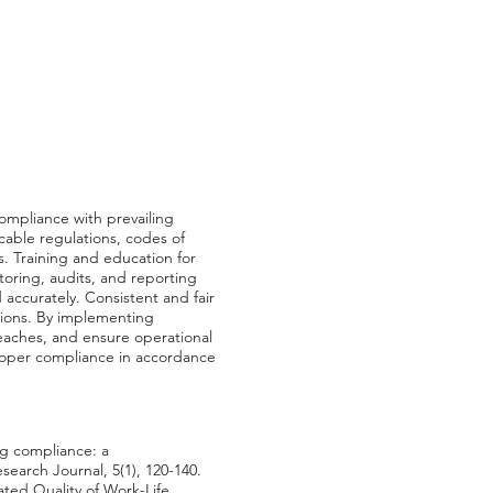
ompliance with prevailing
able regulations, codes of
. Training and education for
toring, audits, and reporting
ccurately. Consistent and fair
tions. By implementing
eaches, and ensure operational
 proper compliance in accordance
ng compliance: a
earch Journal, 5(1), 120-140.
ated Quality of Work-Life