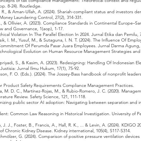
Concepts of tax compliance management: Theoretical context and regula
p. 8-24). Routledge.
R., & Aman-Ullah, A. (2024). Shariah-compliant status and investors d
f Money Laundering Control, 27(2), 314-331.
N., & Ollivier, A. (2023). Compliance Standards in Continental Europe–S
w and Governance, 1(aop), 1-17.
ical Violation In The Parallel Election In 2024. Jurnal Etika dan Pemilu, 7
esik, I. M., Yusuf, M., & Sutaguna, I. N. T. (2024). The Influence Of E
Commitment Of Perumda Pasar Juara Employees. Jurnal Darma Agung, 3
f Technological Evolution on Human Resource Management Strategies and
upriyadi, S., & Kasim, A. (2023). Redesigning: Handling Of Indonesian El
 Justisia: Jurnal Ilmu Hukum, 17(1), 75-92.
son, F. O. (Eds.). (2024). The Jossey-Bass handbook of nonprofit lea
For Product Safety Requirements Compliance Management Practices.
ra, M. D. C., Martínez-Rojas, M., & Rubio-Romero, J. C. (2020). Managem
erature Review. Safety Science, 121, 111-118.
rganizing public sector AI adoption: Navigating between separation and
edent: Common Law Reasoning in Historical Investigation. University of P
 J. J., Foster, B., Francis, A., Hall, R. K., ... & Levin, A. (2024). KDIGO 
f Chronic Kidney Disease. Kidney international, 105(4), S117-S314.
Schmölzer, G. (2024). Comparison of positive pressure ventilation devic