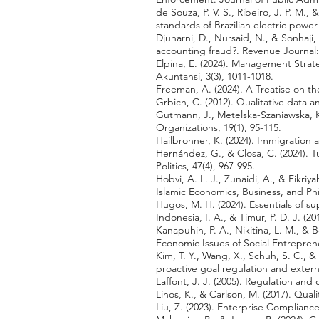
de Souza, P. V. S., Ribeiro, J. P. M.
standards of Brazilian electric powe
Djuharni, D., Nursaid, N., & Sonhaji
accounting fraud?. Revenue Journal
Elpina, E. (2024). Management Stra
Akuntansi, 3(3), 1011-1018.
Freeman, A. (2024). A Treatise on
Grbich, C. (2012). Qualitative data a
Gutmann, J., Metelska-Szaniawska, K.
Organizations, 19(1), 95-115.
Hailbronner, K. (2024). Immigration 
Hernández, G., & Closa, C. (2024). T
Politics, 47(4), 967-995.
Hobvi, A. L. J., Zunaidi, A., & Fikr
Islamic Economics, Business, and Phi
Hugos, M. H. (2024). Essentials of 
Indonesia, I. A., & Timur, P. D. J. (
Kanapuhin, P. A., Nikitina, L. M., &
Economic Issues of Social Entrepren
Kim, T. Y., Wang, X., Schuh, S. C., & 
proactive goal regulation and extern
Laffont, J. J. (2005). Regulation an
Linos, K., & Carlson, M. (2017). Quali
Liu, Z. (2023). Enterprise Complianc