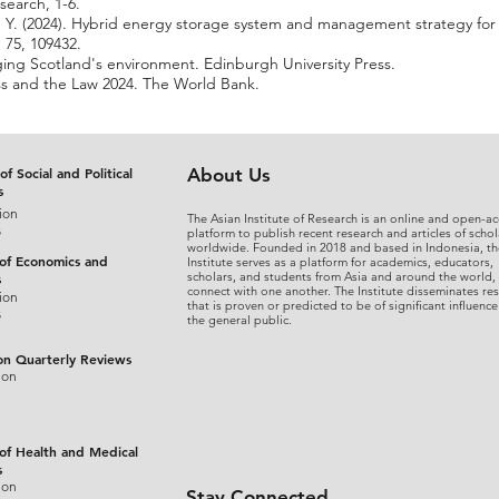
search, 1-6.
Zhu, Y. (2024). Hybrid energy storage system and management strategy fo
 75, 109432.
ging Scotland's environment. Edinburgh University Press.
s and the Law 2024. The World Bank.
of Social and Political
About Us
s
ion
The Asian Institute of Research is an online and open-ac
s
platform to publish recent research and articles of schol
worldwide. Founded in 2018 and based in Indonesia, th
 of Economics and
Institute serves as a platform for academics, educators,
scholars, and students from Asia and around the world,
s
connect with one another. The Institute disseminates re
ion
that is proven or predicted to be of significant influence
s
the general public.
on Quarterly Reviews
ion
 of Health and Medical
s
ion
Stay Connected