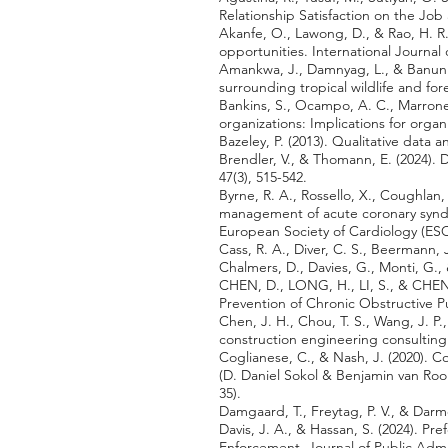
Relationship Satisfaction on the Jo
Akanfe, O., Lawong, D., & Rao, H. R.
opportunities. International Journa
Amankwa, J., Damnyag, L., & Banunle
surrounding tropical wildlife and fo
Bankins, S., Ocampo, A. C., Marrone, M
organizations: Implications for organ
Bazeley, P. (2013). Qualitative data an
Brendler, V., & Thomann, E. (2024). 
47(3), 515-542.
Byrne, R. A., Rossello, X., Coughlan, 
management of acute coronary synd
European Society of Cardiology (ESC
Cass, R. A., Diver, C. S., Beermann, 
Chalmers, D., Davies, G., Monti, G.,
CHEN, D., LONG, H., LI, S., & CHEN,
Prevention of Chronic Obstructive P
Chen, J. H., Chou, T. S., Wang, J. P
construction engineering consulting 
Coglianese, C., & Nash, J. (2020)
(D. Daniel Sokol & Benjamin van Rooi
35).
Damgaard, T., Freytag, P. V., & Darm
Davis, J. A., & Hassan, S. (2024). 
Enforcement. Journal of Public Adm