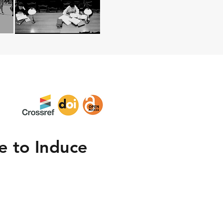
e to Induce