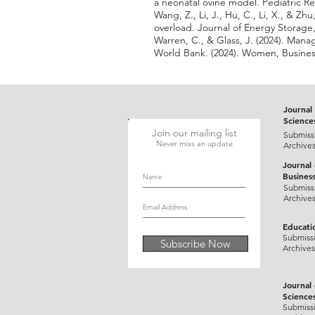
a neonatal ovine model. Pediatric Re
Wang, Z., Li, J., Hu, C., Li, X., & 
overload. Journal of Energy Storage,
Warren, C., & Glass, J. (2024). Mana
World Bank. (2024). Women, Busines
Journal 
Science
Join our mailing list
Submiss
Never miss an update
Archive
Journal
Busines
Submiss
Archive
Educati
Submiss
Subscribe Now
Archives
Journal
Science
Submiss