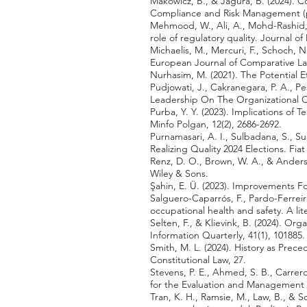
Makowicz, B., & Jagura, B. (2024). 
Compliance and Risk Management (p
Mehmood, W., Ali, A., Mohd-Rashid, 
role of regulatory quality. Journal o
Michaelis, M., Mercuri, F., Schoch, 
European Journal of Comparative La
Nurhasim, M. (2021). The Potential Eth
Pudjowati, J., Cakranegara, P. A., P
Leadership On The Organizational 
Purba, Y. Y. (2023). Implications o
Minfo Polgan, 12(2), 2686-2692.
Purnamasari, A. I., Sulbadana, S., S
Realizing Quality 2024 Elections. Fiat
Renz, D. O., Brown, W. A., & Anders
Wiley & Sons.
Şahin, E. Ü. (2023). Improvements 
Salguero-Caparrós, F., Pardo-Ferrei
occupational health and safety. A lit
Selten, F., & Klievink, B. (2024). O
Information Quarterly, 41(1), 101885.
Smith, M. L. (2024). History as Prec
Constitutional Law, 27.
Stevens, P. E., Ahmed, S. B., Carrero,
for the Evaluation and Management o
Tran, K. H., Ramsie, M., Law, B., & 