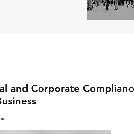
l and Corporate Complianc
usiness
esia