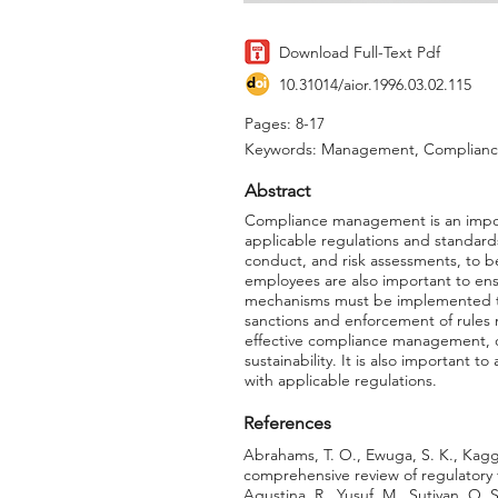
Download Full-Text Pdf
10.31014/aior.1996.03.02.115
Pages: 8-17
Keywords: Management, Compliance,
Abstract
Compliance management is an import
applicable regulations and standar
conduct, and risk assessments, to b
employees are also important to ens
mechanisms must be implemented to 
sanctions and enforcement of rules
effective compliance management, or
sustainability. It is also important
with applicable regulations.
References
Abrahams, T. O., Ewuga, S. K., Kagg
comprehensive review of regulatory 
Agustina, R., Yusuf, M., Sutiyan, O.