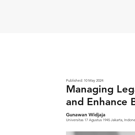
Published: 10 May 2024
Managing Lega
and Enhance B
Gunawan Widjaja
Universitas 17 Agustus 1945 Jakarta, Indon