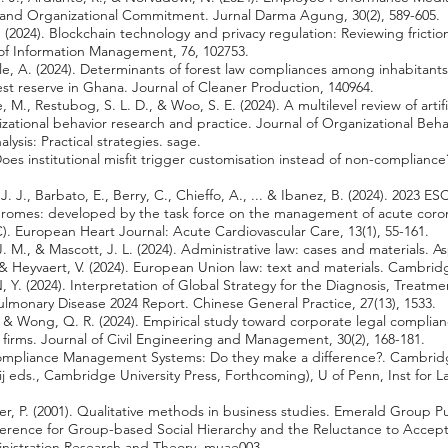
b and Organizational Commitment. Jurnal Darma Agung, 30(2), 589-605.
 (2024). Blockchain technology and privacy regulation: Reviewing frictio
l of Information Management, 76, 102753.
, A. (2024). Determinants of forest law compliances among inhabitants
rest reserve in Ghana. Journal of Cleaner Production, 140964.
., Restubog, S. L. D., & Woo, S. E. (2024). A multilevel review of artific
izational behavior research and practice. Journal of Organizational Behav
alysis: Practical strategies. sage.
Does institutional misfit trigger customisation instead of non-compliance
J. J., Barbato, E., Berry, C., Chieffo, A., ... & Ibanez, B. (2024). 2023 ES
romes: developed by the task force on the management of acute coro
). European Heart Journal: Acute Cardiovascular Care, 13(1), 55-161.
J. M., & Mascott, J. L. (2024). Administrative law: cases and materials. A
 & Heyvaert, V. (2024). European Union law: text and materials. Cambridg
 Y. (2024). Interpretation of Global Strategy for the Diagnosis, Trea
ulmonary Disease 2024 Report. Chinese General Practice, 27(13), 1533.
., & Wong, Q. R. (2024). Empirical study toward corporate legal complian
firms. Journal of Civil Engineering and Management, 30(2), 168-181.
. Compliance Management Systems: Do they make a difference?. Cambr
j eds., Cambridge University Press, Forthcoming), U of Penn, Inst for 
er, P. (2001). Qualitative methods in business studies. Emerald Group P
Preference for Group-based Social Hierarchy and the Reluctance to Acce
inistration Research and Theory, muae003.