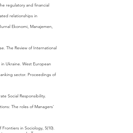
the regulatory and financial
ated relationships in
 Jurnal Ekonomi, Manajemen,
se. The Review of International
ar in Ukraine. West European
banking sector. Proceedings of
te Social Responsibility.
zations: The roles of Managers'
Frontiers in Sociology, 5(10).