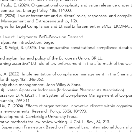
, & Paulo, E. (2024). Organizational complexity and value relevance under 
r companies. Energy Policy, 186, 114000.
, S. (2024). Law enforcement and auditors' roles, responses, and complic
: Management and Entrepreneurship, 1(2).
tegies for Legal Compliance and Ethical Enforcement in SMEs. EKOMA:
 the Law of Judgments. BoD–Books on Demand.
nalysis: An introduction. Sage.
, & Voigt, S. (2024). The comparative constitutional compliance databa
and asylum law and policy of the European Union. BRILL.
urning assertive? EU rule of law enforcement in the aftermath of the w
iyah, A. (2022). Implementation of compliance management in the Sharia 
lanthropy, 1(2), 346-362.
supply chain management. John Wiley & Sons.
2014). Ikatan Apoteker Indonesia (Indonesian Pharmacists Association).
 Borzakov, D. V. (2021). The System of Compliance Management of Corpora
eurship, 299-311.
Liu, Z. (2024). Effects of organizational innovative climate within organi
al environments. Research Policy, 53(5), 104993.
d development. Cambridge University Press.
tative methods for law review writing. U.Chi. L. Rev., 84, 213.
e Supervision Framework Based on Financial Law. International Journal of 