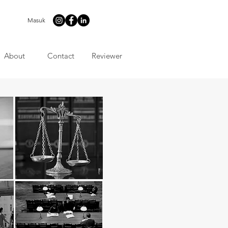
Masuk
About
Contact
Reviewer