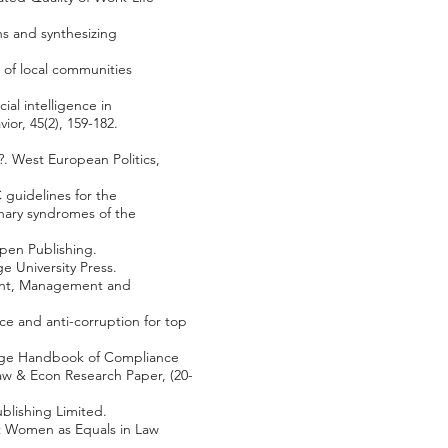
ns and synthesizing
 of local communities
ial intelligence in
ior, 45(2), 159-182.
?. West European Politics,
C guidelines for the
nary syndromes of the
spen Publishing.
e University Press.
tment, Management and
ce and anti-corruption for top
idge Handbook of Compliance
Law & Econ Research Paper, (20-
ublishing Limited.
pt Women as Equals in Law