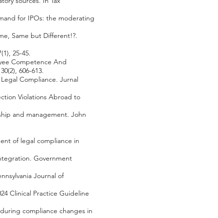
tory sources. In Tax
emand for IPOs: the moderating
ame, Same but Different!?.
(1), 25-45.
mployee Competence And
0(2), 606-613.
 Legal Compliance. Jurnal
ection Violations Abroad to
dership and management. John
ent of legal compliance in
 integration. Government
ennsylvania Journal of
2024 Clinical Practice Guideline
es during compliance changes in