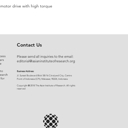
r motor drive with high torque
Contact Us
cess
Please send all inquiries to the email:
ars
editorial@asianinstituteofresearch.org
e
 to
Business Address:
search
​Jl. Sunset Bou
levard Blok 5B/16 CitraLand City, Centre
 for
Point of Indon
esia (CPI), Makassar, 90224, Indonesia
©
Copyright
2018 The Asian Institute of Research.
All rights
r
eserved