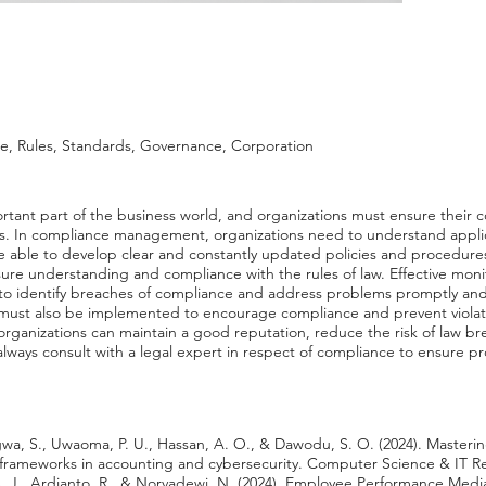
 Rules, Standards, Governance, Corporation
ant part of the business world, and organizations must ensure their c
ds. In compliance management, organizations need to understand applic
e able to develop clear and constantly updated policies and procedures
ure understanding and compliance with the rules of law. Effective moni
identify breaches of compliance and address problems promptly and a
 must also be implemented to encourage compliance and prevent viola
ganizations can maintain a good reputation, reduce the risk of law br
 to always consult with a legal expert in respect of compliance to ensure
wa, S., Uwaoma, P. U., Hassan, A. O., & Dawodu, S. O. (2024). Masteri
frameworks in accounting and cybersecurity. Computer Science & IT Res
 S. J., Ardianto, R., & Norvadewi, N. (2024). Employee Performance Medi