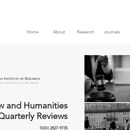
Home
About
Research
Journals
w and Humanities
Quarterly Reviews
ISSN 2827-9735