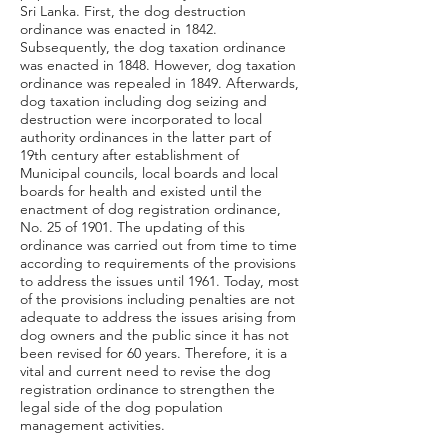
Sri Lanka. First, the dog destruction
ordinance was enacted in 1842.
Subsequently, the dog taxation ordinance
was enacted in 1848. However, dog taxation
ordinance was repealed in 1849. Afterwards,
dog taxation including dog seizing and
destruction were incorporated to local
authority ordinances in the latter part of
19th century after establishment of
Municipal councils, local boards and local
boards for health and existed until the
enactment of dog registration ordinance,
No. 25 of 1901. The updating of this
ordinance was carried out from time to time
according to requirements of the provisions
to address the issues until 1961. Today, most
of the provisions including penalties are not
adequate to address the issues arising from
dog owners and the public since it has not
been revised for 60 years. Therefore, it is a
vital and current need to revise the dog
registration ordinance to strengthen the
legal side of the dog population
management activities.