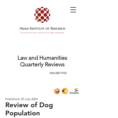
Law and Humanities
Quarterly Reviews
ISSN
2827-9735
Published: 29 July 2023
Review of Dog
Population