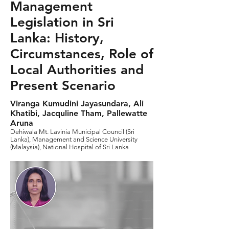
Management
Legislation in Sri
Lanka: History,
Circumstances, Role of
Local Authorities and
Present Scenario
Viranga Kumudini Jayasundara, Ali
Khatibi, Jacquline Tham, Pallewatte
Aruna
Dehiwala Mt. Lavinia Municipal Council (Sri
Lanka), Management and Science University
(Malaysia), National Hospital of Sri Lanka