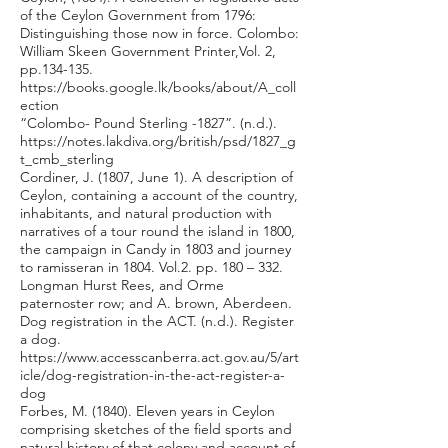
of the Ceylon Government from 1796:
Distinguishing those now in force. Colombo:
William Skeen Government Printer,Vol. 2,
pp.134-135.
https://books.google.lk/books/about/A_coll
ection
“Colombo- Pound Sterling -1827”. (n.d.).
https://notes.lakdiva.org/british/psd/1827_g
t_cmb_sterling
Cordiner, J. (1807, June 1). A description of
Ceylon, containing a account of the country,
inhabitants, and natural production with
narratives of a tour round the island in 1800,
the campaign in Candy in 1803 and journey
to ramisseran in 1804. Vol.2. pp. 180 – 332.
Longman Hurst Rees, and Orme
paternoster row; and A. brown, Aberdeen.
Dog registration in the ACT. (n.d.). Register
a dog.
https://www.accesscanberra.act.gov.au/5/art
icle/dog-registration-in-the-act-register-a-
dog
Forbes, M. (1840). Eleven years in Ceylon
comprising sketches of the field sports and
natural history of that colony and account of