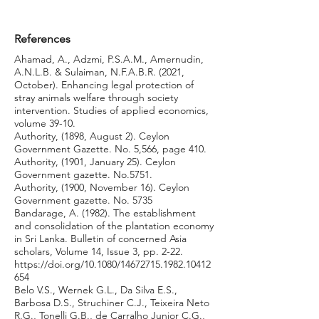
References
Ahamad, A., Adzmi, P.S.A.M., Amernudin,
A.N.L.B. & Sulaiman, N.F.A.B.R. (2021,
October). Enhancing legal protection of
stray animals welfare through society
intervention. Studies of applied economics,
volume 39-10.
Authority, (1898, August 2). Ceylon
Government Gazette. No. 5,566, page 410.
Authority, (1901, January 25). Ceylon
Government gazette. No.5751.
Authority, (1900, November 16). Ceylon
Government gazette. No. 5735
Bandarage, A. (1982). The establishment
and consolidation of the plantation economy
in Sri Lanka. Bulletin of concerned Asia
scholars, Volume 14, Issue 3, pp. 2-22.
https://doi.org/10.1080/14672715.1982.10412
654
Belo V.S., Wernek G.L., Da Silva E.S.,
Barbosa D.S., Struchiner C.J., Teixeira Neto
R.G., Tonelli G.B., de Carralho Junior C.G.,