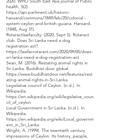
2020. WHO South East Asia journal of Public
health, 5(2).
https://api.parliment.uk/historic-
hansard/commons/1849/feb/20/colonial
-
system-ceylon-and-british-guiana. Hansard.
(1848, Aug 31).
Rotaractlawfaculty. (2020, Sept 5). Rotaract
club. Does Sri Lanka need a dog
registration act?.
https://lawfacrotaract.com/2020/09/05/does-
sri-lanka-need-a-dog-registration-act
Sean, M. (2016). Restating animal rights in
Sri Lanka. Buddhist door global.
https://www.buddhistdoor.net/features/rest
ating-animal-rights-in-Sri-Lanka
Legislative council of Ceylon. (n.d.). In
Wikipedia.
https://en.wikipedia.org/wili/legislative_coun
cil_of_ceylon
Local Government in Sri Lanka. (n.d.). In
Wikipedia.
https://en.wikipedia.org/wiki/Local_governm
ent_in_Sri_Lanka
Wright, A. (1999). The twentieth century
impressions of Ceylon: Its history, people,