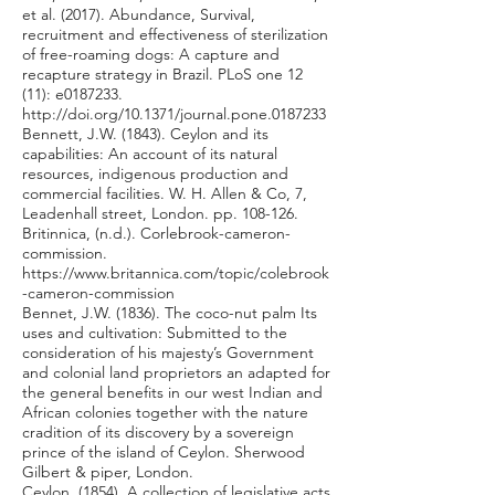
et al. (2017). Abundance, Survival,
recruitment and effectiveness of sterilization
of free-roaming dogs: A capture and
recapture strategy in Brazil. PLoS one 12
(11): e0187233.
http://doi.org/10.1371/journal.pone.0187233
Bennett, J.W. (1843). Ceylon and its
capabilities: An account of its natural
resources, indigenous production and
commercial facilities. W. H. Allen & Co, 7,
Leadenhall street, London. pp. 108-126.
Britinnica, (n.d.). Corlebrook-cameron-
commission.
https://www.britannica.com/topic/colebrook
-cameron-commission
Bennet, J.W. (1836). The coco-nut palm Its
uses and cultivation: Submitted to the
consideration of his majesty’s Government
and colonial land proprietors an adapted for
the general benefits in our west Indian and
African colonies together with the nature
cradition of its discovery by a sovereign
prince of the island of Ceylon. Sherwood
Gilbert & piper, London.
Ceylon, (1854). A collection of legislative acts