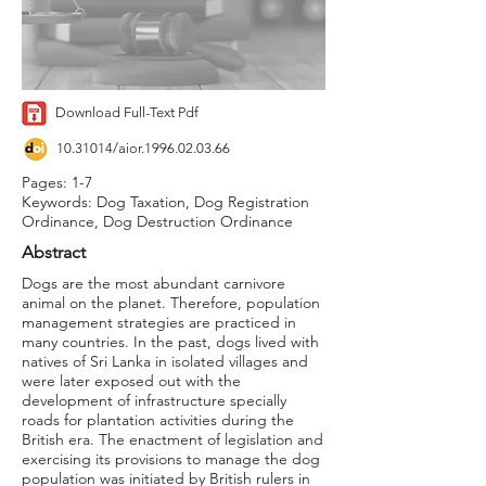
Download Full-Text Pdf
10.31014
/aior.1996.02.03.66
Pages: 1-7
Keywords: Dog Taxation, Dog Registration
Ordinance, Dog Destruction Ordinance
Abstract
Dogs are the most abundant carnivore
animal on the planet. Therefore, population
management strategies are practiced in
many countries. In the past, dogs lived with
natives of Sri Lanka in isolated villages and
were later exposed out with the
development of infrastructure specially
roads for plantation activities during the
British era. The enactment of legislation and
exercising its provisions to manage the dog
population was initiated by British rulers in