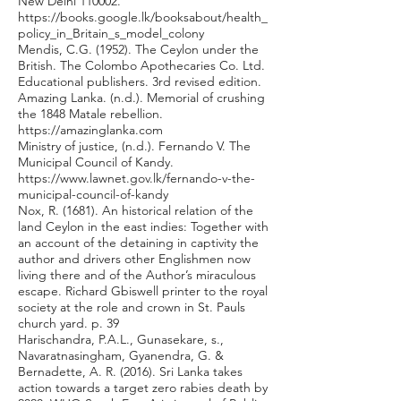
New Delhi 110002.
https://books.google.lk/booksabout/health_
policy_in_Britain_s_model_colony
Mendis, C.G. (1952). The Ceylon under the
British. The Colombo Apothecaries Co. Ltd.
Educational publishers. 3rd revised edition.
Amazing Lanka. (n.d.). Memorial of crushing
the 1848 Matale rebellion.
https://amazinglanka.com
Ministry of justice, (n.d.). Fernando V. The
Municipal Council of Kandy.
https://www.lawnet.gov.lk/fernando-v-the-
municipal-council-of-kandy
Nox, R. (1681). An historical relation of the
land Ceylon in the east indies: Together with
an account of the detaining in captivity the
author and drivers other Englishmen now
living there and of the Author’s miraculous
escape. Richard Gbiswell printer to the royal
society at the role and crown in St. Pauls
church yard. p. 39
Harischandra, P.A.L., Gunasekare, s.,
Navaratnasingham, Gyanendra, G. &
Bernadette, A. R. (2016). Sri Lanka takes
action towards a target zero rabies death by