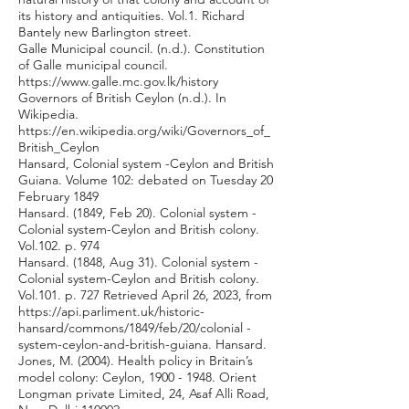
its history and antiquities. Vol.1. Richard
Bantely new Barlington street.
Galle Municipal council. (n.d.). Constitution
of Galle municipal council.
https://www.galle.mc.gov.lk/history
Governors of British Ceylon (n.d.). In
Wikipedia.
https://en.wikipedia.org/wiki/Governors_of_
British_Ceylon
Hansard, Colonial system -Ceylon and British
Guiana. Volume 102: debated on Tuesday 20
February 1849
Hansard. (1849, Feb 20). Colonial system -
Colonial system-Ceylon and British colony.
Vol.102. p. 974
Hansard. (1848, Aug 31). Colonial system -
Colonial system-Ceylon and British colony.
Vol.101. p. 727 Retrieved April 26, 2023, from
https://api.parliment.uk/historic-
hansard/commons/1849/feb/20/colonial
-
system-ceylon-and-british-guiana. Hansard.
Jones, M. (2004). Health policy in Britain’s
model colony: Ceylon,
1900 - 1948
. Orient
Longman private Limited, 24, Asaf Alli Road,