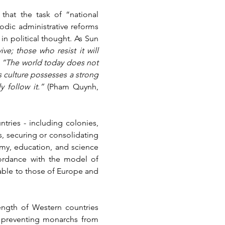
hat the task of “national 
dic administrative reforms 
in political thought. As Sun 
e; those who resist it will 
 
“The world today does not 
s culture possesses a strong 
 follow it.” 
(Pham Quynh, 
ies - including colonies, 
, securing or consolidating 
my, education, and science 
cordance with the model of 
able to those of Europe and 
ength of Western countries 
, preventing monarchs from 