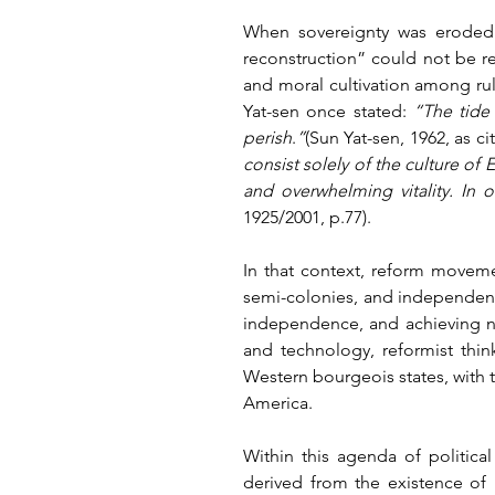
When sovereignty was eroded a
reconstruction” could not be re
and moral cultivation among ruler
Yat-sen once stated: 
“The tide 
perish
.
”
(Sun Yat-sen, 1962, as c
consist solely of the culture of 
and overwhelming vitality. In o
1925/2001, p.77).
In that context, reform moveme
semi-colonies, and independent s
independence, and achieving nat
and technology, reformist thin
Western bourgeois states, with 
America.
Within this agenda of politica
derived from the existence of 