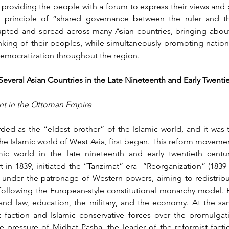
 providing the people with a forum to express their views and p
he principle of “shared governance between the ruler and t
upted and spread across many Asian countries, bringing about 
nking of their peoples, while simultaneously promoting nation
democratization throughout the region.
Several Asian Countries in the Late Nineteenth and Early Twenti
nt in the Ottoman Empire
d as the “eldest brother” of the Islamic world, and it was 
the Islamic world of West Asia, first began. This reform moveme
ic world in the late nineteenth and early twentieth centur
in 1839, initiated the “Tanzimat” era -“Reorganization” (1839 
nder the patronage of Western powers, aiming to redistribut
ollowing the European-style constitutional monarchy model. R
 and law, education, the military, and the economy. At the sam
 faction and Islamic conservative forces over the promulgatio
 pressure of Midhat Pasha, the leader of the reformist factio