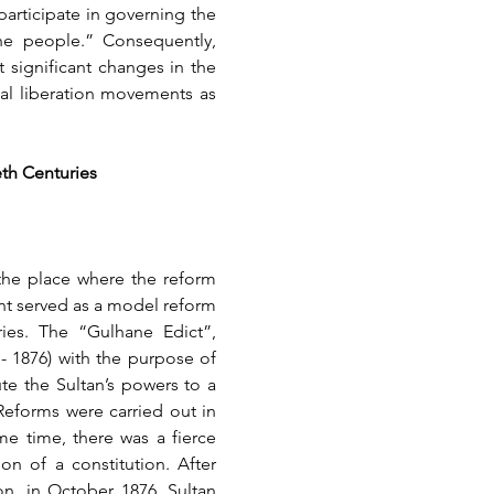
articipate in governing the 
he people.” Consequently, 
significant changes in the 
al liberation movements as 
eth Centuries
the place where the reform 
nt served as a model reform 
ies. The “Gulhane Edict”, 
- 1876) with the purpose of 
e the Sultan’s powers to a 
eforms were carried out in 
e time, there was a fierce 
n of a constitution. After 
n, in October 1876, Sultan 