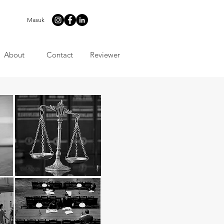
Masuk
About
Contact
Reviewer