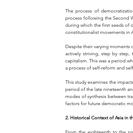
The process of democratizatio
process following the Second Wo
during which the first seeds of
constitutionalist movements in A
Despite their varying moments o
actively striving, step by ste
capitalism. This was a period wh
a process of self-reform and sel
This study examines the impacts 
period of the late nineteenth and
modes of synthesis between tra
factors for future democratic m
2. Historical Context of Asia in
From the eighteenth to the nin