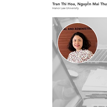
Tran Thi Hoa, Nguyễn Mai Th
Hanoi Law University