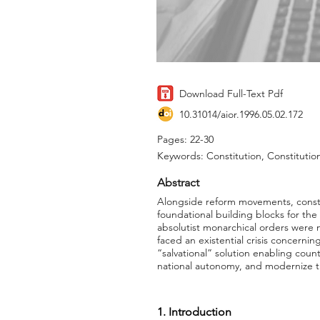
Download Full-Text Pdf
10.31014/aior.1996.05.02.172
Pages: 22-30
Keywords: Constitution, Constitutio
Abstract
Alongside reform movements, constit
foundational building blocks for the
absolutist monarchical orders were n
faced an existential crisis concerni
“salvational” solution enabling cou
national autonomy, and modernize t
1. Introduction