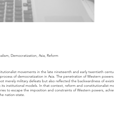
nalism, Democratization, Asia, Reform
utionalist movements in the late nineteenth and early twentieth centu
 process of democratization in Asia. The penetration of Western powers 
ot merely military defeats but also reflected the backwardness of exist
ng its institutional models. In that context, reform and constitutionalis
ntries to escape the imposition and constraints of Western powers, ac
he nation-state.