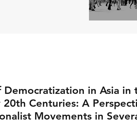
 Democratization in Asia in 
y 20th Centuries: A Perspect
ionalist Movements in Severa