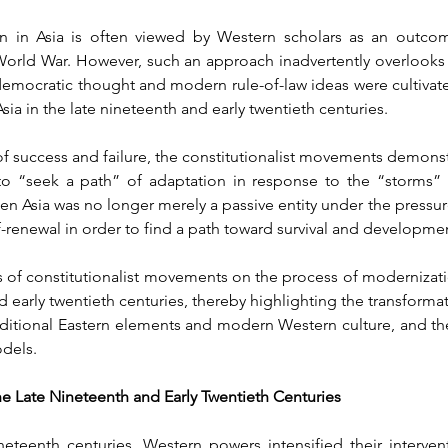
n in Asia is often viewed by Western scholars as an outcom
rld War. However, such an approach inadvertently overlooks a c
 democratic thought and modern rule-of-law ideas were cultivat
sia in the late nineteenth and early twentieth centuries.
f success and failure, the constitutionalist movements demonstr
p, to “seek a path” of adaptation in response to the “storms
en Asia was no longer merely a passive entity under the pressur
f-renewal in order to find a path toward survival and developme
of constitutionalist movements on the process of modernization 
 early twentieth centuries, thereby highlighting the transformati
ditional Eastern elements and modern Western culture, and the
odels.
 the Late Nineteenth and Early Twentieth Centuries
eteenth centuries, Western powers intensified their intervent