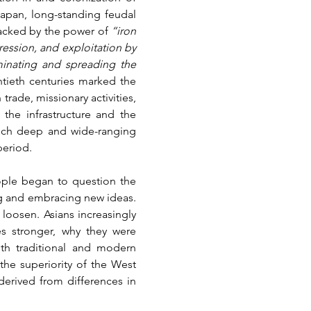
apan, long-standing feudal 
backed by the power of 
“iron 
ession, and exploitation by 
inating and spreading the 
tieth centuries marked the 
rade, missionary activities, 
he infrastructure and the 
uch deep and wide-ranging 
period.
ople began to question the 
ng and embracing new ideas. 
 loosen. Asians increasingly 
s stronger, why they were 
th traditional and modern 
he superiority of the West 
derived from differences in 