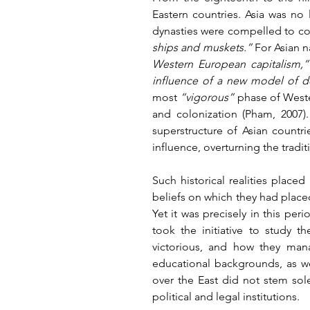
Eastern countries. Asia was no 
dynasties were compelled to con
ships and muskets.”
 For Asian n
Western European capitalism,”
influence of a new model of 
most 
“vigorous”
 phase of Wester
and colonization (Pham, 2007).
superstructure of Asian countr
influence, overturning the traditi
Such historical realities place
beliefs on which they had placed
Yet it was precisely in this per
took the initiative to study 
victorious, and how they mana
educational backgrounds, as wel
over the East did not stem sole
political and legal institutions.