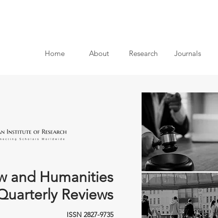
Home
About
Research
Journals
w and Humanities
Quarterly Reviews
ISSN 2827-9735