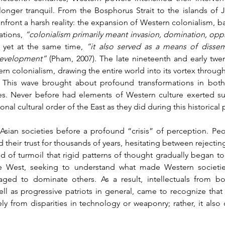
longer tranquil. From the Bosphorus Strait to the islands of J
front a harsh reality: the expansion of Western colonialism, 
ations, 
“colonialism primarily meant invasion, domination, oppr
 yet at the same time, 
“it also served as a means of dissem
development” 
(Pham, 2007)
.
 The late nineteenth and early twen
n colonialism, drawing the entire world into its vortex through t
 This wave brought about profound transformations in both t
ies. Never before had elements of Western culture exerted s
onal cultural order of the East as they did during this historical 
d Asian societies before a profound “crisis” of perception. Pe
 their trust for thousands of years, hesitating between rejecti
iod of turmoil that rigid patterns of thought gradually began to
the West, seeking to understand what made Western societie
ged to dominate others. As a result, intellectuals from bo
l as progressive patriots in general, came to recognize that t
ly from disparities in technology or weaponry; rather, it also 