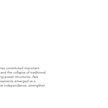
ries constituted important
and the collapse of traditional
ing power structures. Asia
t movements emerged as a
hieve independence, strengthen