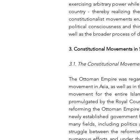
exercising arbitrary power while
country - thereby realizing t
constitutionalist movements er
political consciousness and thi
well as the broader process of 
3. Constitutional Movements in 
3.1. The Constitutional Moveme
The Ottoman Empire was regarde
movement in Asia, as well as in 
movement for the entire Islam
promulgated by the Royal Court 
reforming the Ottoman Empire u
newly established government f
many fields, including politics
struggle between the reformist
numerous efforts and under the