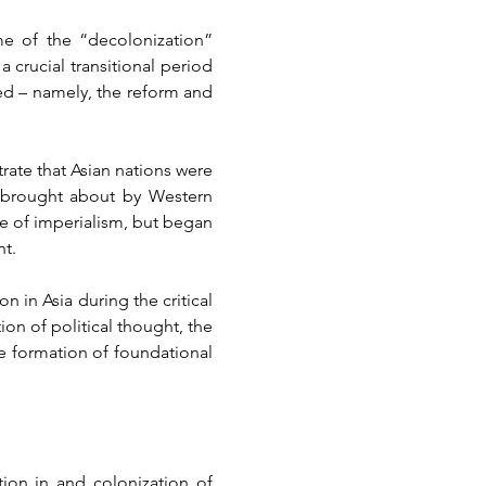
e of the “decolonization” 
rucial transitional period 
ed – namely, the reform and 
ate that Asian nations were 
” brought about by Western 
e of imperialism, but began 
nt.
in Asia during the critical 
on of political thought, the 
 formation of foundational 
ion in and colonization of 