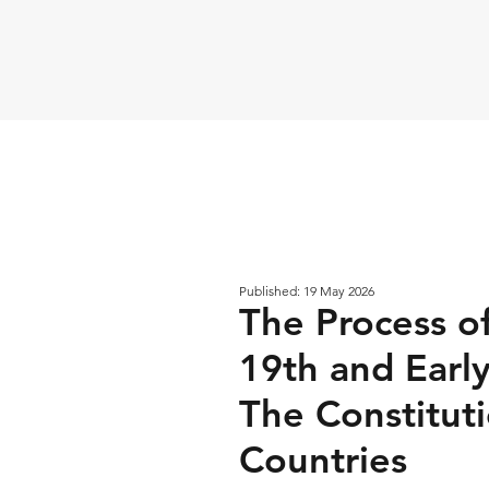
Published: 19 May 2026
The Process of
19th and Earl
The Constitut
Countries