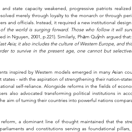
nd state capacity weakened, progressive patriots realized t
solved merely through loyalty to the monarch or through perio
s and officials. Instead, it required a new institutional design 
of the world is surging forward. Those who follow it will surviv
ited in Nguyen, 2001, p.221). Similarly, Phạm Quỳnh argued that:
East Asia; it also includes the culture of Western Europe, and thi
rder to survive in the present age, one cannot but selectively
nts inspired by Western models emerged in many Asian countr
tates - with the aspiration of strengthening their nation-states
ional self-reliance. Alongside reforms in the fields of econo
kers also advocated transforming political institutions in ac
the aim of turning their countries into powerful nations compar
l reform, a dominant line of thought maintained that the str
parliaments and constitutions serving as foundational pillars