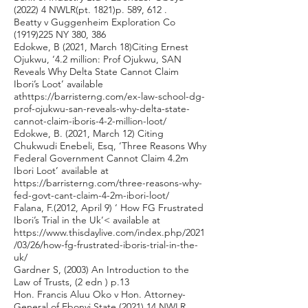
(2022) 4 NWLR(pt. 1821)p. 589, 612 .
Beatty v Guggenheim Exploration Co
(1919)225
NY 380, 386
Edokwe, B (2021, March 18)Citing Ernest
Ojukwu, ‘4.2 million: Prof Ojukwu, SAN
Reveals Why Delta State Cannot Claim
Ibori’s Loot’ available
at
https://barristerng.com/ex-law-school-dg-
prof-ojukwu-san-reveals-why-delta-state-
cannot-claim-iboris-4-2-million-loot/
Edokwe, B. (2021, March 12) Citing
Chukwudi Enebeli, Esq, ‘Three Reasons Why
Federal Government Cannot Claim 4.2m
Ibori Loot’ available at
https://barristerng.com/three-reasons-why-
fed-govt-cant-claim-4-2m-ibori-loot/
Falana, F.(2012, April 9) ‘ How FG Frustrated
Ibori’s Trial in the Uk’< available at
https://www.thisdaylive.com/index.php/2021
/03/26/how-fg-frustrated-iboris-trial-in-the-
uk/
Gardner S, (2003) An Introduction to the
Law of Trusts, (2 edn ) p.13
Hon. Francis Aluu Oko v Hon. Attorney-
General of Ebonyi State (2021) 14 NWLR