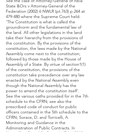
See the case of Attorney-General of Abia
State &Ors v Attorney-General of the
Federation (2002) 6 NWLR (pt.763) p.264 at
479-480 where the Supreme Court held:
‘The Constitution is what is called the
groundnorm and the fundamental law of
the land. All other legislations in the land
take their hierarchy from the provisions of
the constitution. By the provisions of the
constitution, the laws made by the National
Assembly come next to the constitution;
followed by those made by the House of
Assembly of a State. By virtue of section1(1)
of the constitution, the provisions of the
constitution take precedence over any law
enacted by the National Assembly even
though the National Assembly has the
power to amend the constitution itself’.
See the various oaths provided for in the 7th
schedule to the CFRN; see also the
prescribed code of conduct for public
officers contained in the 5th schedule to the
CFRN; Sorace, D. and Torricelli, A.
Monitoring and Guidance in the
Administration of Public Contracts. In