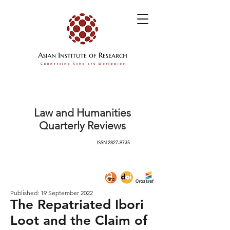
Law and Humanities
Quarterly Reviews
ISSN
2827-9735
Published: 19 September 2022
The Repatriated Ibori
Loot and the Claim of