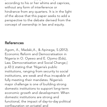
according to his or her whims and caprices,
without any form of interference or
hindrance from any quarters. It is in the light
of the above that this paper seeks to add a
perspective to the debate derived from the
concept of ownership in law and equity.
References
Agom, A., Madaki,A., & Apinega, S.(2012).
Economic Reform and Democratisation in
Nigeria in O. Oyewo and E. Ojomo (Eds),
Law, Democratisation and Social Change,(
p.43 )( stating that ‘Nigeria’s public
institutions, ranging from security to social
institutions, are weak and thus incapable of
fully meeting their mandates. Nigeria’s
major challenge is one of building strong
domestic institutions to support long-term
economic growth and development. When
domestic institutions are strong and
functional, the impact of day-to-day political
configuration on private[ and