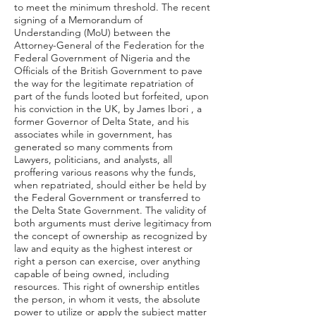
to meet the minimum threshold. The recent
signing of a Memorandum of
Understanding (MoU) between the
Attorney-General of the Federation for the
Federal Government of Nigeria and the
Officials of the British Government to pave
the way for the legitimate repatriation of
part of the funds looted but forfeited, upon
his conviction in the UK, by James Ibori , a
former Governor of Delta State, and his
associates while in government, has
generated so many comments from
Lawyers, politicians, and analysts, all
proffering various reasons why the funds,
when repatriated, should either be held by
the Federal Government or transferred to
the Delta State Government. The validity of
both arguments must derive legitimacy from
the concept of ownership as recognized by
law and equity as the highest interest or
right a person can exercise, over anything
capable of being owned, including
resources. This right of ownership entitles
the person, in whom it vests, the absolute
power to utilize or apply the subject matter