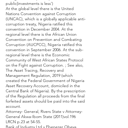
public]investments is less’)
At the global level there is the United
Nations Convention against Corruption
(UNCAC), which is a globally applicable anti-
corruption treaty, Nigeria ratified this
convention in December 2004. At the
regional level there is the African Union
Convention on Prevention and Combating
Corruption (AUCPCC), Nigeria ratified this
convention in September 2006. At the sub-
regional level there is the Economic
Community of West African States Protocol
on the Fight against Corruption. ; See also,
The Asset Tracing, Recovery and
Management Regulation, 2019 (which
created the Federal Government of Nigeria
Asset Recovery Account, domiciled in the
Central Bank of Nigeria). By the prescription
of the Regulation all proceeds from the final
forfeited assets should be paid into the said
account.
Attorney- General, Rivers State v Attorney-
General Akwa-Ibom State (2011)vol.196
LRCN p.23 at 54-55.
Bank of Industry Ltd v Ebenezer Obeya