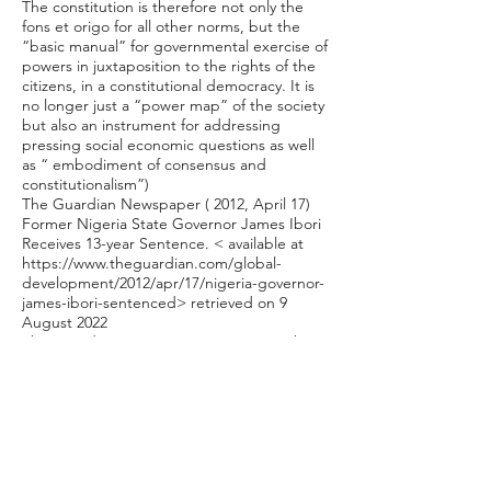
The constitution is therefore not only the
fons et origo for all other norms, but the
“basic manual” for governmental exercise of
powers in juxtaposition to the rights of the
citizens, in a constitutional democracy. It is
no longer just a “power map” of the society
but also an instrument for addressing
pressing social economic questions as well
as “ embodiment of consensus and
constitutionalism”)
The Guardian Newspaper ( 2012, April 17)
Former Nigeria State Governor James Ibori
Receives 13-year Sentence. < available at
https://www.theguardian.com/global-
development/2012/apr/17/nigeria-governor-
james-ibori-sentenced>
retrieved on 9
August 2022
The Guardian Newspaper (2009,December
18) Court Clears Ibori of Graft Charges,
EFCC Kicks.< available at
https://guardian.ng/news/nigeria/national/c
ourt-clears-ibori-of-graft-charges-efcc-
kicks/>
retrieved on 9 August 2022.
The Money Laundering (Prohibition) Act,
2011.; S. 46 Economic and Financial Crimes