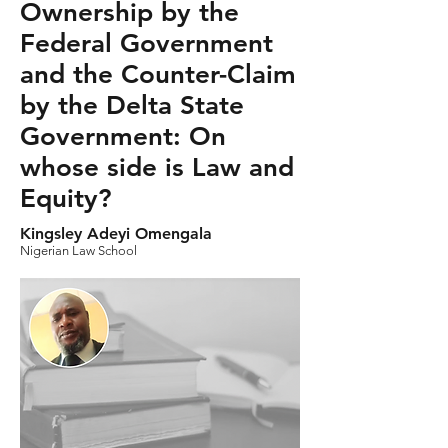
Ownership by the
Federal Government
and the Counter-Claim
by the Delta State
Government: On
whose side is Law and
Equity?
Kingsley Adeyi Omengala
Nigerian Law School