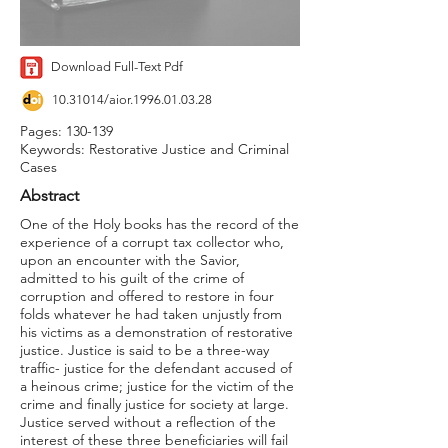
Download Full-Text Pdf
10.31014
/aior.1996.01.03.28
Pages: 130-139
Keywords: Restorative Justice and Criminal
Cases
Abstract
One of the Holy books has the record of the
experience of a corrupt tax collector who,
upon an encounter with the Savior,
admitted to his guilt of the crime of
corruption and offered to restore in four
folds whatever he had taken unjustly from
his victims as a demonstration of restorative
justice. Justice is said to be a three-way
traffic- justice for the defendant accused of
a heinous crime; justice for the victim of the
crime and finally justice for society at large.
Justice served without a reflection of the
interest of these three beneficiaries will fail