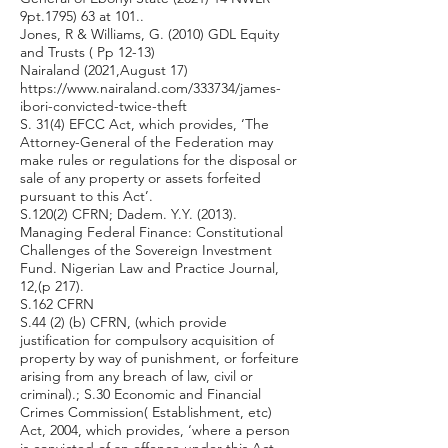
9pt.1795) 63 at 101..
Jones, R & Williams, G. (2010) GDL Equity
and Trusts ( Pp 12-13)
Nairaland (2021,August 17)
https://www.nairaland.com/333734/james-
ibori-convicted-twice-theft
S. 31(4) EFCC Act, which provides, ‘The
Attorney-General of the Federation may
make rules or regulations for the disposal or
sale of any property or assets forfeited
pursuant to this Act’.
S.120(2) CFRN; Dadem. Y.Y. (2013).
Managing Federal Finance: Constitutional
Challenges of the Sovereign Investment
Fund. Nigerian Law and Practice Journal,
12,(p 217).
S.162 CFRN
S.44 (2) (b) CFRN, (which provide
justification for compulsory acquisition of
property by way of punishment, or forfeiture
arising from any breach of law, civil or
criminal).; S.30 Economic and Financial
Crimes Commission( Establishment, etc)
Act, 2004, which provides, ‘where a person