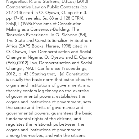
Noguellou, R. and Stelkens, U.(Eds) (2010)
Comparative Law on Public Contracts (pp
212-213) cited in O. Oyewo, O. op cit n.3.
pp 17-18; see also Ss. 88 and 128 CFRN.
Shivji, I.(1998).Problems of Constitution-
Making as a Consensus-Building: The
Tanzanian Experience. In O. Sichone (Ed),
The State and Constitutionalism in Southern
Africa (SAPS Books, Harare, 1998) cited in
O. Oyewo, Law, Democratisation and Social
Change in Nigeria, O. Oyewo and E. Ojomo
(Eds),(2012) Law, Democratisation and Social
Change’, NALT Conference Proceedings,
2012., p. 43 ( Stating that, ‘ [a] Constitution
is usually the basic norm that establishes the
organs and institutions of government, and
thereby confers legitimacy on the exercise
of governmental powers, establishes the
organs and institutions of government, sets
the scope and limits of governance and
governmental powers, guarantees the basic
fundamental rights of the citizens, and
regulates the relationships between the
organs and institutions of government
among themselves, and with the citizens.