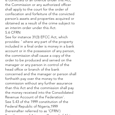
is convicted of an offence under this Act,
the Commission or any authorized officer
shall apply to the court for the order of
confiscation and forfeiture of the convicted
person’s assets and properties acquired or
obtained as a result of the crime subject to
an interim order under this Act.
S.6 CFRN
See for instance 31(3) EFCC Act, which
provides: ‘ where any part of the property
included in a final order is money in a bank
account or in the possession of any person,
the commission shall cause a copy of the
order to be produced and served on the
manager or any person in control of the
head office or branch of the bank
concerned and the manager or person shall
forthwith pay over the money to the
commission without any further assurance
than this Act and the commission shall pay
the money received into the Consolidated
Revenue Account of the Federation’.
See S.43 of the 1999 constitution of the
Federal Republic of Nigeria,1999
(hereinafter referred to as ‘CFRN’)