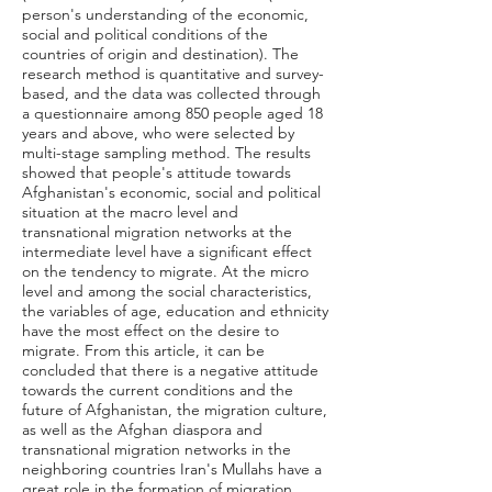
person's understanding of the economic,
social and political conditions of the
countries of origin and destination). The
research method is quantitative and survey-
based, and the data was collected through
a questionnaire among 850 people aged 18
years and above, who were selected by
multi-stage sampling method. The results
showed that people's attitude towards
Afghanistan's economic, social and political
situation at the macro level and
transnational migration networks at the
intermediate level have a significant effect
on the tendency to migrate. At the micro
level and among the social characteristics,
the variables of age, education and ethnicity
have the most effect on the desire to
migrate. From this article, it can be
concluded that there is a negative attitude
towards the current conditions and the
future of Afghanistan, the migration culture,
as well as the Afghan diaspora and
transnational migration networks in the
neighboring countries Iran's Mullahs have a
great role in the formation of migration