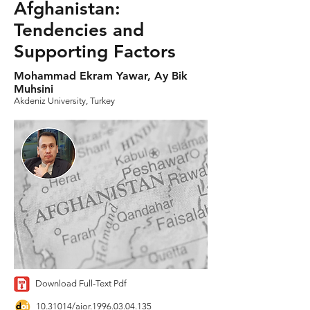
Afghanistan:
Tendencies and
Supporting Factors
Mohammad Ekram Yawar, Ay Bik
Muhsini
Akdeniz University, Turkey
Download Full-Text Pdf
10.31014
/aior.1996.03.04.135