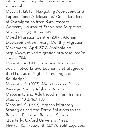
international migration: A review and
appraisal.
Meyer, F. (2018). Navigating Aspirations and
Expectations: Adolescents' Considerations
of Outmigration from Rural Eastern
Germany. Journal of Ethnic and Migration
Studies, 44 (6):
1032-1049
.
Mixed Migration Centre (2017). Afghan
Displacement Summary: Monthly Migration
Movements, April 2017. Available at:
http://www.mixedmigration.org/resource/m
s-asia-1704/
Monsutti, A. (2005). War and Migration:
Social networks and Economic Strategies of
the Hazaras of Afghanistan. England:
Routledge.
Monsutti, A. (2007). Migration as a Rite of
Passage: Young Afghans Building
Masculinity and Adulthood in Iran. Iranian
Studies, 40:2: 167-185.
Monsutti, A. (2008). Afghan Migratory
Strategies and the Three Solutions to the
Refugee Problem. Refugee Survey
Quarterly, Oxford University Press.
Nimkar, R., Frouws, B. (2017). Split Loyalties: