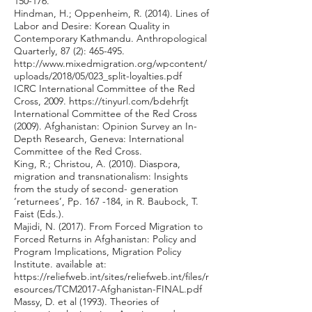
150-176.
Hindman, H.; Oppenheim, R. (2014). Lines of
Labor and Desire: Korean Quality in
Contemporary Kathmandu. Anthropological
Quarterly, 87 (2): 465-495.
http://www.mixedmigration.org/wpcontent/
uploads/2018/05/023_split-loyalties.pdf
ICRC International Committee of the Red
Cross, 2009.
https://tinyurl.com/bdehrfjt
International Committee of the Red Cross
(2009). Afghanistan: Opinion Survey an In-
Depth Research, Geneva: International
Committee of the Red Cross.
King, R.; Christou, A. (2010). Diaspora,
migration and transnationalism: Insights
from the study of second- generation
‘returnees’, Pp. 167 -184, in R. Baubock, T.
Faist (Eds.).
Majidi, N. (2017). From Forced Migration to
Forced Returns in Afghanistan: Policy and
Program Implications, Migration Policy
Institute. available at:
https://reliefweb.int/sites/reliefweb.int/files/r
esources/TCM2017-Afghanistan-FINAL.pdf
Massy, D. et al (1993). Theories of