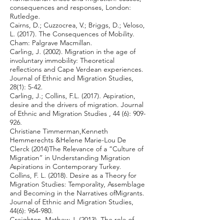
consequences and responses, London:
Rutledge.
Cairns, D.; Cuzzocrea, V.; Briggs, D.; Veloso,
L. (2017). The Consequences of Mobility.
Cham: Palgrave Macmillan.
Carling, J. (2002). Migration in the age of
involuntary immobility: Theoretical
reflections and Cape Verdean experiences.
Journal of Ethnic and Migration Studies,
28(1): 5-42.
Carling, J.; Collins, F.L. (2017). Aspiration,
desire and the drivers of migration. Journal
of Ethnic and Migration Studies , 44 (6): 909-
926.
Christiane Timmerman,Kenneth
Hemmerechts &Helene Marie-Lou De
Clerck (2014)The Relevance of a “Culture of
Migration” in Understanding Migration
Aspirations in Contemporary Turkey.
Collins, F. L. (2018). Desire as a Theory for
Migration Studies: Temporality, Assemblage
and Becoming in the Narratives ofMigrants.
Journal of Ethnic and Migration Studies,
44(6): 964-980.
Creighton, Mathew J. (2013). The role of