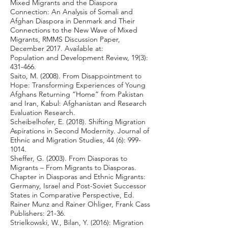
Mixed Migrants and the Diaspora
Connection: An Analysis of Somali and
Afghan Diaspora in Denmark and Their
Connections to the New Wave of Mixed
Migrants, RMMS Discussion Paper,
December 2017. Available at:
Population and Development Review, 19(3):
431-466.
Saito, M. (2008). From Disappointment to
Hope: Transforming Experiences of Young
Afghans Returning “Home” from Pakistan
and Iran, Kabul: Afghanistan and Research
Evaluation Research.
Scheibelhofer, E. (2018). Shifting Migration
Aspirations in Second Modernity. Journal of
Ethnic and Migration Studies, 44 (6):
999-
1014
.
Sheffer, G. (2003). From Diasporas to
Migrants – From Migrants to Diasporas.
Chapter in Diasporas and Ethnic Migrants:
Germany, Israel and Post-Soviet Successor
States in Comparative Perspective, Ed.
Rainer Munz and Rainer Ohliger, Frank Cass
Publishers: 21-36.
Strielkowski, W., Bilan, Y. (2016): Migration