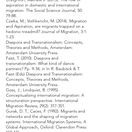
aspiration in domestic and international
migration. The Social Science Journal, 50:
79-88.
Czaika, M.; Vothkencht, M. (2014). Migration
and Aspiration; are migrants trapped on a
hedonic treadmill? Journal of Migration, 3:1:
1-23.
Diaspora and Transnationalism: Concepts,
Theories and Methods, Amsterdam:
Amsterdam University Press.
Faist, T. (2010). Diaspora and
transnationalism: What kind of dance
partners? Pp. 9-34, in In R. Bauböck & T.
Faist (Eds) Diaspora and Transnationalism:
Concepts, Theories and Methods,
Amsterdam University Press.
Goss, J.; Lindquist, B. (1995).
Conceptualizing international migration: A
structuration perspective. International
Migration Review, 29(2): 317-351.
Gurak, D. T.; Caces, F. (1992). Migrants and
networks and the shaping of migration
systems. International Migration Systems; A
Global Approach, Oxford: Clarendon Press: