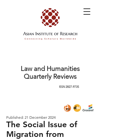
Law and Humanities
Quarterly Reviews
ISSN
2827-9735
Published: 21 December 2024
The Social Issue of
Migration from