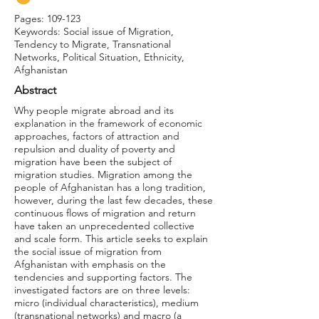
Pages: 109-123
Keywords: Social issue of Migration,
Tendency to Migrate, Transnational
Networks, Political Situation, Ethnicity,
Afghanistan
Abstract
Why people migrate abroad and its
explanation in the framework of economic
approaches, factors of attraction and
repulsion and duality of poverty and
migration have been the subject of
migration studies. Migration among the
people of Afghanistan has a long tradition,
however, during the last few decades, these
continuous flows of migration and return
have taken an unprecedented collective
and scale form. This article seeks to explain
the social issue of migration from
Afghanistan with emphasis on the
tendencies and supporting factors. The
investigated factors are on three levels:
micro (individual characteristics), medium
(transnational networks) and macro (a