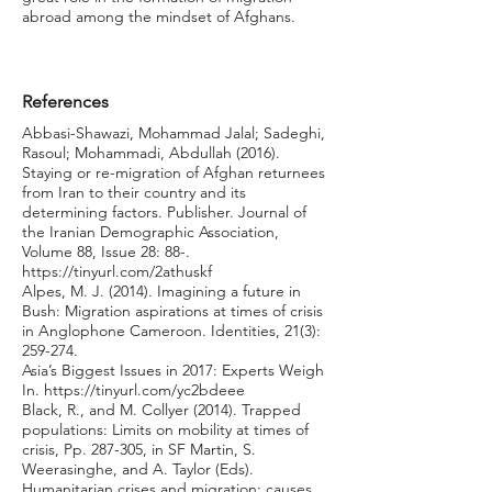
abroad among the mindset of Afghans.
References
Abbasi-Shawazi, Mohammad Jalal; Sadeghi,
Rasoul; Mohammadi, Abdullah (2016).
Staying or re-migration of Afghan returnees
from Iran to their country and its
determining factors. Publisher. Journal of
the Iranian Demographic Association,
Volume 88, Issue 28: 88-.
https://tinyurl.com/2athuskf
Alpes, M. J. (2014). Imagining a future in
Bush: Migration aspirations at times of crisis
in Anglophone Cameroon. Identities, 21(3):
259-274.
Asia’s Biggest Issues in 2017: Experts Weigh
In.
https://tinyurl.com/yc2bdeee
Black, R., and M. Collyer (2014). Trapped
populations: Limits on mobility at times of
crisis, Pp. 287-305, in SF Martin, S.
Weerasinghe, and A. Taylor (Eds).
Humanitarian crises and migration: causes,