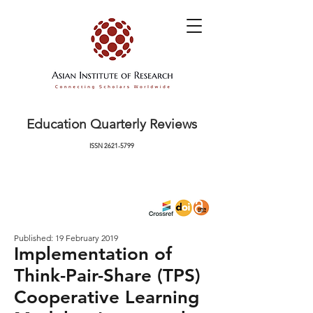
Education Quarterly Reviews
ISSN
2621-5799
Published: 19 February 2019
Implementation of
Think-Pair-Share (TPS)
Cooperative Learning