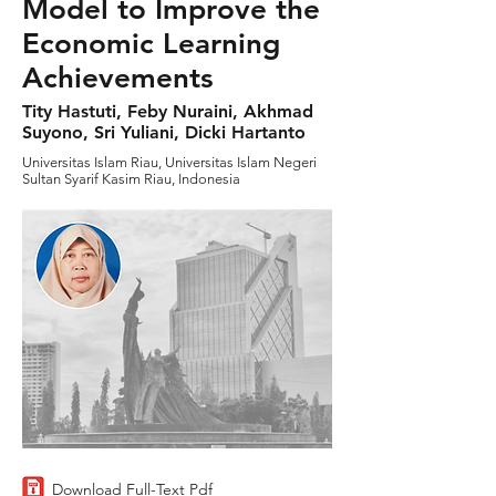
Model to Improve the
Economic Learning
Achievements
Tity Hastuti, Feby Nuraini, Akhmad
Suyono, Sri Yuliani, Dicki Hartanto
Universitas Islam Riau, Universitas Islam Negeri
Sultan Syarif Kasim Riau, Indonesia
Download Full-Text Pdf