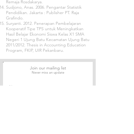
Remaja Rosdakarya.
Sudjono, Anas. 2006. Pengantar Statistik
Pendidikan. Jakarta : Publisher PT. Raja
Grafindo.
Suryanti. 2012. Penerapan Pembelajaran
Kooperatif Tipe TPS untuk Meningkatkan
Hasil Belajar Ekonomi Siswa Kelas X1 SMA
Negeri 1 Ujung Batu Kecamatan Ujung Batu
2011/2012. Thesis in Accounting Education
Program, FKIP, UIR Pekanbaru.
Join our mailing list
Never miss an update
Subscribe Now
Journal of Social and Political Sciences