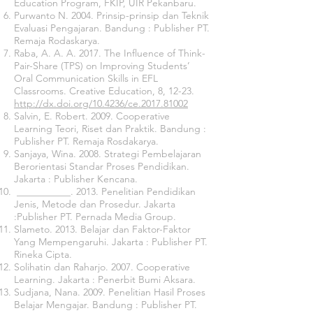
Education Program, FKIP, UIR Pekanbaru.
Purwanto N. 2004. Prinsip-prinsip dan Teknik
Evaluasi Pengajaran. Bandung : Publisher PT.
Remaja Rodaskarya.
Raba, A. A. A. 2017. The Influence of Think-
Pair-Share (TPS) on Improving Students’
Oral Communication Skills in EFL
Classrooms. Creative Education, 8, 12-23.
http://dx.doi.org/10.4236/ce.2017.81002
Salvin, E. Robert. 2009. Cooperative
Learning Teori, Riset dan Praktik. Bandung :
Publisher PT. Remaja Rosdakarya.
Sanjaya, Wina. 2008. Strategi Pembelajaran
Berorientasi Standar Proses Pendidikan.
Jakarta : Publisher Kencana.
___________. 2013. Penelitian Pendidikan
Jenis, Metode dan Prosedur. Jakarta
:Publisher PT. Pernada Media Group.
Slameto. 2013. Belajar dan Faktor-Faktor
Yang Mempengaruhi. Jakarta : Publisher PT.
Rineka Cipta.
Solihatin dan Raharjo. 2007. Cooperative
Learning. Jakarta : Penerbit Bumi Aksara.
Sudjana, Nana. 2009. Penelitian Hasil Proses
Belajar Mengajar. Bandung : Publisher PT.