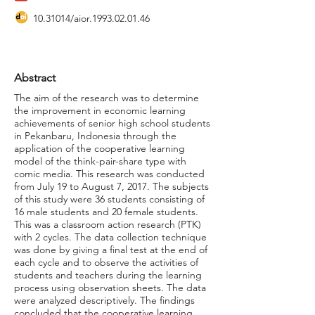
10.31014
/aior.1993.02.01.46
Abstract
The aim of the research was to determine
the improvement in economic learning
achievements of senior high school students
in Pekanbaru, Indonesia through the
application of the cooperative learning
model of the think-pair-share type with
comic media. This research was conducted
from July 19 to August 7, 2017. The subjects
of this study were 36 students consisting of
16 male students and 20 female students.
This was a classroom action research (PTK)
with 2 cycles. The data collection technique
was done by giving a final test at the end of
each cycle and to observe the activities of
students and teachers during the learning
process using observation sheets. The data
were analyzed descriptively. The findings
concluded that the cooperative learning