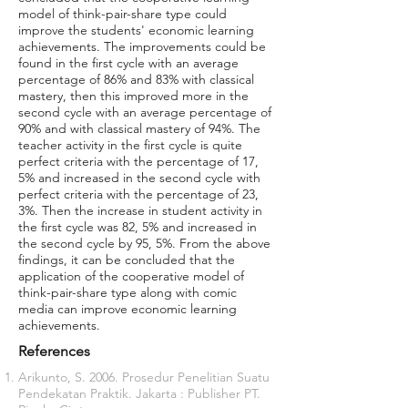
model of think-pair-share type could
improve the students' economic learning
achievements. The improvements could be
found in the first cycle with an average
percentage of 86% and 83% with classical
mastery, then this improved more in the
second cycle with an average percentage of
90% and with classical mastery of 94%. The
teacher activity in the first cycle is quite
perfect criteria with the percentage of 17,
5% and increased in the second cycle with
perfect criteria with the percentage of 23,
3%. Then the increase in student activity in
the first cycle was 82, 5% and increased in
the second cycle by 95, 5%. From the above
findings, it can be concluded that the
application of the cooperative model of
think-pair-share type along with comic
media can improve economic learning
achievements.
References
Arikunto, S. 2006. Prosedur Penelitian Suatu
Pendekatan Praktik. Jakarta : Publisher PT.