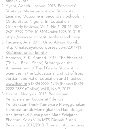
Rineka Cipta.
Ayeni, Adeolu Joshua. 2018. Principals’
Strategic Management and Students’
Learning Outcome in Secondary Schools in
Ondo State, Nigeria. In: Education
Quarterly Reviews, Vol.1, No.1, 28-46. ISSN
2621-5799
DOI:
10.31014
/aior.1993.01.01.5
https://www.asianinstituteofresearch.org/
Fauziyah, Ana. 2011. Unsur-Unsur Komik.
http://mafauziyah.wordpress.com/2011/11
/25/unsur-unsur-komik/
Hamdan, R. K. Ahmad. 2017. The Effect of
(Think – Pair – Share) Strategy on the
Achievement of Third Grade Student in
Sciences in the Educational District of Irbid,
Jordan. Journal of Education and Practice
www.iiste.org
ISSN
2222-1735
(Paper) ISSN
2222-288X (Online) Vol.8, No.9, 2017
Hastuti, Nengsih. 2013. Penerapan
Pembelajaran Kooperatif dengan
Pendekatan Think-Pair-Share Menggunakan
Handout untuk Meningkatkan Hasil Belajar
dan Interaksi Siswa pada Mata Pelajaran
Ekonomi Kelas VIIIa MTS Diniyah Puteri
Pekanbaru 2012/2013. Thesis in Accounting