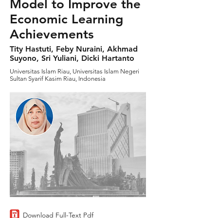
Model to Improve the
Economic Learning
Achievements
Tity Hastuti, Feby Nuraini, Akhmad
Suyono, Sri Yuliani, Dicki Hartanto
Universitas Islam Riau, Universitas Islam Negeri
Sultan Syarif Kasim Riau, Indonesia
Download Full-Text Pdf