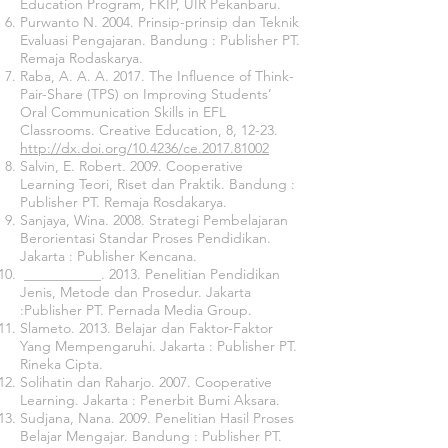
Education Program, FKIP, UIR Pekanbaru.
Purwanto N. 2004. Prinsip-prinsip dan Teknik
Evaluasi Pengajaran. Bandung : Publisher PT.
Remaja Rodaskarya.
Raba, A. A. A. 2017. The Influence of Think-
Pair-Share (TPS) on Improving Students’
Oral Communication Skills in EFL
Classrooms. Creative Education, 8, 12-23.
http://dx.doi.org/10.4236/ce.2017.81002
Salvin, E. Robert. 2009. Cooperative
Learning Teori, Riset dan Praktik. Bandung :
Publisher PT. Remaja Rosdakarya.
Sanjaya, Wina. 2008. Strategi Pembelajaran
Berorientasi Standar Proses Pendidikan.
Jakarta : Publisher Kencana.
___________. 2013. Penelitian Pendidikan
Jenis, Metode dan Prosedur. Jakarta
:Publisher PT. Pernada Media Group.
Slameto. 2013. Belajar dan Faktor-Faktor
Yang Mempengaruhi. Jakarta : Publisher PT.
Rineka Cipta.
Solihatin dan Raharjo. 2007. Cooperative
Learning. Jakarta : Penerbit Bumi Aksara.
Sudjana, Nana. 2009. Penelitian Hasil Proses
Belajar Mengajar. Bandung : Publisher PT.