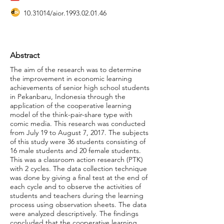
10.31014
/aior.1993.02.01.46
Abstract
The aim of the research was to determine
the improvement in economic learning
achievements of senior high school students
in Pekanbaru, Indonesia through the
application of the cooperative learning
model of the think-pair-share type with
comic media. This research was conducted
from July 19 to August 7, 2017. The subjects
of this study were 36 students consisting of
16 male students and 20 female students.
This was a classroom action research (PTK)
with 2 cycles. The data collection technique
was done by giving a final test at the end of
each cycle and to observe the activities of
students and teachers during the learning
process using observation sheets. The data
were analyzed descriptively. The findings
concluded that the cooperative learning