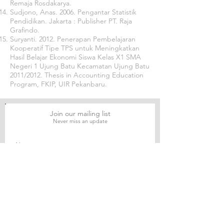
Remaja Rosdakarya.
Sudjono, Anas. 2006. Pengantar Statistik
Pendidikan. Jakarta : Publisher PT. Raja
Grafindo.
Suryanti. 2012. Penerapan Pembelajaran
Kooperatif Tipe TPS untuk Meningkatkan
Hasil Belajar Ekonomi Siswa Kelas X1 SMA
Negeri 1 Ujung Batu Kecamatan Ujung Batu
2011/2012. Thesis in Accounting Education
Program, FKIP, UIR Pekanbaru.
Join our mailing list
Never miss an update
Subscribe Now
Journal of Social and Political Sciences