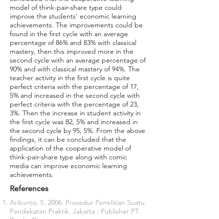
model of think-pair-share type could
improve the students' economic learning
achievements. The improvements could be
found in the first cycle with an average
percentage of 86% and 83% with classical
mastery, then this improved more in the
second cycle with an average percentage of
90% and with classical mastery of 94%. The
teacher activity in the first cycle is quite
perfect criteria with the percentage of 17,
5% and increased in the second cycle with
perfect criteria with the percentage of 23,
3%. Then the increase in student activity in
the first cycle was 82, 5% and increased in
the second cycle by 95, 5%. From the above
findings, it can be concluded that the
application of the cooperative model of
think-pair-share type along with comic
media can improve economic learning
achievements.
References
Arikunto, S. 2006. Prosedur Penelitian Suatu
Pendekatan Praktik. Jakarta : Publisher PT.