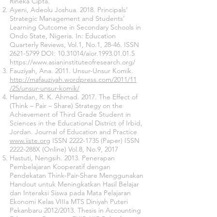
Rineka Cipta.
Ayeni, Adeolu Joshua. 2018. Principals’
Strategic Management and Students’
Learning Outcome in Secondary Schools in
Ondo State, Nigeria. In: Education
Quarterly Reviews, Vol.1, No.1, 28-46. ISSN
2621-5799
DOI:
10.31014
/aior.1993.01.01.5
https://www.asianinstituteofresearch.org/
Fauziyah, Ana. 2011. Unsur-Unsur Komik.
http://mafauziyah.wordpress.com/2011/11
/25/unsur-unsur-komik/
Hamdan, R. K. Ahmad. 2017. The Effect of
(Think – Pair – Share) Strategy on the
Achievement of Third Grade Student in
Sciences in the Educational District of Irbid,
Jordan. Journal of Education and Practice
www.iiste.org
ISSN
2222-1735
(Paper) ISSN
2222-288X (Online) Vol.8, No.9, 2017
Hastuti, Nengsih. 2013. Penerapan
Pembelajaran Kooperatif dengan
Pendekatan Think-Pair-Share Menggunakan
Handout untuk Meningkatkan Hasil Belajar
dan Interaksi Siswa pada Mata Pelajaran
Ekonomi Kelas VIIIa MTS Diniyah Puteri
Pekanbaru 2012/2013. Thesis in Accounting