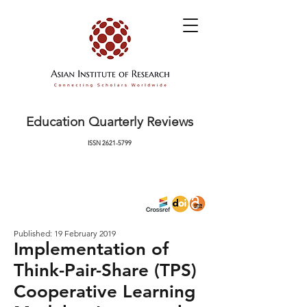
Education Quarterly Reviews
ISSN
2621-5799
Published: 19 February 2019
Implementation of
Think-Pair-Share (TPS)
Cooperative Learning