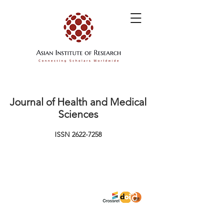
Journal of Health and Medical
Sciences
ISSN
2622-7258