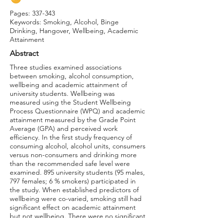
Pages: 337-343
Keywords: Smoking, Alcohol, Binge
Drinking, Hangover, Wellbeing, Academic
Attainment
Abstract
Three studies examined associations
between smoking, alcohol consumption,
wellbeing and academic attainment of
university students. Wellbeing was
measured using the Student Wellbeing
Process Questionnaire (WPQ) and academic
attainment measured by the Grade Point
Average (GPA) and perceived work
efficiency. In the first study frequency of
consuming alcohol, alcohol units, consumers
versus non-consumers and drinking more
than the recommended safe level were
examined. 895 university students (95 males,
797 females; 6 % smokers) participated in
the study. When established predictors of
wellbeing were co-varied, smoking still had
significant effect on academic attainment
but not wellbeing. There were no significant