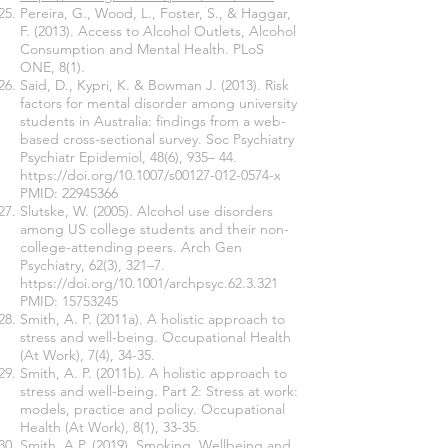
Pereira, G., Wood, L., Foster, S., & Haggar,
F. (2013). Access to Alcohol Outlets, Alcohol
Consumption and Mental Health. PLoS
ONE, 8(1).
Said, D., Kypri, K. & Bowman J. (2013). Risk
factors for mental disorder among university
students in Australia: findings from a web-
based cross-sectional survey. Soc Psychiatry
Psychiatr Epidemiol, 48(6), 935– 44.
https://doi.org/10.1007/s00127-012-0574-x
PMID:
22945366
Slutske, W. (2005). Alcohol use disorders
among US college students and their non-
college-attending peers. Arch Gen
Psychiatry, 62(3), 321–7.
https://doi.org/10.1001/archpsyc.62.3.321
PMID:
15753245
Smith, A. P. (2011a). A holistic approach to
stress and well-being. Occupational Health
(At Work), 7(4), 34-35.
Smith, A. P. (2011b). A holistic approach to
stress and well-being. Part 2: Stress at work:
models, practice and policy. Occupational
Health (At Work), 8(1), 33-35.
Smith, A.P. (2019). Smoking, Wellbeing and