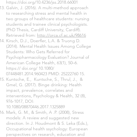
https://doi.org/10.4236/jss.2018.66001
Galvin, J. (2016). A multi-method approach
to researching stress and mental health in
two groups of healthcare students: nursing
students and trainee clinical psychologists.
(PhD Thesis, Cardiff University, Cardiff).
Retrieved from:
http://orca.cf.ac.uk/98616
Kirsch, D.J., Doerfler, L.A. & Truong D.
(2014). Mental Health Issues Among College
Students: Who Gets Referred for
Psychopharmacology Evaluation? Journal of
American College Health, 63(1), 50–6.
https:// doi.org/ 10.1080/
07448481.2014
.960423 PMID:
25222760 15
.
Kuntsche, E., Kuntsche, S., Thrul, J., &
Gmel, G. (2017). Binge drinking: Health
impact, prevalence, correlates and
interventions, Psychology & Health, 32 (8),
976-1017
, DOI:
10.1080/08870446.2017.1325889
Mark, G. M., & Smith, A .P. (2008), Stress
models: A review and suggested new
direction. In J. Houdmont & S. Leka (Eds.),
Occupational health ssychology: European
perspectives on research, education and