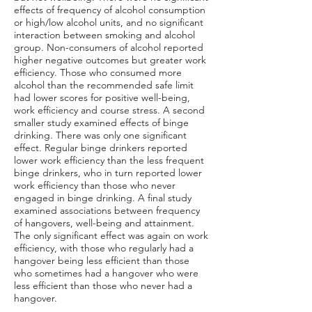
effects of frequency of alcohol consumption
or high/low alcohol units, and no significant
interaction between smoking and alcohol
group. Non-consumers of alcohol reported
higher negative outcomes but greater work
efficiency. Those who consumed more
alcohol than the recommended safe limit
had lower scores for positive well-being,
work efficiency and course stress. A second
smaller study examined effects of binge
drinking. There was only one significant
effect. Regular binge drinkers reported
lower work efficiency than the less frequent
binge drinkers, who in turn reported lower
work efficiency than those who never
engaged in binge drinking. A final study
examined associations between frequency
of hangovers, well-being and attainment.
The only significant effect was again on work
efficiency, with those who regularly had a
hangover being less efficient than those
who sometimes had a hangover who were
less efficient than those who never had a
hangover.