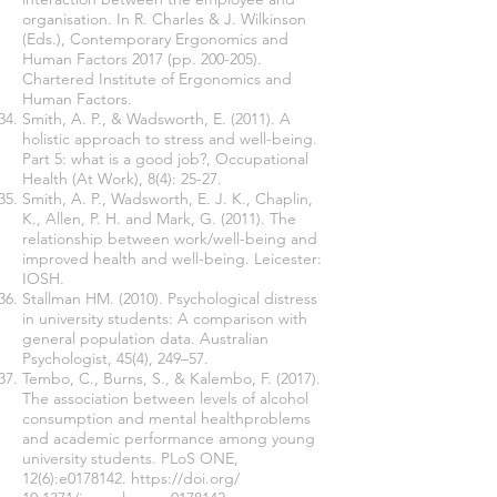
organisation. In R. Charles & J. Wilkinson
(Eds.), Contemporary Ergonomics and
Human Factors 2017 (pp. 200-205).
Chartered Institute of Ergonomics and
Human Factors.
Smith, A. P., & Wadsworth, E. (2011). A
holistic approach to stress and well-being.
Part 5: what is a good job?, Occupational
Health (At Work), 8(4): 25-27.
Smith, A. P., Wadsworth, E. J. K., Chaplin,
K., Allen, P. H. and Mark, G. (2011). The
relationship between work/well-being and
improved health and well-being. Leicester:
IOSH.
Stallman HM. (2010). Psychological distress
in university students: A comparison with
general population data. Australian
Psychologist, 45(4), 249–57.
Tembo, C., Burns, S., & Kalembo, F. (2017).
The association between levels of alcohol
consumption and mental healthproblems
and academic performance among young
university students. PLoS ONE,
12(6):e0178142.
https://doi.org/