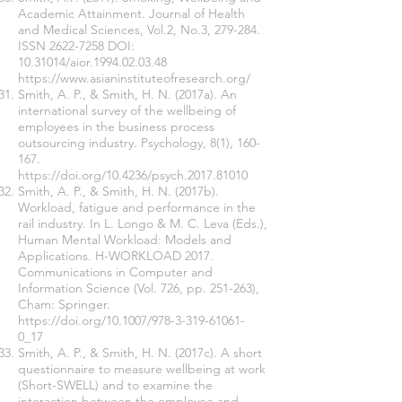
Academic Attainment. Journal of Health
and Medical Sciences, Vol.2, No.3, 279-284.
ISSN
2622-7258
DOI:
10.31014
/aior.1994.02.03.48
https://www.asianinstituteofresearch.org/
Smith, A. P., & Smith, H. N. (2017a). An
international survey of the wellbeing of
employees in the business process
outsourcing industry. Psychology, 8(1), 160-
167.
https://doi.org/10.4236/psych.2017.81010
Smith, A. P., & Smith, H. N. (2017b).
Workload, fatigue and performance in the
rail industry. In L. Longo & M. C. Leva (Eds.),
Human Mental Workload: Models and
Applications. H-WORKLOAD 2017.
Communications in Computer and
Information Science (Vol. 726, pp. 251-263),
Cham: Springer.
https://doi.org/10.1007/978-3-319-61061-
0_17
Smith, A. P., & Smith, H. N. (2017c). A short
questionnaire to measure wellbeing at work
(Short-SWELL) and to examine the
interaction between the employee and