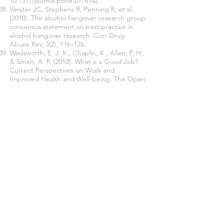
10.1371/journal.pone.0178142
Verster JC, Stephens R, Penning R, et al.
(2010). The alcohol hangover research group
consensus statement on best practice in
alcohol hangover research. Curr Drug
Abuse Rev, 3(2), 116–126.
Wadsworth, E. J. K., Chaplin, K., Allen, P. H.,
& Smith, A. P. (2010). What is a Good Job?
Current Perspectives on Work and
Improved Health and Well-being. The Open
Health & Safety Journal, 2, 9-15.
https://doi.org/10.2174/187621660100201000
9
WHO (2012). Alcohol in the European Union.
Consumption, Harm and Policy Approaches
Copenhagen,: World Health Organisation
Regional Office for Europe.
Williams, G. M., & Smith, A. P. (2012). A
holistic approach to stress and well-being.
Part 6: The Wellbeing Process
Questionnaire (WPQ Short Form).
Occupational Health (At Work), 9(1), 29-31.
Williams, G. M., & Smith, A. P. (2016). Using
single-item measures to examine the
relationships between work, personality,