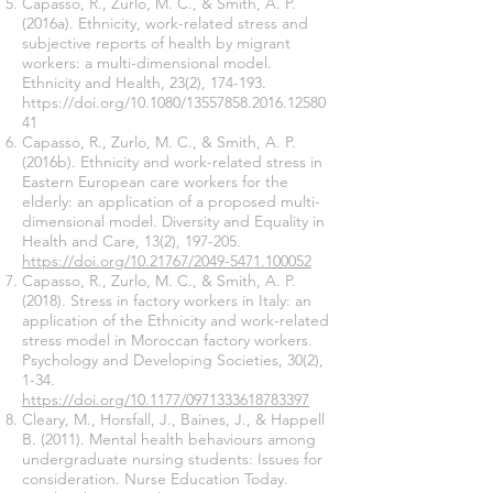
Capasso, R., Zurlo, M. C., & Smith, A. P.
(2016a). Ethnicity, work-related stress and
subjective reports of health by migrant
workers: a multi-dimensional model.
Ethnicity and Health, 23(2), 174-193.
https://doi.org/10.1080/13557858.2016.12580
41
Capasso, R., Zurlo, M. C., & Smith, A. P.
(2016b). Ethnicity and work-related stress in
Eastern European care workers for the
elderly: an application of a proposed multi-
dimensional model. Diversity and Equality in
Health and Care, 13(2), 197-205.
https://doi.org/10.21767/2049-5471.100052
Capasso, R., Zurlo, M. C., & Smith, A. P.
(2018). Stress in factory workers in Italy: an
application of the Ethnicity and work-related
stress model in Moroccan factory workers.
Psychology and Developing Societies, 30(2),
1-34.
https://doi.org/10.1177/0971333618783397
Cleary, M., Horsfall, J., Baines, J., & Happell
B. (2011). Mental health behaviours among
undergraduate nursing students: Issues for
consideration. Nurse Education Today.