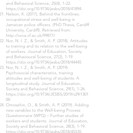
and Behavioral Science, 25(4), 1-22.
https://doi.org/10.9734/jesbs/2018/41894
Nelson, K. (2017), Behind the frontlines:
occupational stress and well-being in
Jamaican police officers. (PhD Thesis, Cardiff
University, Cardiff). Retrieved from:
http://orca.cf.ac.uk/99877/
Nor, N. I. Z., & Smith, A. P. (2018). Attitudes
to training and its relation to the well-being
of workers. Journal of Education, Society
and Behavioural Science, 27(2), 1-19.
https://doi.org/10.9734/jesbs/2018/44445
Nor, N. I. Z., & Smith, A. P. (2019).
Psychosocial characteristics, training
attitudes and well-being of students: A
longitudinal study. Journal of Education,
Society and Behavioral Science, 29(1), 1-26.
https://doi.org/10.9734/JESBS/2019/v29i1301
00
Omosehin, O., & Smith, A. P. (2019). Adding
new variables to the Well-being Process
Questionnaire (WPQ) – Further studies of
workers and students. Journal of Education,
Society and Behavioral Science, 28(3), 1-19.
https://doi.org/10.9734/jesbs/2018/45535