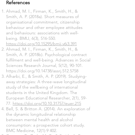
References
Ahmad, M. I., Firman, K., Smith, H., &
Smith, A. P. (2018a). Short measures of
organisational commitment, citizenship
behaviour and other employee attitudes
and behaviours: associations with well-
being. BMIJ, 6(3), 516-550.
https://doi.org/10.15295/bmij.v6i3.391
Ahmad, M. I., Firman, K., Smith, H., &
Smith, A. P. (2018b). Psychological contract
fulfilment and well-being. Advances in Social
Sciences Research Journal, 5(12), 90-101.
https://doi.org/10.14738/assrj.512.5758
Alharbi, E., & Smith, A. P. (2019). Studying-
away strategies: A three-wave longitudinal
study of the wellbeing of international
students in the United Kingdom. The
European Educational Researcher, 2(1), 59-
77.
https://doi.org/10.10.31757/euer.215
Bell, S. & Britton A. (2014). An exploration of
the dynamic longitudinal relationship
between mental health and alcohol
consumption: a prospective cohort study.
BMC Medicine, 12(1):9 402.