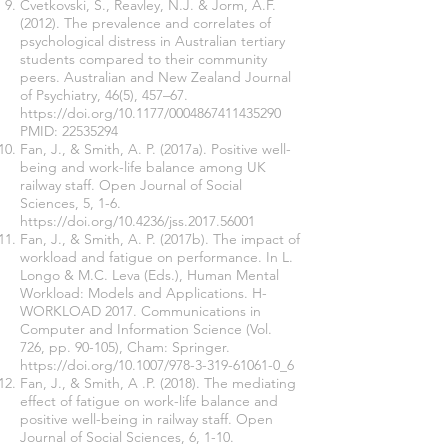
Cvetkovski, S., Reavley, N.J. & Jorm, A.F.
(2012). The prevalence and correlates of
psychological distress in Australian tertiary
students compared to their community
peers. Australian and New Zealand Journal
of Psychiatry, 46(5), 457–67.
https://doi.org/10.1177/0004867411435290
PMID:
22535294
Fan, J., & Smith, A. P. (2017a). Positive well-
being and work-life balance among UK
railway staff. Open Journal of Social
Sciences, 5, 1-6.
https://doi.org/10.4236/jss.2017.56001
Fan, J., & Smith, A. P. (2017b). The impact of
workload and fatigue on performance. In L.
Longo & M.C. Leva (Eds.), Human Mental
Workload: Models and Applications. H-
WORKLOAD 2017. Communications in
Computer and Information Science (Vol.
726, pp. 90-105), Cham: Springer.
https://doi.org/10.1007/978-3-319-61061-0_6
Fan, J., & Smith, A .P. (2018). The mediating
effect of fatigue on work-life balance and
positive well-being in railway staff. Open
Journal of Social Sciences, 6, 1-10.