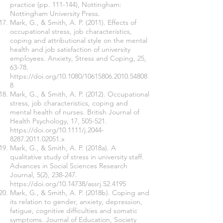
practice (pp. 111-144), Nottingham:
Nottingham University Press.
Mark, G., & Smith, A. P. (2011). Effects of
occupational stress, job characteristics,
coping and attributional style on the mental
health and job satisfaction of university
employees. Anxiety, Stress and Coping, 25,
63-78.
https://doi.org/10.1080/10615806.2010.54808
8
Mark, G., & Smith, A. P. (2012). Occupational
stress, job characteristics, coping and
mental health of nurses. British Journal of
Health Psychology, 17, 505-521.
https://doi.org/10.1111/j.2044-
8287.2011.02051.x
Mark, G., & Smith, A. P. (2018a). A
qualitative study of stress in university staff.
Advances in Social Sciences Research
Journal, 5(2), 238-247.
https://doi.org/10.14738/assrj.52.4195
Mark, G., & Smith, A. P. (2018b). Coping and
its relation to gender, anxiety, depression,
fatigue, cognitive difficulties and somatic
symptoms. Journal of Education, Society