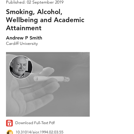
Published: 02 September 2019
Smoking, Alcohol,
Wellbeing and Academic
Attainment
Andrew P Smith
Cardiff University
Download Full-Text Pdf
10.31014
/aior.1994.02.03.55