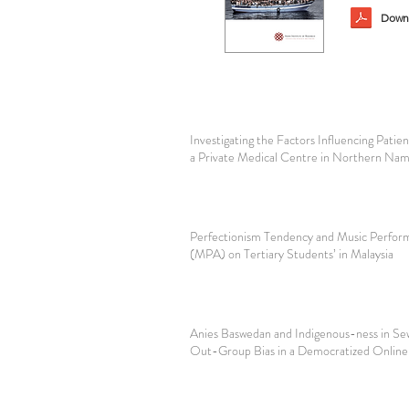
Downl
Investigating the Factors Influencing Patien
a Private Medical Centre in Northern Nam
Perfectionism Tendency and Music Perfor
(MPA) on Tertiary Students’ in Malaysia
Anies Baswedan and Indigenous-ness in Se
Out-Group Bias in a Democratized Online