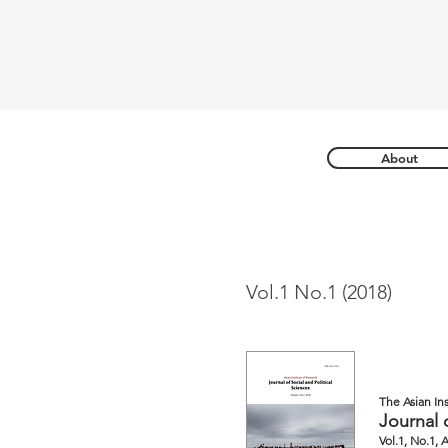
About
Vol.1 No.1 (2018)
The Asian In
Journal 
Vol.1, No.1, 