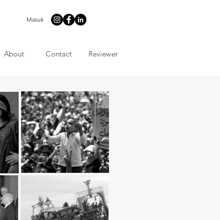
Masuk
About
Contact
Reviewer