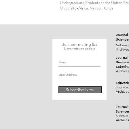
Undergraduate Students at the United Stat
University-Africa, Nairobi, Kenya
Journal 
Science
Join our mailing list
Submiss
Never miss an update
Archive
Journal
Busines
Submiss
Archive
Educati
Submiss
Subscribe Now
Archives
Journal
Science
Submiss
Archives