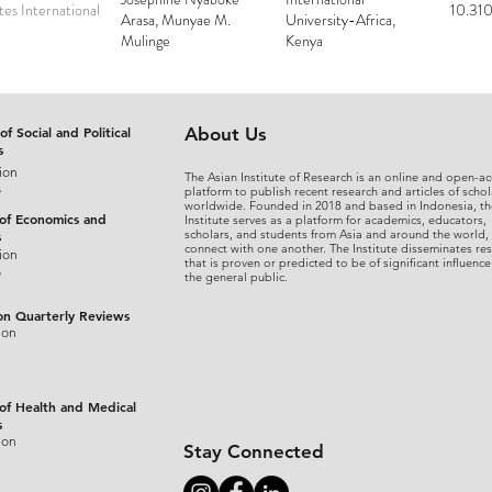
es International
10.310
Arasa, Munyae M.
University-Africa,
Mulinge
Kenya
of Social and Political
About Us
s
ion
The Asian Institute of Research is an online and open-ac
s
platform to publish recent research and articles of schol
worldwide. Founded in 2018 and based in Indonesia, th
 of Economics and
Institute serves as a platform for academics, educators,
scholars, and students from Asia and around the world,
s
connect with one another. The Institute disseminates re
ion
that is proven or predicted to be of significant influence
s
the general public.
on Quarterly Reviews
ion
 of Health and Medical
s
ion
Stay Connected