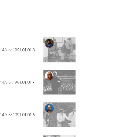
14/aior.1991.01.01.8
14/aior.1991.01.01.7
14/aior.1991.01.01.6