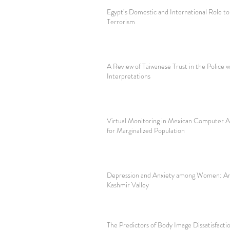
Egypt’s Domestic and International Role to
Terrorism
A Review of Taiwanese Trust in the Police w
Interpretations
Virtual Monitoring in Mexican Computer A
for Marginalized Population
Depression and Anxiety among Women: An 
Kashmir Valley
The Predictors of Body Image Dissatisfact