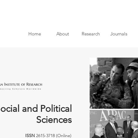
Home
About
Research
Journals
ocial and Political
Sciences
ISSN
2615-3718 (Online)