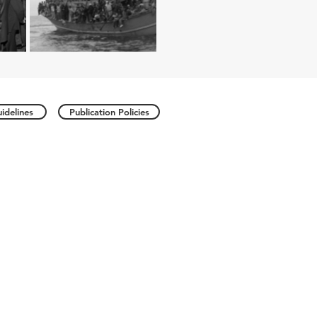
idelines
Publication Policies