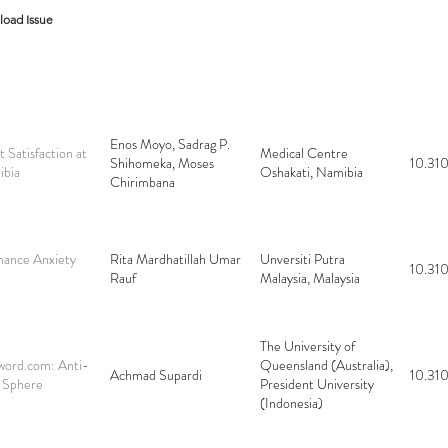
oad Issue
Enos Moyo, Sadrag P.
t Satisfaction at
Medical Centre
Shihomeka, Moses
10.310
ibia
Oshakati, Namibia
Chirimbana
mance Anxiety
Rita Mardhatillah Umar
Unversiti Putra
10.310
Rauf
Malaysia, Malaysia
The University of
word.com: Anti-
Queensland (Australia),
Achmad Supardi
10.310
 Sphere
President University
(Indonesia)