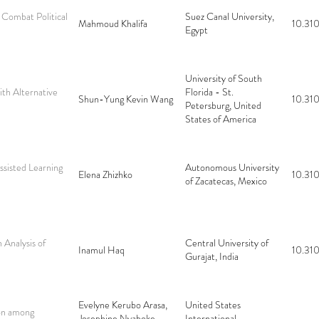
 Combat Political
Suez Canal University,
Mahmoud Khalifa
10.310
Egypt
University of South
ith Alternative
Florida - St.
Shun-Yung Kevin Wang
10.310
Petersburg, United
States of America
ssisted Learning
Autonomous University
Elena Zhizhko
10.310
of Zacatecas, Mexico
Analysis of
Central University of
Inamul Haq
10.310
Gurajat, India
Evelyne Kerubo Arasa,
United States
ion among
Josephine Nyaboke
International