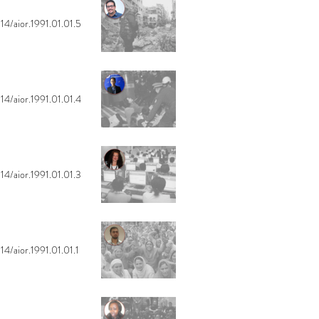
14/aior.1991.01.01.5
14/aior.1991.01.01.4
14/aior.1991.01.01.3
14/aior.1991.01.01.1