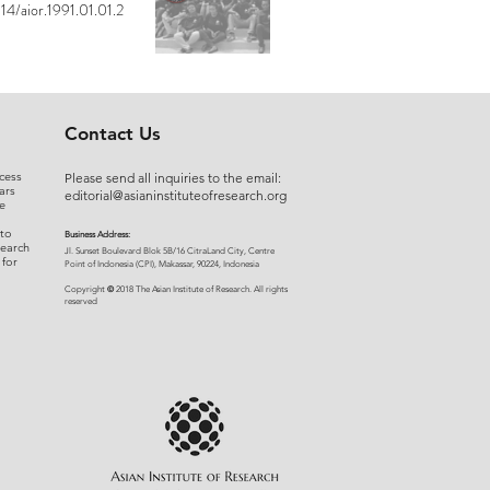
14/aior.1991.01.01.2
Contact Us
cess
Please send all inquiries to the email:
ars
editorial@asianinstituteofresearch.org
e
 to
Business Address:
search
​Jl. Sunset Bou
levard Blok 5B/16 CitraLand City, Centre
 for
Point of Indon
esia (CPI), Makassar, 90224, Indonesia
©
Copyright
2018 The Asian Institute of Research.
All rights
r
eserved