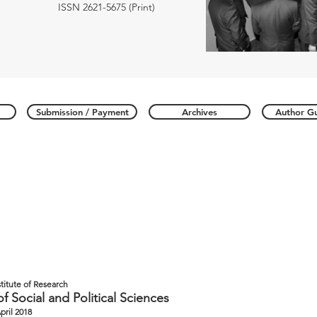
ISSN 2621-5675 (Print)
Submission / Payment
Archives
Author Gu
stitute of Research
of Social and Political Sciences
April 2018