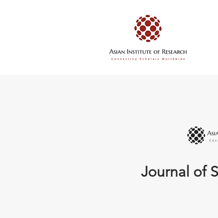
Journal of S