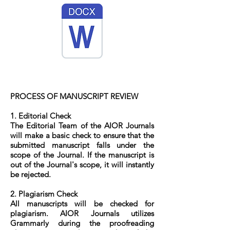
PROCESS OF MANUSCRIPT REVIEW
1. Editorial Check
The Editorial Team of the AIOR Journals
will make a basic check to ensure that the
submitted manuscript falls under the
scope of the Journal. If the manuscript is
out of the Journal's scope, it will instantly
be rejected.
2. Plagiarism Check
All manuscripts will be checked for
plagiarism. AIOR Journals utilizes
Grammarly during the proofreading