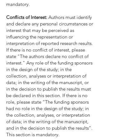
mandatory.
Conflicts of Interest:
Authors must identify
and declare any personal circumstances or
interest that may be perceived as
influencing the representation or
interpretation of reported research results.
If there is no conflict of interest, please
state "The authors declare no conflict of
interest." Any role of the funding sponsors
in the design of the study; in the
collection, analyses or interpretation of
data; in the writing of the manuscript, or
in the decision to publish the results must
be declared in this section. If there is no
role, please state “The funding sponsors
had no role in the design of the study; in
the collection, analyses, or interpretation
of data; in the writing of the manuscript,
and in the decision to publish the results”.
This section is mandatory.