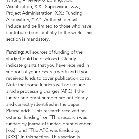
Visualization, X.X.; Supervision, X.X.;
Project Administration, X.X.; Funding
Acquisition, Y.Y.” Authorship must
include and be limited to those who have
contributed substantially to the work. This
section is mandatory.
Funding:
All sources of funding of the
study should be disclosed. Clearly
indicate grants that you have received in
support of your research work and if you
received funds to cover publication costs.
Note that some funders will not refund
article processing charges (APC) if the
funder and grant number are not clearly
and correctly identified in the paper.
Please add: “This research received no
external funding” or “This research was
funded by [name of funder] grant number
[xxx]” and “The APC was funded by
[XXX]” in this section. This section is