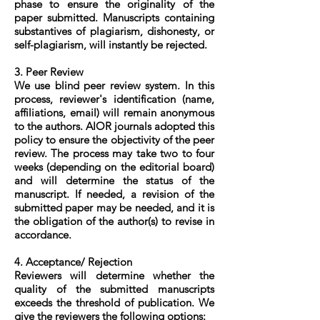
phase to ensure the originality of the
paper submitted. Manuscripts containing
substantives of plagiarism, dishonesty, or
self-plagiarism, will instantly be rejected.
3. Peer Review
We use blind peer review system. In this
process, reviewer's identification (name,
affiliations, email) will remain anonymous
to the authors. AIOR journals adopted this
policy to ensure the objectivity of the peer
review. The process may take two to four
weeks (depending on the editorial board)
and will determine the status of the
manuscript. If needed, a revision of the
submitted paper may be needed, and it is
the obligation of the author(s) to revise in
accordance.
4. Acceptance/ Rejection
Reviewers will determine whether the
quality of the submitted manuscripts
exceeds the threshold of publication. We
give the reviewers the following options: