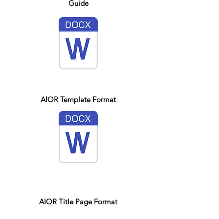
Guide
AIOR Template Format
AIOR Title Page Format