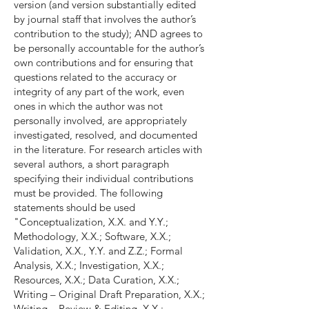
version (and version substantially edited
by journal staff that involves the author’s
contribution to the study); AND agrees to
be personally accountable for the author’s
own contributions and for ensuring that
questions related to the accuracy or
integrity of any part of the work, even
ones in which the author was not
personally involved, are appropriately
investigated, resolved, and documented
in the literature. For research articles with
several authors, a short paragraph
specifying their individual contributions
must be provided. The following
statements should be used
"Conceptualization, X.X. and Y.Y.;
Methodology, X.X.; Software, X.X.;
Validation, X.X., Y.Y. and Z.Z.; Formal
Analysis, X.X.; Investigation, X.X.;
Resources, X.X.; Data Curation, X.X.;
Writing – Original Draft Preparation, X.X.;
Writing – Review & Editing, X.X.;