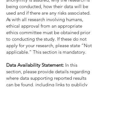
being conducted, how their data will be
used and if there are any risks associated.
As with all research involving humans,
ethical approval from an appropriate
ethics committee must be obtained prior
to conducting the study. If these do not
apply for your research, please state “Not
applicable.” This section is mandatory.
Data Availability Statement:
In this
section, please provide details regarding
where data supporting reported results
can be found, including links to publicly
archived datasets analyzed or generated
during the study. You might choose to
exclude this statement if the study did not
report any data. This section is optional.
Acknowledgments:
In this section you can
acknowledge any support given which is
not covered by the author contribution or