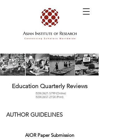
Education Quarterly Reviews
ISSN
2621-5799
(Online)
ISSN 2657-215X (Print)
AUTHOR GUIDELINES
AIOR Paper Submission