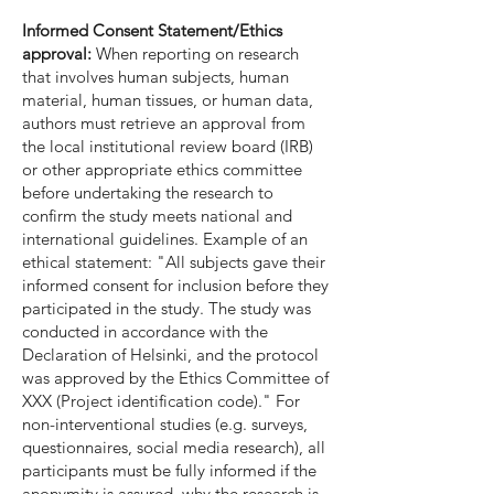
Informed Consent Statement/Ethics
approval:
When reporting on research
that involves human subjects, human
material, human tissues, or human data,
authors must retrieve an approval from
the local institutional review board (IRB)
or other appropriate ethics committee
before undertaking the research to
confirm the study meets national and
international guidelines. Example of an
ethical statement: "All subjects gave their
informed consent for inclusion before they
participated in the study. The study was
conducted in accordance with the
Declaration of Helsinki, and the protocol
was approved by the Ethics Committee of
XXX (Project identification code)." For
non-interventional studies (e.g. surveys,
questionnaires, social media research), all
participants must be fully informed if the
anonymity is assured, why the research is