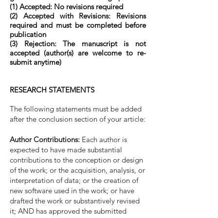
(1) Accepted: No revisions required
(2) Accepted with Revisions: Revisions
required and must be completed before
publication
(3) Rejection: The manuscript is not
accepted (author(s) are welcome to re-
submit anytime)
RESEARCH STATEMENTS
The following statements must be added
after the conclusion section of your article:
Author Contributions:
Each author is
expected to have made substantial
contributions to the conception or design
of the work; or the acquisition, analysis, or
interpretation of data; or the creation of
new software used in the work; or have
drafted the work or substantively revised
it; AND has approved the submitted