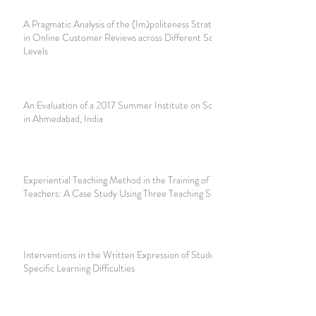
A Pragmatic Analysis of the (Im)politeness Strategies Used
in Online Customer Reviews across Different Satisfaction
Levels
An Evaluation of a 2017 Summer Institute on Social Justice
in Ahmedabad, India
Experiential Teaching Method in the Training of Future
Teachers: A Case Study Using Three Teaching Scenarios
Interventions in the Written Expression of Students with
Specific Learning Difficulties