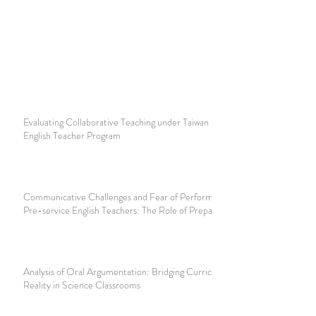
Evaluating Collaborative Teaching under Taiwan Foreign
English Teacher Program
Communicative Challenges and Fear of Performance among
Pre-service English Teachers: The Role of Preparation
Analysis of Oral Argumentation: Bridging Curriculum and
Reality in Science Classrooms