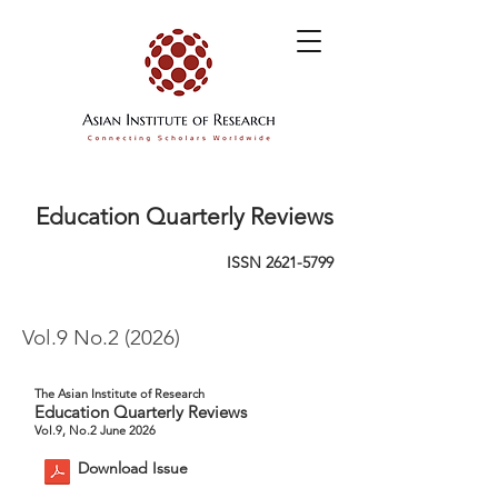
Education Quarterly Reviews
ISSN
2621-5799
Vol.9 No.2 (2026)
The Asian Institute of Research
Education Quarterly Reviews
Vol.9, No.2 June 2026
Download Issue