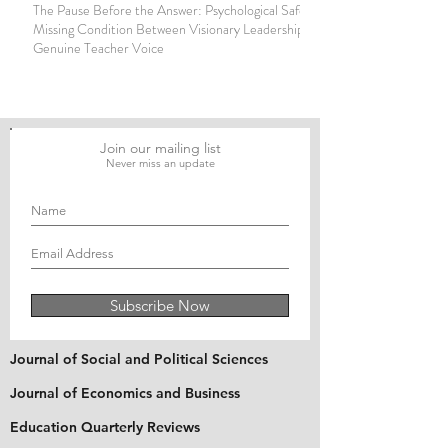
The Pause Before the Answer: Psychological Safety as the
Missing Condition Between Visionary Leadership and
Genuine Teacher Voice
Join our mailing list
Never miss an update
Subscribe Now
Journal of Social and Political Sciences
Journal of Economics and Business
Education Quarterly Reviews