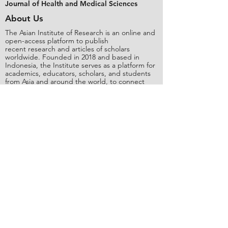
Journal of Health and Medical Sciences
About Us
The Asian Institute of Research is an online and
open-access platform to publish
recent research and articles of scholars
worldwide. Founded in 2018 and based in
Indonesia, the Institute serves as a platform for
academics, educators, scholars, and students
from Asia and around the world, to connect
with one another. The Institute disseminates
research that is proven or predicted to be of
significant influence for the general public.
Stay Connected
Contact Us
Please send all inquiries to the email:
editorial@asianinstituteofresearch.org
Business Address:
​Jl. Sunset Bou
levard Blok 5B/16 CitraLand City,
Centre Point of Indon
esia (CPI), Makassar,
90224, Indonesia