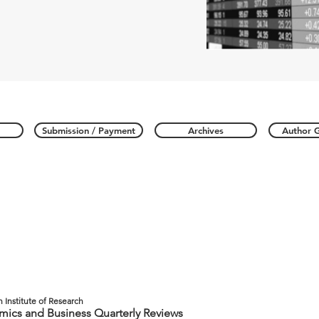
Submission / Payment
Archives
Author G
n Institute of Research
ics and Business Quarterly Reviews