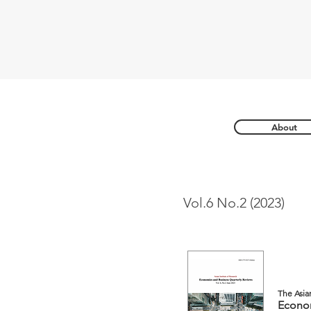
About
Vol.6 No.2 (2023)
The Asia
Econom