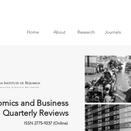
Home
About
Research
Journals
mics and Business
Quarterly Reviews
ISSN 2775-9237 (Online)