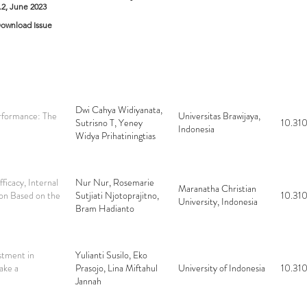
o.2, June 2023
ownload Issue
Dwi Cahya Widiyanata,
rformance: The
Universitas Brawijaya,
Sutrisno T, Yeney
10.310
Indonesia
Widya Prihatiningtias
ficacy, Internal
Nur Nur, Rosemarie
Maranatha Christian
ion Based on the
Sutjiati Njotoprajitno,
10.310
University, Indonesia
Bram Hadianto
stment in
Yulianti Susilo, Eko
ake a
Prasojo, Lina Miftahul
University of Indonesia
10.310
Jannah