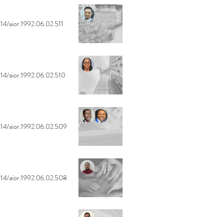
14/aior.1992.06.02.511
14/aior.1992.06.02.510
14/aior.1992.06.02.509
14/aior.1992.06.02.508