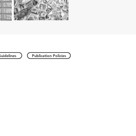
uidelines
Publication Policies