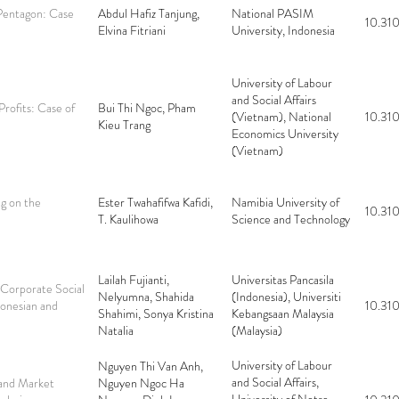
 Pentagon: Case
Abdul Hafiz Tanjung,
National PASIM
10.310
Elvina Fitriani
University, Indonesia
University of Labour
and Social Affairs
Profits: Case of
Bui Thi Ngoc, Pham
(Vietnam), National
10.310
Kieu Trang
Economics University
(Vietnam)
ng on the
Ester Twahafifwa Kafidi,
Namibia University of
10.310
T. Kaulihowa
Science and Technology
Lailah Fujianti,
Universitas Pancasila
 Corporate Social
Nelyumna, Shahida
(Indonesia), Universiti
donesian and
10.310
Shahimi, Sonya Kristina
Kebangsaan Malaysia
Natalia
(Malaysia)
University of Labour
Nguyen Thi Van Anh,
and Social Affairs,
 and Market
Nguyen Ngoc Ha