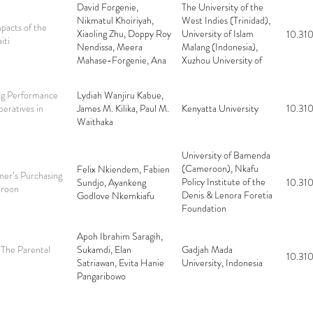
David Forgenie,
The University of the
Nikmatul Khoiriyah,
West Indies (Trinidad),
pacts of the
Xiaoling Zhu, Doppy Roy
University of Islam
10.310
iti
Nendissa, Meera
Malang (Indonesia),
Mahase-Forgenie, Ana
Xuzhou University of
Arifatus Sa’diyah, Evi
Technology (China),
Feronika Elbaar
Universitas Nusa
ing Performance
Lydiah Wanjiru Kabue,
Cendana (Indonesia),
eratives in
James M. Kilika, Paul M.
Kenyatta University
10.310
University of
Waithaka
Tribhuwana Tungga
Dewi (Indonesia),
University of Palangka
University of Bamenda
Raya (Indonesia)
(Cameroon), Nkafu
Felix Nkiendem, Fabien
mer’s Purchasing
Policy Institute of the
Sundjo, Ayankeng
10.310
eroon
Denis & Lenora Foretia
Godlove Nkemkiafu
Foundation
(Cameroon), University
of Yaoundé II
Apoh Ibrahim Saragih,
(Cameroon)
 The Parental
Sukamdi, Elan
Gadjah Mada
10.310
Satriawan, Evita Hanie
University, Indonesia
Pangaribowo