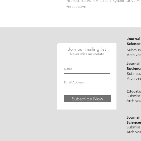
Interest Rates in Vietnam: Quantitative An
Perspective
Journal 
Science
Join our mailing list
Submiss
Never miss an update
Archive
Journal
Busines
Submiss
Archive
Educati
Submiss
Subscribe Now
Archives
Journal
Science
Submiss
Archives