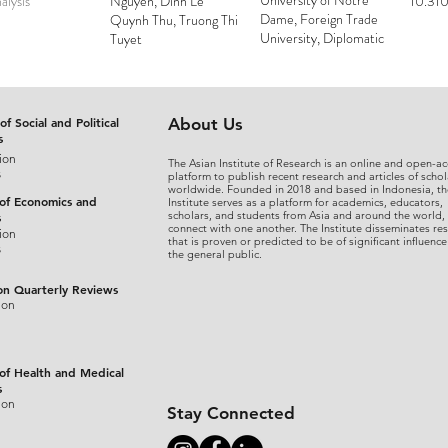
University of Notre
alysis
Nguyen, Dinh Le
10.310
Dame, Foreign Trade
Quynh Thu, Truong Thi
University, Diplomatic
Tuyet
Academy of Vietnam
of Social and Political
About Us
s
ion
The Asian Institute of Research is an online and open-ac
s
platform to publish recent research and articles of schol
worldwide. Founded in 2018 and based in Indonesia, th
 of Economics and
Institute serves as a platform for academics, educators,
scholars, and students from Asia and around the world,
s
connect with one another. The Institute disseminates re
ion
that is proven or predicted to be of significant influence
s
the general public.
on Quarterly Reviews
ion
 of Health and Medical
s
ion
Stay Connected