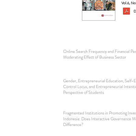
Vol.6, N
D
Online Search Frequency and Financial Pe
Moderating Effect of Business Sector
Gender, Entrepreneurial Education, Self-Ef
Control Locus, and Entrepreneurial Intent
Perspective of Students
Fragmented Institutions in Promoting Inve
Indonesia: Does Interactive Governance M
Difference?