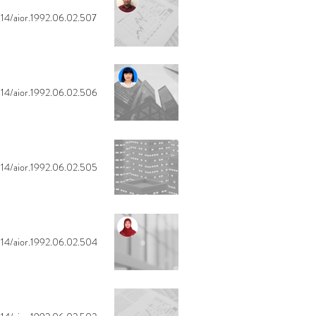
14/aior.1992.06.02.507
14/aior.1992.06.02.506
14/aior.1992.06.02.505
14/aior.1992.06.02.504