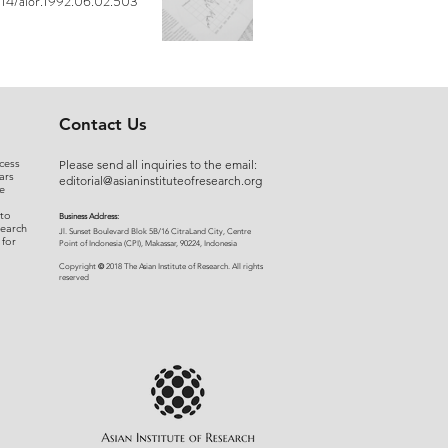
14/aior.1992.06.02.503
Contact Us
cess
Please send all inquiries to the email:
ars
editorial@asianinstituteofresearch.org
e
 to
Business Address:
search
​Jl. Sunset Bou
levard Blok 5B/16 CitraLand City, Centre
 for
Point of Indon
esia (CPI), Makassar, 90224, Indonesia
©
Copyright
2018 The Asian Institute of Research.
All rights
r
eserved