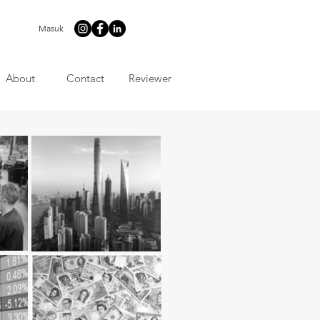
Masuk
About
Contact
Reviewer