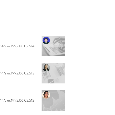
14/aior.1992.06.02.514
14/aior.1992.06.02.513
14/aior.1992.06.02.512