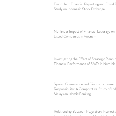
Fraudulent Financial Reporting and Fraud
Study on Indonesia Stock Exchange
Nonlinear Impact of Financial Leverage on 
Listed Companies in Vietnam
Investigating the Effect of Strategic Planni
Financial Performance of SMEs in Namibia
Syariah Governance and Disclosure Islamic
Responsibility: A Comparative Study of In
Malaysian Islamic Banking
Relationship Between Regulatory Interest