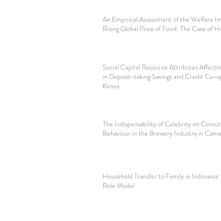
An Empirical Assessment of the Welfare Im
Rising Global Price of Food: The Case of Ha
Social Capital Resource Attributes Affect
in Deposit-taking Savings and Credit Co-op
Kenya
The Indispensability of Celebrity on Consu
Behaviour in the Brewery Industry in Cam
Household Transfer to Family in Indonesia:
Role Model