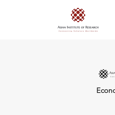
Econo