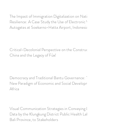
The Impact of Immigration Digitalization on National
Resilience: A Case Study the Use of Electronic Visas and
Autogates at Soekarno-Hatta Airport, Indonesia
Critical-Decolonial Perspective on the Construction of
China and the Legacy of Fúxī
Democracy and Traditional Bantu Governance: Towards a
New Paradigm of Economic and Social Development in
Africa
Visual Communication Strategies in Conveying Laboratory
Data by the Klungkung District Public Health Laboratory,
Bali Province, to Stakeholders