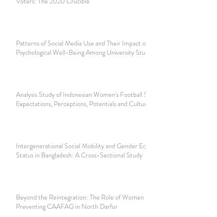
Voters: The 2020 Crucible
Patterns of Social Media Use and Their Impact on
Psychological Well-Being Among University Students
Analysis Study of Indonesian Women's Football Supporters;
Expectations, Perceptions, Potentials and Culture
Intergenerational Social Mobility and Gender Equality
Status in Bangladesh: A Cross-Sectional Study
Beyond the Reintegration: The Role of Women in
Preventing CAAFAG in North Darfur