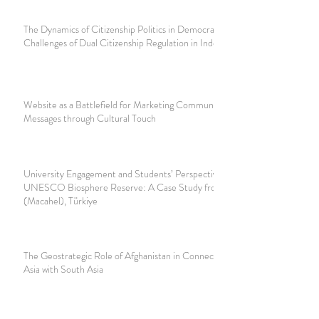
The Dynamics of Citizenship Politics in Democracy:
Challenges of Dual Citizenship Regulation in Indonesia
Website as a Battlefield for Marketing Communication
Messages through Cultural Touch
University Engagement and Students’ Perspectives in a
UNESCO Biosphere Reserve: A Case Study from Camili
(Macahel), Türkiye
The Geostrategic Role of Afghanistan in Connecting Central
Asia with South Asia