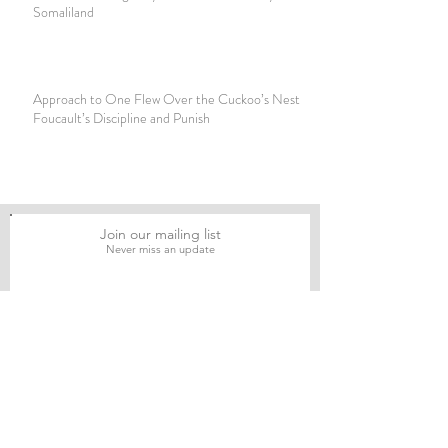
Somaliland
Approach to One Flew Over the Cuckoo’s Nest by
Foucault’s Discipline and Punish
Join our mailing list
Never miss an update
Subscribe Now
Journal of Social and Political Sciences