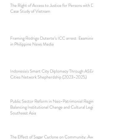
The Right of Access to Justice for Persons with Disabilities:
Case Study of Vietnam
Framing Rodrigo Duterte’s ICC arrest: Examining Coverage
in Philippine News Media
Indonesia's Smart City Diplomacy Through ASEAN Smart
Cities Network Shepherdship (2023-2025)
Public Sector Reform in Neo-Patrimonial Regimes:
Balancing Institutional Change and Cultural Legitimacy in
Southeast Asia
The Effect of Sagar Cyclone on Community: Awdal,