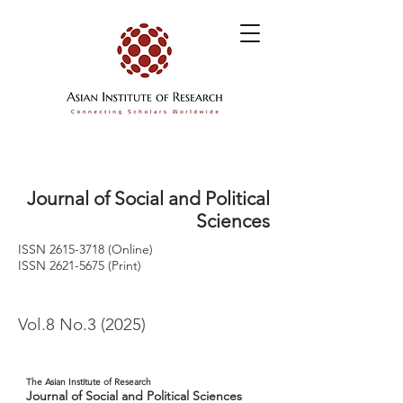
Journal of Social and Political
Sciences
ISSN
2615-3718
(Online)
ISSN
2621-5675
(Print)
Vol.8 No.3 (2025)
The Asian Institute of Research
Journal of Social and Political Sciences