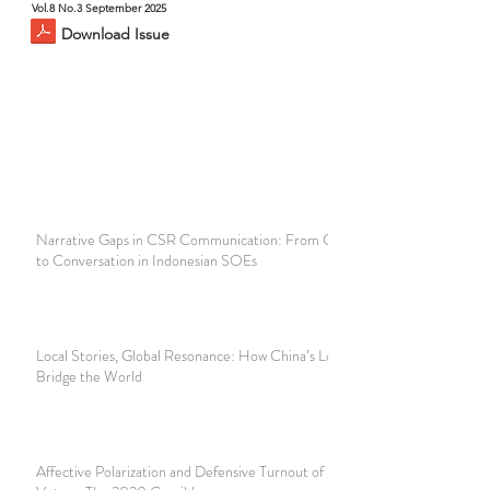
Vol.8 No.3 September 2025
Download Issue
Narrative Gaps in CSR Communication: From Compliance
to Conversation in Indonesian SOEs
Local Stories, Global Resonance: How China’s Local Stories
Bridge the World
Affective Polarization and Defensive Turnout of Black