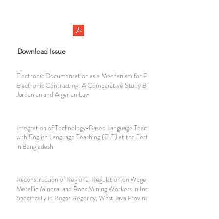
Download Issue
Electronic Documentation as a Mechanism for Protecting
Electronic Contracting: A Comparative Study Between
Jordanian and Algerian Law
Integration of Technology-Based Language Teaching (TbLT)
with English Language Teaching (ELT) at the Tertiary Level
in Bangladesh
Reconstruction of Regional Regulation on Wages for Non-
Metallic Mineral and Rock Mining Workers in Indonesia,
Specifically in Bogor Regency, West Java Province