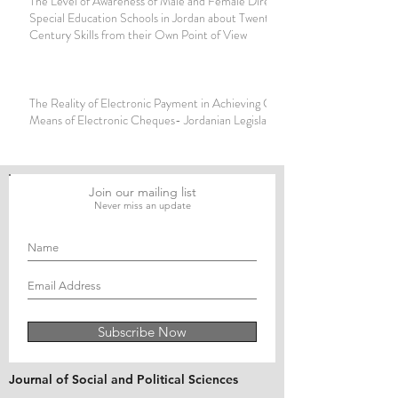
The Level of Awareness of Male and Female Directors of
Special Education Schools in Jordan about Twenty-First
Century Skills from their Own Point of View
The Reality of Electronic Payment in Achieving Clearing by
Means of Electronic Cheques- Jordanian Legislation
Join our mailing list
Never miss an update
Subscribe Now
Journal of Social and Political Sciences