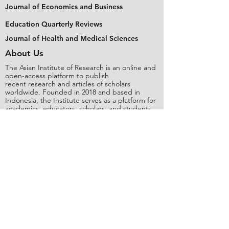
Journal of Economics and Business
Education Quarterly Reviews
Journal of Health and Medical Sciences
About Us
The Asian Institute of Research is an online and
open-access platform to publish
recent research and articles of scholars
worldwide. Founded in 2018 and based in
Indonesia, the Institute serves as a platform for
academics, educators, scholars, and students
from Asia and around the world, to connect
with one another. The Institute disseminates
research that is proven or predicted to be of
significant influence for the general public.
Stay Connected
Contact Us
Please send all inquiries to the email:
editorial@asianinstituteofresearch.org