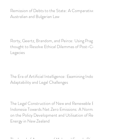
Remission of Debts to the State: A Comparative Study of
Australian and Bulgarian Law
Rorty, Geertz, Brandom, and Peirce: Using Pragmatist
thought to Resolve Ethical Dilemmas of Post-Colonial
Legacies
The Era of Artificial Intelligence: Examining Indonesia’s
Adaptability and Legal Challenges
The Legal Construction of New and Renewable Energy in
Indonesia Towards Net Zero Emissions: A Normative Study
on the Policy Development and Utilisation of Renewable
Energy in New Zealand