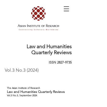
Law and Humanities
Quarterly Reviews
ISSN
2827-9735
Vol.3 No.3 (2024)
The Asian Institute of Research
Law and Humanities Quarterly Reviews
Vol.3 No.3, September 2024