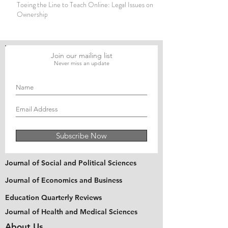
Toeing the Line to Teach Online: Legal Issues on Copyright
Ownership
Join our mailing list
Never miss an update
Subscribe Now
Journal of Social and Political Sciences
Journal of Economics and Business
Education Quarterly Reviews
Journal of Health and Medical Sciences
About Us