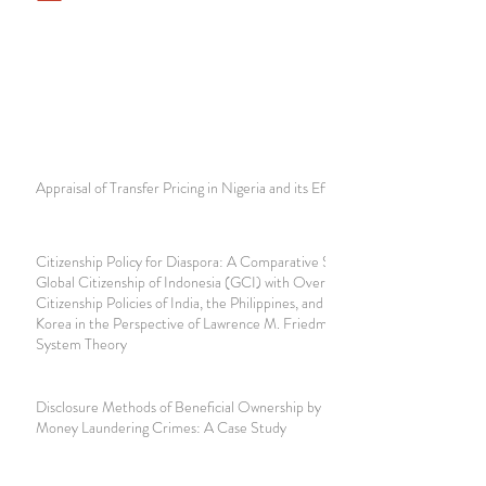
Appraisal of Transfer Pricing in Nigeria and its Effect
Citizenship Policy for Diaspora: A Comparative Study of
Global Citizenship of Indonesia (GCI) with Overseas
Citizenship Policies of India, the Philippines, and South
Korea in the Perspective of Lawrence M. Friedman's Legal
System Theory
Disclosure Methods of Beneficial Ownership by Notaries in
Money Laundering Crimes: A Case Study