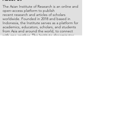
The Asian Institute of Research is an online and
open-access platform to publish
recent research and articles of scholars
worldwide. Founded in 2018 and based in
Indonesia, the Institute serves as a platform for
academics, educators, scholars, and students
from Asia and around the world, to connect
with one another. The Institute disseminates
research that is proven or predicted to be of
significant influence for the general public.
Stay Connected
Contact Us
Please send all inquiries to the email:
editorial@asianinstituteofresearch.org
Business Address:
​Jl. Sunset Bou
levard Blok 5B/16 CitraLand City,
Centre Point of Indon
esia (CPI), Makassar,
90224, Indonesia
Copyright
©
2018 The Asian Institute of