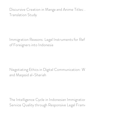
Discursive Creation in Manga and Anime Titles: A
Translation Study
Immigration Reasons: Legal Instruments for Refusing Entry
of Foreigners into Indonesia
Negotiating Ethics in Digital Communication: WhatsApp
and Maqasid al-Shariah
The Intelligence Cycle in Indonesian Immigration: Improving
Service Quality through Responsive Legal Frameworks