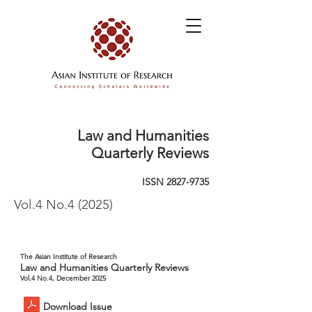
Law and Humanities
Quarterly Reviews
ISSN
2827-9735
Vol.4 No.4 (2025)
The Asian Institute of Research
Law and Humanities Quarterly Reviews
Vol.4 No.4, December 2025
Download Issue