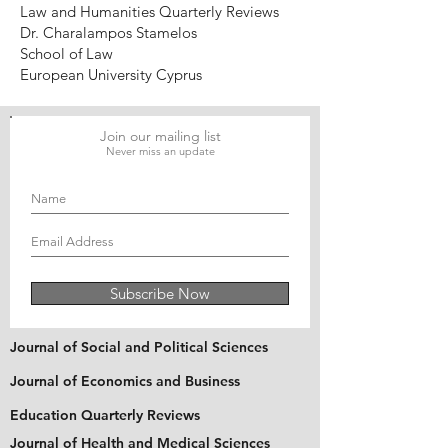
Law and Humanities Quarterly Reviews
Dr. Charalampos Stamelos
School of Law
European University Cyprus
Join our mailing list
Never miss an update
Subscribe Now
Journal of Social and Political Sciences
Journal of Economics and Business
Education Quarterly Reviews
Journal of Health and Medical Sciences