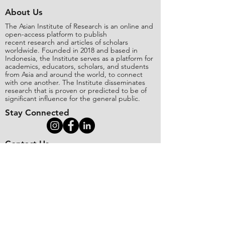
About Us
The Asian Institute of Research is an online and
open-access platform to publish
recent research and articles of scholars
worldwide. Founded in 2018 and based in
Indonesia, the Institute serves as a platform for
academics, educators, scholars, and students
from Asia and around the world, to connect
with one another. The Institute disseminates
research that is proven or predicted to be of
significant influence for the general public.
Stay Connected
Contact Us
Please send all inquiries to the email:
editorial@asianinstituteofresearch.org
Business Address:
​Jl. Sunset Bou
levard Blok 5B/16 CitraLand City,
Centre Point of Indon
esia (CPI), Makassar,
90224, Indonesia