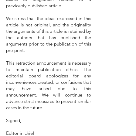
previously published article.
We stress that the ideas expressed in this
article is not original, and the originality
the arguments of this article is retained by
the authors that has published the
arguments prior to the publication of this
pre-print.
This retraction announcement is necessary
to maintain publication ethics. The
editorial board apologizes for any
inconveniences created, or confusions that
may have arised due to this
announcement. We will continue to
advance strict measures to prevent similar
cases in the future.
Signed,
Editor in chief