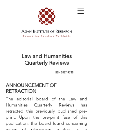
Law and Humanities
Quarterly Reviews
ISSN
2827-9735
ANNOUNCEMENT OF
RETRACTION
The editorial board of the Law and
Humanities Quarterly Reviews has
retracted this previously published pre-
print. Upon the pre-print fase of this
publication, the board found concerning
issues of plagiarism related to a