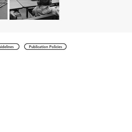
idelines
Publication Policies