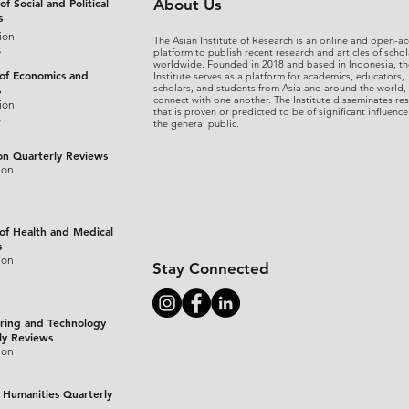
of Social and Political
About Us
s
ion
The Asian Institute of Research is an online and open-ac
s
platform to publish recent research and articles of schol
worldwide. Founded in 2018 and based in Indonesia, th
 of Economics and
Institute serves as a platform for academics, educators,
scholars, and students from Asia and around the world,
s
connect with one another. The Institute disseminates re
ion
that is proven or predicted to be of significant influence
s
the general public.
on Quarterly Reviews
ion
 of Health and Medical
s
ion
Stay Connected
ring and Technology
ly Reviews
ion
 Humanities Quarterly