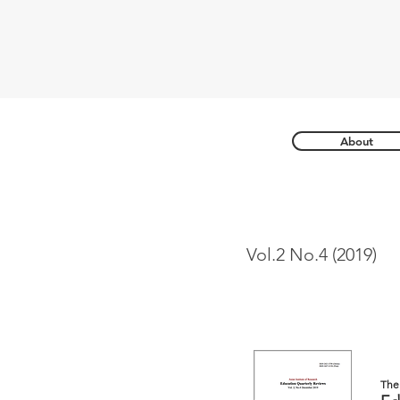
About
Vol.2 No.4 (2019)
The 