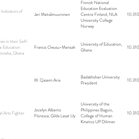
Finnish National
Education Evaluation
Indicators of
Jari Metsämuuronen
Centre Finland, NLA
10.310
University College
Norway
es in their Self-
University of Education,
ce Education
Francis Owusu-Mensah
10.310
Ghana
Winneba, Ghana
Badakhshan University
M. Qasem Aria
10.310
President
University of the
Jocelyn Alberto
Philippines Baguio,
al Arts Fighter
10.310
Floresca, Gilda Lasat Uy
College of Human
Kinetics UP Diliman