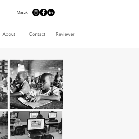
Masuk
About
Contact
Reviewer