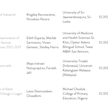
University of Sri
f Industrial
Kingsley Karunaratne,
Jayewardenepura, Sri
10.310
Niroshani Perera
Lanka
University of Medicine
and Health Sciences St.
xamination of
Edith Esparza, Matilde
Kitts, Oyster Adams
-Service
Sarmiento, Vivien
10.310
Bilingual School, Texas
m from 2012-2017
Geneser, Shelley Harris
A&M-San Antonio,
Texas A&M University
Central Texas
Universitas Trisakti
Maya Indrasti
sons with
(Indonesia), Universiti
Notoprayitno, Faridah
10.310
Kebangsaan Malaysia
Jalil
(Malaysia)
e of Adult
Michael Otedola
Lasisi Shamusideen
 Change in Lagos
College of Primary
10.310
Oluwafemi
Education, Nigeria