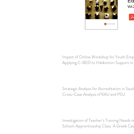
Ed
Vol
Impact of Online Workshop for Youth Em
Applying C-BED to Hikikomori Support in
Strategic Analysis for Accreditation in Saud
Cross-Case Analysis of KAU and PSU
Investigation of Teacher’s Training Needs 
School-Apprenticeship Class: A Greek Ca