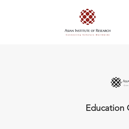
Education 