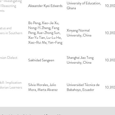
? Investigating
University of Education,
l Reasoning
Alexander Kyei Edwards
10.310
Ghana
nts
Bo Peng, Xiao-Jie Xu,
Nong-Yi Zheng, Feng
tatus and
Xinyang Normal
Peng, Xue-Zhong Sun,
ers in Southern
10.310
University, China
Xia-Yu Tian, Lu-Lu He,
Xiao-Rui Ma, Yan-Fang
Sun, Rui-Hua Pang,
Jin-Tiao Li, Quan-Xiu
Wang, Wei Zhou,
rsian Dialect
Shanghai Jiao Tong
Sakhidad Sangeen
10.310
Hong-Yu Yuan
University, China
ill: Implication
Silvia Morales, Julio
Universidad Técnica de
dorian Learners
10.310
Mora, Marta Alvarez
Babahoyo, Ecuador