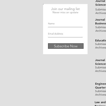
Journal 
Science
Join our mailing list
Submiss
Never miss an update
Archive
Journal
Busines
Submiss
Archive
Educati
Submiss
Subscribe Now
Archives
Journal
Science
Submiss
Archives
Enginee
Quarter
Submiss
Archives
Law and
Reviews