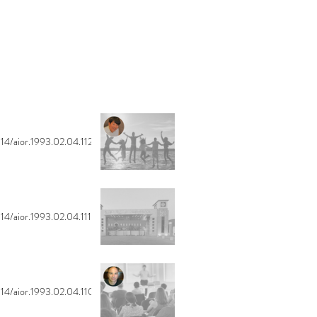
14/aior.1993.02.04.112
14/aior.1993.02.04.111
14/aior.1993.02.04.110