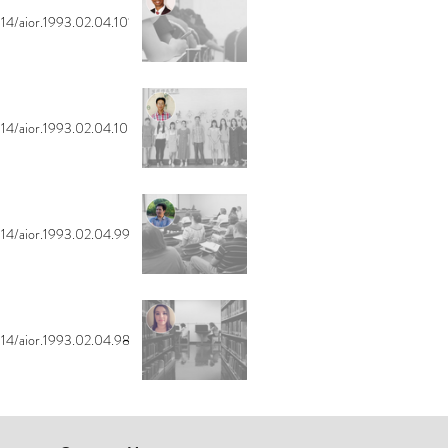
14/aior.1993.02.04.101
14/aior.1993.02.04.100
14/aior.1993.02.04.99
14/aior.1993.02.04.98