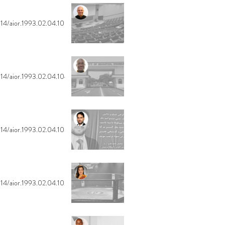
14/aior.1993.02.04.105
14/aior.1993.02.04.104
14/aior.1993.02.04.103
14/aior.1993.02.04.102