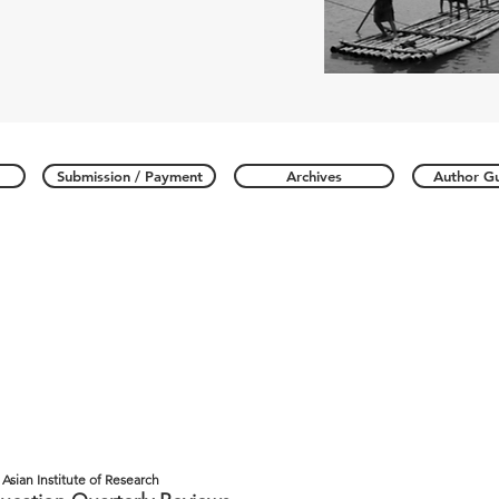
Submission / Payment
Archives
Author Gu
Asian Institute of Research