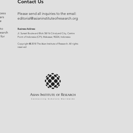
Contact Us
cess
Please send all inquiries to the email:
ars
editorial@asianinstituteofresearch.org
e
 to
Business Address:
search
​Jl. Sunset Bou
levard Blok 5B/16 CitraLand City, Centre
 for
Point of Indon
esia (CPI), Makassar, 90224, Indonesia
©
Copyright
2018 The Asian Institute of Research.
All rights
r
eserved