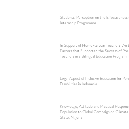
Students’ Perception on the Effectiveness o
Internship Programme
In Support of Home-Grown Teachers: An E
Factors that Supported the Success of Pre
Teachers in a Bilingual Education Progra
Legal Aspect of Inclusive Education for Per
Disabilities in Indonesia
Knowledge, Attitude and Practical Respons
Population to Global Campaign on Climate
State, Nigeria