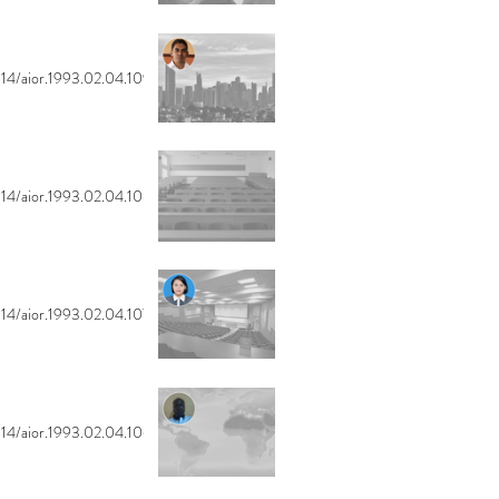
14/aior.1993.02.04.109
14/aior.1993.02.04.108
14/aior.1993.02.04.107
14/aior.1993.02.04.106