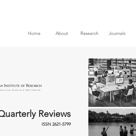
Home
About
Research
Journals
Quarterly Reviews
ISSN 2621-5799