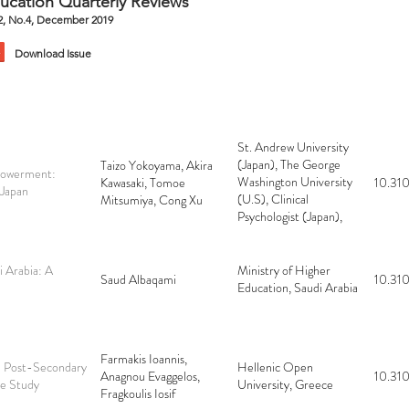
ucation Quarterly Reviews
.2, No.4, December 2019
Download Issue
St. Andrew University
(Japan), The George
Taizo Yokoyama, Akira
powerment:
Washington University
Kawasaki, Tomoe
10.310
 Japan
(U.S), Clinical
Mitsumiya, Cong Xu
Psychologist (Japan),
Kyoto University
(Japan)
i Arabia: A
Ministry of Higher
Saud Albaqami
10.310
Education, Saudi Arabia
Farmakis Ioannis,
in Post-Secondary
Hellenic Open
Anagnou Evaggelos,
10.310
se Study
University, Greece
Fragkoulis Iosif