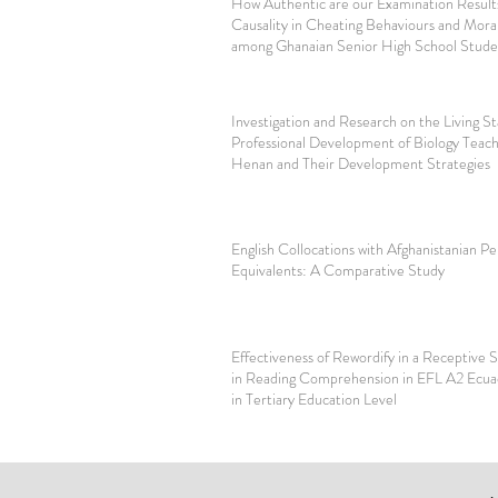
How Authentic are our Examination Results
Causality in Cheating Behaviours and Mora
among Ghanaian Senior High School Stude
Investigation and Research on the Living S
Professional Development of Biology Teach
Henan and Their Development Strategies
English Collocations with Afghanistanian Pe
Equivalents: A Comparative Study
Effectiveness of Rewordify in a Receptive Sk
in Reading Comprehension in EFL A2 Ecua
in Tertiary Education Level