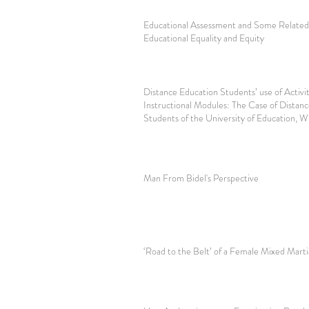
Educational Assessment and Some Related 
Educational Equality and Equity
Distance Education Students’ use of Activiti
Instructional Modules: The Case of Distan
Students of the University of Education, 
Man From Bidel's Perspective
‘Road to the Belt’ of a Female Mixed Marti