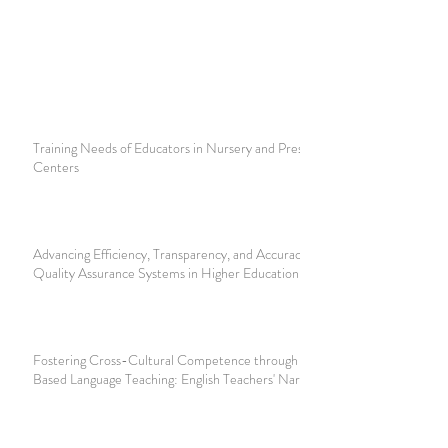
Training Needs of Educators in Nursery and Preschool
Centers
Advancing Efficiency, Transparency, and Accuracy of Digital
Quality Assurance Systems in Higher Education
Fostering Cross-Cultural Competence through Discourse-
Based Language Teaching: English Teachers' Narratives