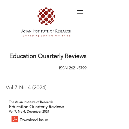
Education Quarterly Reviews
ISSN
2621-5799
Vol.7 No.4 (2024)
The Asian Institute of Research
Education Quarterly Reviews
Vol.7, No.4, December 2024
Download Issue