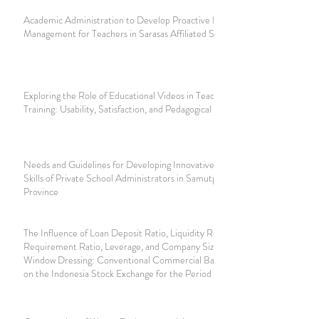
Academic Administration to Develop Proactive Learning
Management for Teachers in Sarasas Affiliated Schools
Exploring the Role of Educational Videos in Teacher
Training: Usability, Satisfaction, and Pedagogical Intentions
Needs and Guidelines for Developing Innovative Thinking
Skills of Private School Administrators in Samutprakan
Province
The Influence of Loan Deposit Ratio, Liquidity Reserve
Requirement Ratio, Leverage, and Company Size on
Window Dressing: Conventional Commercial Banks Listed
on the Indonesia Stock Exchange for the Period 2018-2022