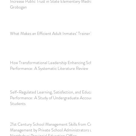
Increase Public Trust in State Elementary Madrasah 1
Grobogan
What Makes an Efficient Adult Inmates’ Trainer?
How Transformational Leadership Enhancing School's
Performance: A Systematic Literature Review
Self-Regulated Learning, Satisfaction, and Educational
Performance: A Study of Undergraduate Accounting
Students
21st Century School Management Skills from Crisis
Management by Private School Administrators under the
Nonthaburi Provincial Education Office