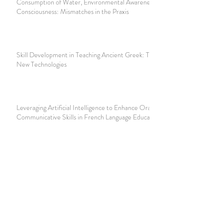
Consumption of Water, Environmental Awareness and Class
Consciousness: Mismatches in the Praxis
Skill Development in Teaching Ancient Greek: The Role of
New Technologies
Leveraging Artificial Intelligence to Enhance Oral
Communicative Skills in French Language Education
Digitising Education: Augmenting the Learning Experience
with Digital Tools and AI
Join our mailing list
Never miss an update