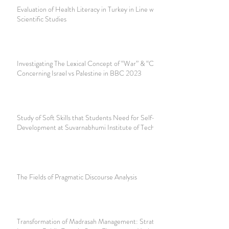
Evaluation of Health Literacy in Turkey in Line with
Scientific Studies
Investigating The Lexical Concept of “War” & “Conflict”
Concerning Israel vs Palestine in BBC 2023
Study of Soft Skills that Students Need for Self-
Development at Suvarnabhumi Institute of Technology
The Fields of Pragmatic Discourse Analysis
Transformation of Madrasah Management: Strategy to