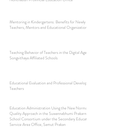
Mentoring in Kindergartens: Benefits for Newly Appointed
Teachers, Mentors and Educational Organizations
Teaching Behavior of Teachers in the Digital Age at
Songvithaya Affiliated Schools
Educational Evaluation and Professional Development of
Teachers
Education Administration Using the New Normal and
Quality Approach in the Suwannabhumi Prakarn Secondary
School Consortium under the Secondary Educational
Service Area Office, Samut Prakan