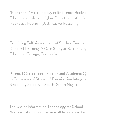
“Prominent” Epistemology in Reference Books of Islamic
Education at Islamic Higher Education Institutions in
Indonesia: Retracing Justificative Reasoning
Examining Self-Assessment of Student Teachers’ Self-
Directed Learning: A Case Study at Battambang Teacher
Education College, Cambodia
Parental Occupational Factors and Academic Qualifications
as Correlates of Students’ Examination Integrity in
Secondary Schools in South-South Nigeria
The Use of Information Technology for School
Administration under Sarasas affiliated area 3 schools