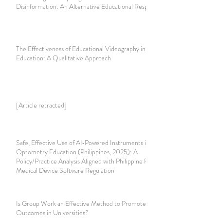
Disinformation: An Alternative Educational Response
The Effectiveness of Educational Videography in Teacher
Education: A Qualitative Approach
[Article retracted]
Safe, Effective Use of AI‑Powered Instruments in
Optometry Education (Philippines, 2025): A
Policy/Practice Analysis Aligned with Philippine Privacy and
Medical Device Software Regulation
Is Group Work an Effective Method to Promote Learning
Outcomes in Universities?