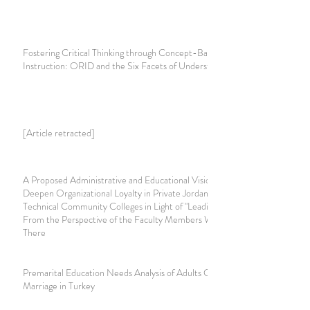
Fostering Critical Thinking through Concept-Based
Instruction: ORID and the Six Facets of Understanding
[Article retracted]
A Proposed Administrative and Educational Vision to
Deepen Organizational Loyalty in Private Jordanian
Technical Community Colleges in Light of "Leading by Love"
From the Perspective of the Faculty Members Working
There
Premarital Education Needs Analysis of Adults Considering
Marriage in Turkey