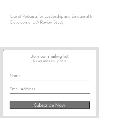
Use of Podcasts for Leadership and Emotional Intelligence
Development: A Review Study
Join our mailing list
Never miss an update
Subscribe Now
Journal of Social and Political Sciences
Journal of Economics and Business