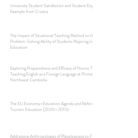
University Student Satisfaction and Student Engagement:
Example from Croatia
The Impact of Situational Teaching Method on the
Problem-Solving Ability of Students Majoring in Primary
Education
Exploring Preparedness and Efficacy of Novice Teachers in
Teaching English as a Foreign Language at Primary Schools in
Northwest Cambodia
The EU Economy–Education Agenda and Reforms in Greek
Tourism Education (2000–2010)
Addressing Anthropologies of Placelessness to Fight