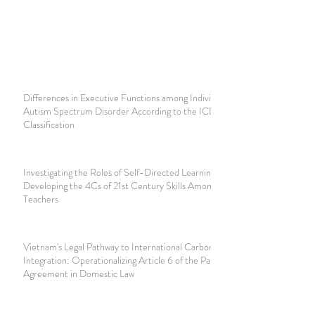
Differences in Executive Functions among Individuals with
Autism Spectrum Disorder According to the ICD-11
Classification
Investigating the Roles of Self-Directed Learning in
Developing the 4Cs of 21st Century Skills Among Student
Teachers
Vietnam's Legal Pathway to International Carbon Market
Integration: Operationalizing Article 6 of the Paris
Agreement in Domestic Law