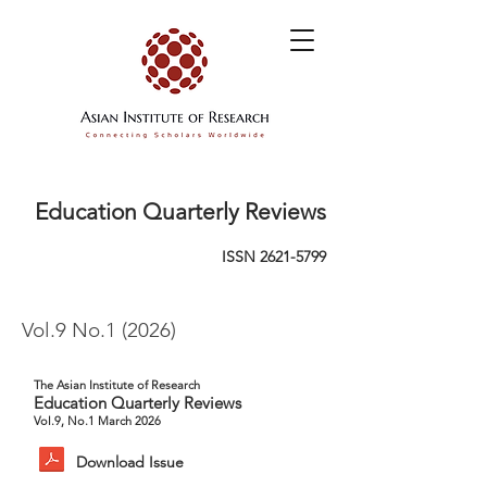
Education Quarterly Reviews
ISSN
2621-5799
Vol.9 No.1 (2026)
The Asian Institute of Research
Education Quarterly Reviews
Vol.9, No.1 March 2026
Download Issue