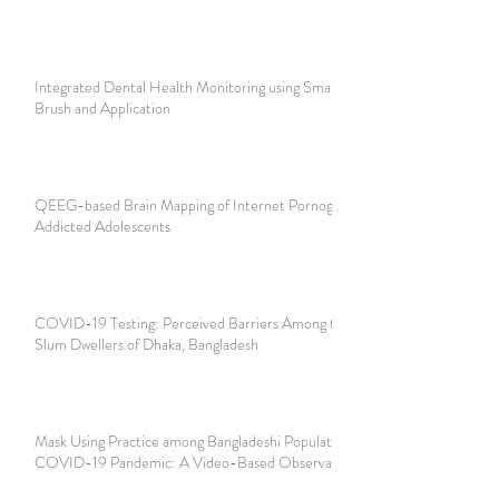
Integrated Dental Health Monitoring using Smart Tooth
Brush and Application
QEEG-based Brain Mapping of Internet Pornography
Addicted Adolescents
COVID-19 Testing: Perceived Barriers Among the Urban
Slum Dwellers of Dhaka, Bangladesh
Mask Using Practice among Bangladeshi Population During
COVID-19 Pandemic: A Video-Based Observational Study