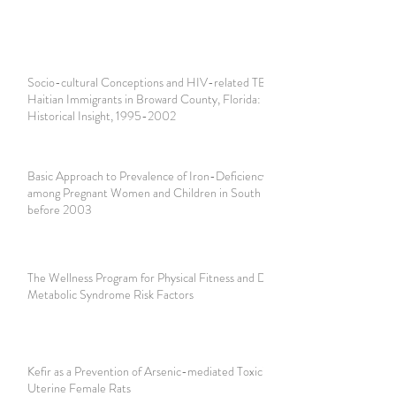
Socio-cultural Conceptions and HIV-related TB among
Haitian Immigrants in Broward County, Florida: A Brief
Historical Insight, 1995-2002
Basic Approach to Prevalence of Iron-Deficiency Anemia
among Pregnant Women and Children in South Florida
before 2003
The Wellness Program for Physical Fitness and Decreasing
Metabolic Syndrome Risk Factors
Kefir as a Prevention of Arsenic-mediated Toxicity in
Uterine Female Rats