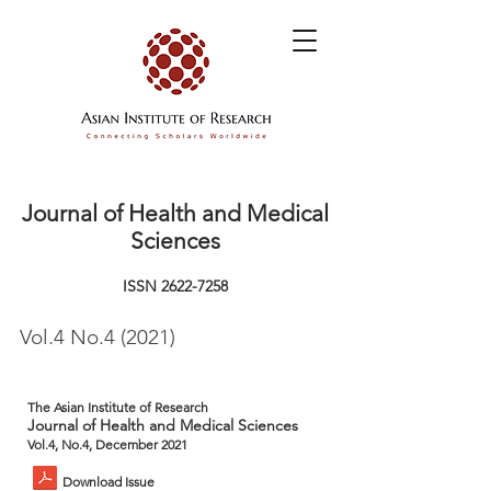
Journal of Health and Medical
Sciences
ISSN
2622-7258
Vol.4 No.4 (2021)
The Asian Institute of Research
Journal of Health and Medical Sciences
Vol.4, No.4, December 2021
Download Issue