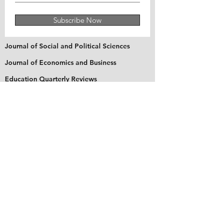
Subscribe Now
Journal of Social and Political Sciences
Journal of Economics and Business
Education Quarterly Reviews
Journal of Health and Medical Sciences
About Us
The Asian Institute of Research is an online and
open-access platform to publish
recent research and articles of scholars
worldwide. Founded in 2018 and based in
Indonesia, the Institute serves as a platform for
academics, educators, scholars, and students
from Asia and around the world, to connect
with one another. The Institute disseminates
research that is proven or predicted to be of
significant influence for the general public.
Stay Connected