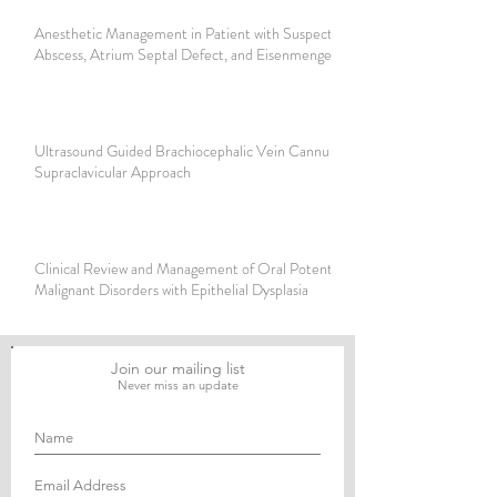
Anesthetic Management in Patient with Suspected Brain
Abscess, Atrium Septal Defect, and Eisenmenger Syndrome
Ultrasound Guided Brachiocephalic Vein Cannulation using
Supraclavicular Approach
Clinical Review and Management of Oral Potentially
Malignant Disorders with Epithelial Dysplasia
Join our mailing list
Never miss an update