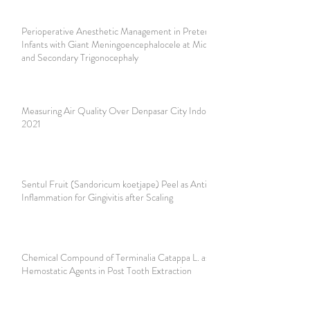
Perioperative Anesthetic Management in Preterm 12 Days
Infants with Giant Meningoencephalocele at Mid Occipital
and Secondary Trigonocephaly
Measuring Air Quality Over Denpasar City Indonesia in
2021
Sentul Fruit (Sandoricum koetjape) Peel as Anti-
Inflammation for Gingivitis after Scaling
Chemical Compound of Terminalia Catappa L. as
Hemostatic Agents in Post Tooth Extraction