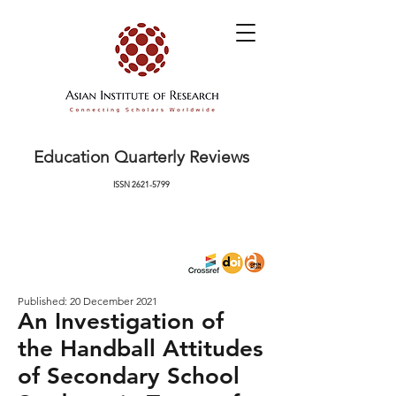
Education Quarterly Reviews
ISSN
2621-5799
Published: 20 December 2021
An Investigation of
the Handball Attitudes
of Secondary School