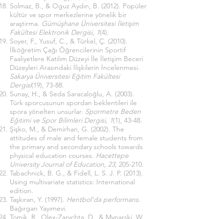
Solmaz, B., & Oguz Aydın, B. (2012). Popüler
kültür ve spor merkezlerine yönelik bir
araştirma.
Gümüşhane Üniversitesi İletişim
Fakültesi Elektronik Dergisi, 1
(4).
Soyer, F., Yusuf, C., & Türkel, Ç. (2010).
İlköğretim Çağı Öğrencilerinin Sportif
Faaliyetlere Katılım Düzeyi İle İletişim Beceri
Düzeyleri Arasındaki İlişkilerin İncelenmesi.
Sakarya Üniversitesi Eğitim Fakültesi
Dergisi
(19), 73-88.
Sunay, H., & Seda Saracaloğlu, A. (2003).
Türk sporcusunun spordan beklentileri ile
spora yönelten unsurlar.
Spormetre Beden
Eğitimi ve Spor Bilimleri Dergisi, 1
(1), 43-48.
Şişko, M., & Demirhan, G. (2002). The
attitudes of male and female students from
the primary and secondary schools towards
physical education courses.
Hacettepe
University Journal of Education, 23
, 205-210.
Tabachnick, B. G., & Fidell, L. S. J. P. (2013).
Using multivariate statistics: International
edition.
Taşkıran, Y. (1997).
Hentbol'da performans
.
Bağırgan Yayımevi.
Tomik, R., Olex-Zarychta, D., & Mynarski, W.