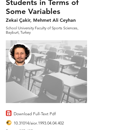
Students in Terms of
Some Variables
Zekai Çakir, Mehmet Ali Ceyhan
School University Faculty of Sports Sciences,
Bayburt, Turkey
Download Full-Text Pdf
10.31014
/aior.1993.04.04.402