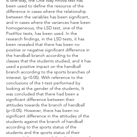
is one-way, the One Way Anova test has
been used to define the resource of the
difference in cases where the relationship
between the variables has been significant,
and in cases where the variances have been
homogeneous, the LSD test, one of the
PostHoc tests, has been used. In the
research findings, in the LSD tests, it has
been revealed that there has been no
positive or negative significant difference in
the handball branch according to the
classes that the students studied, and it has
used a positive impact on the handball
branch according to the sports branches of
interest. (p<0.05). With reference to the
conclusions of the t-test performed by
looking at the gender of the students, It
was concluded that there had been a
significant difference between their
attitudes towards the branch of handball
(p<0.05). However, there has been no
significant difference in the attitudes of the
students against the branch of handball
according to the sports status of the
students and the sports status of their