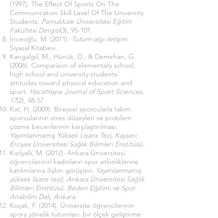
(1997). The Effect Of Sports On The
Communicatıon Skıll Level Of The Unıversıty
Students.
Pamukkale Üniversitesi Eğitim
Fakültesi Dergisi
(3), 95-101.
İnceoğlu, M. (2011).
Tutum-algı iletişim
.
Siyasal Kitabevi.
Kangalgil, M., Hünük, D., & Demirhan, G.
(2006). Comparison of elementary school,
high school and university students’
attitudes toward physical education and
sport.
Hacettepe Journal of Sport Sciences,
17
(2), 48-57.
Kat, H. (2009). Bireysel sporcularla takım
sporcularının stres düzeyleri ve problem
çözme becerilerinin karşılaştırılması.
Yayımlanmamış Yüksek Lisans Tezi, Kayseri:
Erciyes Üniversitesi Sağlık Bilimleri Enstitüsü
.
Kızılyallı, M. (2012). Ankara Üniversitesi
öğrencilerinin kadınların spor etkinliklerine
katılımlarına ilişkin görüşleri.
Yayımlanmamış
yüksek lisans tezi), Ankara Üniversitesi Sağlık
Bilimleri Enstitüsü. Beden Eğitimi ve Spor
Anabilim Dalı, Ankara
.
Koçak, F. (2014). Üniversite öğrencilerinin
spora yönelik tutumları: bir ölçek geliştirme