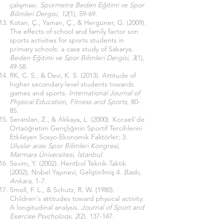
çalışması.
Spormetre Beden Eğitimi ve Spor
Bilimleri Dergisi, 12
(1), 59-69.
Kotan, Ç., Yaman, Ç., & Hergüner, G. (2009).
The effects of school and family factor son
sports activities for sports students in
primary schools: a case study of Sakarya.
Beden Eğitimi ve Spor Bilimleri Dergisi, 3
(1),
49-58.
RK, C. S., & Devi, K. S. (2013). Attitude of
higher secondary level students towards
games and sports.
International Journal of
Physical Education, Fitness and Sports
, 80-
85.
Serarslan, Z., & Akkaya, L. (2000). Kocaeli'de
Ortaöğretim Gençliğinin Sportif Tercihlerini
Etkileyen Sosyo-Ekonomik Faktörler; 3.
Uluslar arası Spor Bilimleri Kongresi,
Marmara Üniversitesi, İstanbul
.
Sevim, Y. (2002). Hentbol Teknik-Taktik
(2002); Nobel Yayınevi, Geliştirilmiş 4.
Baskı,
Ankara
, 1-7.
Smoll, F. L., & Schutz, R. W. (1980).
Children's attitudes toward physical activity:
A longitudinal analysis.
Journal of Sport and
Exercise Psychology, 2
(2), 137-147.