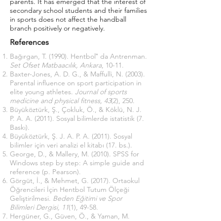
parents. It has emerged that the interest of
secondary school students and their families
in sports does not affect the handball
branch positively or negatively.
References
Bağırgan, T. (1990). Hentbol‟ da Antrenman.
Set Ofset Matbaacılık, Ankara
, 10-11.
Baxter-Jones, A. D. G., & Maffulli, N. (2003).
Parental influence on sport participation in
elite young athletes.
Journal of sports
medicine and physical fitness, 43
(2), 250.
Büyüköztürk, Ş., Çokluk, Ö., & Köklü, N. J.
P. A. A. (2011). Sosyal bilimlerde istatistik (7.
Baskı).
Büyüköztürk, Ş. J. A. P. A. (2011). Sosyal
bilimler için veri analizi el kitabı (17. bs.).
George, D., & Mallery, M. (2010). SPSS for
Windows step by step: A simple guide and
reference (p. Pearson).
Görgüt, İ., & Mehmet, G. (2017). Ortaokul
Öğrencileri İçin Hentbol Tutum Ölçeği
Geliştirilmesi.
Beden Eğitimi ve Spor
Bilimleri Dergisi, 11
(1), 49-58.
Hergüner, G., Güven, Ö., & Yaman, M.