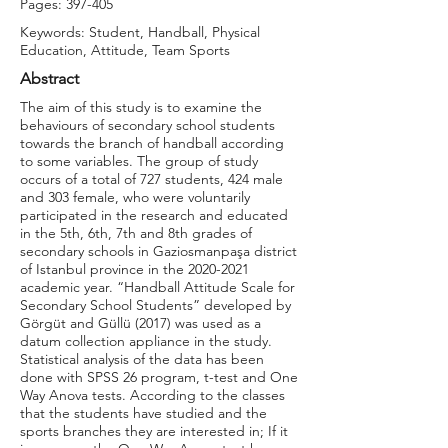
Pages: 397-405
Keywords: Student, Handball, Physical
Education, Attitude, Team Sports
Abstract
The aim of this study is to examine the
behaviours of secondary school students
towards the branch of handball according
to some variables. The group of study
occurs of a total of 727 students, 424 male
and 303 female, who were voluntarily
participated in the research and educated
in the 5th, 6th, 7th and 8th grades of
secondary schools in Gaziosmanpaşa district
of Istanbul province in the
2020-2021
academic year. “Handball Attitude Scale for
Secondary School Students” developed by
Görgüt and Güllü (2017) was used as a
datum collection appliance in the study.
Statistical analysis of the data has been
done with SPSS 26 program, t-test and One
Way Anova tests. According to the classes
that the students have studied and the
sports branches they are interested in; If it