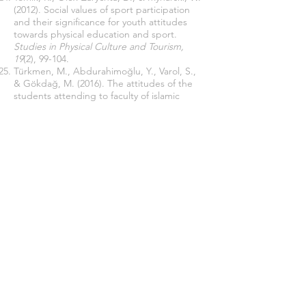
(2012). Social values of sport participation
and their significance for youth attitudes
towards physical education and sport.
Studies in Physical Culture and Tourism,
19
(2), 99-104.
Türkmen, M., Abdurahimoğlu, Y., Varol, S.,
& Gökdağ, M. (2016). The attitudes of the
students attending to faculty of islamic
sciences towards sports [The sample of
Bartın University].
International Journal of
Contemporary Educational Studies
[IntJCES], 2
(1), 48-59.
Yetim, A. (2014). Sosyoloji ve spor.
Yıldız, A. B., Arı, Ç., & Yılmaz, B. (2017).
Üniversite Öğrencilerinin Spora Yönelik
Tutumlarının incelenmesi (Ankara Yildirim
Beyazit Üniversitesi Örneği).
Muş Alparslan
Üniversitesi Uluslararası Spor Bilimleri
Dergisi, 1
(1), 35-45.
Join our mailing list
Never miss an update