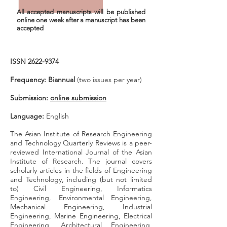
All accepted manuscripts will be published
online one week after
a manuscript
has been
accepted
ISSN
2622-9374
Frequency: Biannual
(two issues per year)
Submission:
online submission
Language:
English
The Asian Institute of Research Engineering
and Technology Quarterly Reviews is a peer-
reviewed International Journal of the Asian
Institute of Research. T
he journal covers
scholarly articles in the fields of Engineering
and Technology, including (but not limited
to) Civil Engineering, Informatics
Engineering, Environmental Engineering,
Mechanical Engineering, Industrial
Engineering, Marine Engineering, Electrical
Engineering, Architectural Engineering,