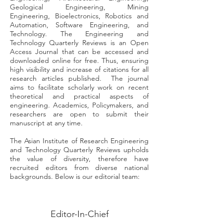
Geological Engineering, Mining
Engineering, Bioelectronics, Robotics and
Automation, Software Engineering, and
Technology. The Engineering and
Technology Quarterly Reviews is an Open
Access Journal that can be accessed and
downloaded online for free. Thus, ensuring
high visibility and increase of citations for all
research articles published. The journal
aims to facilitate scholarly work on recent
theoretical and practical aspects of
engineering. Academics, Policymakers, and
researchers are open to submit their
manuscript at any time.
The Asian Institute of Research Engineering
and Technology Quarterly Reviews upholds
the value of diversity, therefore have
recruited editors from diverse national
backgrounds. Below is our editorial team:
Editor-In-Chief