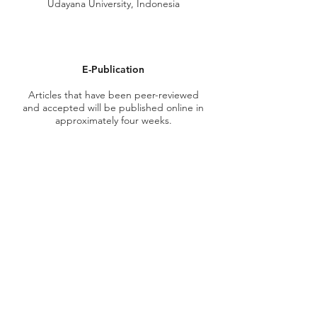
Udayana University, Indonesia
E-Publication
Articles that have been
peer-reviewed
and accepted will be published online in
approximately four weeks.
Publication Fee
The publication fee for accepted
manuscripts is
USD 150.00 with the addition of
transaction fees depending on the
service used