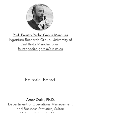
Prof. Fausto Pedro Garcia Marquez
Ingenium Research Group, University of
Castilla-La Mancha, Spain
faustopedro.garcia@uclm.es
Editorial Board
Amar Oukil, Ph.D.
Department of Operations Management
and
Business Statistics, Sultan