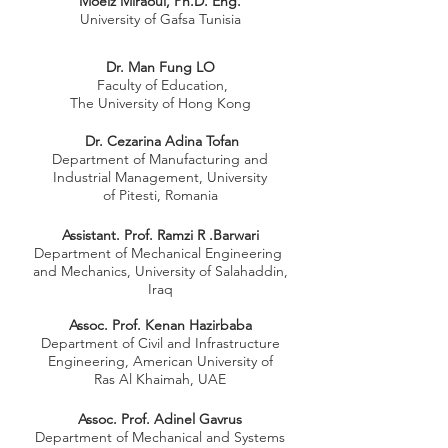
Moeiz Miraoui, Ph.D. Eng.
University of Gafsa Tunisia
Dr. Man Fung LO
Faculty of Education,
The University of Hong Kong
Dr. Cezarina Adina Tofan
Department of Manufacturing and
Industrial Management, University
of Pitesti, Romania
Assistant. Prof. Ramzi R .Barwari
Department of Mechanical Engineering
and Mechanics, University of Salahaddin,
Iraq
Assoc. Prof. Kenan Hazirbaba
Department of Civil and Infrastructure
Engineering, American University of
Ras Al Khaimah, UAE
Assoc. Prof. Adinel Gavrus
Department of Mechanical and Systems