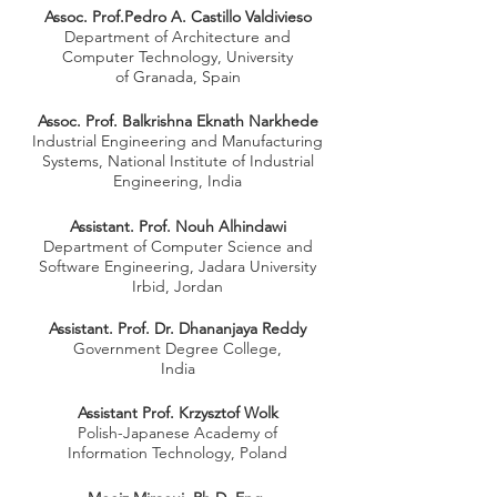
Assoc. Prof.Pedro A. Castillo Valdivieso
Department of Architecture and
Computer Technology, University
of Granada, Spain
Assoc. Prof. Balkrishna Eknath Narkhede
Industrial Engineering and Manufacturing
Systems, National Institute of Industrial
Engineering, India
Assistant. Prof. Nouh Alhindawi
Department of Computer Science and
Software Engineering,
Jadara University
Irbid, Jordan
Assistant. Prof. Dr. Dhananjaya Reddy
Government Degree College,
India
Assistant Prof. Krzysztof Wolk
Polish-Japanese Academy of
Information
Technology, Poland