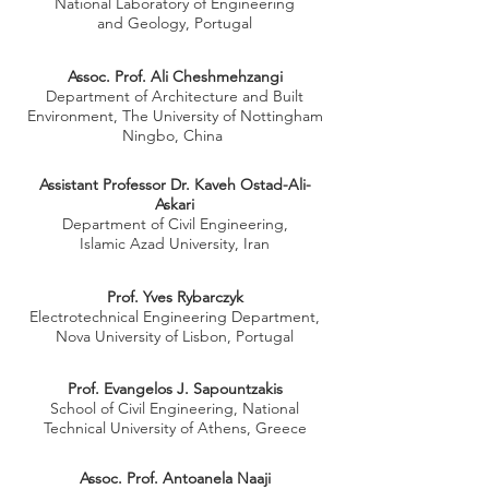
National Laboratory of Engineering
and Geology, Portugal
Assoc. Prof. Ali Cheshmehzangi
Department of Architecture and Built
Environment, The University of Nottingham
Ningbo, China
Assistant Professor Dr. Kaveh Ostad-Ali-
Askari
Department of Civil Engineering,
Islamic Azad University, Iran
Prof. Yves Rybarczyk
Electrotechnical Engineering Department,
Nova University of Lisbon, Portugal
Prof. Evangelos J. Sapountzakis
School of Civil Engineering, National
Technical University of Athens, Greece
Assoc. Prof. Antoanela Naaji