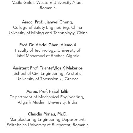
Vasile Goldis Western University Arad,
Romania
Assoc. Prof. Jianwei Cheng,
College of Safety Engineering, China
University of Mining and Technology, China
Prof. Dr. Abdel Ghani Aissaoui
Faculty of Technology, University of
Tahri Mohamed of Bechar, Algeria
Assistant Prof. Triantafyllos K Makarios
School of Civil Engineering, Aristotle
University of Thessaloniki, Greece
Assoc. Prof. Faisal Talib
Department of Mechanical Engineering,
Aligarh Muslim University, India
Claudiu Pirnau, Ph.D.
Manufacturing Engineering Department,
Politehnica University of Bucharest, Romania