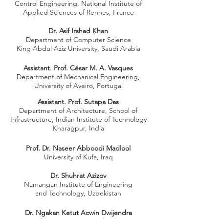
Control Engineering, National Institute of
Applied Sciences of Rennes, France
Dr. Asif Irshad Khan
Department of Computer Science
King Abdul Aziz University, Saudi Arabia
Assistant. Prof. César M. A. Vasques
Department of Mechanical Engineering,
University of Aveiro, Portugal
Assistant. Prof. Sutapa Das
Department of Architecture, School of
Infrastructure, Indian Institute of Technology
Kharagpur, India
Prof. Dr. Naseer Abboodi Madlool
University of Kufa, Iraq
Dr. Shuhrat Azizov
Namangan Institute of Engineering
and Technology, Uzbekistan
Dr. Ngakan Ketut Acwin Dwijendra