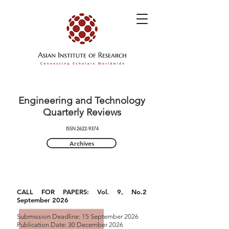
Engineering and Technology
Quarterly Reviews
ISSN
2622-9374
Archives
CALL FOR PAPERS: Vol. 9, No.2
September 2026
Submission Deadline: 15 September 2026
Publication Date: 30 December 2026