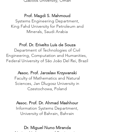
Qaboos University, Oman
Prof. Magdi S. Mahmoud
Systems Engineering Department,
King Fahd University for Petroleum and
Minerals, Saudi Arabia
Prof. Dr. Erivelto Luís de Souza
Department of Technologies of Civil
Engineering, Computation and Humanities,
Federal University of São João Del Rei, Brazil
Assoc. Prof. Jaroslaw Krzywanski
Faculty of Mathematics and Natural
Sciences, Jan Dlugosz University in
Czestochowa, Poland
Assoc. Prof. Dr. Ahmad Mashhour
Information Systems Department,
University of Bahrain, Bahrain
Dr. Miguel Nuno Miranda